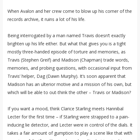
When Avalon and her crew come to blow up his corner of the
records archive, it ruins a lot of his life.
Being interrogated by a man named Travis doesn’t exactly
brighten up his life either. But what that gives you is a tight
mostly three-handed episode of torture and memories, as
Travis (Stephen Greif) and Madison (Chapman) trade words,
memories, and probing questions, with occasional input from
Travis’ helper, Dag (Dawn Murphy). It’s soon apparent that
Madison has an ulterior motive and a mission of his own, but
which will be able to out-think the other – Travis or Madison?
If you want a mood, think Clarice Starling meets Hannibal
Lecter for the first time – if Starling were strapped to a pain-
inducing lie detector, and Lecter were in control of the dials. It
takes a fair amount of gumption to play a scene like that with