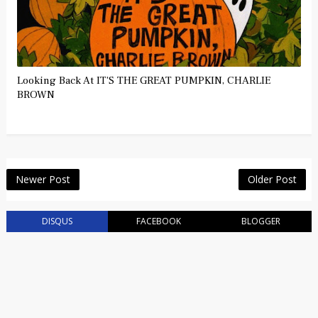
Looking Back At IT'S THE GREAT PUMPKIN, CHARLIE
BROWN
Newer Post
Older Post
DISQUS
FACEBOOK
BLOGGER