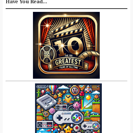
Have You Read...