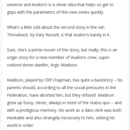
universe and Avalon’s is a clever idea that helps us get to
grips with the parameters of this new series quickly.
What’s a little odd about the second story in the set,
Throwback, by Gary Russell, is that Avalon’s barely in it.
Sure, she’s a prime mover of the story, but really, this is an
origin story for a new member of Avalon’s crew, super-
civilized dome-dweller, Argo Madison.
Madison, played by Cliff Chapman, has quite a backstory – his
parents should, according to all the social pressures in the
Federation, have aborted him, but they refused. Madison
grew up fussy, clever, always in need of the status quo – and
with a prodigious memory. His work as a data clerk was both
inevitable and also strangely necessary to him, setting his
world in order.