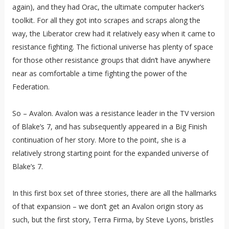
again), and they had Orac, the ultimate computer hacker’s
toolkit. For all they got into scrapes and scraps along the
way, the Liberator crew had it relatively easy when it came to
resistance fighting. The fictional universe has plenty of space
for those other resistance groups that didn’t have anywhere
near as comfortable a time fighting the power of the
Federation.
So – Avalon. Avalon was a resistance leader in the TV version
of Blake’s 7, and has subsequently appeared in a Big Finish
continuation of her story. More to the point, she is a
relatively strong starting point for the expanded universe of
Blake’s 7.
In this first box set of three stories, there are all the hallmarks
of that expansion – we don’t get an Avalon origin story as
such, but the first story, Terra Firma, by Steve Lyons, bristles