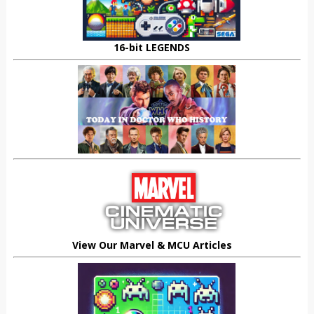
16-bit LEGENDS
View Our Marvel & MCU Articles