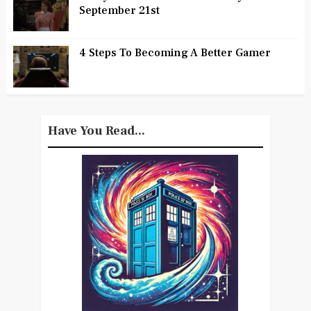
September 21st
4 Steps To Becoming A Better Gamer
Have You Read...