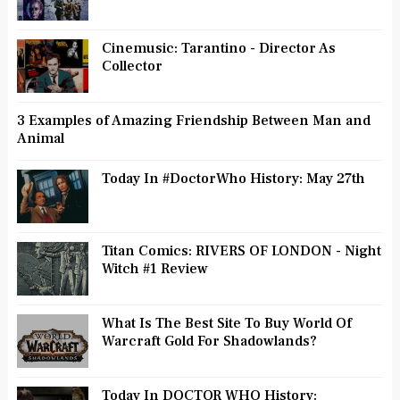
Cinemusic: Tarantino - Director As
Collector
3 Examples of Amazing Friendship Between Man and
Animal
Today In #DoctorWho History: May 27th
Titan Comics: RIVERS OF LONDON - Night
Witch #1 Review
What Is The Best Site To Buy World Of
Warcraft Gold For Shadowlands?
Today In DOCTOR WHO History: