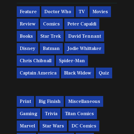
Feature
Doctor Who
TV
Movies
Review
Comics
Peter Capaldi
Books
Star Trek
David Tennant
Disney
Batman
Jodie Whittaker
Chris Chibnall
Spider-Man
Captain America
Black Widow
Quiz
Print
Big Finish
Miscellaneous
Gaming
Trivia
Titan Comics
Marvel
Star Wars
DC Comics