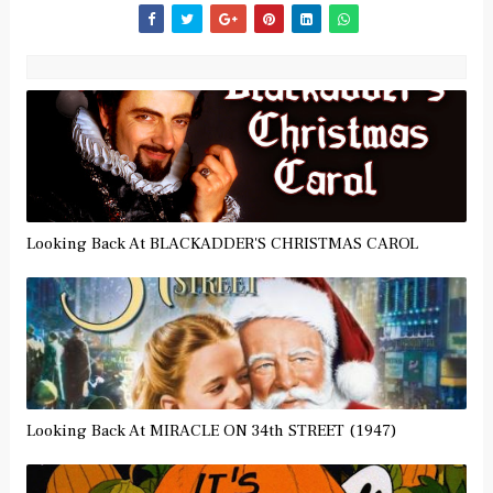
Looking Back At BLACKADDER'S CHRISTMAS CAROL
Looking Back At MIRACLE ON 34th STREET (1947)