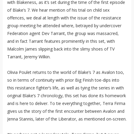
with Blakeness, as it’s set during the time of the first episode
of Blake’s 7. We hear mention of his trial on child sex
offences, we deal at length with the issue of the resistance
group meeting he attended where, betrayed by undercover
Federation agent Dev Tarrant, the group was massacred,
and in fact Tarrant features prominently in this set, with
Malcolm James slipping back into the slimy shoes of TV
Tarrant, Jeremy Wilkin.
Olivia Poulet returns to the world of Blake’s 7 as Avalon too,
so in terms of continuity with prior Big Finish toe-dips into
this resistance fighter’s life, as well as tying the series in with
original Blake’s 7 chronology, this set has done its homework
and is here to deliver. To tie everything together, Terra Firma
gives us the story of the first encounter between Avalon and
Jenna Stannis, later of the Liberator, as mentioned on-screen.