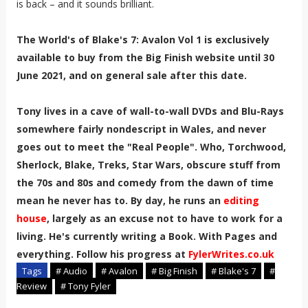
is back – and it sounds brilliant.
The World's of Blake's 7: Avalon Vol 1 is exclusively
available to buy from the Big Finish website until 30
June 2021, and on general sale after this date.
Tony lives in a cave of wall-to-wall DVDs and Blu-Rays
somewhere fairly nondescript in Wales, and never
goes out to meet the "Real People". Who, Torchwood,
Sherlock, Blake, Treks, Star Wars, obscure stuff from
the 70s and 80s and comedy from the dawn of time
mean he never has to. By day, he runs an
editing
house
, largely as an excuse not to have to work for a
living. He's currently writing a Book. With Pages and
everything. Follow his progress at
FylerWrites.co.uk
Tags
# Audio
# Avalon
# Big Finish
# Blake's 7
#
Review
# Tony Fyler