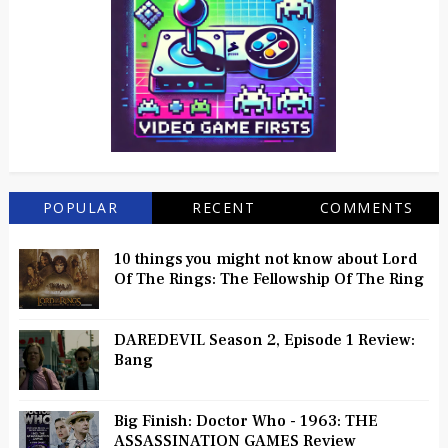
POPULAR
RECENT
COMMENTS
10 things you might not know about Lord
Of The Rings: The Fellowship Of The Ring
DAREDEVIL Season 2, Episode 1 Review:
Bang
Big Finish: Doctor Who - 1963: THE
ASSASSINATION GAMES Review