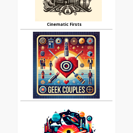
Cinematic Firsts