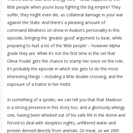
little people when you’re busy fighting the big empire? They
suffer, they might even die, as collateral damage in your war
against the State. And there’s a pleasing amount of
command blindness on show in Avalon’s personality in this
episode, bringing the ‘greater good’ argument to bear, while
preparing to hurt a lot of the ‘little people’ – however Alpha
grade they are. While it’s not the first time in the set that
Olivia Poulet gets the chance to stamp her voice on the role,
it’s probably the episode in which she gets to do the most
interesting things – including a little double-crossing, and the
exposure of a traitor in her midst.
In something of a spoiler, we can tell you that that Madison
is a strong presence in this story too, and a gloriously whingy
one, having been whisked out of his safe life in the dome and
forced to deal with sleepless nights, unfiltered water and
protein derived directly from animals. Or meat, as we 20th