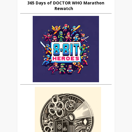
365 Days of DOCTOR WHO Marathon
Rewatch