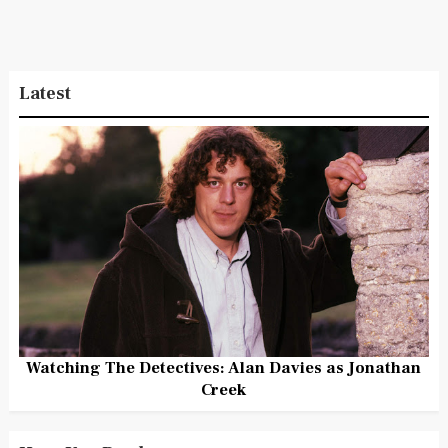
Latest
Watching The Detectives: Alan Davies as Jonathan
Creek