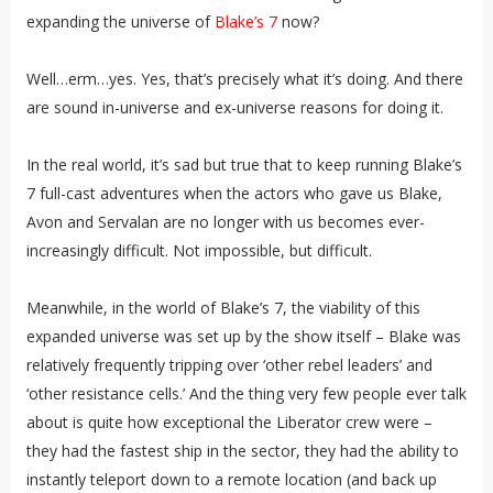
expanding the universe of
Blake’s 7
now?
Well…erm…yes. Yes, that’s precisely what it’s doing. And there
are sound in-universe and ex-universe reasons for doing it.
In the real world, it’s sad but true that to keep running Blake’s
7 full-cast adventures when the actors who gave us Blake,
Avon and Servalan are no longer with us becomes ever-
increasingly difficult. Not impossible, but difficult.
Meanwhile, in the world of Blake’s 7, the viability of this
expanded universe was set up by the show itself – Blake was
relatively frequently tripping over ‘other rebel leaders’ and
‘other resistance cells.’ And the thing very few people ever talk
about is quite how exceptional the Liberator crew were –
they had the fastest ship in the sector, they had the ability to
instantly teleport down to a remote location (and back up