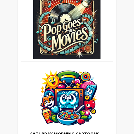
SATURDAY MORNING CARTOONS