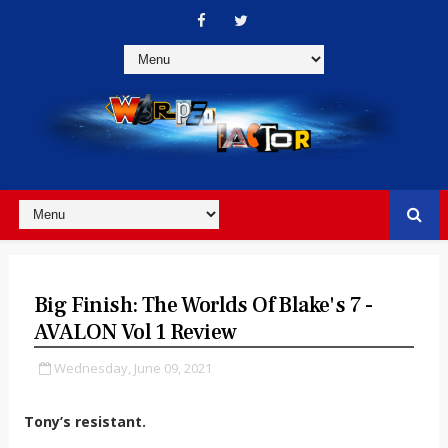
Big Finish: The Worlds Of Blake's 7 -
AVALON Vol 1 Review
Wednesday, June 09, 2021
Tony’s resistant.