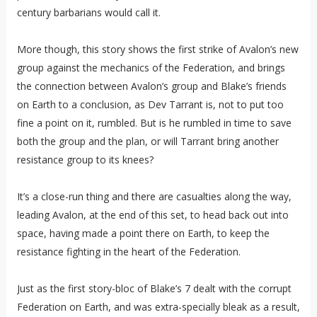
century barbarians would call it.
More though, this story shows the first strike of Avalon’s new
group against the mechanics of the Federation, and brings
the connection between Avalon’s group and Blake’s friends
on Earth to a conclusion, as Dev Tarrant is, not to put too
fine a point on it, rumbled. But is he rumbled in time to save
both the group and the plan, or will Tarrant bring another
resistance group to its knees?
It’s a close-run thing and there are casualties along the way,
leading Avalon, at the end of this set, to head back out into
space, having made a point there on Earth, to keep the
resistance fighting in the heart of the Federation.
Just as the first story-bloc of Blake’s 7 dealt with the corrupt
Federation on Earth, and was extra-specially bleak as a result,