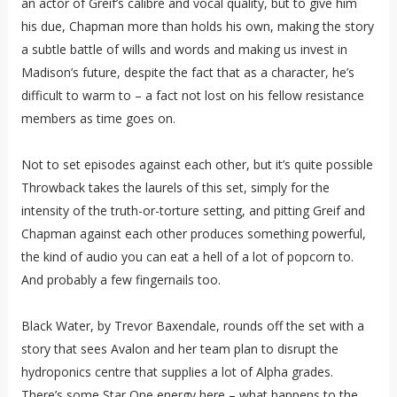
an actor of Greif’s calibre and vocal quality, but to give him
his due, Chapman more than holds his own, making the story
a subtle battle of wills and words and making us invest in
Madison’s future, despite the fact that as a character, he’s
difficult to warm to – a fact not lost on his fellow resistance
members as time goes on.
Not to set episodes against each other, but it’s quite possible
Throwback takes the laurels of this set, simply for the
intensity of the truth-or-torture setting, and pitting Greif and
Chapman against each other produces something powerful,
the kind of audio you can eat a hell of a lot of popcorn to.
And probably a few fingernails too.
Black Water, by Trevor Baxendale, rounds off the set with a
story that sees Avalon and her team plan to disrupt the
hydroponics centre that supplies a lot of Alpha grades.
There’s some Star One energy here – what happens to the