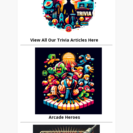
View All Our Trivia Articles Here
Arcade Heroes