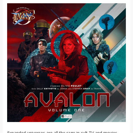
Expanded universes are all the rage in cult TV and movies.