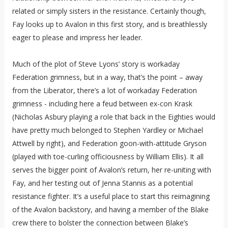
related or simply sisters in the resistance. Certainly though,
Fay looks up to Avalon in this first story, and is breathlessly
eager to please and impress her leader.
Much of the plot of Steve Lyons’ story is workaday
Federation grimness, but in a way, that’s the point – away
from the Liberator, there’s a lot of workaday Federation
grimness - including here a feud between ex-con Krask
(Nicholas Asbury playing a role that back in the Eighties would
have pretty much belonged to Stephen Yardley or Michael
Attwell by right), and Federation goon-with-attitude Gryson
(played with toe-curling officiousness by William Ellis). It all
serves the bigger point of Avalon’s return, her re-uniting with
Fay, and her testing out of Jenna Stannis as a potential
resistance fighter. It’s a useful place to start this reimagining
of the Avalon backstory, and having a member of the Blake
crew there to bolster the connection between Blake’s