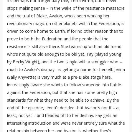
It’s perhaps not a legendary tale, Terra Firma, but it never
stops making sense – in the wake of the resistance massacre
and the trial of Blake, Avalon, who’s been working her
revolutionary magic on other planets within the Federation, is
driven to come home to Earth, if for no other reason than to
prove to both the Federation and the people that the
resistance is still alive there. She teams up with an old friend
who’s not quite old enough to be old yet, Fay (played young
by Becky Wright), and the two tangle with a smuggler who –
much to Avalon’s dismay - is getting a name for herself. Jenna
(Sally Knyvette) is very much at a pre-Blake stage here,
increasingly aware she wants to follow someone into battle
against the Federation, but that she has some pretty high
standards for what they need to be able to achieve. By the
end of the episode, Jenna’s decided that Avalon’s not it – at
least, not yet – and headed off to her destiny. Fay gets an
interesting introduction and we’re never entirely sure what the
relationship between her and Avalon is, whether they’re