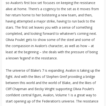
so Avalon’s first box set focuses on keeping the resistance
alive at home. There’s a cogency to the set as it moves from
her return home to her bolstering a new team, and then,
having attempted a major strike, having to run back to the
stars. The first set leaves you with a sense of something
completed, and looking forward to whatever’s coming next.
Olivia Poulet gets to show some of the steel and some of
the compassion in Avalon’s character, as well as how – at
least at the beginning – she deals with the pressure of being
a known ‘legend’ in the resistance.
The universe of Blake’s 7 is expanding. Avalon is taking up the
fight. And with the likes of Stephen Greif providing a bridge
between this world and the world of Blake, and the likes of
Cliff Chapman and Becky Wright supporting Olivia Poulet’s
confident central figure, Avalon, Volume 1 is a great way to
start opening up of the Federation’s universe. The resistance