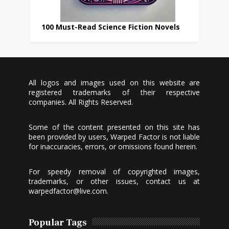
100 Must-Read Science Fiction Novels
All logos and images used on this website are
registered trademarks of their respective
companies. All Rights Reserved.
Some of the content presented on this site has
been provided by users, Warped Factor is not liable
for inaccuracies, errors, or omissions found herein.
For speedy removal of copyrighted images,
trademarks, or other issues, contact us at
warpedfactor@live.com
.
Popular Tags