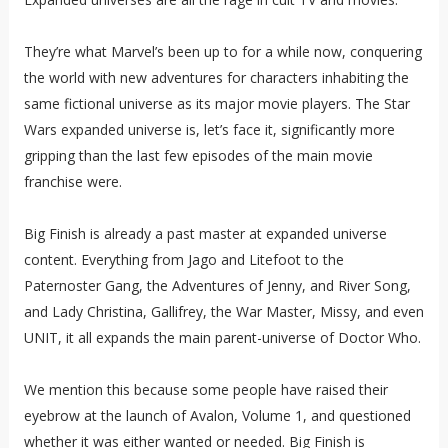
They’re what Marvel’s been up to for a while now, conquering
the world with new adventures for characters inhabiting the
same fictional universe as its major movie players. The Star
Wars expanded universe is, let’s face it, significantly more
gripping than the last few episodes of the main movie
franchise were.
Big Finish is already a past master at expanded universe
content. Everything from Jago and Litefoot to the
Paternoster Gang, the Adventures of Jenny, and River Song,
and Lady Christina, Gallifrey, the War Master, Missy, and even
UNIT, it all expands the main parent-universe of Doctor Who.
We mention this because some people have raised their
eyebrow at the launch of Avalon, Volume 1, and questioned
whether it was either wanted or needed. Big Finish is