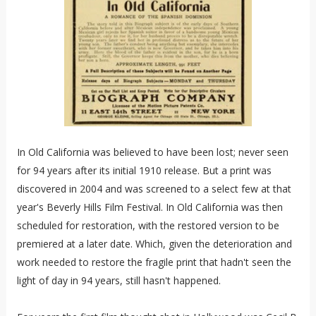
In Old California was believed to have been lost; never seen
for 94 years after its initial 1910 release. But a print was
discovered in 2004 and was screened to a select few at that
year's Beverly Hills Film Festival. In Old California was then
scheduled for restoration, with the restored version to be
premiered at a later date. Which, given the deterioration and
work needed to restore the fragile print that hadn't seen the
light of day in 94 years, still hasn't happened.