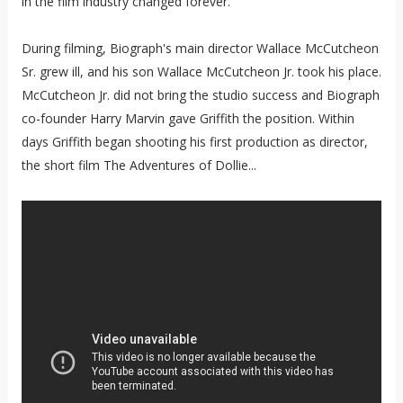
in the film industry changed forever.
During filming, Biograph's main director Wallace McCutcheon
Sr. grew ill, and his son Wallace McCutcheon Jr. took his place.
McCutcheon Jr. did not bring the studio success and Biograph
co-founder Harry Marvin gave Griffith the position. Within
days Griffith began shooting his first production as director,
the short film The Adventures of Dollie...