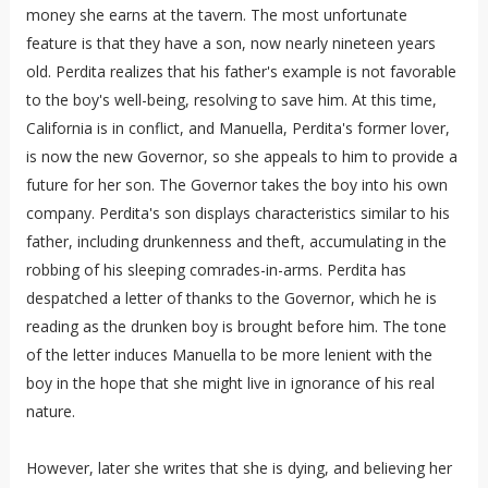
money she earns at the tavern. The most unfortunate
feature is that they have a son, now nearly nineteen years
old. Perdita realizes that his father's example is not favorable
to the boy's well-being, resolving to save him. At this time,
California is in conflict, and Manuella, Perdita's former lover,
is now the new Governor, so she appeals to him to provide a
future for her son. The Governor takes the boy into his own
company. Perdita's son displays characteristics similar to his
father, including drunkenness and theft, accumulating in the
robbing of his sleeping comrades-in-arms. Perdita has
despatched a letter of thanks to the Governor, which he is
reading as the drunken boy is brought before him. The tone
of the letter induces Manuella to be more lenient with the
boy in the hope that she might live in ignorance of his real
nature.
However, later she writes that she is dying, and believing her