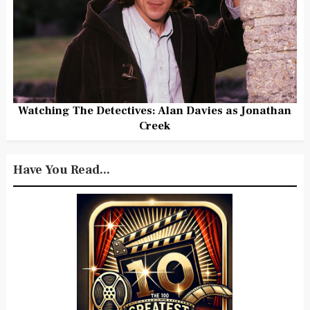
Watching The Detectives: Alan Davies as Jonathan
Creek
Have You Read...