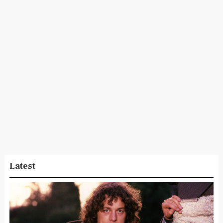
Latest