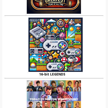
16-bit LEGENDS