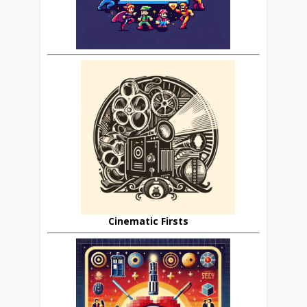
Cinematic Firsts