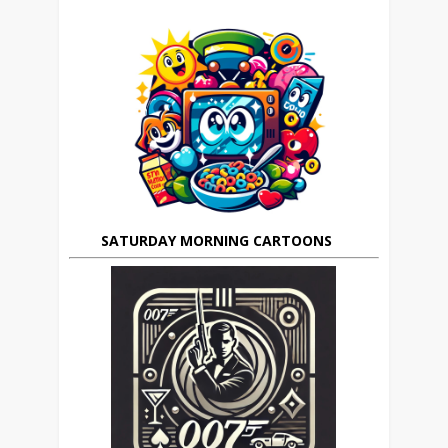
SATURDAY MORNING CARTOONS