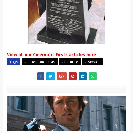
View all our Cinematic Firsts articles here
.
Tags
# Cinematic Firsts
# Feature
# Movies