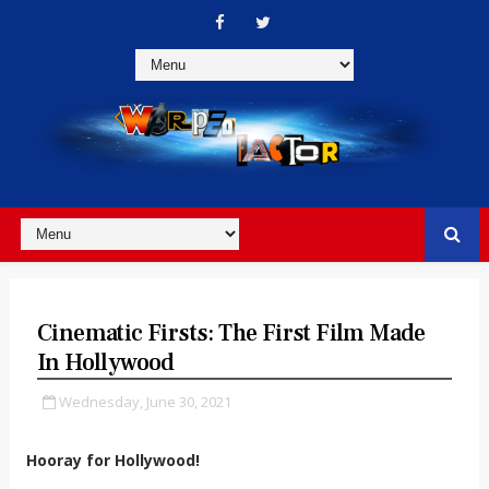
Cinematic Firsts: The First Film Made
In Hollywood
Wednesday, June 30, 2021
Hooray for Hollywood!