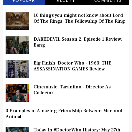
POPULAR
RECENT
COMMENTS
10 things you might not know about Lord
Of The Rings: The Fellowship Of The Ring
DAREDEVIL Season 2, Episode 1 Review:
Bang
Big Finish: Doctor Who - 1963: THE
ASSASSINATION GAMES Review
Cinemusic: Tarantino - Director As
Collector
3 Examples of Amazing Friendship Between Man and
Animal
Today In #DoctorWho History: May 27th