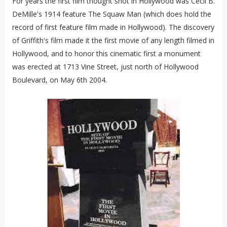
For years the first film thought shot in Hollywood was Cecil B.
DeMille's 1914 feature The Squaw Man (which does hold the
record of first feature film made in Hollywood). The discovery
of Griffith's film made it the first movie of any length filmed in
Hollywood, and to honor this cinematic first a monument
was erected at 1713 Vine Street, just north of Hollywood
Boulevard, on May 6th 2004.