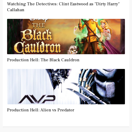
Watching The Detectives: Clint Eastwood as "Dirty Harry"
Callahan
Production Hell: The Black Cauldron
Production Hell: Alien vs Predator