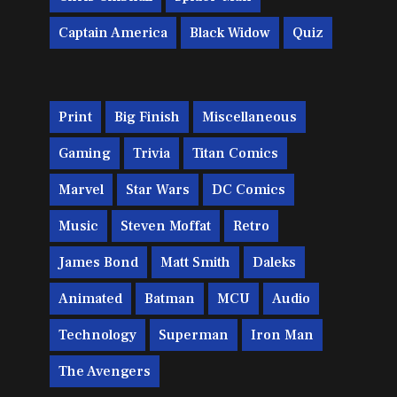
Captain America
Black Widow
Quiz
Print
Big Finish
Miscellaneous
Gaming
Trivia
Titan Comics
Marvel
Star Wars
DC Comics
Music
Steven Moffat
Retro
James Bond
Matt Smith
Daleks
Animated
Batman
MCU
Audio
Technology
Superman
Iron Man
The Avengers