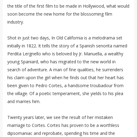
the title of the first film to be made in Hollywood, what would
soon become the new home for the blossoming film
industry.
Shot in just two days, In Old California is a melodrama set
initially in 1822. It tells the story of a Spanish senorita named
Perdita Lergnello who is beloved by Jr. Manuella, a wealthy
young Spaniard, who has migrated to the new world in
search of adventure. A man of fine qualities, he surrenders
his claim upon the girl when he finds out that her heart has
been given to Pedro Cortes, a handsome troubadour from
the village. Of a poetic temperament, she yields to his plea
and marries him.
Twenty years later, we see the result of her mistaken
marriage to Cortes. Cortes has proven to be a worthless
dipsomaniac and reprobate, spending his time and the