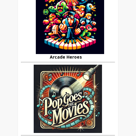
Arcade Heroes