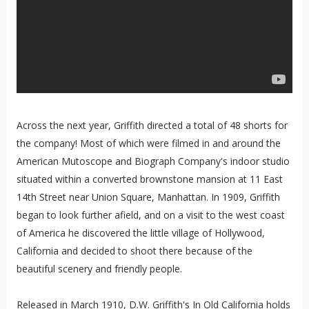
Across the next year, Griffith directed a total of 48 shorts for
the company! Most of which were filmed in and around the
American Mutoscope and Biograph Company's indoor studio
situated within a converted brownstone mansion at 11 East
14th Street near Union Square, Manhattan. In 1909, Griffith
began to look further afield, and on a visit to the west coast
of America he discovered the little village of Hollywood,
California and decided to shoot there because of the
beautiful scenery and friendly people.
Released in March 1910, D.W. Griffith's In Old California holds