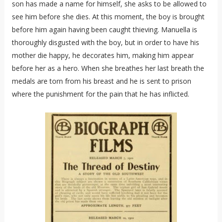
son has made a name for himself, she asks to be allowed to
see him before she dies. At this moment, the boy is brought
before him again having been caught thieving. Manuella is
thoroughly disgusted with the boy, but in order to have his
mother die happy, he decorates him, making him appear
before her as a hero. When she breathes her last breath the
medals are torn from his breast and he is sent to prison
where the punishment for the pain that he has inflicted.