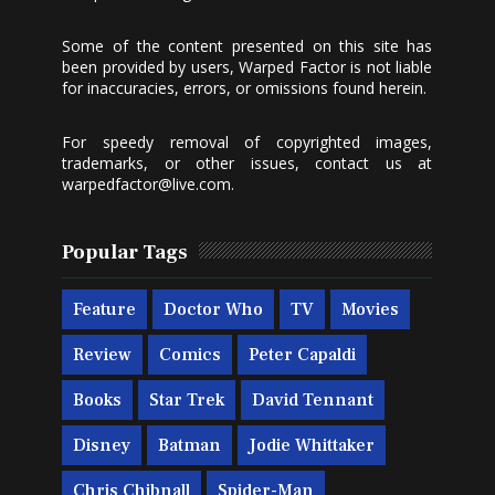
Some of the content presented on this site has
been provided by users, Warped Factor is not liable
for inaccuracies, errors, or omissions found herein.
For speedy removal of copyrighted images,
trademarks, or other issues, contact us at
warpedfactor@live.com
.
Popular Tags
Feature
Doctor Who
TV
Movies
Review
Comics
Peter Capaldi
Books
Star Trek
David Tennant
Disney
Batman
Jodie Whittaker
Chris Chibnall
Spider-Man