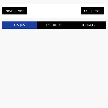
Newer Post
Older Post
DISQUS
FACEBOOK
BLOGGER