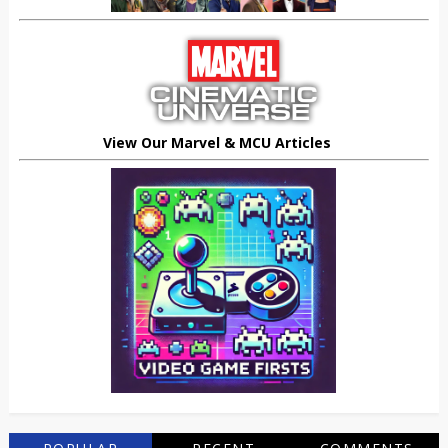
View Our Marvel & MCU Articles