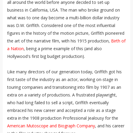
all around the world before anyone decided to set-up
business in California, USA. The man who broke ground on
what was to one day become a multi-billion dollar industry
was D.W. Griffith. Considered one of the most influential
figures in the history of the motion picture, Griffith pioneered
the art of the narrative film, with his 1915 production,
Birth of
a Nation
, being a prime example of this (and also
Hollywood's first big budget production).
Like many directors of our generation today, Griffith got his
first taste of the industry as an actor, working on-stage in
touring companies and transitioning into film by 1907 as an
extra on a variety of productions. A frustrated playwright,
who had long failed to sell a script, Griffith eventually
embraced his new career and accepted a role as a stage
extra in the 1908 production Professional Jealousy for the
American Mutoscope and Biograph Company
, and his career