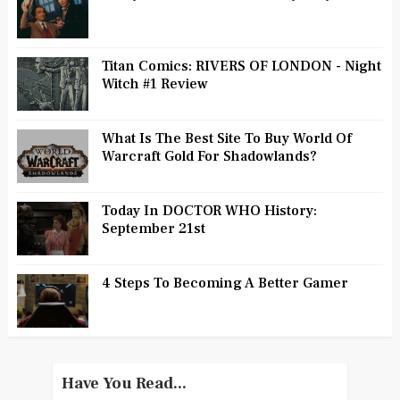
Titan Comics: RIVERS OF LONDON - Night
Witch #1 Review
What Is The Best Site To Buy World Of
Warcraft Gold For Shadowlands?
Today In DOCTOR WHO History:
September 21st
4 Steps To Becoming A Better Gamer
Have You Read...