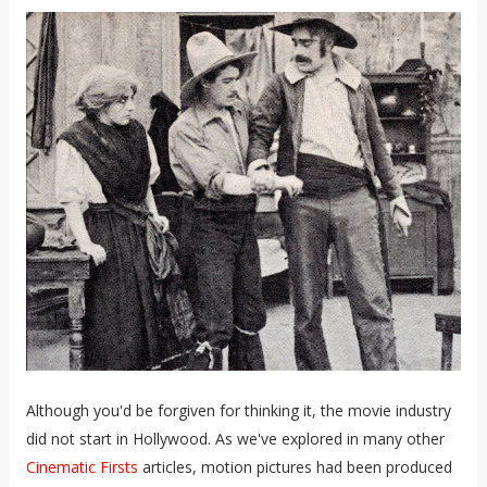
Although you'd be forgiven for thinking it, the movie industry
did not start in Hollywood. As we've explored in many other
Cinematic Firsts
articles, motion pictures had been produced