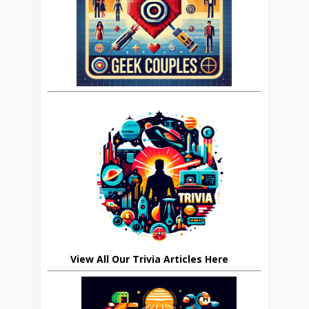
View All Our Trivia Articles Here