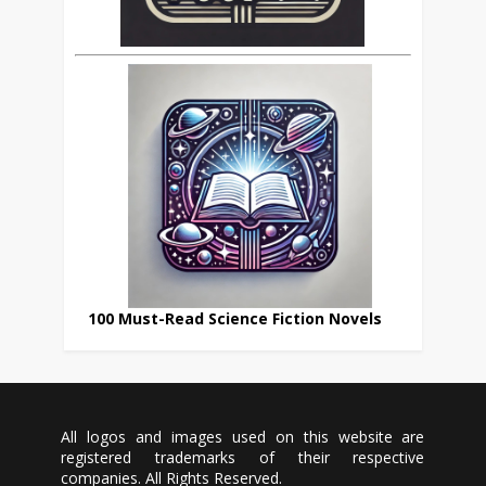
100 Must-Read Science Fiction Novels
All logos and images used on this website are
registered trademarks of their respective
companies. All Rights Reserved.