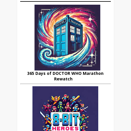
365 Days of DOCTOR WHO Marathon
Rewatch