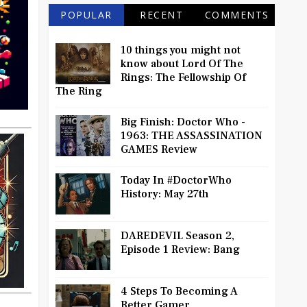
POPULAR
RECENT
COMMENTS
10 things you might not
know about Lord Of The
Rings: The Fellowship Of
The Ring
Big Finish: Doctor Who -
1963: THE ASSASSINATION
GAMES Review
Today In #DoctorWho
History: May 27th
DAREDEVIL Season 2,
Episode 1 Review: Bang
4 Steps To Becoming A
Better Gamer