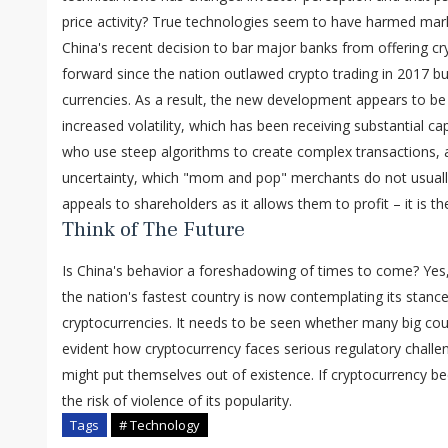
price activity? True technologies seem to have harmed mark
China's recent decision to bar major banks from offering cry
forward since the nation outlawed crypto trading in 2017 but
currencies. As a result, the new development appears to be
increased volatility, which has been receiving substantial ca
who use steep algorithms to create complex transactions, a
uncertainty, which "mom and pop" merchants do not usually 
appeals to shareholders as it allows them to profit – it is th
Think of The Future
Is China's behavior a foreshadowing of times to come? Yes,
the nation's fastest country is now contemplating its stance
cryptocurrencies. It needs to be seen whether many big countr
evident how cryptocurrency faces serious regulatory challeng
might put themselves out of existence. If cryptocurrency
the risk of violence of its popularity.
Tags
# Technology