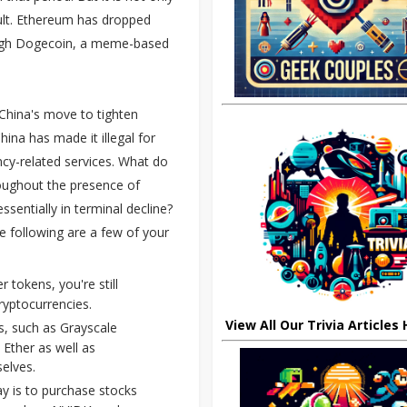
ult. Ethereum has dropped
hough Dogecoin, a meme-based
 China's move to tighten
hina has made it illegal for
ncy-related services. What do
roughout the presence of
sentially in terminal decline?
e following are a few of your
tokens, you're still
ryptocurrencies.
View All Our Trivia Articles
s, such as Grayscale
 Ether as well as
elves.
ay is to purchase stocks