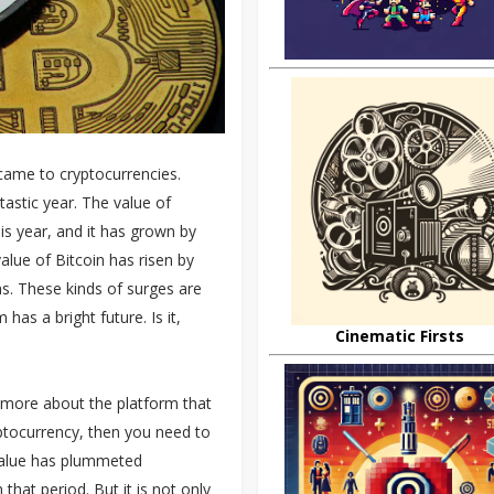
came to cryptocurrencies.
astic year. The value of
is year, and it has grown by
alue of Bitcoin has risen by
s. These kinds of surges are
as a bright future. Is it,
Cinematic Firsts
w more about the platform that
yptocurrency, then you need to
 value has plummeted
that period. But it is not only