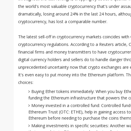
the world's most valuable cryptocurrency that's under assa
dramatically, losing around 24% in the last 24 hours, alt
cryptocurrency, has lost a comparable number.
The latest sell-off in cryptocurrency markets coincides with
cryptocurrency regulations. According to a Reuters article, C
financial firms and money transmitters to have cryptocurre
digital currency holders and sellers do to handle danger th
unprecedented uncertainty now that crypto exchanges are es
It's even easy to put money into the Ethereum platform. Th
choices:
Buying Ether tokens immediately: When you buy Ether 
funding the Ethereum infrastructure that powers the c
Money invested in a controlled fund: Controlled fund
Ethereum Trust (OTC: ETHE), help in gaining access to
Ethereum before needing to purchase the coins thems
Making investments in specific securities: Another w