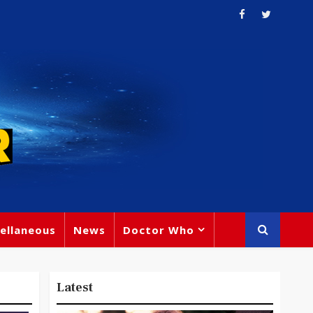
ellaneous
News
Doctor Who
Latest