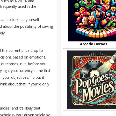
s such as NVIDIA and
frequently used in the
 can do to keep yourself
d about the possibility of saving
ely.
Arcade Heroes
 the current price drop to
cisions based on emotions,
ve outcomes. But, before you
ing cryptocurrency in the first
h your objectives. To put it
hink about that. If you're only
cies, and it's likely that
chology isn't driven solely by