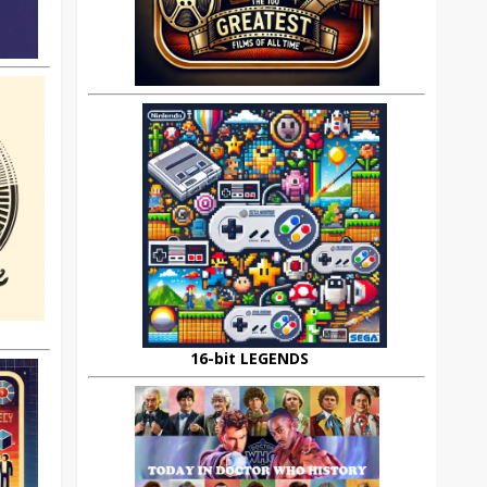
16-bit LEGENDS