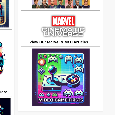
View Our Marvel & MCU Articles
 Here