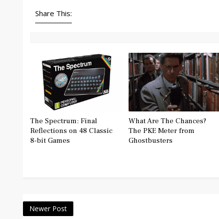
Share This:
The Spectrum: Final
What Are The Chances?
Reflections on 48 Classic
The PKE Meter from
8-bit Games
Ghostbusters
Newer Post