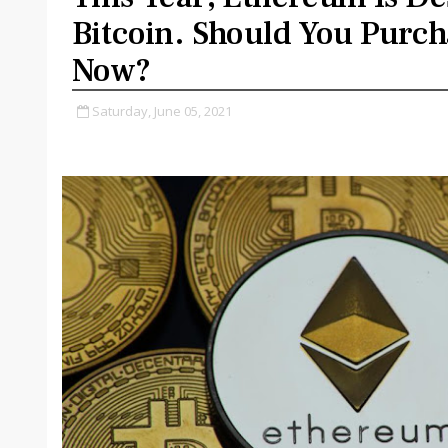
Bitcoin. Should You Purcha
Now?
Saturday, June 05, 2021