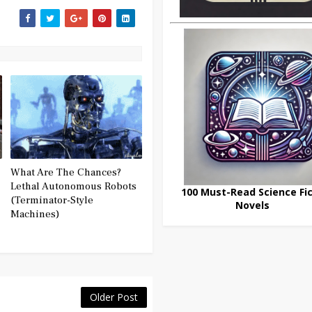
What Are The Chances?
Lethal Autonomous Robots
100 Must-Read Science Fic
(Terminator-Style
Novels
Machines)
Older Post