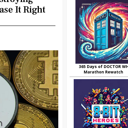
se It Right
365 Days of DOCTOR W
Marathon Rewatch