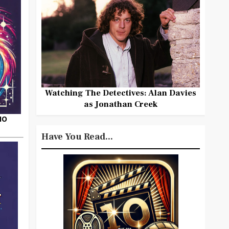
Watching The Detectives: Alan Davies
as Jonathan Creek
HO
Have You Read...