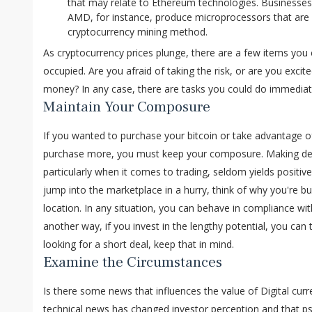
that may relate to Ethereum technologies. Businesse
AMD, for instance, produce microprocessors that are 
cryptocurrency mining method.
As cryptocurrency prices plunge, there are a few items you
occupied. Are you afraid of taking the risk, or are you excite
money? In any case, there are tasks you could do immediat
Maintain Your Composure
If you wanted to purchase your bitcoin or take advantage of
purchase more, you must keep your composure. Making de
particularly when it comes to trading, seldom yields positi
jump into the marketplace in a hurry, think of why you're buy
location. In any situation, you can behave in compliance wit
another way, if you invest in the lengthy potential, you can t
looking for a short deal, keep that in mind.
Examine the Circumstances
Is there some news that influences the value of Digital curren
technical news has changed investor perception and that psy