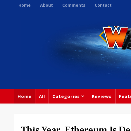
Home
About
Comments
Contact
Home
All
Categories
Reviews
Feat
This Year, Ethereum Is De