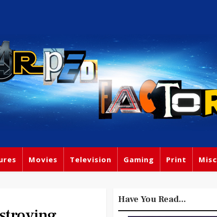
ures
Movies
Television
Gaming
Print
Misc
Have You Read...
stroying