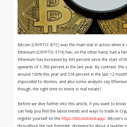
Bitcoin (CRYPTO: BTC) was the main star in action when it 
Ethereum (CRYPTO: ETH) has, on the other hand, had a fant
Ethereum has increased by 435 percent since the start of th
upwards of 1,700 percent in the last year. By contrast, the v
around 100% this year and 518 percent in the last 12 month
impossible to dismiss, and also some analysts say Ethereum h
though, the right time to invest in real estate?
Before we dive further into this article, if you want to kno
can help you find the latest trends and ways to trade in Cr
register yourself on the
https://bitcointrend.app/
. Bitcoin's
throughout the last fortnight, dropping by about a quarter in 