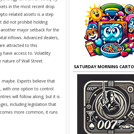
ets in the most recent drop.
pto-related assets is a step
 did not prohibit holding
 another major setback for the
pital inflows. Advanced dealers,
re attracted to this
have access to. Volatility
e nature of Wall Street.
SATURDAY MORNING CART
 maybe. Experts believe that
, with one option to control
ies will follow along, but it is
es, including legislation that
 becomes more common, it runs