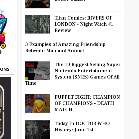
Titan Comics: RIVERS OF
LONDON - Night Witch #1
Review
3 Examples of Amazing Friendship
Between Man and Animal
The 10 Biggest Selling Super
OONS
Nintendo Entertainment
System (SNES) Games Of All
Time
PUPPET FIGHT: CHAMPION
OF CHAMPIONS - DEATH
MATCH
Today In DOCTOR WHO
History: June 1st