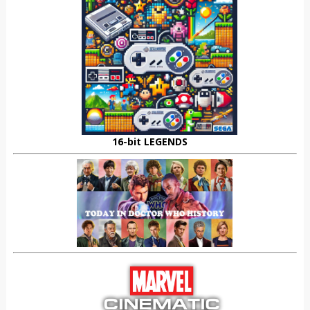
16-bit LEGENDS