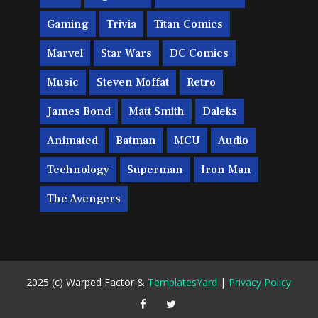
Gaming
Trivia
Titan Comics
Marvel
Star Wars
DC Comics
Music
Steven Moffat
Retro
James Bond
Matt Smith
Daleks
Animated
Batman
MCU
Audio
Technology
Superman
Iron Man
The Avengers
2025 (c) Warped Factor &
TemplatesYard
|
Privacy Policy