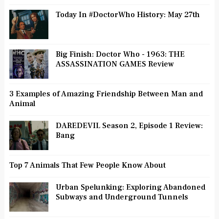
Today In #DoctorWho History: May 27th
Big Finish: Doctor Who - 1963: THE
ASSASSINATION GAMES Review
3 Examples of Amazing Friendship Between Man and
Animal
DAREDEVIL Season 2, Episode 1 Review:
Bang
Top 7 Animals That Few People Know About
Urban Spelunking: Exploring Abandoned
Subways and Underground Tunnels