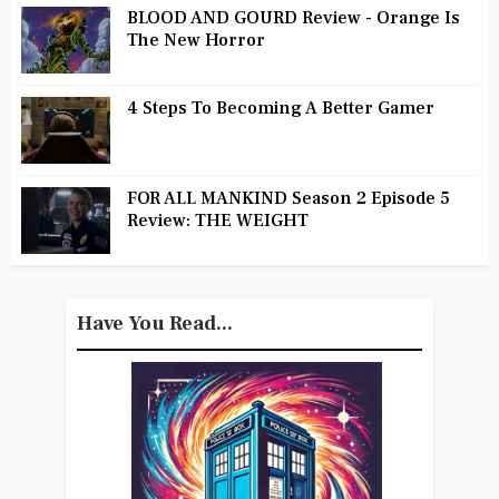
BLOOD AND GOURD Review - Orange Is
The New Horror
4 Steps To Becoming A Better Gamer
FOR ALL MANKIND Season 2 Episode 5
Review: THE WEIGHT
Have You Read...