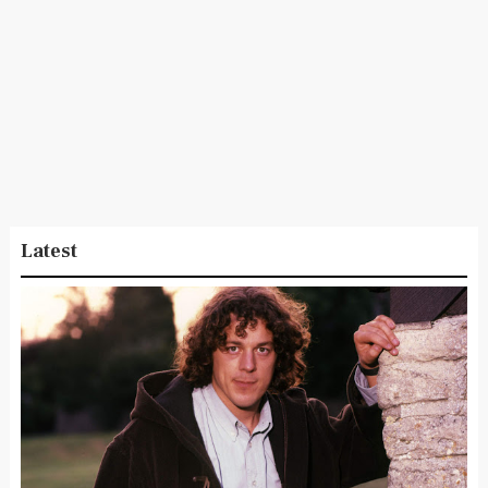
Latest