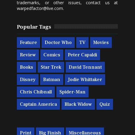
trademarks, or other issues, contact us at
warpedfactor@live.com
.
Popular Tags
Feature
Doctor Who
TV
Movies
Review
Comics
Peter Capaldi
Books
Star Trek
David Tennant
Disney
Batman
Jodie Whittaker
Chris Chibnall
Spider-Man
Captain America
Black Widow
Quiz
Print
Big Finish
Miscellaneous