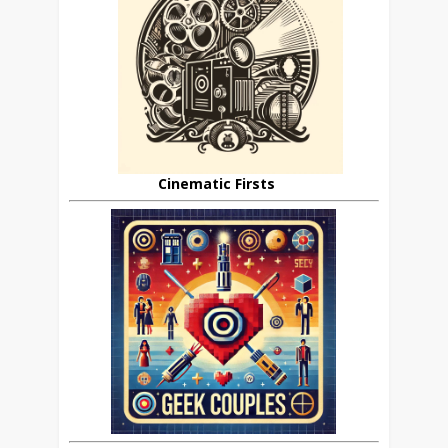
Cinematic Firsts