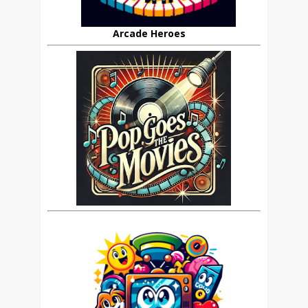
Arcade Heroes