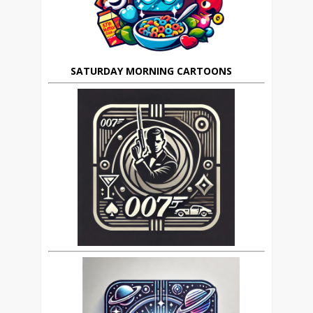
SATURDAY MORNING CARTOONS