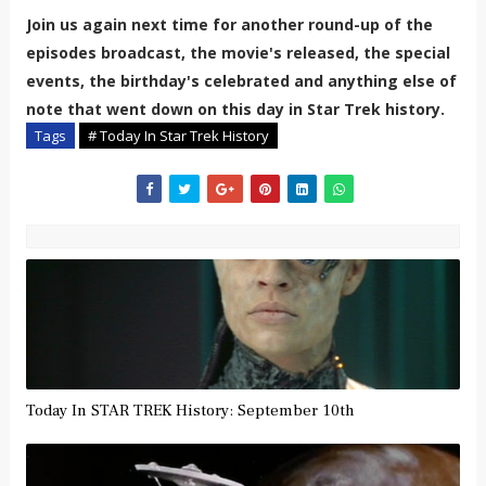
Join us again next time for another round-up of the
episodes broadcast, the movie's released, the special
events, the birthday's celebrated and anything else of
note that went down on this day in Star Trek history.
Tags
# Today In Star Trek History
Today In STAR TREK History: September 10th