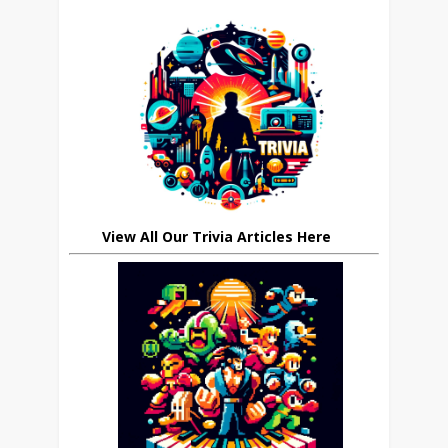
View All Our Trivia Articles Here