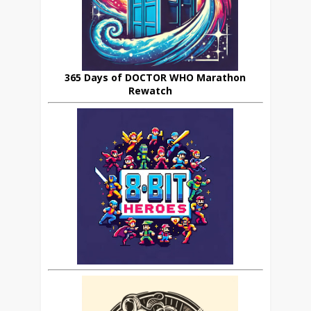
365 Days of DOCTOR WHO Marathon
Rewatch