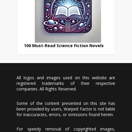
100 Must-Read Science Fiction Novels
All logos and images used on this website are
registered trademarks of their respective
companies. All Rights Reserved.
Some of the content presented on this site has
been provided by users, Warped Factor is not liable
for inaccuracies, errors, or omissions found herein.
For speedy removal of copyrighted images,