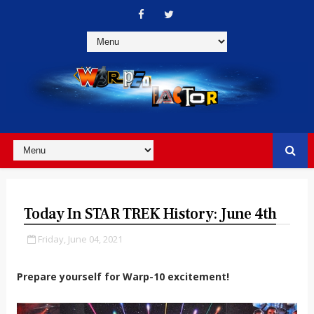
Today In STAR TREK History: June 4th
Friday, June 04, 2021
Prepare yourself for Warp-10 excitement!