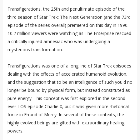
Transfigerations, the 25th and penultimate episode of the
third season of Star Trek: The Next Generation (and the 73rd
episode of the series overall) premiered on this day in 1990.
10.2 million viewers were watching as The Enterprise rescued
a critically injured amnesiac who was undergoing a
mysterious transformation.
Transfigurations was one of a long line of Star Trek episodes
dealing with the effects of accelerated humanoid evolution,
and the suggestion that to be an intelligence of such you'd no
longer be bound by physical form, but instead constituted as
pure energy. This concept was first explored in the second
ever TOS episode Charlie X, but it was given more rhetorical
force in Errand of Mercy. In several of these contexts, the
highly evolved beings are gifted with extraordinary healing
powers.