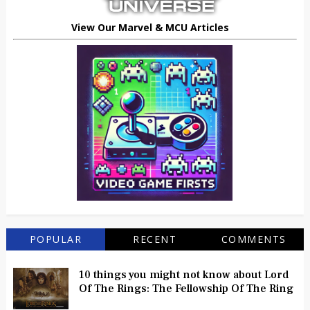
View Our Marvel & MCU Articles
POPULAR
RECENT
COMMENTS
10 things you might not know about Lord
Of The Rings: The Fellowship Of The Ring