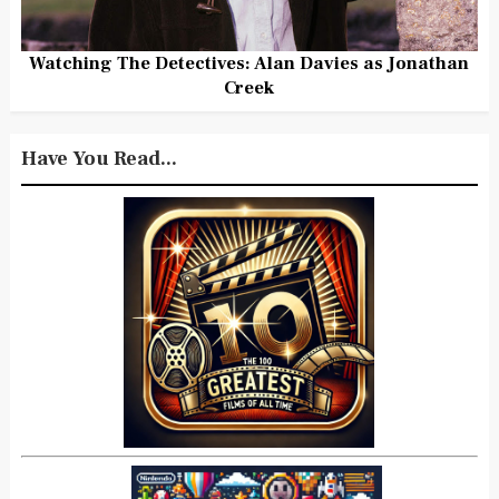
Watching The Detectives: Alan Davies as Jonathan
Creek
Have You Read...