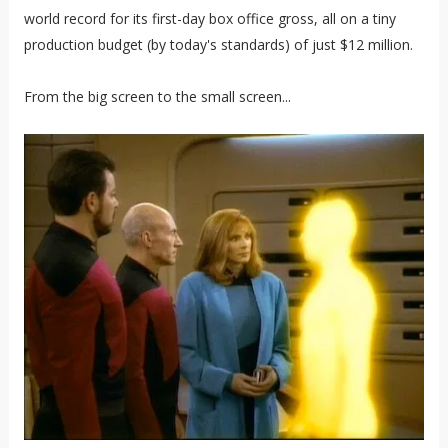
world record for its first-day box office gross, all on a tiny
production budget (by today's standards) of just $12 million.
From the big screen to the small screen...