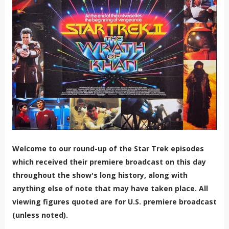
Welcome to our round-up of the Star Trek episodes
which received their premiere broadcast on this day
throughout the show's long history, along with
anything else of note that may have taken place. All
viewing figures quoted are for U.S. premiere broadcast
(unless noted).