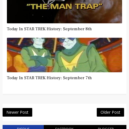
Today In STAR TREK History: September 8th
Today In STAR TREK History: September 7th
Newer Post
Older Post