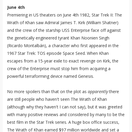
June 4th
Premiering in US theaters on June 4th 1982, Star Trek II: The
Wrath of Khan saw Admiral James T. Kirk (William Shatner)
and the crew of the starship USS Enterprise face off against
the genetically engineered tyrant Khan Noonien Singh
(Ricardo Montalbán), a character who first appeared in the
1967 Star Trek: TOS episode Space Seed. When Khan
escapes from a 15-year exile to exact revenge on Kirk, the
crew of the Enterprise must stop him from acquiring a
powerful terraforming device named Genesis.
No more spoilers than that on the plot as
apparently
there
are still people who haven't seen The Wrath of Khan
(although why they haven't I can not say), but it was greeted
with many positive reviews and considered by many to be the
best film in the Star Trek series. A huge box office success,
The Wrath of Khan earned $97 million worldwide and set a