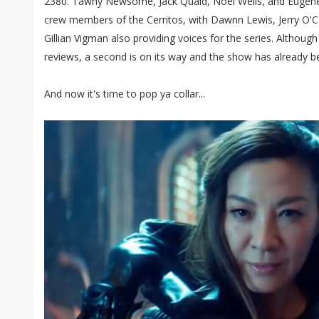
2380. Tawny Newsome, Jack Quaid, Noël Wells, and Eugene
crew members of the Cerritos, with Dawnn Lewis, Jerry O'C
Gillian Vigman also providing voices for the series. Althoug
reviews, a second is on its way and the show has already b
And now it's time to pop ya collar...