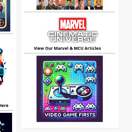
View Our Marvel & MCU Articles
 Here