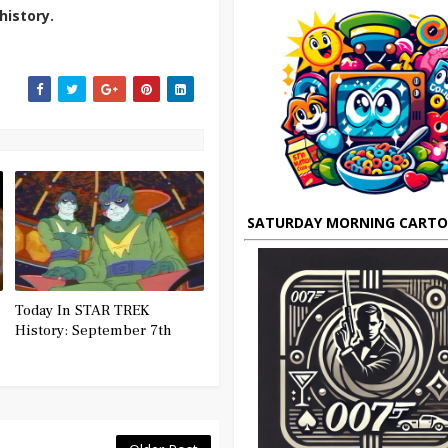
history.
SATURDAY MORNING CART
Today In STAR TREK
History: September 7th