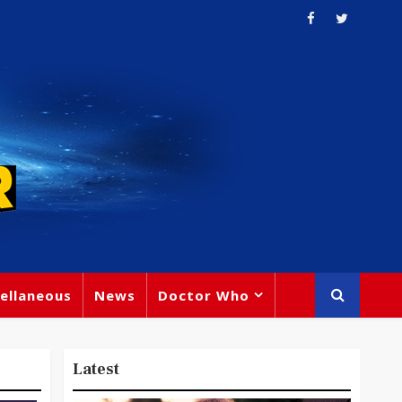
ellaneous
News
Doctor Who
Latest