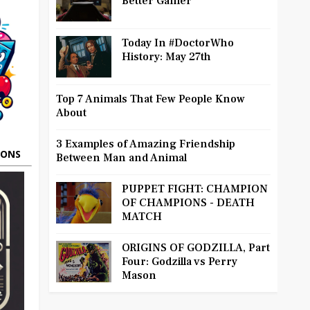
Better Gamer
Today In #DoctorWho
History: May 27th
Top 7 Animals That Few People Know
About
3 Examples of Amazing Friendship
OONS
Between Man and Animal
PUPPET FIGHT: CHAMPION
OF CHAMPIONS - DEATH
MATCH
ORIGINS OF GODZILLA, Part
Four: Godzilla vs Perry
Mason