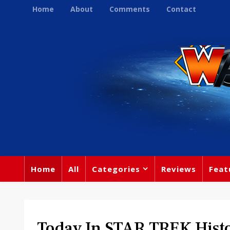
Home
About
Comments
Contact
Home
All
Categories
Reviews
Feat
Today In STAR TREK Hist