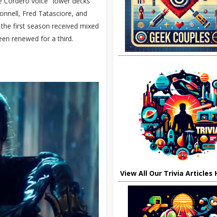
 Cordero voice "lower decks"
onnell, Fred Tatasciore, and
h the first season received mixed
een renewed for a third.
View All Our Trivia Articles