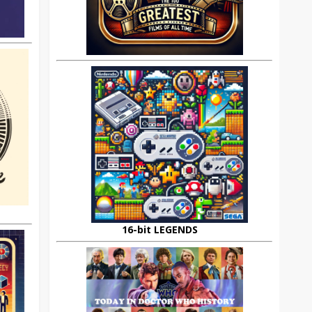
16-bit LEGENDS