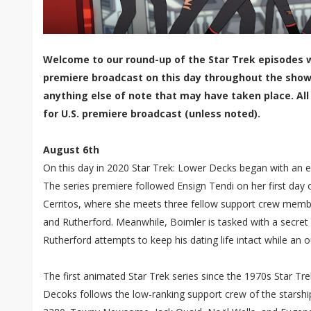
Welcome to our round-up of the Star Trek episodes w
premiere broadcast on this day throughout the show'
anything else of note that may have taken place. All
for U.S. premiere broadcast (unless noted).
August 6th
On this day in 2020 Star Trek: Lower Decks began with an e
The series premiere followed Ensign Tendi on her first day 
Cerritos, where she meets three fellow support crew membe
and Rutherford. Meanwhile, Boimler is tasked with a secret
Rutherford attempts to keep his dating life intact while an o
The first animated Star Trek series since the 1970s Star Tr
Decoks follows the low-ranking support crew of the starship 