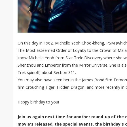
On this day in 1962, Michelle Yeoh Choo-kheng, PSM (which 
The Most Esteemed Order of Loyalty to the Crown of Malay
know Michelle Yeoh from Star Trek: Discovery where she w
Shenzhou and Emperor from the Mirror Universe. She is also 
Trek spinoff, about Section 311.
You may also have seen her in the James Bond film Tomorr
film Crouching Tiger, Hidden Dragon, and more recently in C
Happy birthday to you!
Join us again next time for another round-up of the 
movie's released, the special events, the birthday's