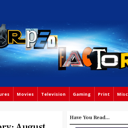
ures
Movies
Television
Gaming
Print
Misc
Have You Read...
ory: August