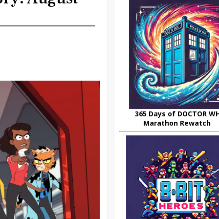
365 Days of DOCTOR W
Marathon Rewatch