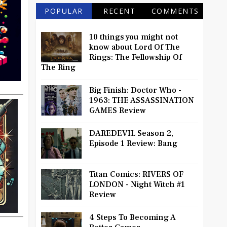
POPULAR
RECENT
COMMENTS
10 things you might not
know about Lord Of The
Rings: The Fellowship Of
The Ring
Big Finish: Doctor Who -
1963: THE ASSASSINATION
GAMES Review
DAREDEVIL Season 2,
Episode 1 Review: Bang
Titan Comics: RIVERS OF
LONDON - Night Witch #1
Review
4 Steps To Becoming A