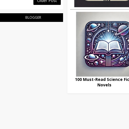
Older Post
BLOGGER
100 Must-Read Science Fic
Novels