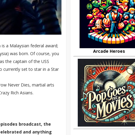
is a Malaysian federal award;
Arcade Heroes
sia) was born. Of course, you
as the captain of the USS
currently set to star in a Star
ow Never Dies, martial arts
razy Rich Asians.
episodes broadcast, the
 celebrated and anything