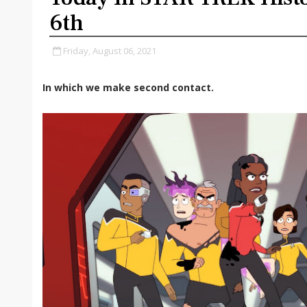
6th
Friday, August 06, 2021
In which we make second contact.