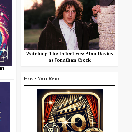
Watching The Detectives: Alan Davies
as Jonathan Creek
HO
Have You Read...