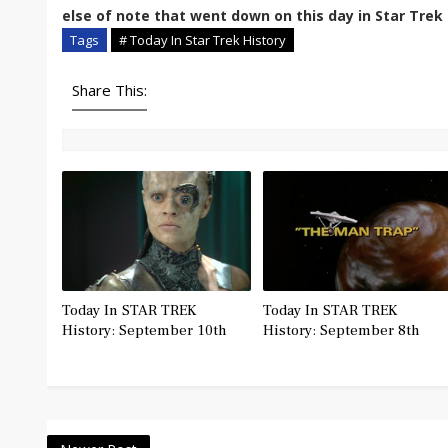
else of note that went down on this day in Star Trek 
Tags
# Today In Star Trek History
Share This:
Today In STAR TREK
Today In STAR TREK
History: September 10th
History: September 8th