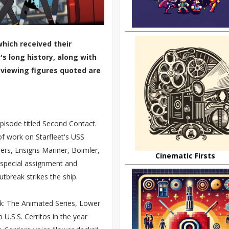
hich received their
s long history, along with
 viewing figures quoted are
pisode titled Second Contact.
of work on Starfleet's USS
rs, Ensigns Mariner, Boimler,
Cinematic Firsts
 special assignment and
utbreak strikes the ship.
ek: The Animated Series, Lower
U.S.S. Cerritos in the year