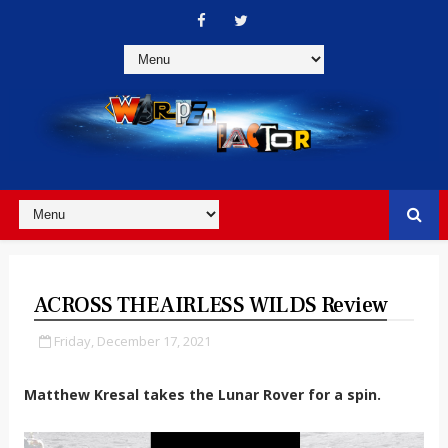
ACROSS THE AIRLESS WILDS Review
Friday, December 17, 2021
Matthew Kresal takes the Lunar Rover for a spin.