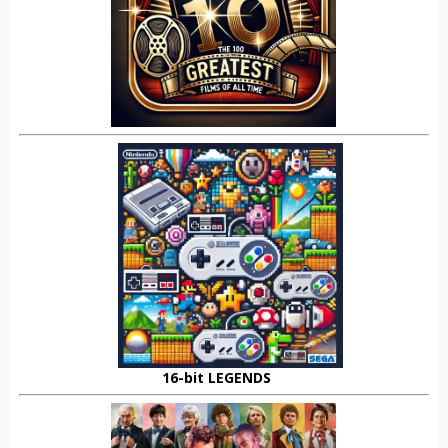
16-bit LEGENDS