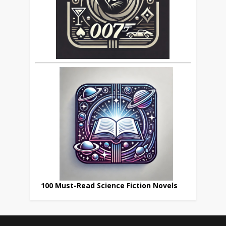
100 Must-Read Science Fiction Novels