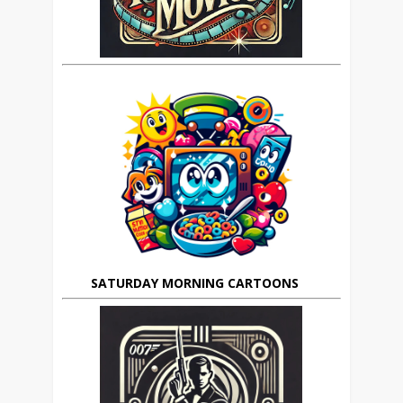
SATURDAY MORNING CARTOONS