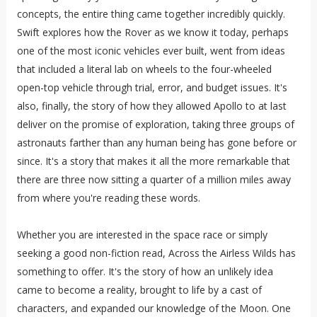
concepts, the entire thing came together incredibly quickly.
Swift explores how the Rover as we know it today, perhaps
one of the most iconic vehicles ever built, went from ideas
that included a literal lab on wheels to the four-wheeled
open-top vehicle through trial, error, and budget issues. It's
also, finally, the story of how they allowed Apollo to at last
deliver on the promise of exploration, taking three groups of
astronauts farther than any human being has gone before or
since. It's a story that makes it all the more remarkable that
there are three now sitting a quarter of a million miles away
from where you're reading these words.
Whether you are interested in the space race or simply
seeking a good non-fiction read, Across the Airless Wilds has
something to offer. It's the story of how an unlikely idea
came to become a reality, brought to life by a cast of
characters, and expanded our knowledge of the Moon. One