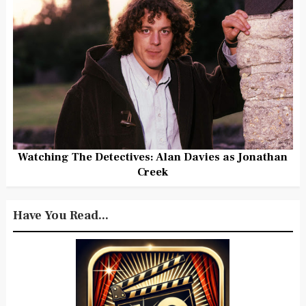
Watching The Detectives: Alan Davies as Jonathan
Creek
Have You Read...