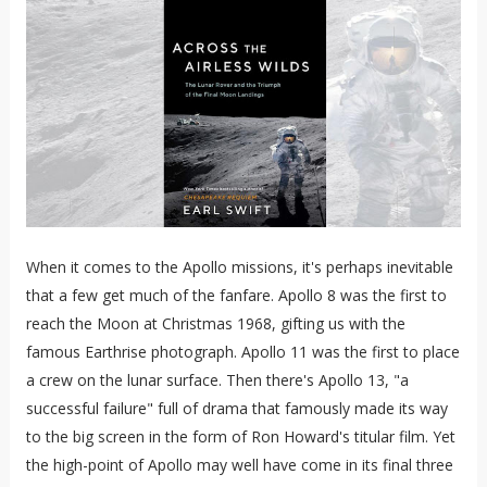
When it comes to the Apollo missions, it's perhaps inevitable
that a few get much of the fanfare. Apollo 8 was the first to
reach the Moon at Christmas 1968, gifting us with the
famous Earthrise photograph. Apollo 11 was the first to place
a crew on the lunar surface. Then there's Apollo 13, "a
successful failure" full of drama that famously made its way
to the big screen in the form of Ron Howard's titular film. Yet
the high-point of Apollo may well have come in its final three