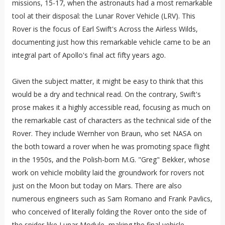
missions, 15-17, when the astronauts had a most remarkable
tool at their disposal: the Lunar Rover Vehicle (LRV). This
Rover is the focus of Earl Swift's Across the Airless Wilds,
documenting just how this remarkable vehicle came to be an
integral part of Apollo's final act fifty years ago.
Given the subject matter, it might be easy to think that this
would be a dry and technical read. On the contrary, Swift's
prose makes it a highly accessible read, focusing as much on
the remarkable cast of characters as the technical side of the
Rover. They include Wernher von Braun, who set NASA on
the both toward a rover when he was promoting space flight
in the 1950s, and the Polish-born M.G. "Greg" Bekker, whose
work on vehicle mobility laid the groundwork for rovers not
just on the Moon but today on Mars. There are also
numerous engineers such as Sam Romano and Frank Pavlics,
who conceived of literally folding the Rover onto the side of
the spider-like Lunar Module, making the final vehicle