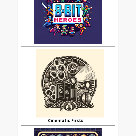
Cinematic Firsts