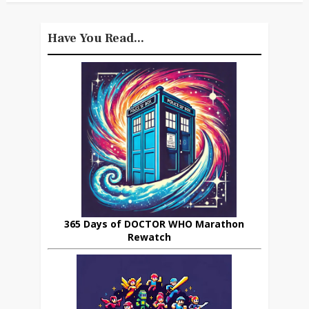
Have You Read...
365 Days of DOCTOR WHO Marathon
Rewatch