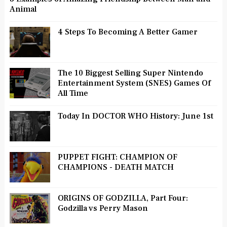
Animal
4 Steps To Becoming A Better Gamer
The 10 Biggest Selling Super Nintendo
Entertainment System (SNES) Games Of
All Time
Today In DOCTOR WHO History: June 1st
PUPPET FIGHT: CHAMPION OF
CHAMPIONS - DEATH MATCH
ORIGINS OF GODZILLA, Part Four:
Godzilla vs Perry Mason