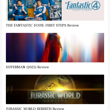
THE FANTASTIC FOUR: FIRST STEPS Review
SUPERMAN (2025) Review
JURASSIC WORLD REBIRTH Review