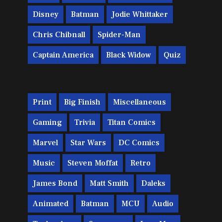
Disney
Batman
Jodie Whittaker
Chris Chibnall
Spider-Man
Captain America
Black Widow
Quiz
Print
Big Finish
Miscellaneous
Gaming
Trivia
Titan Comics
Marvel
Star Wars
DC Comics
Music
Steven Moffat
Retro
James Bond
Matt Smith
Daleks
Animated
Batman
MCU
Audio