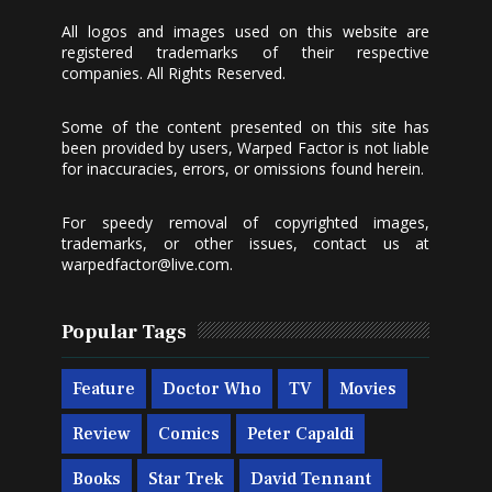
All logos and images used on this website are
registered trademarks of their respective
companies. All Rights Reserved.
Some of the content presented on this site has
been provided by users, Warped Factor is not liable
for inaccuracies, errors, or omissions found herein.
For speedy removal of copyrighted images,
trademarks, or other issues, contact us at
warpedfactor@live.com
.
Popular Tags
Feature
Doctor Who
TV
Movies
Review
Comics
Peter Capaldi
Books
Star Trek
David Tennant