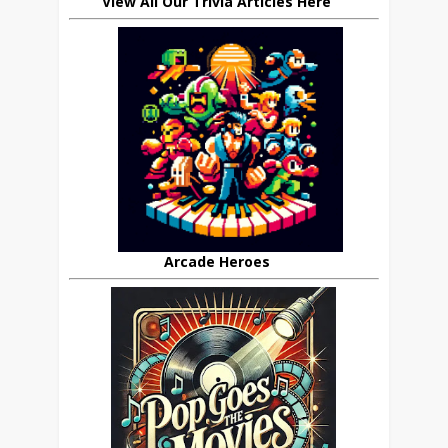
View All Our Trivia Articles Here
Arcade Heroes