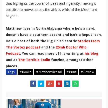
that highlights the power of ideas and ingenuity, making it
possible to move across the airless wilds of the Moon and
beyond.
Matthew lives in North Alabama where he's a nerd,
doesn't have a southern accent and isn't a Republican.
He's a host of both the Big Finish centric
Stories From
The Vortex podcast
and the
20mb Doctor Who
Podcast
. You can read more of his writing at
his blog
and at
The Terrible Zodin
fanzine, amongst other
places.
Tags
# Books
# Matthew Kresal
# Print
# Review