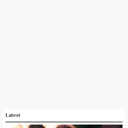
Latest