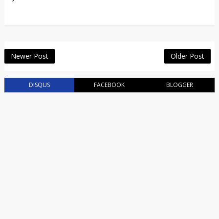
Newer Post
Older Post
DISQUS
FACEBOOK
BLOGGER