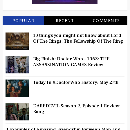
POPULAR
RECENT
COMMENTS
10 things you might not know about Lord
Of The Rings: The Fellowship Of The Ring
Big Finish: Doctor Who - 1963: THE
ASSASSINATION GAMES Review
Today In #DoctorWho History: May 27th
DAREDEVIL Season 2, Episode 1 Review:
Bang
3 Examples of Amazing Friendship Between Man and