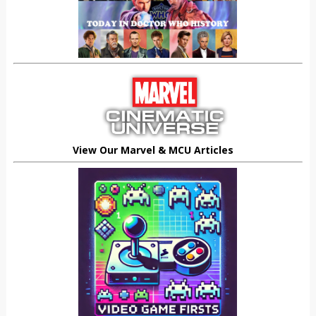
View Our Marvel & MCU Articles