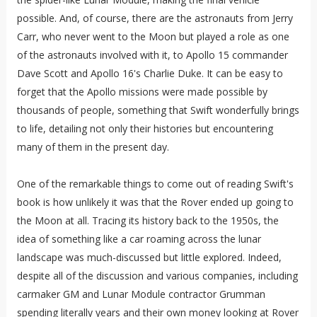
possible. And, of course, there are the astronauts from Jerry
Carr, who never went to the Moon but played a role as one
of the astronauts involved with it, to Apollo 15 commander
Dave Scott and Apollo 16's Charlie Duke. It can be easy to
forget that the Apollo missions were made possible by
thousands of people, something that Swift wonderfully brings
to life, detailing not only their histories but encountering
many of them in the present day.
One of the remarkable things to come out of reading Swift's
book is how unlikely it was that the Rover ended up going to
the Moon at all. Tracing its history back to the 1950s, the
idea of something like a car roaming across the lunar
landscape was much-discussed but little explored. Indeed,
despite all of the discussion and various companies, including
carmaker GM and Lunar Module contractor Grumman
spending literally years and their own money looking at Rover