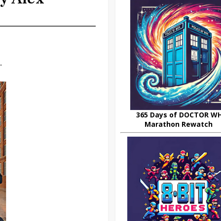
.
365 Days of DOCTOR W
Marathon Rewatch