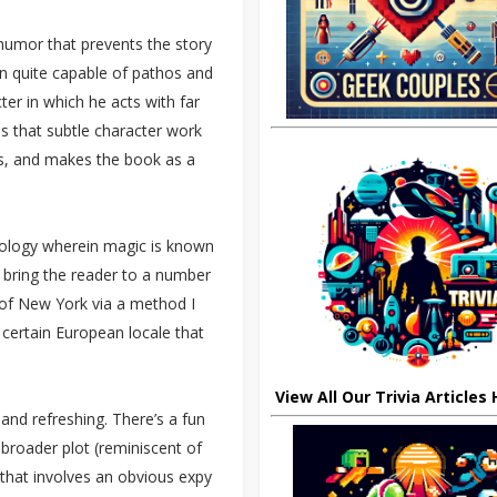
 humor that prevents the story
 quite capable of pathos and
ter in which he acts with far
 is that subtle character work
s, and makes the book as a
mology wherein magic is known
to bring the reader to a number
t of New York via a method I
certain European locale that
View All Our Trivia Articles
 and refreshing. There’s a fun
 broader plot (reminiscent of
that involves an obvious expy