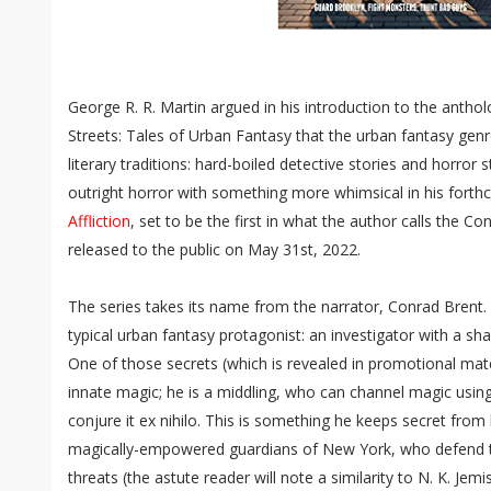
George R. R. Martin argued in his introduction to the ant
Streets: Tales of Urban Fantasy that the urban fantasy genre
literary traditions: hard-boiled detective stories and horror
outright horror with something more whimsical in his fort
Affliction
, set to be the first in what the author calls the C
released to the public on May 31st, 2022.
The series takes its name from the narrator, Conrad Brent.
typical urban fantasy protagonist: an investigator with a sh
One of those secrets (which is revealed in promotional mater
innate magic; he is a middling, who can channel magic using
conjure it ex nihilo. This is something he keeps secret fro
magically-empowered guardians of New York, who defend t
threats (the astute reader will note a similarity to N. K. Je