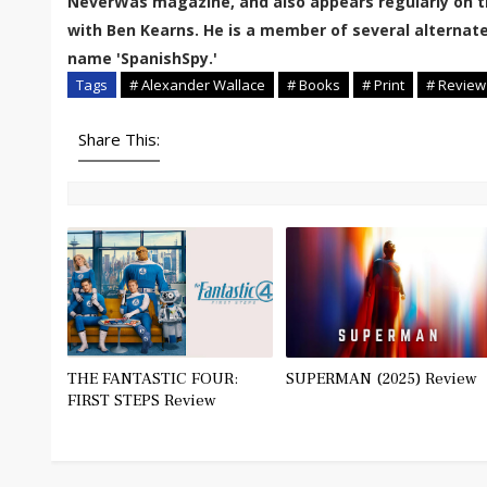
NeverWas magazine, and also appears regularly on t
with Ben Kearns. He is a member of several alternate
name 'SpanishSpy.'
Tags
# Alexander Wallace
# Books
# Print
# Review
Share This:
THE FANTASTIC FOUR:
SUPERMAN (2025) Review
FIRST STEPS Review