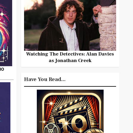
Watching The Detectives: Alan Davies
as Jonathan Creek
HO
Have You Read...