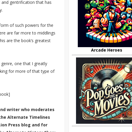
and gentrification that has
y.
 form of such powers for the
There are far more to middlings
his are the book’s greatest
Arcade Heroes
 genre, one that I greatly
king for more of that type of
 book]
 and writer who moderates
the Alternate Timelines
Lion Press blog and for