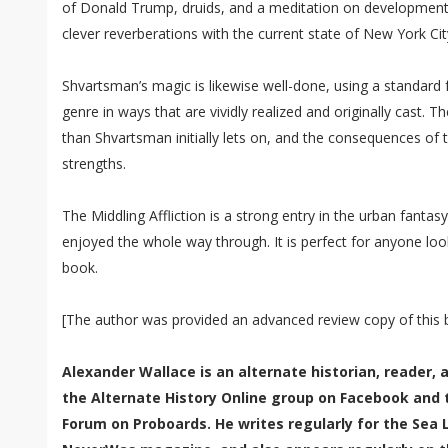
of Donald Trump, druids, and a meditation on development 
clever reverberations with the current state of New York Cit
Shvartsman’s magic is likewise well-done, using a standard
genre in ways that are vividly realized and originally cast. 
than Shvartsman initially lets on, and the consequences of t
strengths.
The Middling Affliction is a strong entry in the urban fantasy
enjoyed the whole way through. It is perfect for anyone loo
book.
[The author was provided an advanced review copy of this
Alexander Wallace is an alternate historian, reader,
the Alternate History Online group on Facebook and 
Forum on Proboards. He writes regularly for the Sea 