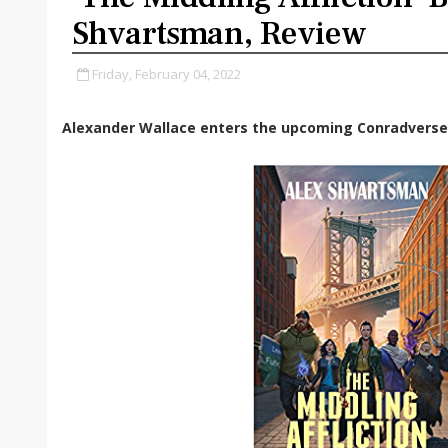
Shvartsman, Review
Friday, February 04, 2022
Alexander Wallace enters the upcoming
Conradverse