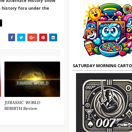
he Alternate History Show
 history fora under the
SATURDAY MORNING CART
JURASSIC WORLD
REBIRTH Review