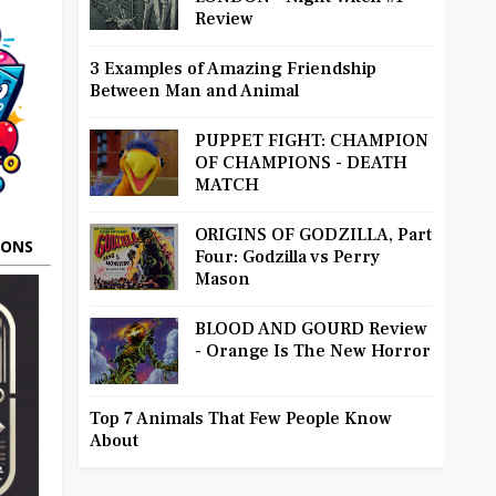
Review
3 Examples of Amazing Friendship
Between Man and Animal
PUPPET FIGHT: CHAMPION
OF CHAMPIONS - DEATH
MATCH
ORIGINS OF GODZILLA, Part
OONS
Four: Godzilla vs Perry
Mason
BLOOD AND GOURD Review
- Orange Is The New Horror
Top 7 Animals That Few People Know
About