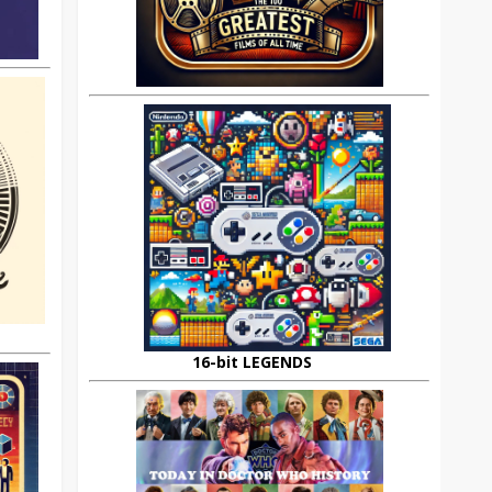
16-bit LEGENDS