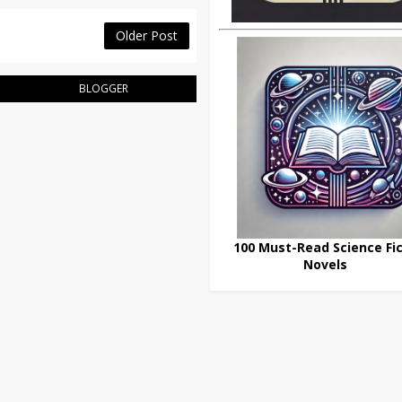
Older Post
BLOGGER
100 Must-Read Science Fic
Novels