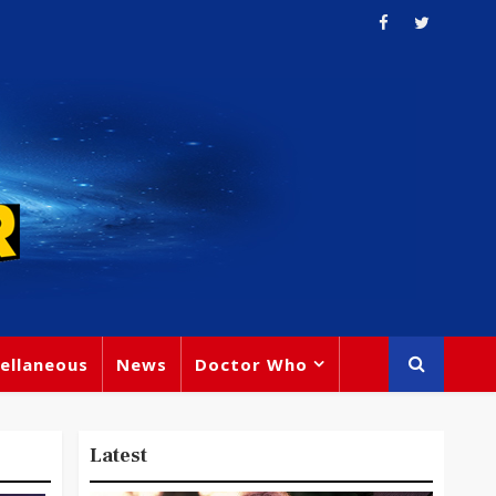
ellaneous
News
Doctor Who
Latest