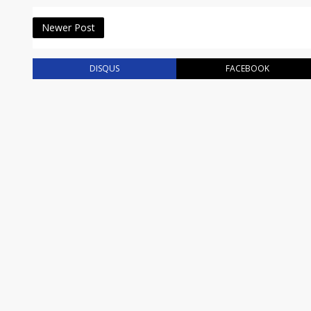
Newer Post
DISQUS
FACEBOOK