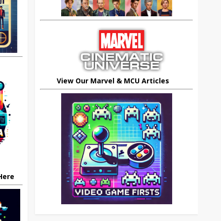
View Our Marvel & MCU Articles
 Here