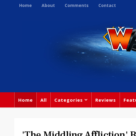
Home
About
Comments
Contact
Home
All
Categories
Reviews
Feat
'The Middling Affliction' 