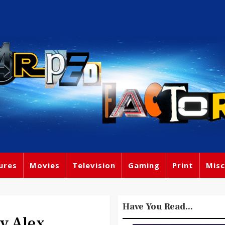
ures
Movies
Television
Gaming
Print
Misc
Have You Read...
By Alex