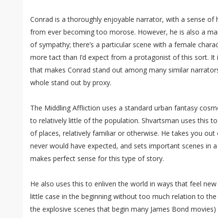
Conrad is a thoroughly enjoyable narrator, with a sense of
from ever becoming too morose. However, he is also a man
of sympathy; there’s a particular scene with a female charac
more tact than I’d expect from a protagonist of this sort. It
that makes Conrad stand out among many similar narrator
whole stand out by proxy.
The Middling Affliction uses a standard urban fantasy cos
to relatively little of the population. Shvartsman uses this 
of places, relatively familiar or otherwise. He takes you ou
never would have expected, and sets important scenes in a 
makes perfect sense for this type of story.
He also uses this to enliven the world in ways that feel new
little case in the beginning without too much relation to the
the explosive scenes that begin many James Bond movies) 