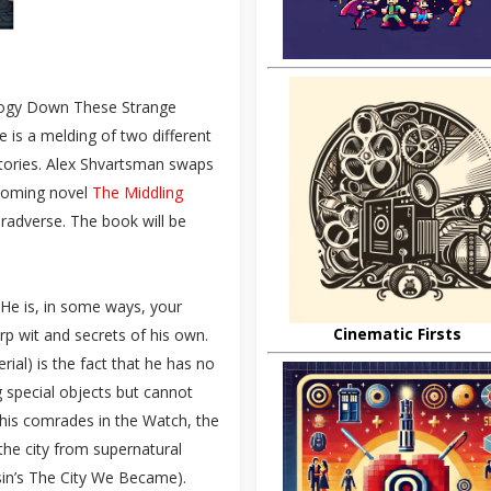
hology Down These Strange
 is a melding of two different
 stories. Alex Shvartsman swaps
hcoming novel
The Middling
onradverse. The book will be
 He is, in some ways, your
Cinematic Firsts
arp wit and secrets of his own.
ial) is the fact that he has no
 special objects but cannot
m his comrades in the Watch, the
he city from supernatural
misin’s The City We Became).