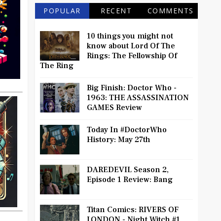
POPULAR
RECENT
COMMENTS
10 things you might not
know about Lord Of The
Rings: The Fellowship Of
The Ring
Big Finish: Doctor Who -
1963: THE ASSASSINATION
GAMES Review
Today In #DoctorWho
History: May 27th
DAREDEVIL Season 2,
Episode 1 Review: Bang
Titan Comics: RIVERS OF
LONDON - Night Witch #1