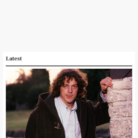
Latest