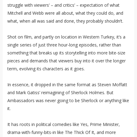
struggle with viewers’ – and critics’ – expectation of what
Mitchell and Webb were all about, what they could do, and
what, when all was said and done, they probably shouldn’t.
Shot on film, and partly on location in Western Turkey, it’s a
single series of just three hour-long episodes, rather than
something that breaks up its storytelling into more bite-size
pieces and demands that viewers buy into it over the longer
term, evolving its characters as it goes.
In essence, it dropped in the same format as Steven Moffatt
and Mark Gatiss’ reimagining of Sherlock Holmes. But
Ambassadors was never going to be Sherlock or anything like
it.
It has roots in political comedies like Yes, Prime Minister,
drama-with-funny-bits-in like The Thick Of It, and more