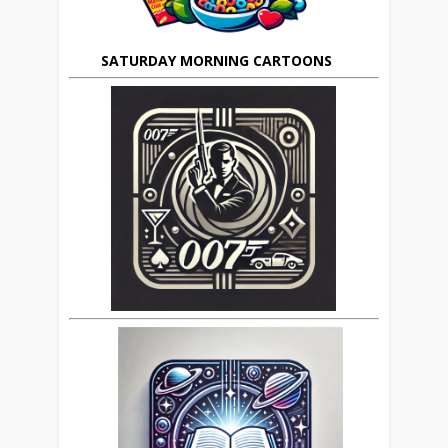
SATURDAY MORNING CARTOONS