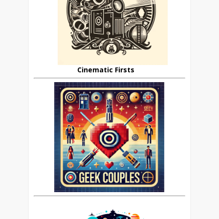
Cinematic Firsts