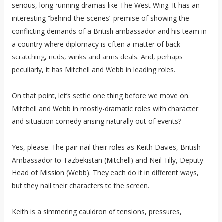
serious, long-running dramas like The West Wing. It has an
interesting “behind-the-scenes” premise of showing the
conflicting demands of a British ambassador and his team in
a country where diplomacy is often a matter of back-
scratching, nods, winks and arms deals. And, perhaps
peculiarly, it has Mitchell and Webb in leading roles.
On that point, let’s settle one thing before we move on.
Mitchell and Webb in mostly-dramatic roles with character
and situation comedy arising naturally out of events?
Yes, please. The pair nail their roles as Keith Davies, British
Ambassador to Tazbekistan (Mitchell) and Neil Tilly, Deputy
Head of Mission (Webb). They each do it in different ways,
but they nail their characters to the screen.
Keith is a simmering cauldron of tensions, pressures,