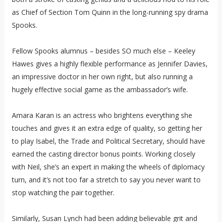
as Chief of Section Tom Quinn in the long-running spy drama
Spooks.
Fellow Spooks alumnus – besides SO much else – Keeley
Hawes gives a highly flexible performance as Jennifer Davies,
an impressive doctor in her own right, but also running a
hugely effective social game as the ambassador’s wife.
Amara Karan is an actress who brightens everything she
touches and gives it an extra edge of quality, so getting her
to play Isabel, the Trade and Political Secretary, should have
earned the casting director bonus points. Working closely
with Neil, she’s an expert in making the wheels of diplomacy
turn, and it’s not too far a stretch to say you never want to
stop watching the pair together.
Similarly, Susan Lynch had been adding believable grit and