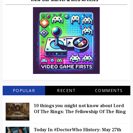
POPULAR
RECENT
COMMENTS
10 things you might not know about Lord
Of The Rings: The Fellowship Of The Ring
Today In #DoctorWho History: May 27th