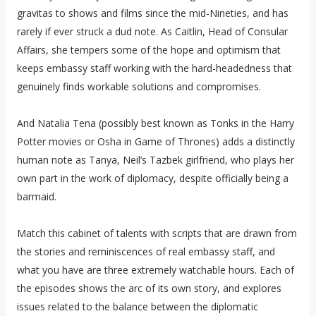
gravitas to shows and films since the mid-Nineties, and has
rarely if ever struck a dud note. As Caitlin, Head of Consular
Affairs, she tempers some of the hope and optimism that
keeps embassy staff working with the hard-headedness that
genuinely finds workable solutions and compromises.
And Natalia Tena (possibly best known as Tonks in the Harry
Potter movies or Osha in Game of Thrones) adds a distinctly
human note as Tanya, Neil’s Tazbek girlfriend, who plays her
own part in the work of diplomacy, despite officially being a
barmaid.
Match this cabinet of talents with scripts that are drawn from
the stories and reminiscences of real embassy staff, and
what you have are three extremely watchable hours. Each of
the episodes shows the arc of its own story, and explores
issues related to the balance between the diplomatic