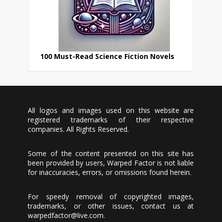
100 Must-Read Science Fiction Novels
All logos and images used on this website are
registered trademarks of their respective
companies. All Rights Reserved.
Some of the content presented on this site has
been provided by users, Warped Factor is not liable
for inaccuracies, errors, or omissions found herein.
For speedy removal of copyrighted images,
trademarks, or other issues, contact us at
warpedfactor@live.com
.