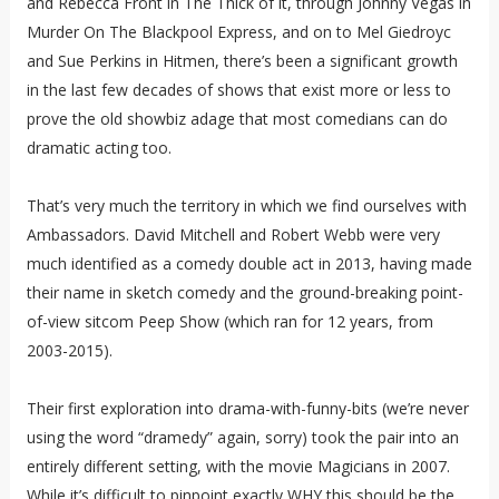
and Rebecca Front in The Thick of it, through Johnny Vegas in
Murder On The Blackpool Express, and on to Mel Giedroyc
and Sue Perkins in Hitmen, there’s been a significant growth
in the last few decades of shows that exist more or less to
prove the old showbiz adage that most comedians can do
dramatic acting too.
That’s very much the territory in which we find ourselves with
Ambassadors. David Mitchell and Robert Webb were very
much identified as a comedy double act in 2013, having made
their name in sketch comedy and the ground-breaking point-
of-view sitcom Peep Show (which ran for 12 years, from
2003-2015).
Their first exploration into drama-with-funny-bits (we’re never
using the word “dramedy” again, sorry) took the pair into an
entirely different setting, with the movie Magicians in 2007.
While it’s difficult to pinpoint exactly WHY this should be the