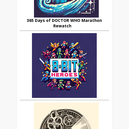
365 Days of DOCTOR WHO Marathon
Rewatch