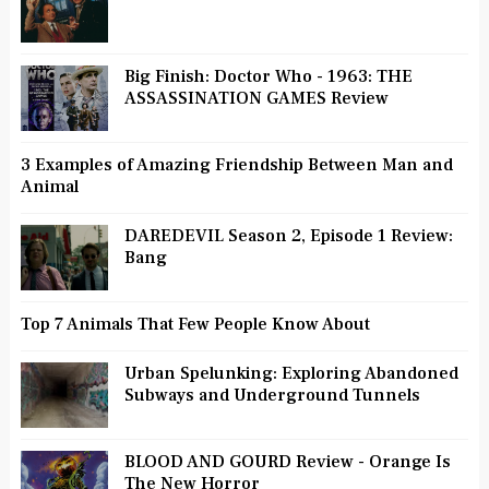
Big Finish: Doctor Who - 1963: THE
ASSASSINATION GAMES Review
3 Examples of Amazing Friendship Between Man and
Animal
DAREDEVIL Season 2, Episode 1 Review:
Bang
Top 7 Animals That Few People Know About
Urban Spelunking: Exploring Abandoned
Subways and Underground Tunnels
BLOOD AND GOURD Review - Orange Is
The New Horror