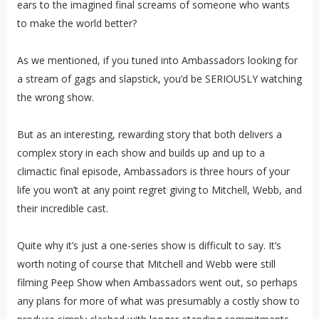
ears to the imagined final screams of someone who wants
to make the world better?
As we mentioned, if you tuned into Ambassadors looking for
a stream of gags and slapstick, you’d be SERIOUSLY watching
the wrong show.
But as an interesting, rewarding story that both delivers a
complex story in each show and builds up and up to a
climactic final episode, Ambassadors is three hours of your
life you won’t at any point regret giving to Mitchell, Webb, and
their incredible cast.
Quite why it’s just a one-series show is difficult to say. It’s
worth noting of course that Mitchell and Webb were still
filming Peep Show when Ambassadors went out, so perhaps
any plans for more of what was presumably a costly show to