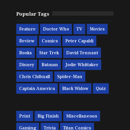
Popular Tags
Feature
Doctor Who
TV
Movies
Review
Comics
Peter Capaldi
Books
Star Trek
David Tennant
Disney
Batman
Jodie Whittaker
Chris Chibnall
Spider-Man
Captain America
Black Widow
Quiz
Print
Big Finish
Miscellaneous
Gaming
Trivia
Titan Comics