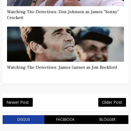
Watching The Detectives: Don Johnson as James "Sonny"
Crockett
Watching The Detectives: James Garner as Jim Rockford
Newer Post
Older Post
DISQUS
FACEBOOK
BLOGGER