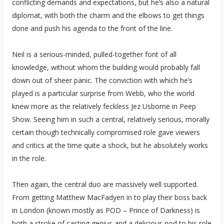
conflicting demands and expectations, but he’s also a natural
diplomat, with both the charm and the elbows to get things
done and push his agenda to the front of the line.
Neil is a serious-minded, pulled-together font of all
knowledge, without whom the building would probably fall
down out of sheer panic. The conviction with which he’s
played is a particular surprise from Webb, who the world
knew more as the relatively feckless Jez Usborne in Peep
Show. Seeing him in such a central, relatively serious, morally
certain though technically compromised role gave viewers
and critics at the time quite a shock, but he absolutely works
in the role.
Then again, the central duo are massively well supported.
From getting Matthew MacFadyen in to play their boss back
in London (known mostly as POD – Prince of Darkness) is
both a stroke of casting genius and a delicious nod to his role