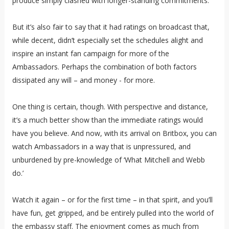
produce simply clashed with longer-standing commitments.
But it’s also fair to say that it had ratings on broadcast that,
while decent, didn’t especially set the schedules alight and
inspire an instant fan campaign for more of the
Ambassadors. Perhaps the combination of both factors
dissipated any will – and money - for more.
One thing is certain, though. With perspective and distance,
it’s a much better show than the immediate ratings would
have you believe. And now, with its arrival on Britbox, you can
watch Ambassadors in a way that is unpressured, and
unburdened by pre-knowledge of ‘What Mitchell and Webb
do.’
Watch it again – or for the first time – in that spirit, and you’ll
have fun, get gripped, and be entirely pulled into the world of
the embassy staff. The enjoyment comes as much from