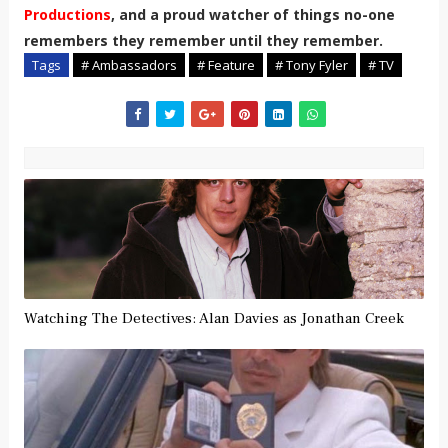
Productions
, and a proud watcher of things no-one
remembers they remember until they remember.
Tags
# Ambassadors
# Feature
# Tony Fyler
# TV
Watching The Detectives: Alan Davies as Jonathan Creek