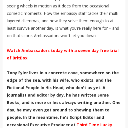
seeing wheels in motion as it does from the occasional
comedic moments. How the embassy staff tackle their multi-
layered dilemmas, and how they solve them enough to at
least survive another day, is what you’re really here for – and
on that score, Ambassadors won’t let you down.
Watch Ambassadors today with a seven day free trial
of BritBox
.
Tony Fyler lives in a concrete cave, somewhere on the
edge of the sea, with his wife, who exists, and the
Fictional People In His Head, who don't as yet. A
journalist and editor by day, he has written Some
Books, and is more or less always writing another. One
day, he may even get around to showing them to
people. In the meantime, he's Script Editor and
occasional Executive Producer at
Third Time Lucky