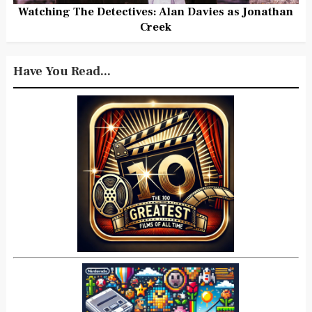
Watching The Detectives: Alan Davies as Jonathan
Creek
Have You Read...