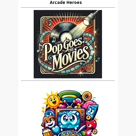
Arcade Heroes