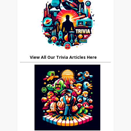
View All Our Trivia Articles Here