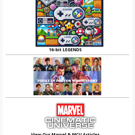
16-bit LEGENDS
View Our Marvel & MCU Articles