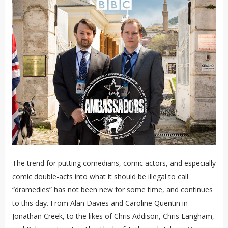
The trend for putting comedians, comic actors, and especially
comic double-acts into what it should be illegal to call
“dramedies” has not been new for some time, and continues
to this day. From Alan Davies and Caroline Quentin in
Jonathan Creek, to the likes of Chris Addison, Chris Langham,