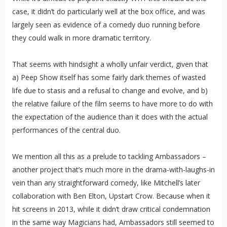
case, it didn’t do particularly well at the box office, and was
largely seen as evidence of a comedy duo running before
they could walk in more dramatic territory.
That seems with hindsight a wholly unfair verdict, given that
a) Peep Show itself has some fairly dark themes of wasted
life due to stasis and a refusal to change and evolve, and b)
the relative failure of the film seems to have more to do with
the expectation of the audience than it does with the actual
performances of the central duo.
We mention all this as a prelude to tackling Ambassadors –
another project that’s much more in the drama-with-laughs-in
vein than any straightforward comedy, like Mitchell’s later
collaboration with Ben Elton, Upstart Crow. Because when it
hit screens in 2013, while it didn’t draw critical condemnation
in the same way Magicians had, Ambassadors still seemed to