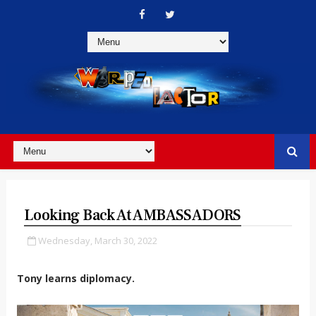
Looking Back At AMBASSADORS
Wednesday, March 30, 2022
Tony learns diplomacy.