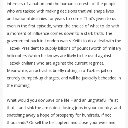
interests of a nation and the human interests of the people
who are tasked with making decisions that will shape lives
and national destinies for years to come. That’s given to us
even in the first episode, when the choice of what to do with
a moment of influence comes down to a stark truth. The
government back in London wants Keith to do a deal with the
Tazbek President to supply billions of poundsworth of military
helicopters (which he knows are likely to be used against
Tazbek civilians who are against the current regime).
Meanwhile, an activist is briefly rotting in a Tazbek jail on
entirely trumped-up charges, and will be judicially beheaded in
the morning.
What would you do? Save one life – and an ungrateful life at
that – and sink the arms deal, losing jobs in your country, and
snatching away a hope of prosperity for hundreds, if not
thousands? Or sell the helicopters and close your eyes and