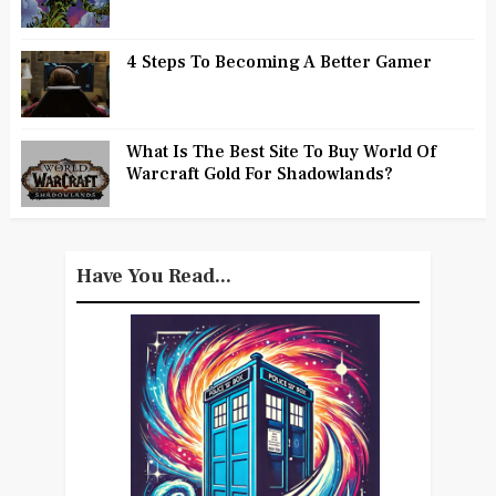
4 Steps To Becoming A Better Gamer
What Is The Best Site To Buy World Of
Warcraft Gold For Shadowlands?
Have You Read...