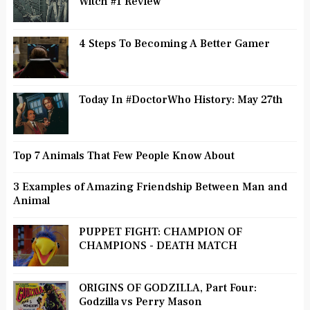
Witch #1 Review
4 Steps To Becoming A Better Gamer
Today In #DoctorWho History: May 27th
Top 7 Animals That Few People Know About
3 Examples of Amazing Friendship Between Man and
Animal
PUPPET FIGHT: CHAMPION OF
CHAMPIONS - DEATH MATCH
ORIGINS OF GODZILLA, Part Four:
Godzilla vs Perry Mason