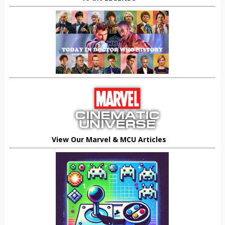
View Our Marvel & MCU Articles