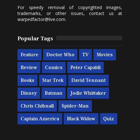
For speedy removal of copyrighted images,
trademarks, or other issues, contact us at
warpedfactor@live.com
.
Popular Tags
Feature
Doctor Who
TV
Movies
Review
Comics
Peter Capaldi
Books
Star Trek
David Tennant
Disney
Batman
Jodie Whittaker
Chris Chibnall
Spider-Man
Captain America
Black Widow
Quiz