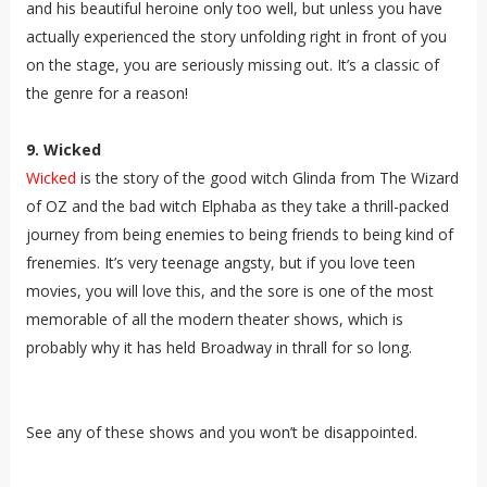
and his beautiful heroine only too well, but unless you have
actually experienced the story unfolding right in front of you
on the stage, you are seriously missing out. It’s a classic of
the genre for a reason!
9. Wicked
Wicked
is the story of the good witch Glinda from The Wizard
of OZ and the bad witch Elphaba as they take a thrill-packed
journey from being enemies to being friends to being kind of
frenemies. It’s very teenage angsty, but if you love teen
movies, you will love this, and the sore is one of the most
memorable of all the modern theater shows, which is
probably why it has held Broadway in thrall for so long.
See any of these shows and you won’t be disappointed.