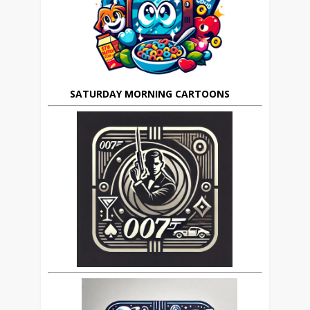
SATURDAY MORNING CARTOONS