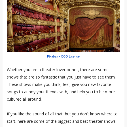
Pixabay - CCO Licence
Whether you are a theater lover or not, there are some
shows that are so fantastic that you just have to see them.
These shows make you think, feel, give you new favorite
songs to annoy your friends with, and help you to be more
cultured all around.
If you like the sound of all that, but you don’t know where to
start, here are some of the biggest and best theater shows