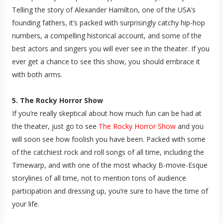
Telling the story of Alexander Hamilton, one of the USA’s
founding fathers, it’s packed with surprisingly catchy hip-hop
numbers, a compelling historical account, and some of the
best actors and singers you will ever see in the theater. If you
ever get a chance to see this show, you should embrace it
with both arms.
5. The Rocky Horror Show
If you’re really skeptical about how much fun can be had at
the theater, just go to see
The Rocky Horror Show
and you
will soon see how foolish you have been. Packed with some
of the catchiest rock and roll songs of all time, including the
Timewarp, and with one of the most whacky B-movie-Esque
storylines of all time, not to mention tons of audience
participation and dressing up, you’re sure to have the time of
your life.