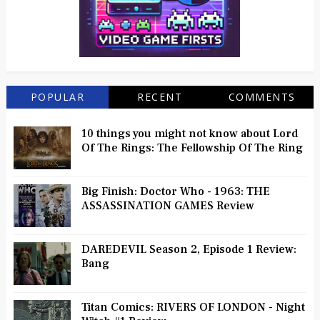
POPULAR
RECENT
COMMENTS
10 things you might not know about Lord
Of The Rings: The Fellowship Of The Ring
Big Finish: Doctor Who - 1963: THE
ASSASSINATION GAMES Review
DAREDEVIL Season 2, Episode 1 Review:
Bang
Titan Comics: RIVERS OF LONDON - Night