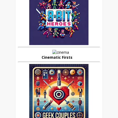
Cinematic Firsts