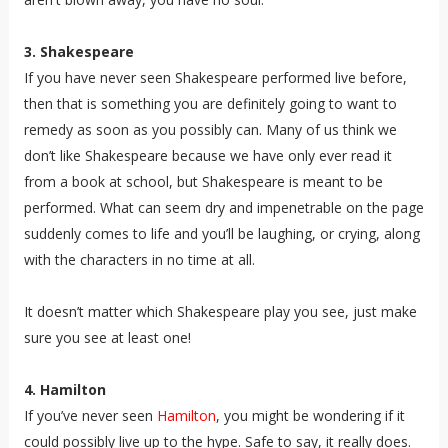
3. Shakespeare
If you have never seen Shakespeare performed live before,
then that is something you are definitely going to want to
remedy as soon as you possibly can. Many of us think we
don’t like Shakespeare because we have only ever read it
from a book at school, but Shakespeare is meant to be
performed. What can seem dry and impenetrable on the page
suddenly comes to life and you’ll be laughing, or crying, along
with the characters in no time at all.
It doesn’t matter which Shakespeare play you see, just make
sure you see at least one!
4. Hamilton
If you’ve never seen
Hamilton
, you might be wondering if it
could possibly live up to the hype. Safe to say, it really does.