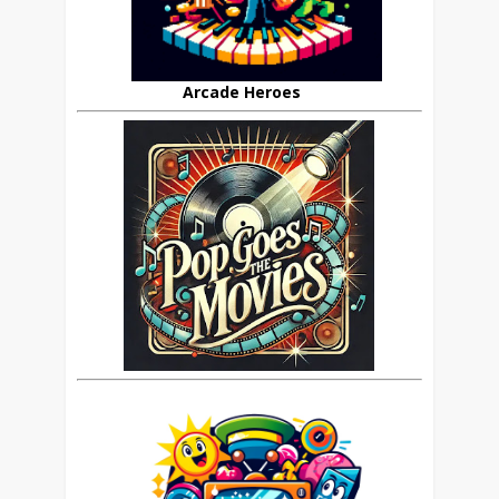
Arcade Heroes