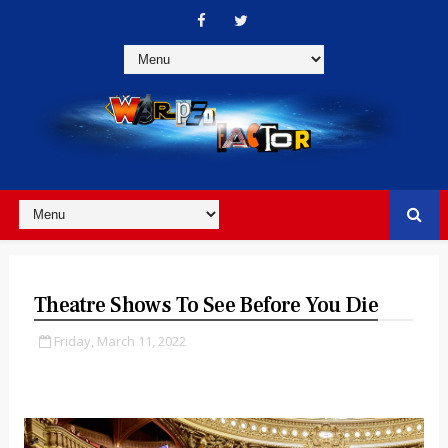
Theatre Shows To See Before You Die
Friday, March 11, 2022