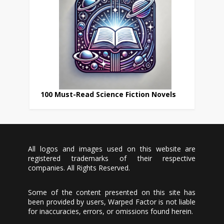
100 Must-Read Science Fiction Novels
All logos and images used on this website are
registered trademarks of their respective
companies. All Rights Reserved.
Some of the content presented on this site has
been provided by users, Warped Factor is not liable
for inaccuracies, errors, or omissions found herein.