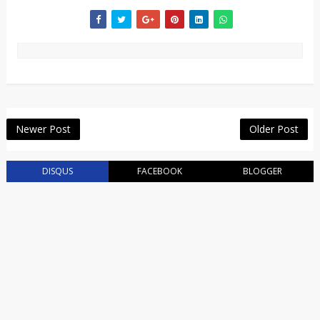
Newer Post
Older Post
DISQUS
FACEBOOK
BLOGGER