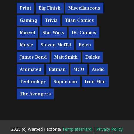
Print
Big Finish
Miscellaneous
Gaming
Trivia
Titan Comics
Marvel
Star Wars
DC Comics
Music
Steven Moffat
Retro
James Bond
Matt Smith
Daleks
Animated
Batman
MCU
Audio
Technology
Superman
Iron Man
The Avengers
2025 (c) Warped Factor &
TemplatesYard
|
Privacy Policy