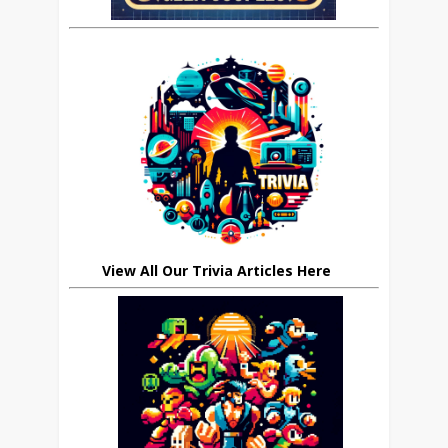
View All Our Trivia Articles Here