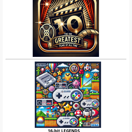
16-bit LEGENDS