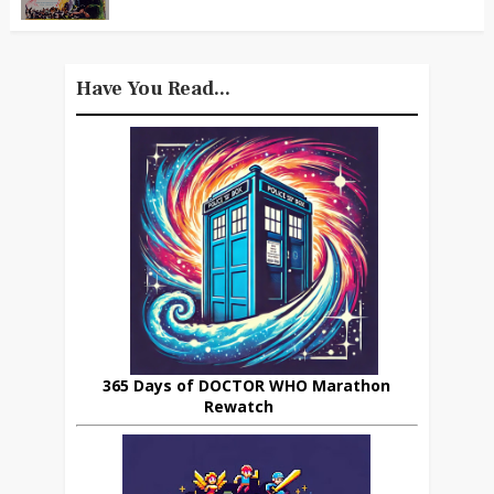
Have You Read...
365 Days of DOCTOR WHO Marathon
Rewatch