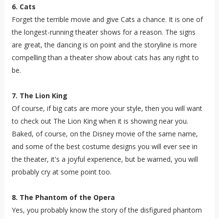
6. Cats
Forget the terrible movie and give Cats a chance. It is one of
the longest-running theater shows for a reason. The signs
are great, the dancing is on point and the storyline is more
compelling than a theater show about cats has any right to
be.
7. The Lion King
Of course, if big cats are more your style, then you will want
to check out The Lion King when it is showing near you.
Baked, of course, on the Disney movie of the same name,
and some of the best costume designs you will ever see in
the theater, it's a joyful experience, but be warned, you will
probably cry at some point too.
8. The Phantom of the Opera
Yes, you probably know the story of the disfigured phantom