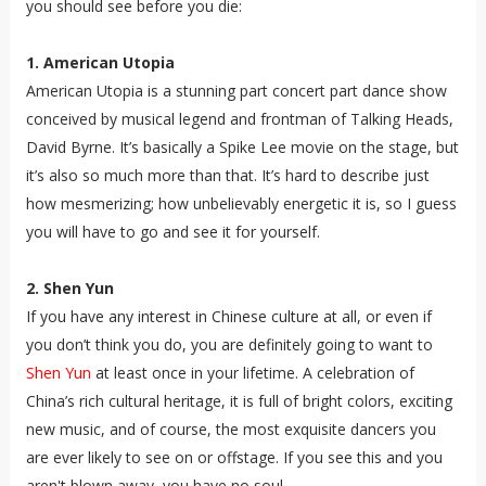
you should see before you die:
1. American Utopia
American Utopia is a stunning part concert part dance show
conceived by musical legend and frontman of Talking Heads,
David Byrne. It’s basically a Spike Lee movie on the stage, but
it’s also so much more than that. It’s hard to describe just
how mesmerizing; how unbelievably energetic it is, so I guess
you will have to go and see it for yourself.
2. Shen Yun
If you have any interest in Chinese culture at all, or even if
you don’t think you do, you are definitely going to want to
Shen Yun
at least once in your lifetime. A celebration of
China’s rich cultural heritage, it is full of bright colors, exciting
new music, and of course, the most exquisite dancers you
are ever likely to see on or offstage. If you see this and you
aren't blown away, you have no soul.