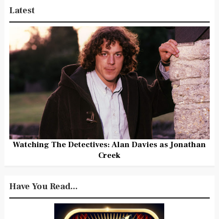
Latest
Watching The Detectives: Alan Davies as Jonathan
Creek
Have You Read...