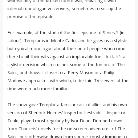
whimsicality of the broken fourth wall, replacing it with
internal monologue voiceovers, sometimes to set up the
premise of the episode.
For example, at the start of the first episode of Series 5 (in
colour), Templar is in Monte Carlo, and he gives us a stylish
but cynical monologue about the kind of people who come
there to pit their wits against an implacable foe – luck. It’s a
stylistic decision which crushes some of the fun out of The
Saint, and draws it closer to a Perry Mason or a Philip
Marlowe approach – with which, to be fair, TV viewers at the
time were much more familiar.
The show gave Templar a familiar cast of allies and his own
version of Sherlock Holmes’ Inspector Lestrade – Inspector
Teale, played most regularly by Ivor Dean. Dumbed down
from Charteris’ novels for the on-screen adventures of The
Saint, he’s otherwise drawn from source, mostly immune to