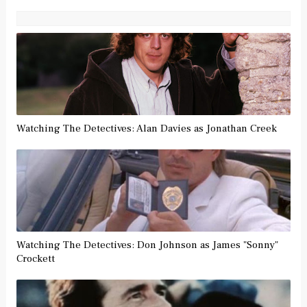
Watching The Detectives: Alan Davies as Jonathan Creek
Watching The Detectives: Don Johnson as James "Sonny"
Crockett