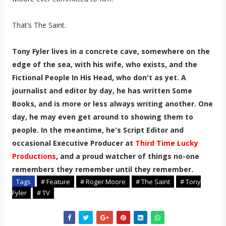
That’s The Saint.
Tony Fyler lives in a concrete cave, somewhere on the
edge of the sea, with his wife, who exists, and the
Fictional People In His Head, who don't as yet. A
journalist and editor by day, he has written Some
Books, and is more or less always writing another. One
day, he may even get around to showing them to
people. In the meantime, he's Script Editor and
occasional Executive Producer at
Third Time Lucky
Productions
, and a proud watcher of things no-one
remembers they remember until they remember.
Tags
# Feature
# Roger Moore
# The Saint
# Tony
Fyler
# TV