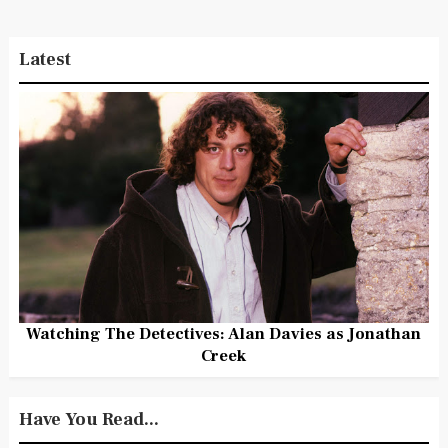
Latest
Watching The Detectives: Alan Davies as Jonathan
Creek
Have You Read...