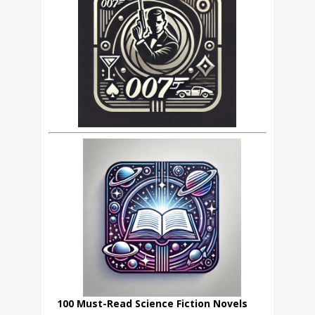
100 Must-Read Science Fiction Novels