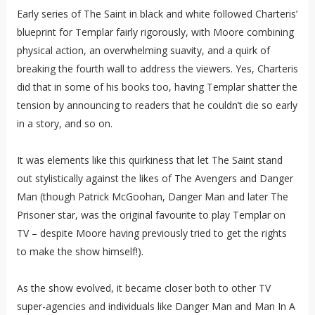
Early series of The Saint in black and white followed Charteris’
blueprint for Templar fairly rigorously, with Moore combining
physical action, an overwhelming suavity, and a quirk of
breaking the fourth wall to address the viewers. Yes, Charteris
did that in some of his books too, having Templar shatter the
tension by announcing to readers that he couldn’t die so early
in a story, and so on.
It was elements like this quirkiness that let The Saint stand
out stylistically against the likes of The Avengers and Danger
Man (though Patrick McGoohan, Danger Man and later The
Prisoner star, was the original favourite to play Templar on
TV – despite Moore having previously tried to get the rights
to make the show himself!).
As the show evolved, it became closer both to other TV
super-agencies and individuals like Danger Man and Man In A