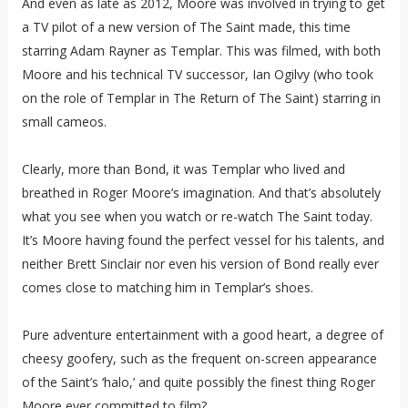
And even as late as 2012, Moore was involved in trying to get
a TV pilot of a new version of The Saint made, this time
starring Adam Rayner as Templar. This was filmed, with both
Moore and his technical TV successor, Ian Ogilvy (who took
on the role of Templar in The Return of The Saint) starring in
small cameos.
Clearly, more than Bond, it was Templar who lived and
breathed in Roger Moore’s imagination. And that’s absolutely
what you see when you watch or re-watch The Saint today.
It’s Moore having found the perfect vessel for his talents, and
neither Brett Sinclair nor even his version of Bond really ever
comes close to matching him in Templar’s shoes.
Pure adventure entertainment with a good heart, a degree of
cheesy goofery, such as the frequent on-screen appearance
of the Saint’s ‘halo,’ and quite possibly the finest thing Roger
Moore ever committed to film?