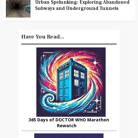
Urban Spelunking: Exploring Abandoned
Subways and Underground Tunnels
Have You Read...
365 Days of DOCTOR WHO Marathon
Rewatch