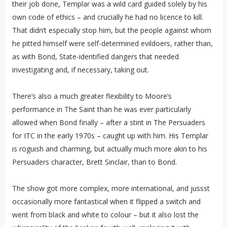
their job done, Templar was a wild card guided solely by his
own code of ethics – and crucially he had no licence to kill.
That didn’t especially stop him, but the people against whom
he pitted himself were self-determined evildoers, rather than,
as with Bond, State-identified dangers that needed
investigating and, if necessary, taking out.
There’s also a much greater flexibility to Moore’s
performance in The Saint than he was ever particularly
allowed when Bond finally – after a stint in The Persuaders
for ITC in the early 1970s – caught up with him. His Templar
is roguish and charming, but actually much more akin to his
Persuaders character, Brett Sinclair, than to Bond.
The show got more complex, more international, and jussst
occasionally more fantastical when it flipped a switch and
went from black and white to colour – but it also lost the