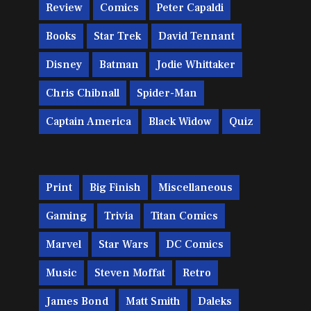
Review
Comics
Peter Capaldi
Books
Star Trek
David Tennant
Disney
Batman
Jodie Whittaker
Chris Chibnall
Spider-Man
Captain America
Black Widow
Quiz
Print
Big Finish
Miscellaneous
Gaming
Trivia
Titan Comics
Marvel
Star Wars
DC Comics
Music
Steven Moffat
Retro
James Bond
Matt Smith
Daleks