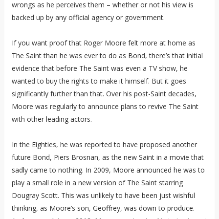
wrongs as he perceives them – whether or not his view is
backed up by any official agency or government.
If you want proof that Roger Moore felt more at home as
The Saint than he was ever to do as Bond, there’s that initial
evidence that before The Saint was even a TV show, he
wanted to buy the rights to make it himself. But it goes
significantly further than that. Over his post-Saint decades,
Moore was regularly to announce plans to revive The Saint
with other leading actors.
In the Eighties, he was reported to have proposed another
future Bond, Piers Brosnan, as the new Saint in a movie that
sadly came to nothing. In 2009, Moore announced he was to
play a small role in a new version of The Saint starring
Dougray Scott. This was unlikely to have been just wishful
thinking, as Moore’s son, Geoffrey, was down to produce.