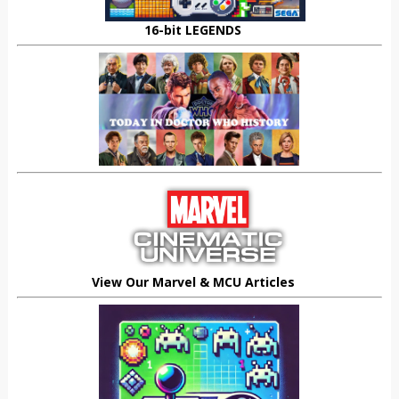
16-bit LEGENDS
View Our Marvel & MCU Articles