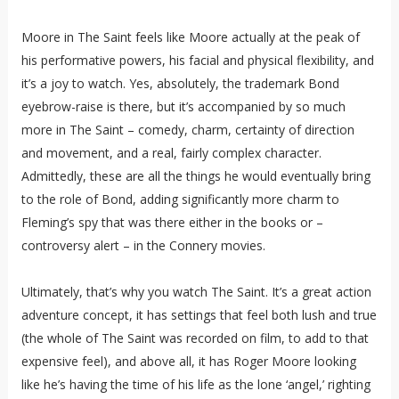
Moore in The Saint feels like Moore actually at the peak of
his performative powers, his facial and physical flexibility, and
it’s a joy to watch. Yes, absolutely, the trademark Bond
eyebrow-raise is there, but it’s accompanied by so much
more in The Saint – comedy, charm, certainty of direction
and movement, and a real, fairly complex character.
Admittedly, these are all the things he would eventually bring
to the role of Bond, adding significantly more charm to
Fleming’s spy that was there either in the books or –
controversy alert – in the Connery movies.
Ultimately, that’s why you watch The Saint. It’s a great action
adventure concept, it has settings that feel both lush and true
(the whole of The Saint was recorded on film, to add to that
expensive feel), and above all, it has Roger Moore looking
like he’s having the time of his life as the lone ‘angel,’ righting