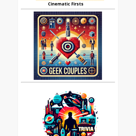
Cinematic Firsts