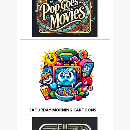
SATURDAY MORNING CARTOONS