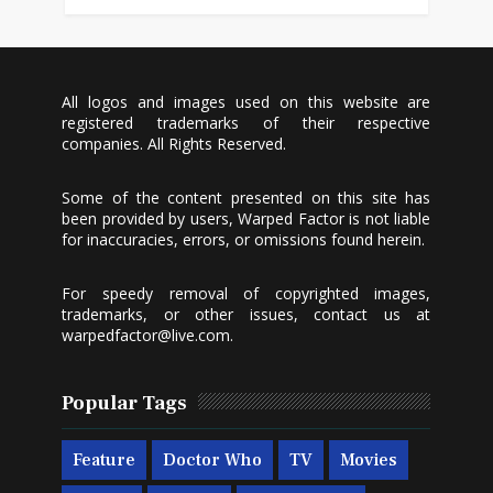
All logos and images used on this website are
registered trademarks of their respective
companies. All Rights Reserved.
Some of the content presented on this site has
been provided by users, Warped Factor is not liable
for inaccuracies, errors, or omissions found herein.
For speedy removal of copyrighted images,
trademarks, or other issues, contact us at
warpedfactor@live.com
.
Popular Tags
Feature
Doctor Who
TV
Movies