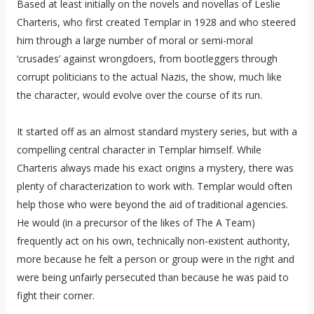
Based at least initially on the novels and novellas of Leslie
Charteris, who first created Templar in 1928 and who steered
him through a large number of moral or semi-moral
‘crusades’ against wrongdoers, from bootleggers through
corrupt politicians to the actual Nazis, the show, much like
the character, would evolve over the course of its run.
It started off as an almost standard mystery series, but with a
compelling central character in Templar himself. While
Charteris always made his exact origins a mystery, there was
plenty of characterization to work with. Templar would often
help those who were beyond the aid of traditional agencies.
He would (in a precursor of the likes of The A Team)
frequently act on his own, technically non-existent authority,
more because he felt a person or group were in the right and
were being unfairly persecuted than because he was paid to
fight their corner.