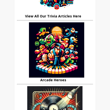
View All Our Trivia Articles Here
Arcade Heroes