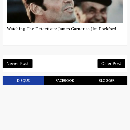
Watching The Detectives: James Garner as Jim Rockford
Newer Post
Older Post
DISQUS
FACEBOOK
BLOGGER