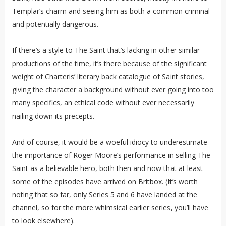
Templar’s charm and seeing him as both a common criminal
and potentially dangerous.
If there’s a style to The Saint that’s lacking in other similar
productions of the time, it’s there because of the significant
weight of Charteris’ literary back catalogue of Saint stories,
giving the character a background without ever going into too
many specifics, an ethical code without ever necessarily
nailing down its precepts.
And of course, it would be a woeful idiocy to underestimate
the importance of Roger Moore’s performance in selling The
Saint as a believable hero, both then and now that at least
some of the episodes have arrived on Britbox. (It’s worth
noting that so far, only Series 5 and 6 have landed at the
channel, so for the more whimsical earlier series, you’ll have
to look elsewhere).