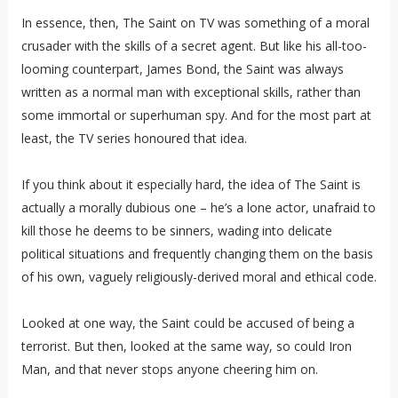
In essence, then, The Saint on TV was something of a moral
crusader with the skills of a secret agent. But like his all-too-
looming counterpart, James Bond, the Saint was always
written as a normal man with exceptional skills, rather than
some immortal or superhuman spy. And for the most part at
least, the TV series honoured that idea.
If you think about it especially hard, the idea of The Saint is
actually a morally dubious one – he’s a lone actor, unafraid to
kill those he deems to be sinners, wading into delicate
political situations and frequently changing them on the basis
of his own, vaguely religiously-derived moral and ethical code.
Looked at one way, the Saint could be accused of being a
terrorist. But then, looked at the same way, so could Iron
Man, and that never stops anyone cheering him on.