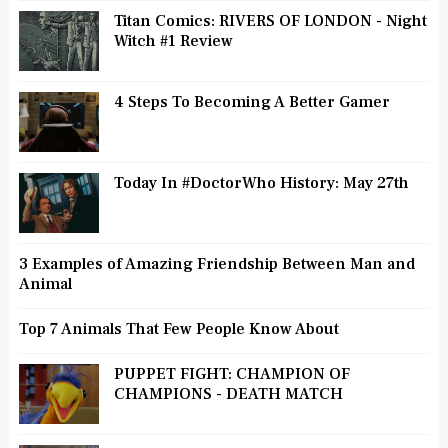
Titan Comics: RIVERS OF LONDON - Night
Witch #1 Review
4 Steps To Becoming A Better Gamer
Today In #DoctorWho History: May 27th
3 Examples of Amazing Friendship Between Man and
Animal
Top 7 Animals That Few People Know About
PUPPET FIGHT: CHAMPION OF
CHAMPIONS - DEATH MATCH