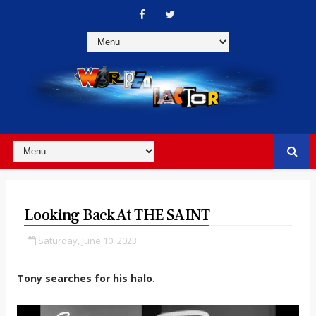
Looking Back At THE SAINT
Saturday, June 10, 2023
Tony searches for his halo.