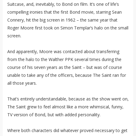
Suitcase, and, inevitably, to Bond on film. It’s one of life’s
compelling ironies that the first Bond movie, starring Sean
Connery, hit the big screen in 1962 – the same year that
Roger Moore first took on Simon Templar’s halo on the small
screen.
And apparently, Moore was contacted about transferring
from the halo to the Walther PPK several times during the
course of his seven years as the Saint – but was of course
unable to take any of the officers, because The Saint ran for
all those years.
That’s entirely understandable, because as the show went on,
The Saint grew to feel almost like a more whimsical, funny,
TV version of Bond, but with added personality.
Where both characters did whatever proved necessary to get