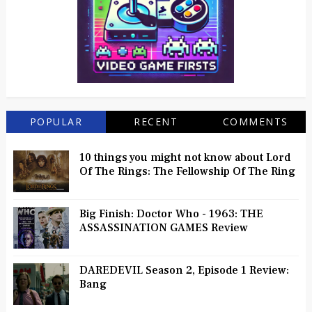
POPULAR
RECENT
COMMENTS
10 things you might not know about Lord
Of The Rings: The Fellowship Of The Ring
Big Finish: Doctor Who - 1963: THE
ASSASSINATION GAMES Review
DAREDEVIL Season 2, Episode 1 Review:
Bang