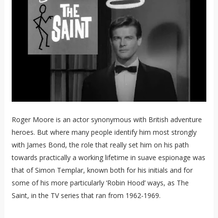
Roger Moore is an actor synonymous with British adventure
heroes. But where many people identify him most strongly
with James Bond, the role that really set him on his path
towards practically a working lifetime in suave espionage was
that of Simon Templar, known both for his initials and for
some of his more particularly ‘Robin Hood’ ways, as The
Saint, in the TV series that ran from 1962-1969.