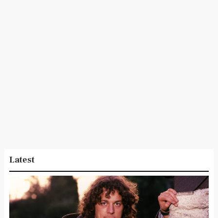
Latest