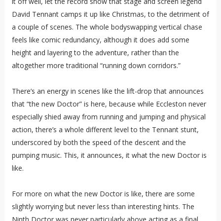
it off well, let the record show that stage and screen legend
David Tennant camps it up like Christmas, to the detriment of
a couple of scenes. The whole bodyswapping vertical chase
feels like comic redundancy, although it does add some
height and layering to the adventure, rather than the
altogether more traditional “running down corridors.”
There’s an energy in scenes like the lift-drop that announces
that “the new Doctor” is here, because while Eccleston never
especially shied away from running and jumping and physical
action, there’s a whole different level to the Tennant stunt,
underscored by both the speed of the descent and the
pumping music. This, it announces, it what the new Doctor is
like.
For more on what the new Doctor is like, there are some
slightly worrying but never less than interesting hints. The
Ninth Doctor was never particularly above acting as a final