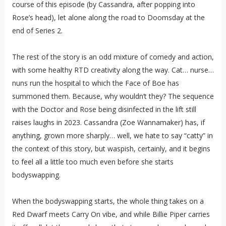
course of this episode (by Cassandra, after popping into
Rose’s head), let alone along the road to Doomsday at the
end of Series 2.
The rest of the story is an odd mixture of comedy and action,
with some healthy RTD creativity along the way. Cat… nurse…
nuns run the hospital to which the Face of Boe has
summoned them. Because, why wouldn’t they? The sequence
with the Doctor and Rose being disinfected in the lift still
raises laughs in 2023. Cassandra (Zoe Wannamaker) has, if
anything, grown more sharply… well, we hate to say “catty” in
the context of this story, but waspish, certainly, and it begins
to feel all a little too much even before she starts
bodyswapping.
When the bodyswapping starts, the whole thing takes on a
Red Dwarf meets Carry On vibe, and while Billie Piper carries