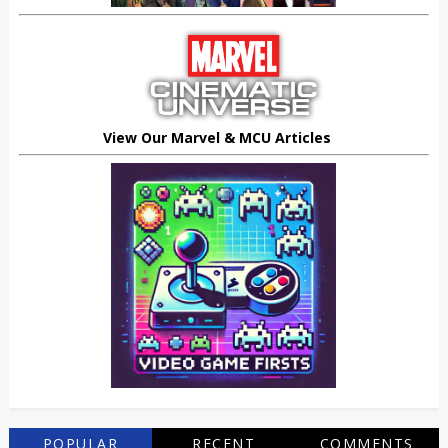
View Our Marvel & MCU Articles
POPULAR
RECENT
COMMENTS