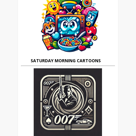
SATURDAY MORNING CARTOONS