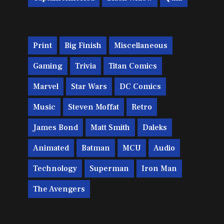
Print
Big Finish
Miscellaneous
Gaming
Trivia
Titan Comics
Marvel
Star Wars
DC Comics
Music
Steven Moffat
Retro
James Bond
Matt Smith
Daleks
Animated
Batman
MCU
Audio
Technology
Superman
Iron Man
The Avengers