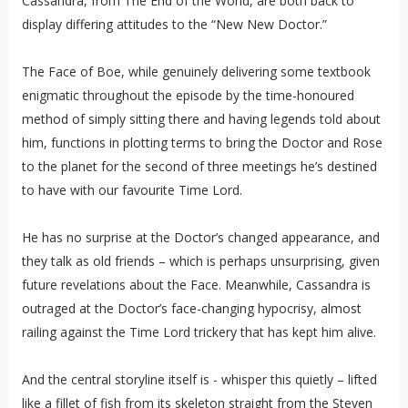
Cassandra, from The End of the World, are both back to
display differing attitudes to the “New New Doctor.”
The Face of Boe, while genuinely delivering some textbook
enigmatic throughout the episode by the time-honoured
method of simply sitting there and having legends told about
him, functions in plotting terms to bring the Doctor and Rose
to the planet for the second of three meetings he’s destined
to have with our favourite Time Lord.
He has no surprise at the Doctor’s changed appearance, and
they talk as old friends – which is perhaps unsurprising, given
future revelations about the Face. Meanwhile, Cassandra is
outraged at the Doctor’s face-changing hypocrisy, almost
railing against the Time Lord trickery that has kept him alive.
And the central storyline itself is - whisper this quietly – lifted
like a fillet of fish from its skeleton straight from the Steven