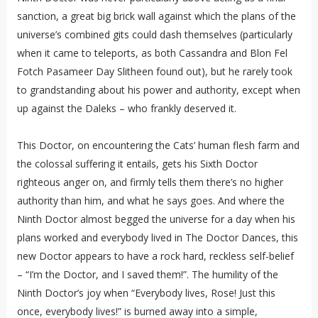
sanction, a great big brick wall against which the plans of the
universe’s combined gits could dash themselves (particularly
when it came to teleports, as both Cassandra and Blon Fel
Fotch Pasameer Day Slitheen found out), but he rarely took
to grandstanding about his power and authority, except when
up against the Daleks – who frankly deserved it.
This Doctor, on encountering the Cats’ human flesh farm and
the colossal suffering it entails, gets his Sixth Doctor
righteous anger on, and firmly tells them there’s no higher
authority than him, and what he says goes. And where the
Ninth Doctor almost begged the universe for a day when his
plans worked and everybody lived in The Doctor Dances, this
new Doctor appears to have a rock hard, reckless self-belief
– “I’m the Doctor, and I saved them!”. The humility of the
Ninth Doctor’s joy when “Everybody lives, Rose! Just this
once, everybody lives!” is burned away into a simple,