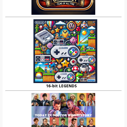
16-bit LEGENDS