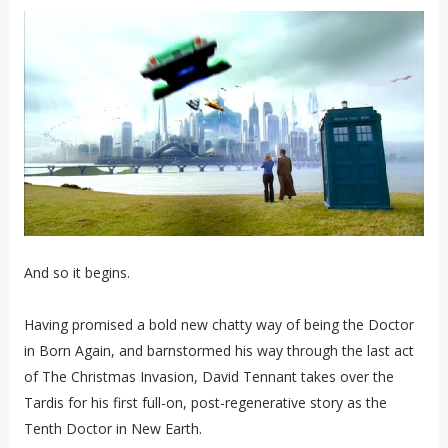
And so it begins.
Having promised a bold new chatty way of being the Doctor
in Born Again, and barnstormed his way through the last act
of The Christmas Invasion, David Tennant takes over the
Tardis for his first full-on, post-regenerative story as the
Tenth Doctor in New Earth.