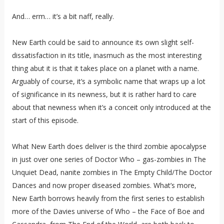
And… erm… it’s a bit naff, really.
New Earth could be said to announce its own slight self-
dissatisfaction in its title, inasmuch as the most interesting
thing abut it is that it takes place on a planet with a name.
Arguably of course, it’s a symbolic name that wraps up a lot
of significance in its newness, but it is rather hard to care
about that newness when it’s a conceit only introduced at the
start of this episode.
What New Earth does deliver is the third zombie apocalypse
in just over one series of Doctor Who – gas-zombies in The
Unquiet Dead, nanite zombies in The Empty Child/The Doctor
Dances and now proper diseased zombies. What’s more,
New Earth borrows heavily from the first series to establish
more of the Davies universe of Who – the Face of Boe and