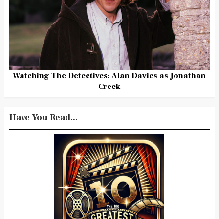
Watching The Detectives: Alan Davies as Jonathan
Creek
Have You Read...