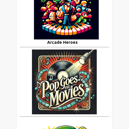
Arcade Heroes