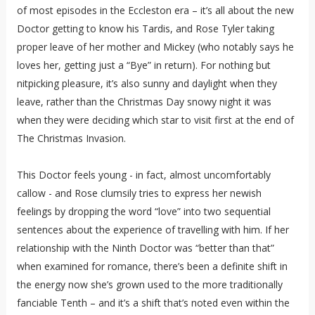
of most episodes in the Eccleston era – it’s all about the new
Doctor getting to know his Tardis, and Rose Tyler taking
proper leave of her mother and Mickey (who notably says he
loves her, getting just a “Bye” in return). For nothing but
nitpicking pleasure, it’s also sunny and daylight when they
leave, rather than the Christmas Day snowy night it was
when they were deciding which star to visit first at the end of
The Christmas Invasion.
This Doctor feels young - in fact, almost uncomfortably
callow - and Rose clumsily tries to express her newish
feelings by dropping the word “love” into two sequential
sentences about the experience of travelling with him. If her
relationship with the Ninth Doctor was “better than that”
when examined for romance, there’s been a definite shift in
the energy now she’s grown used to the more traditionally
fanciable Tenth – and it’s a shift that’s noted even within the