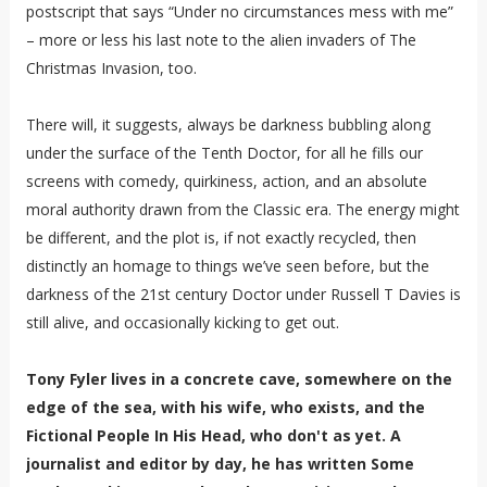
postscript that says “Under no circumstances mess with me”
– more or less his last note to the alien invaders of The
Christmas Invasion, too.
There will, it suggests, always be darkness bubbling along
under the surface of the Tenth Doctor, for all he fills our
screens with comedy, quirkiness, action, and an absolute
moral authority drawn from the Classic era. The energy might
be different, and the plot is, if not exactly recycled, then
distinctly an homage to things we’ve seen before, but the
darkness of the 21st century Doctor under Russell T Davies is
still alive, and occasionally kicking to get out.
Tony Fyler lives in a concrete cave, somewhere on the
edge of the sea, with his wife, who exists, and the
Fictional People In His Head, who don't as yet. A
journalist and editor by day, he has written Some