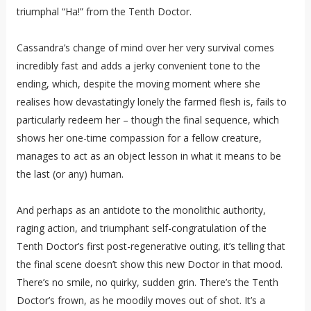
triumphal “Ha!” from the Tenth Doctor.
Cassandra’s change of mind over her very survival comes
incredibly fast and adds a jerky convenient tone to the
ending, which, despite the moving moment where she
realises how devastatingly lonely the farmed flesh is, fails to
particularly redeem her – though the final sequence, which
shows her one-time compassion for a fellow creature,
manages to act as an object lesson in what it means to be
the last (or any) human.
And perhaps as an antidote to the monolithic authority,
raging action, and triumphant self-congratulation of the
Tenth Doctor’s first post-regenerative outing, it’s telling that
the final scene doesn’t show this new Doctor in that mood.
There’s no smile, no quirky, sudden grin. There’s the Tenth
Doctor’s frown, as he moodily moves out of shot. It’s a