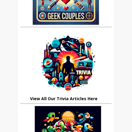
View All Our Trivia Articles Here