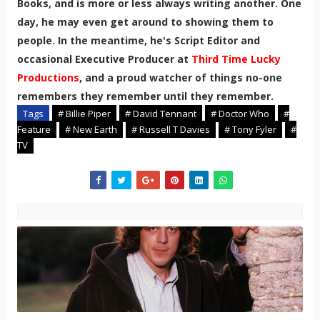
Books, and is more or less always writing another. One
day, he may even get around to showing them to
people. In the meantime, he's Script Editor and
occasional Executive Producer at
Third Time Lucky
Productions
, and a proud watcher of things no-one
remembers they remember until they remember.
Tags
# Billie Piper
# David Tennant
# Doctor Who
#
Feature
# New Earth
# Russell T Davies
# Tony Fyler
#
TV