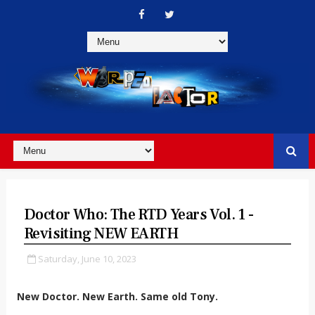
Doctor Who: The RTD Years Vol. 1 -
Revisiting NEW EARTH
Saturday, June 10, 2023
New Doctor. New Earth. Same old Tony.