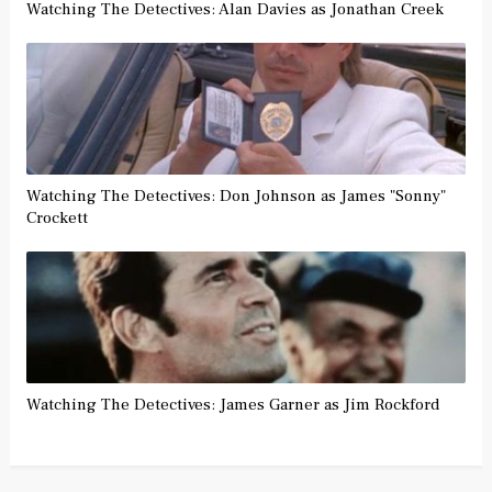
Watching The Detectives: Alan Davies as Jonathan Creek
Watching The Detectives: Don Johnson as James "Sonny"
Crockett
Watching The Detectives: James Garner as Jim Rockford