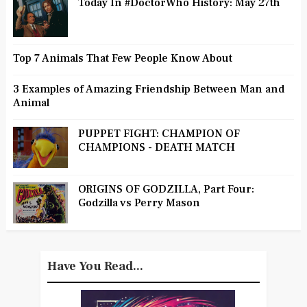
Today In #DoctorWho History: May 27th
Top 7 Animals That Few People Know About
3 Examples of Amazing Friendship Between Man and
Animal
PUPPET FIGHT: CHAMPION OF
CHAMPIONS - DEATH MATCH
ORIGINS OF GODZILLA, Part Four:
Godzilla vs Perry Mason
Have You Read...