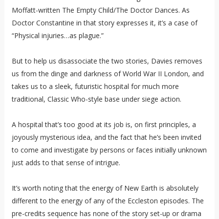
Moffatt-written The Empty Child/The Doctor Dances. As
Doctor Constantine in that story expresses it, it’s a case of
“Physical injuries…as plague.”
But to help us disassociate the two stories, Davies removes
us from the dinge and darkness of World War II London, and
takes us to a sleek, futuristic hospital for much more
traditional, Classic Who-style base under siege action.
A hospital that’s too good at its job is, on first principles, a
joyously mysterious idea, and the fact that he’s been invited
to come and investigate by persons or faces initially unknown
just adds to that sense of intrigue.
It’s worth noting that the energy of New Earth is absolutely
different to the energy of any of the Eccleston episodes. The
pre-credits sequence has none of the story set-up or drama