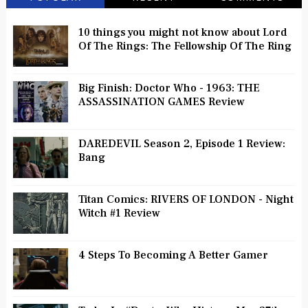
10 things you might not know about Lord
Of The Rings: The Fellowship Of The Ring
Big Finish: Doctor Who - 1963: THE
ASSASSINATION GAMES Review
DAREDEVIL Season 2, Episode 1 Review:
Bang
Titan Comics: RIVERS OF LONDON - Night
Witch #1 Review
4 Steps To Becoming A Better Gamer