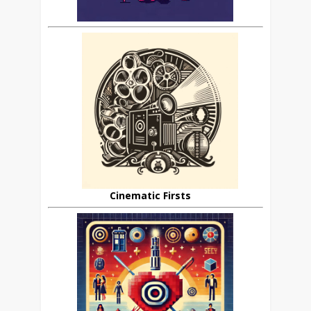
Cinematic Firsts