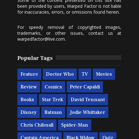
Some of the content presented on this site has
been provided by users, Warped Factor is not liable
for inaccuracies, errors, or omissions found herein.
For speedy removal of copyrighted images,
trademarks, or other issues, contact us at
warpedfactor@live.com
.
Popular Tags
Feature
Doctor Who
TV
Movies
Review
Comics
Peter Capaldi
Books
Star Trek
David Tennant
Disney
Batman
Jodie Whittaker
Chris Chibnall
Spider-Man
Captain America
Black Widow
Quiz