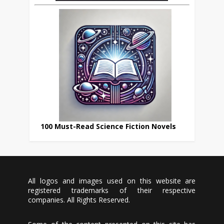
100 Must-Read Science Fiction Novels
All logos and images used on this website are
registered trademarks of their respective
companies. All Rights Reserved.