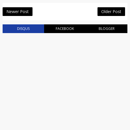
Newer Post
Older Post
DISQUS
FACEBOOK
BLOGGER