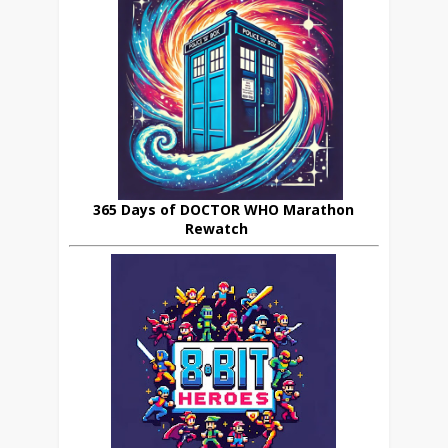
365 Days of DOCTOR WHO Marathon
Rewatch