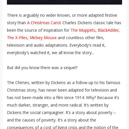
There is arguably no wider known, or more adapted festive
story than
A Christmas Carol
. Charles Dickens classic tale has
been the source of inspiration for
The Muppets
,
BlackAdder
,
The X-Files
,
Mickey Mouse
and countless other film,
television and audio adaptations. Everybody's read it,
everybody's watched it, we all know the story...
But did you know there was a sequel?
The Chimes, written by Dickens as a follow-up to his famous
Christmas story, has never been adapted for television and
has not been made into a film since 1914. Why? Because it’s
much darker, stranger, and more radical. It’s written by
Dickens the social campaigner. It’s a story about poverty –
and the causes of poverty. It’s a story about the
consequences of a cost of living crisis and the notion of the