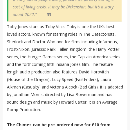
cost of living crisis. It may be Dickensian, but it’s a story
about 2022.”
Toby Jones stars as Toby Veck; Toby is one the UK’s best-
loved actors, known for starring roles in The Detectorists,
Sherlock and Doctor Who and for films including Infamous,
Frost/Nixon, Jurassic Park: Fallen Kingdom, the Harry Potter
series, the Hunger Games series, the Captain America series
and the forthcoming fifth Indiana Jones film. The feature-
length audio production also features David Horovitch
(House of the Dragon), Lucy Speed (EastEnders), Laura
Aikman (Casualty) and Victoria Alcock (Bad Girls). It is adapted
by Jonathan Morris, directed by Lisa Bowerman and has
sound design and music by Howard Carter. It is an Average
Romp Production.
The Chimes can be pre-ordered now for £10 from