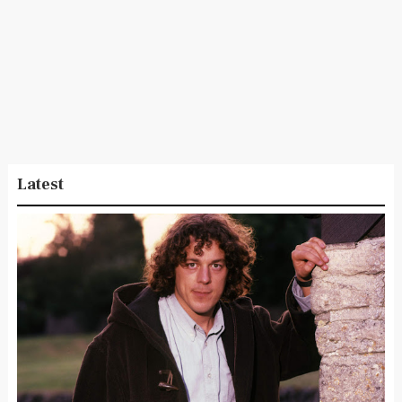
Latest