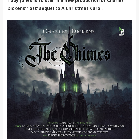
Toby Jones is to star in a new production of Charles
Dickens’ ‘lost’ sequel to A Christmas Carol.