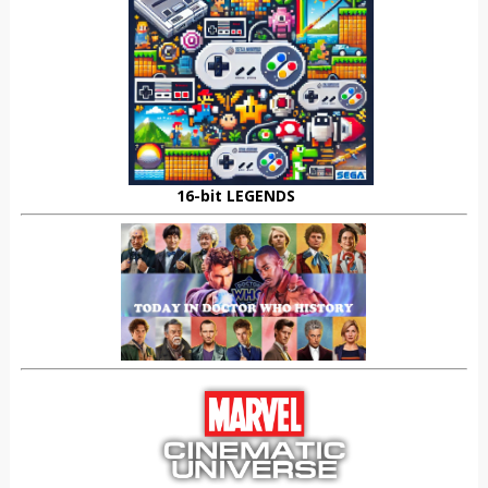
16-bit LEGENDS