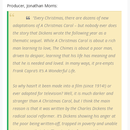
Producer, Jonathan Morris:
“Every Christmas, there are dozens of new
adaptations of A Christmas Carol – but nobody ever does
the story that Dickens wrote the following year as a
thematic sequel. While A Christmas Carol is about a rich
man learning to love, The Chimes is about a poor man,
driven to despair, learning that his life has meaning and
that he is needed and loved. In many ways, it pre-empts
Frank Capra’s It’s A Wonderful Life.
So why hasn’t it been made into a film (since 1914!) or
ever adapted for television? Well, it is much darker and
stranger than A Christmas Carol, but I think the main
reason is that it was written by the Charles Dickens the
radical social reformer. It’s Dickens showing his anger at
the poor being written-off, trapped in poverty and unable