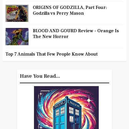
ORIGINS OF GODZILLA, Part Four:
Godzilla vs Perry Mason
BLOOD AND GOURD Review - Orange Is
The New Horror
Top 7 Animals That Few People Know About
Have You Read...