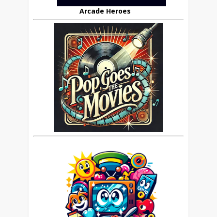
Arcade Heroes