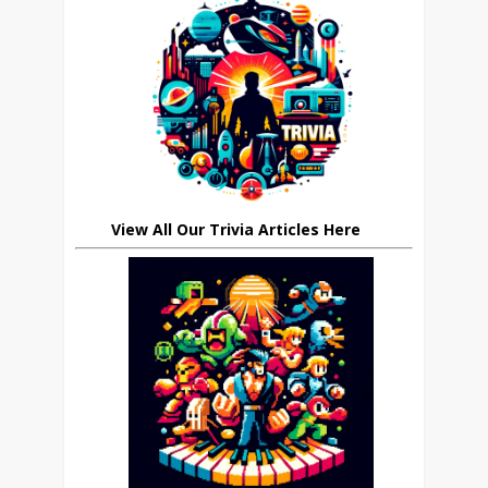
View All Our Trivia Articles Here