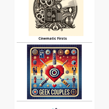
Cinematic Firsts