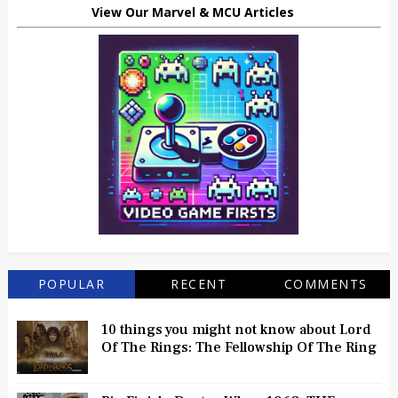
View Our Marvel & MCU Articles
POPULAR
RECENT
COMMENTS
10 things you might not know about Lord
Of The Rings: The Fellowship Of The Ring