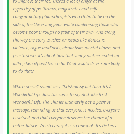
to improve their lot. There’s a lot of anger at the
hypocrisy of politicians, magistrates and self-
congratulatory philanthropists who claim to be on the
side of the ‘deserving poor’ while condemning those who
become poor through no fault of their own. And along
the way the story touches on issues like domestic
violence, rogue landlords, alcoholism, mental illness, and
prostitution. It’s about how that young mother ended up
killing herself and her child. What would drive somebody
to do that?
Which doesn’t sound very Christmassy but then, It’s A
Wonderful Life does the same thing. And, like It’s A
Wonderful Life, The Chimes ultimately has a positive
message, reminding us that everyone is needed, everyone
is valued, and that everyone deserves the chance of a
better future. Which is why it is so relevant. It’s Dickens
writing about people being forced into poverty during a