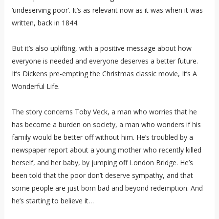
‘undeserving poor’. It’s as relevant now as it was when it was
written, back in 1844.
But it’s also uplifting, with a positive message about how
everyone is needed and everyone deserves a better future.
It’s Dickens pre-empting the Christmas classic movie, It’s A
Wonderful Life.
The story concerns Toby Veck, a man who worries that he
has become a burden on society, a man who wonders if his
family would be better off without him. He’s troubled by a
newspaper report about a young mother who recently killed
herself, and her baby, by jumping off London Bridge. He’s
been told that the poor don’t deserve sympathy, and that
some people are just born bad and beyond redemption. And
he’s starting to believe it…