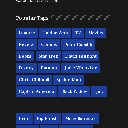
warpedfactor@live.com
.
Popular Tags
Feature
Doctor Who
TV
Movies
Review
Comics
Peter Capaldi
Books
Star Trek
David Tennant
Disney
Batman
Jodie Whittaker
Chris Chibnall
Spider-Man
Captain America
Black Widow
Quiz
Print
Big Finish
Miscellaneous