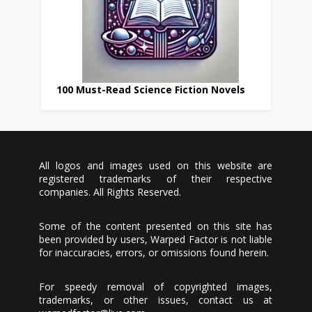
100 Must-Read Science Fiction Novels
All logos and images used on this website are
registered trademarks of their respective
companies. All Rights Reserved.
Some of the content presented on this site has
been provided by users, Warped Factor is not liable
for inaccuracies, errors, or omissions found herein.
For speedy removal of copyrighted images,
trademarks, or other issues, contact us at