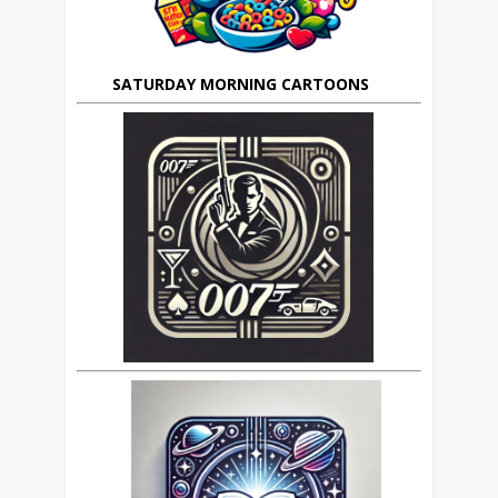
SATURDAY MORNING CARTOONS