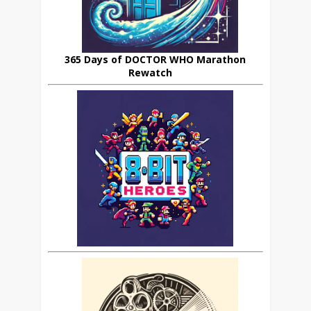
365 Days of DOCTOR WHO Marathon
Rewatch