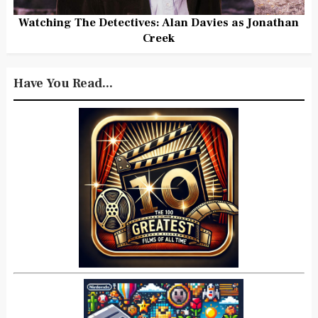
Watching The Detectives: Alan Davies as Jonathan
Creek
Have You Read...