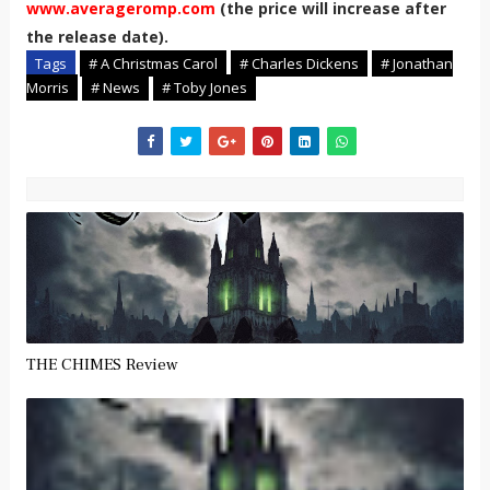
www.averageromp.com
(the price will increase after
the release date).
Tags
# A Christmas Carol
# Charles Dickens
# Jonathan
Morris
# News
# Toby Jones
THE CHIMES Review