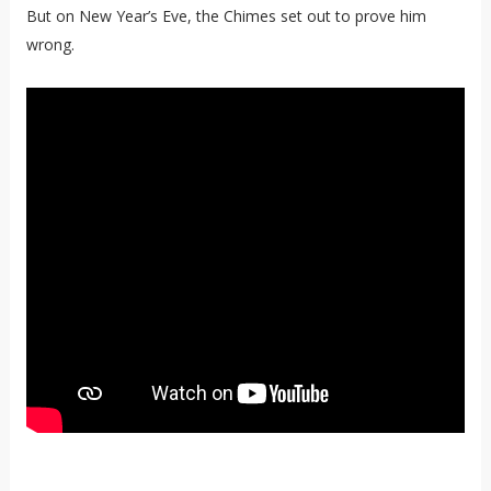
But on New Year’s Eve, the Chimes set out to prove him
wrong.