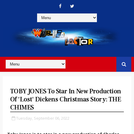
TOBY JONES To Star In New Production
Of 'Lost' Dickens Christmas Story: THE
CHIMES
Tuesday, September 06, 2022