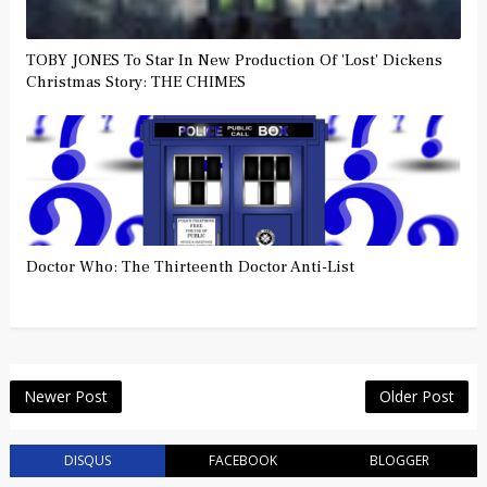
TOBY JONES To Star In New Production Of 'Lost' Dickens
Christmas Story: THE CHIMES
Doctor Who: The Thirteenth Doctor Anti-List
Newer Post
Older Post
DISQUS
FACEBOOK
BLOGGER