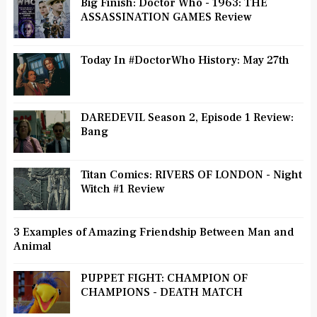
Big Finish: Doctor Who - 1963: THE
ASSASSINATION GAMES Review
Today In #DoctorWho History: May 27th
DAREDEVIL Season 2, Episode 1 Review:
Bang
Titan Comics: RIVERS OF LONDON - Night
Witch #1 Review
3 Examples of Amazing Friendship Between Man and
Animal
PUPPET FIGHT: CHAMPION OF
CHAMPIONS - DEATH MATCH