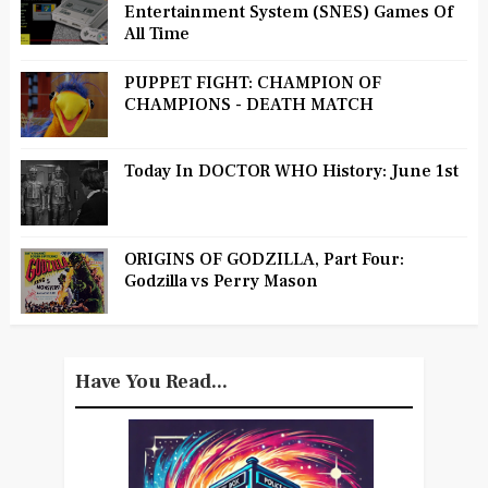
Entertainment System (SNES) Games Of
All Time
PUPPET FIGHT: CHAMPION OF
CHAMPIONS - DEATH MATCH
Today In DOCTOR WHO History: June 1st
ORIGINS OF GODZILLA, Part Four:
Godzilla vs Perry Mason
Have You Read...