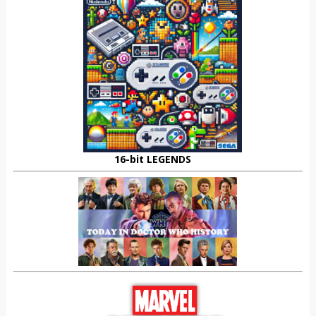
16-bit LEGENDS