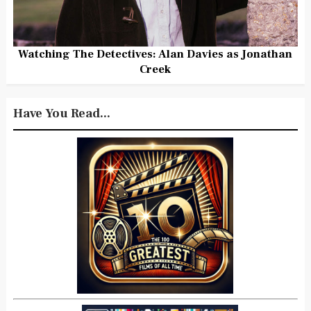
Watching The Detectives: Alan Davies as Jonathan
Creek
Have You Read...