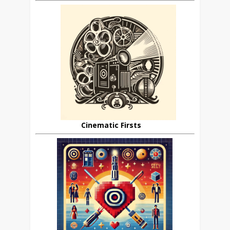
Cinematic Firsts