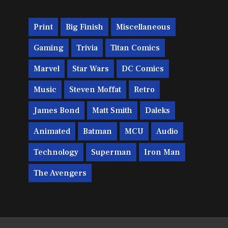
Print
Big Finish
Miscellaneous
Gaming
Trivia
Titan Comics
Marvel
Star Wars
DC Comics
Music
Steven Moffat
Retro
James Bond
Matt Smith
Daleks
Animated
Batman
MCU
Audio
Technology
Superman
Iron Man
The Avengers