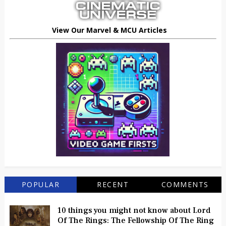
View Our Marvel & MCU Articles
POPULAR
RECENT
COMMENTS
10 things you might not know about Lord
Of The Rings: The Fellowship Of The Ring