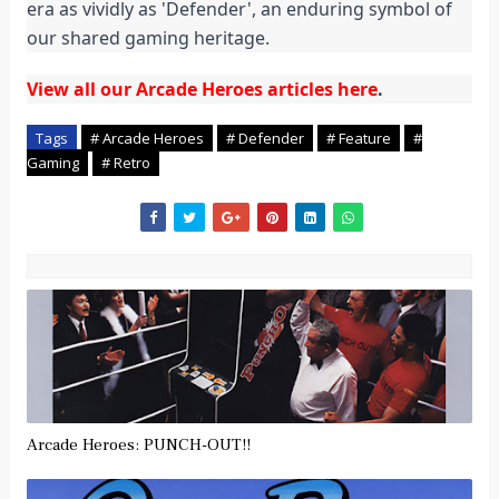
era as vividly as 'Defender', an enduring symbol of 
our shared gaming heritage.
View all our Arcade Heroes articles here
.
Tags
# Arcade Heroes
# Defender
# Feature
#
Gaming
# Retro
Arcade Heroes: PUNCH-OUT!!