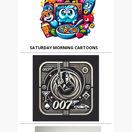
SATURDAY MORNING CARTOONS