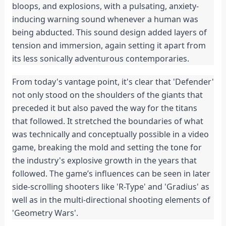
bloops, and explosions, with a pulsating, anxiety-
inducing warning sound whenever a human was 
being abducted. This sound design added layers of 
tension and immersion, again setting it apart from 
its less sonically adventurous contemporaries.
From today's vantage point, it's clear that 'Defender' 
not only stood on the shoulders of the giants that 
preceded it but also paved the way for the titans 
that followed. It stretched the boundaries of what 
was technically and conceptually possible in a video 
game, breaking the mold and setting the tone for 
the industry's explosive growth in the years that 
followed. The game’s influences can be seen in later 
side-scrolling shooters like 'R-Type' and 'Gradius' as 
well as in the multi-directional shooting elements of 
'Geometry Wars'.