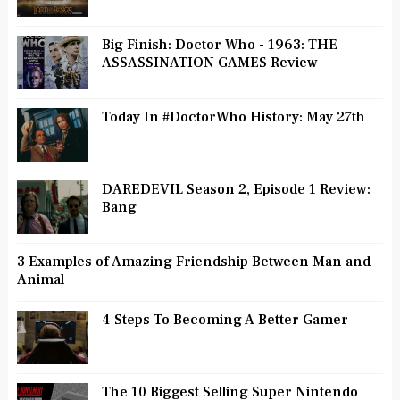
Big Finish: Doctor Who - 1963: THE
ASSASSINATION GAMES Review
Today In #DoctorWho History: May 27th
DAREDEVIL Season 2, Episode 1 Review:
Bang
3 Examples of Amazing Friendship Between Man and
Animal
4 Steps To Becoming A Better Gamer
The 10 Biggest Selling Super Nintendo