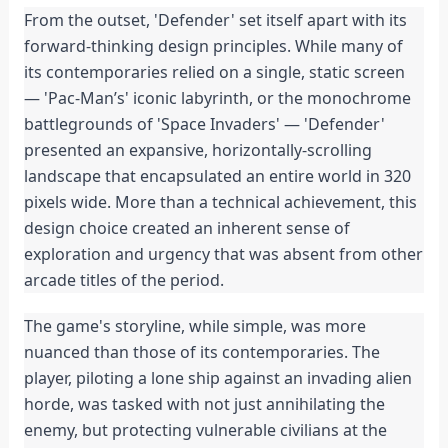
From the outset, 'Defender' set itself apart with its 
forward-thinking design principles. While many of 
its contemporaries relied on a single, static screen 
— 'Pac-Man’s' iconic labyrinth, or the monochrome 
battlegrounds of 'Space Invaders' — 'Defender' 
presented an expansive, horizontally-scrolling 
landscape that encapsulated an entire world in 320 
pixels wide. More than a technical achievement, this 
design choice created an inherent sense of 
exploration and urgency that was absent from other 
arcade titles of the period.
The game's storyline, while simple, was more 
nuanced than those of its contemporaries. The 
player, piloting a lone ship against an invading alien 
horde, was tasked with not just annihilating the 
enemy, but protecting vulnerable civilians at the 