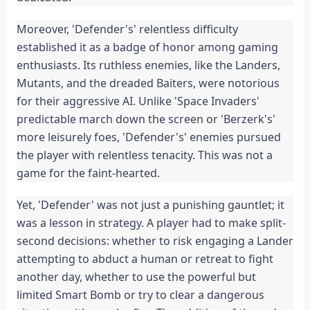
Moreover, 'Defender's' relentless difficulty 
established it as a badge of honor among gaming 
enthusiasts. Its ruthless enemies, like the Landers, 
Mutants, and the dreaded Baiters, were notorious 
for their aggressive AI. Unlike 'Space Invaders' 
predictable march down the screen or 'Berzerk's' 
more leisurely foes, 'Defender's' enemies pursued 
the player with relentless tenacity. This was not a 
game for the faint-hearted.
Yet, 'Defender' was not just a punishing gauntlet; it 
was a lesson in strategy. A player had to make split-
second decisions: whether to risk engaging a Lander 
attempting to abduct a human or retreat to fight 
another day, whether to use the powerful but 
limited Smart Bomb or try to clear a dangerous 