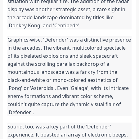
situation with regular fire. The addition of the radar 
display was another strategic asset, a rare sight in 
the arcade landscape dominated by titles like 
'Donkey Kong' and 'Centipede'.
Graphics-wise, 'Defender' was a distinctive presence 
in the arcades. The vibrant, multicolored spectacle 
of its pixelated explosions and sleek spacecraft 
against the scrolling parallax backdrop of a 
mountainous landscape was a far cry from the 
black-and-white or mono-colored aesthetics of 
'Pong' or 'Asteroids'. Even 'Galaga', with its intricate 
enemy formations and vibrant color scheme, 
couldn't quite capture the dynamic visual flair of 
'Defender'.
Sound, too, was a key part of the 'Defender' 
experience. It boasted an array of electronic beeps, 