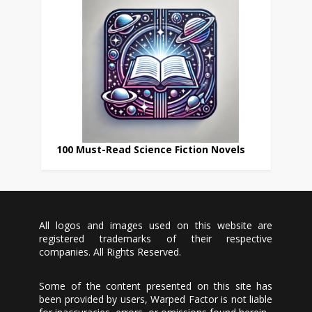
100 Must-Read Science Fiction Novels
All logos and images used on this website are
registered trademarks of their respective
companies. All Rights Reserved.
Some of the content presented on this site has
been provided by users, Warped Factor is not liable