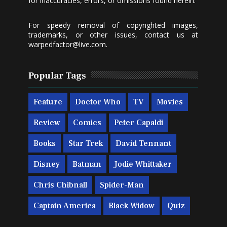
for inaccuracies, errors, or omissions found herein.
For speedy removal of copyrighted images,
trademarks, or other issues, contact us at
warpedfactor@live.com
.
Popular Tags
Feature
Doctor Who
TV
Movies
Review
Comics
Peter Capaldi
Books
Star Trek
David Tennant
Disney
Batman
Jodie Whittaker
Chris Chibnall
Spider-Man
Captain America
Black Widow
Quiz