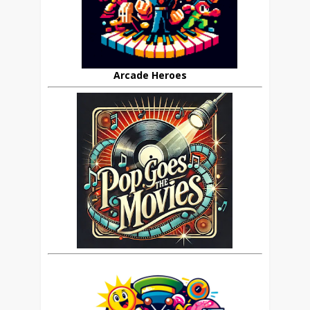
Arcade Heroes