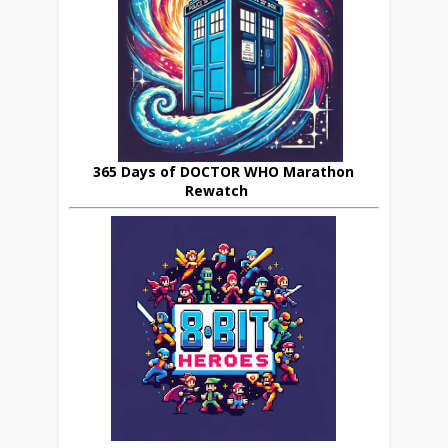
365 Days of DOCTOR WHO Marathon
Rewatch