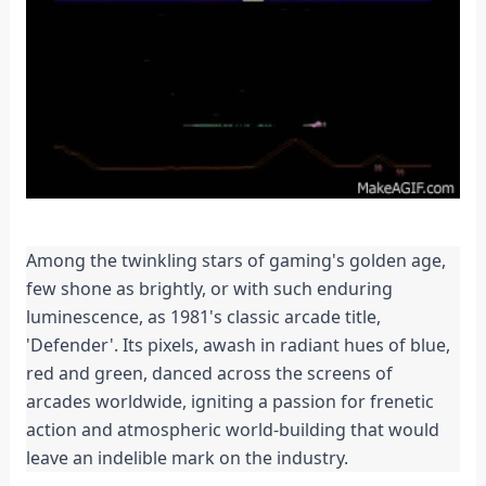
Among the twinkling stars of gaming's golden age, 
few shone as brightly, or with such enduring 
luminescence, as 1981's classic arcade title, 
'Defender'. Its pixels, awash in radiant hues of blue, 
red and green, danced across the screens of 
arcades worldwide, igniting a passion for frenetic 
action and atmospheric world-building that would 
leave an indelible mark on the industry.