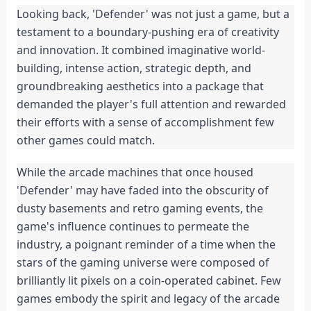
Looking back, 'Defender' was not just a game, but a 
testament to a boundary-pushing era of creativity 
and innovation. It combined imaginative world-
building, intense action, strategic depth, and 
groundbreaking aesthetics into a package that 
demanded the player's full attention and rewarded 
their efforts with a sense of accomplishment few 
other games could match.
While the arcade machines that once housed 
'Defender' may have faded into the obscurity of 
dusty basements and retro gaming events, the 
game's influence continues to permeate the 
industry, a poignant reminder of a time when the 
stars of the gaming universe were composed of 
brilliantly lit pixels on a coin-operated cabinet. Few 
games embody the spirit and legacy of the arcade 