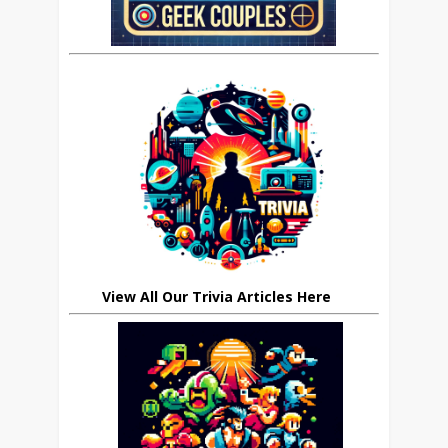
View All Our Trivia Articles Here