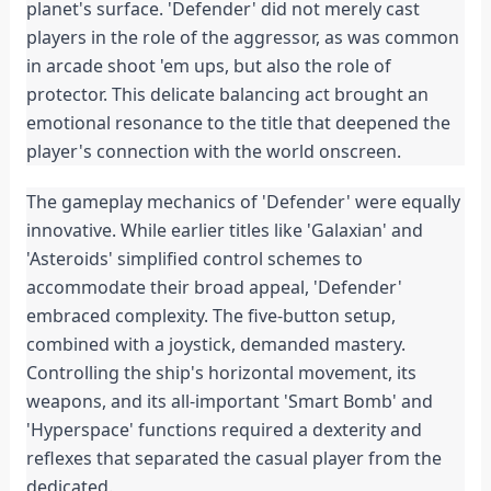
planet's surface. 'Defender' did not merely cast 
players in the role of the aggressor, as was common 
in arcade shoot 'em ups, but also the role of 
protector. This delicate balancing act brought an 
emotional resonance to the title that deepened the 
player's connection with the world onscreen.
The gameplay mechanics of 'Defender' were equally 
innovative. While earlier titles like 'Galaxian' and 
'Asteroids' simplified control schemes to 
accommodate their broad appeal, 'Defender' 
embraced complexity. The five-button setup, 
combined with a joystick, demanded mastery. 
Controlling the ship's horizontal movement, its 
weapons, and its all-important 'Smart Bomb' and 
'Hyperspace' functions required a dexterity and 
reflexes that separated the casual player from the 
dedicated.