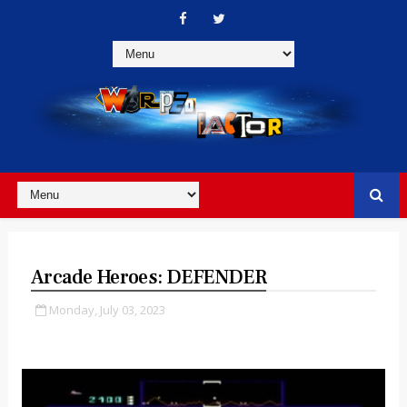
Arcade Heroes: DEFENDER
Monday, July 03, 2023