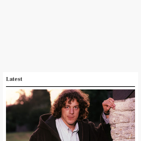
Latest