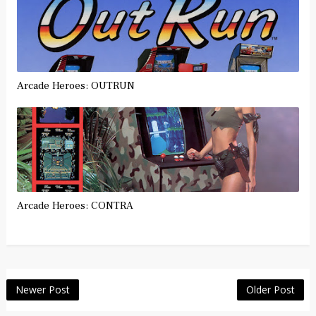
Arcade Heroes: OUTRUN
Arcade Heroes: CONTRA
Newer Post
Older Post