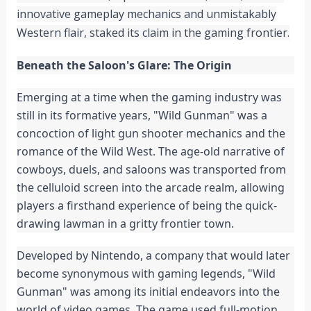
innovative gameplay mechanics and unmistakably
Western flair, staked its claim in the gaming frontier.
Beneath the Saloon's Glare: The Origin
Emerging at a time when the gaming industry was
still in its formative years, "Wild Gunman" was a
concoction of light gun shooter mechanics and the
romance of the Wild West. The age-old narrative of
cowboys, duels, and saloons was transported from
the celluloid screen into the arcade realm, allowing
players a firsthand experience of being the quick-
drawing lawman in a gritty frontier town.
Developed by Nintendo, a company that would later
become synonymous with gaming legends, "Wild
Gunman" was among its initial endeavors into the
world of video games. The game used full-motion