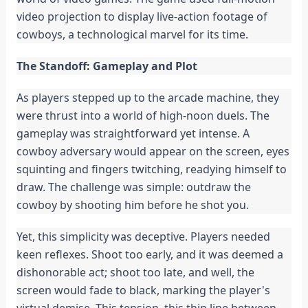
video projection to display live-action footage of
cowboys, a technological marvel for its time.
The Standoff: Gameplay and Plot
As players stepped up to the arcade machine, they
were thrust into a world of high-noon duels. The
gameplay was straightforward yet intense. A
cowboy adversary would appear on the screen, eyes
squinting and fingers twitching, readying himself to
draw. The challenge was simple: outdraw the
cowboy by shooting him before he shot you.
Yet, this simplicity was deceptive. Players needed
keen reflexes. Shoot too early, and it was deemed a
dishonorable act; shoot too late, and well, the
screen would fade to black, marking the player's