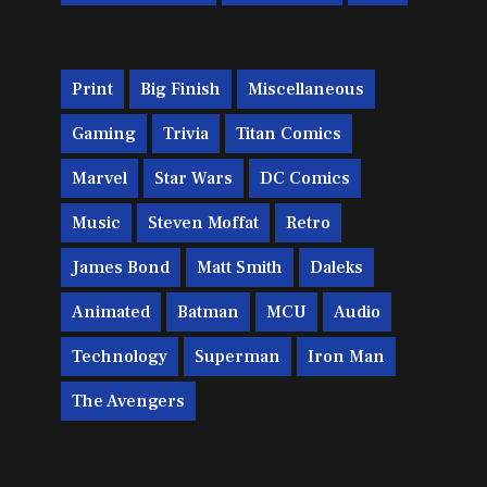
Print
Big Finish
Miscellaneous
Gaming
Trivia
Titan Comics
Marvel
Star Wars
DC Comics
Music
Steven Moffat
Retro
James Bond
Matt Smith
Daleks
Animated
Batman
MCU
Audio
Technology
Superman
Iron Man
The Avengers