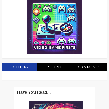
POPULAR
RECENT
COMMENTS
Have You Read...