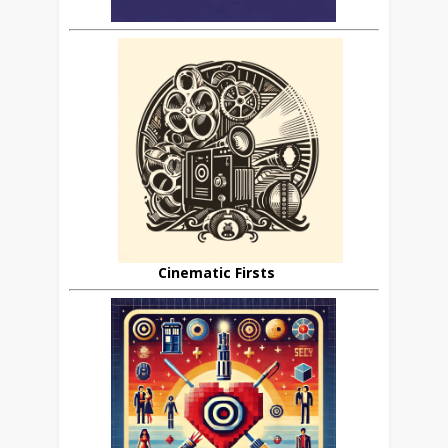
Cinematic Firsts