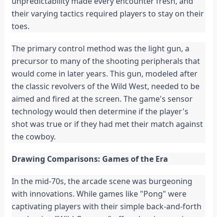
unpredictability made every encounter fresh, and
their varying tactics required players to stay on their
toes.
The primary control method was the light gun, a
precursor to many of the shooting peripherals that
would come in later years. This gun, modeled after
the classic revolvers of the Wild West, needed to be
aimed and fired at the screen. The game's sensor
technology would then determine if the player's
shot was true or if they had met their match against
the cowboy.
Drawing Comparisons: Games of the Era
In the mid-70s, the arcade scene was burgeoning
with innovations. While games like "Pong" were
captivating players with their simple back-and-forth