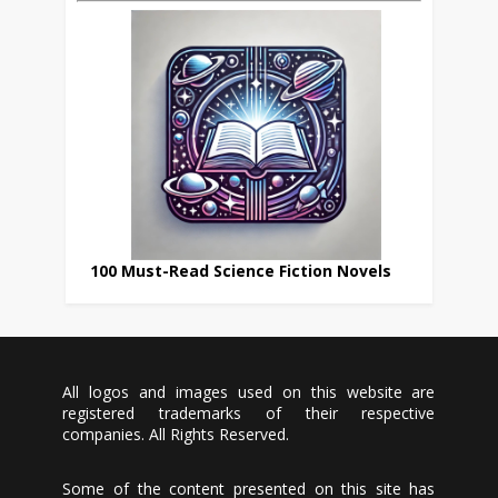
100 Must-Read Science Fiction Novels
All logos and images used on this website are
registered trademarks of their respective
companies. All Rights Reserved.
Some of the content presented on this site has