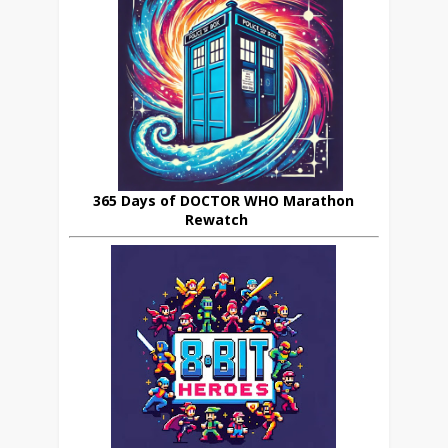
365 Days of DOCTOR WHO Marathon
Rewatch