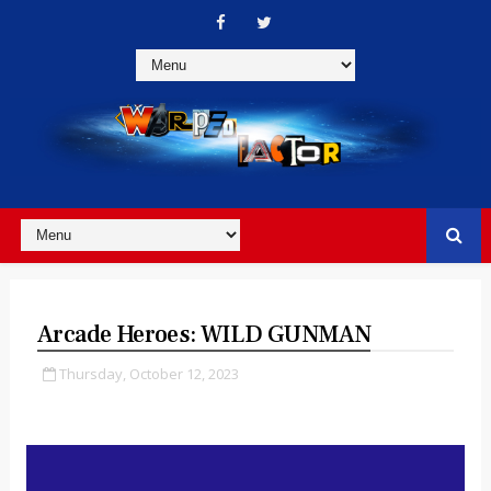
Arcade Heroes: WILD GUNMAN
Thursday, October 12, 2023