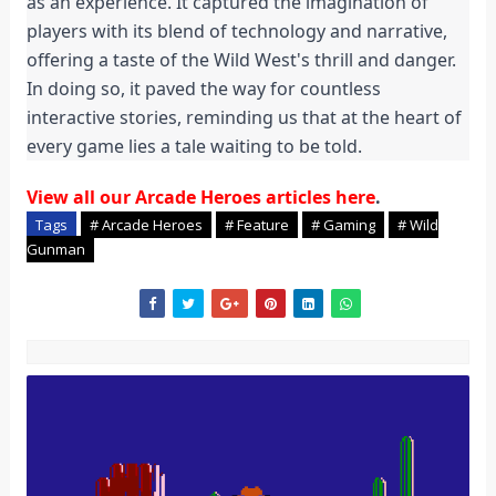
as an experience. It captured the imagination of
players with its blend of technology and narrative,
offering a taste of the Wild West's thrill and danger.
In doing so, it paved the way for countless
interactive stories, reminding us that at the heart of
every game lies a tale waiting to be told.
View all our Arcade Heroes articles here
.
Tags
# Arcade Heroes
# Feature
# Gaming
# Wild
Gunman