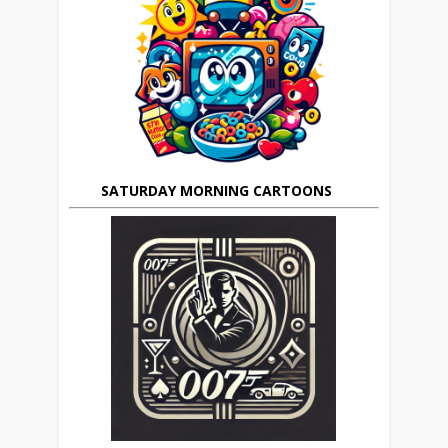
SATURDAY MORNING CARTOONS