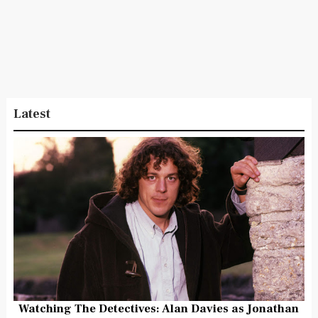
Latest
Watching The Detectives: Alan Davies as Jonathan