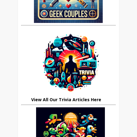
View All Our Trivia Articles Here