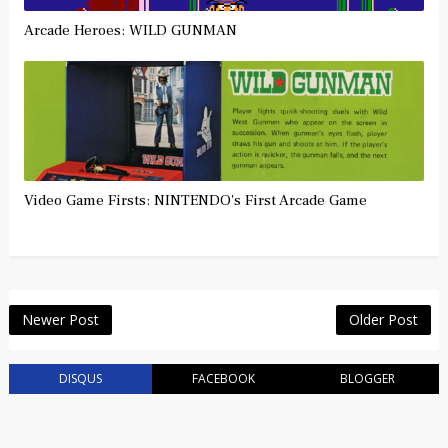
Arcade Heroes: WILD GUNMAN
Video Game Firsts: NINTENDO's First Arcade Game
Newer Post
Older Post
DISQUS
FACEBOOK
BLOGGER