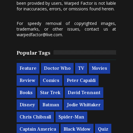
been provided by users, Warped Factor is not liable
for inaccuracies, errors, or omissions found herein.
For speedy removal of copyrighted images,
trademarks, or other issues, contact us at
warpedfactor@live.com
.
Popular Tags
Feature
Doctor Who
TV
Movies
Review
Comics
Peter Capaldi
Books
Star Trek
David Tennant
Disney
Batman
Jodie Whittaker
Chris Chibnall
Spider-Man
Captain America
Black Widow
Quiz