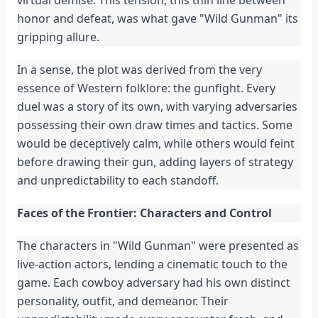
virtual demise. This tension, this thin line between
honor and defeat, was what gave "Wild Gunman" its
gripping allure.
In a sense, the plot was derived from the very
essence of Western folklore: the gunfight. Every
duel was a story of its own, with varying adversaries
possessing their own draw times and tactics. Some
would be deceptively calm, while others would feint
before drawing their gun, adding layers of strategy
and unpredictability to each standoff.
Faces of the Frontier: Characters and Control
The characters in "Wild Gunman" were presented as
live-action actors, lending a cinematic touch to the
game. Each cowboy adversary had his own distinct
personality, outfit, and demeanor. Their