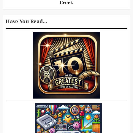
Creek
Have You Read...