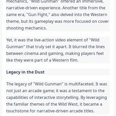
mechanics, "Wild Gunman" offered an immersive,
narrative-driven experience. Another title from the
same era, "Gun Fight," also delved into the Western
theme, but its gameplay was more focused on cover
shooting mechanics.
Yet, it was the live-action video element of "Wild
Gunman" that truly set it apart. It blurred the lines
between cinema and gaming, making players feel
like they were part of a Western film.
Legacy in the Dust
The legacy of "Wild Gunman" is multifaceted. It was
not just an arcade game; it was a testament to the
capabilities of interactive storytelling. By leveraging
the familiar themes of the Wild West, it became a
touchstone for narrative-driven arcade titles.