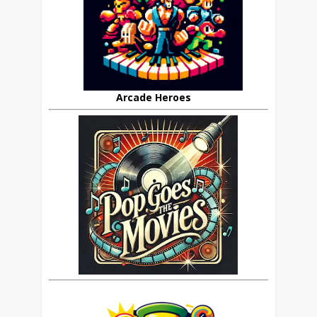
Arcade Heroes