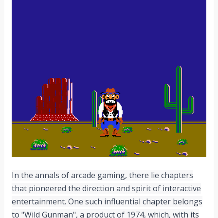
In the annals of arcade gaming, there lie chapters
that pioneered the direction and spirit of interactive
entertainment. One such influential chapter belongs
to "Wild Gunman", a product of 1974, which, with its