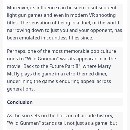
Moreover, its influence can be seen in subsequent
light gun games and even in modern VR shooting
titles. The sensation of being in a duel, of the world
narrowing down to just you and your opponent, has
been emulated in countless titles since.
Perhaps, one of the most memorable pop culture
nods to "Wild Gunman" was its appearance in the
movie "Back to the Future Part II", where Marty
McFly plays the game in a retro-themed diner,
underlining the game's enduring appeal across
generations.
Conclusion
As the sun sets on the horizon of arcade history,
"Wild Gunman" stands tall, not just as a game, but