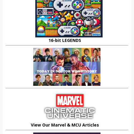
16-bit LEGENDS
View Our Marvel & MCU Articles