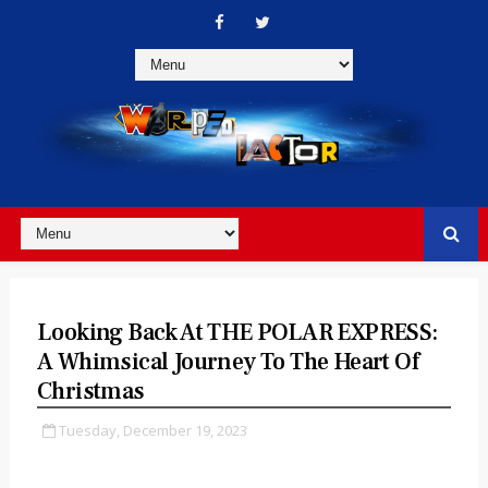
Looking Back At THE POLAR EXPRESS:
A Whimsical Journey To The Heart Of
Christmas
Tuesday, December 19, 2023