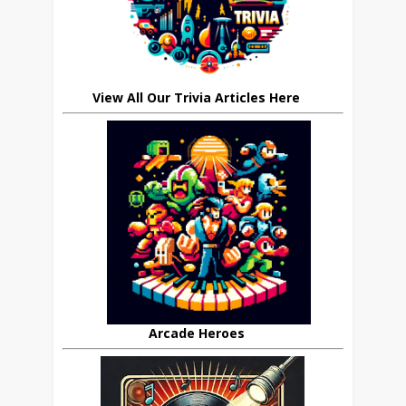
View All Our Trivia Articles Here
Arcade Heroes