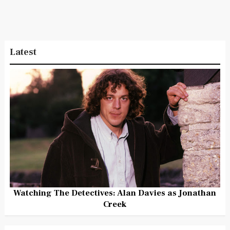
Latest
Watching The Detectives: Alan Davies as Jonathan
Creek