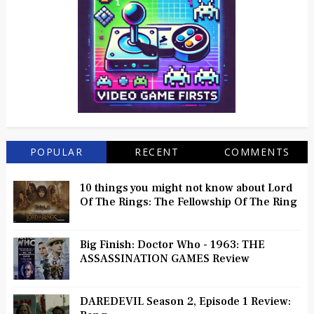
POPULAR
RECENT
COMMENTS
10 things you might not know about Lord
Of The Rings: The Fellowship Of The Ring
Big Finish: Doctor Who - 1963: THE
ASSASSINATION GAMES Review
DAREDEVIL Season 2, Episode 1 Review: