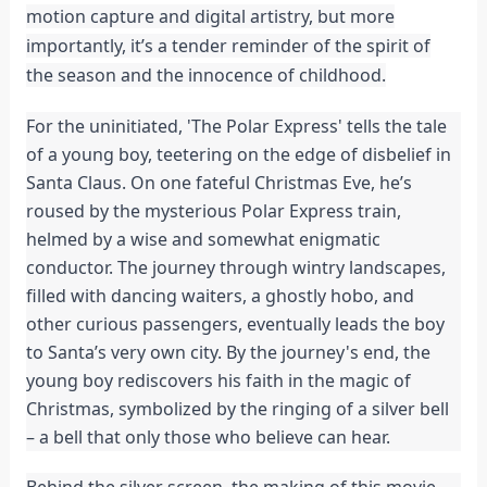
motion capture and digital artistry, but more
importantly, it’s a tender reminder of the spirit of
the season and the innocence of childhood.
For the uninitiated, 'The Polar Express' tells the tale
of a young boy, teetering on the edge of disbelief in
Santa Claus. On one fateful Christmas Eve, he’s
roused by the mysterious Polar Express train,
helmed by a wise and somewhat enigmatic
conductor. The journey through wintry landscapes,
filled with dancing waiters, a ghostly hobo, and
other curious passengers, eventually leads the boy
to Santa’s very own city. By the journey's end, the
young boy rediscovers his faith in the magic of
Christmas, symbolized by the ringing of a silver bell
– a bell that only those who believe can hear.