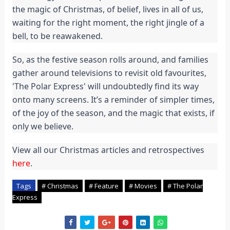
the magic of Christmas, of belief, lives in all of us,
waiting for the right moment, the right jingle of a
bell, to be reawakened.
So, as the festive season rolls around, and families
gather around televisions to revisit old favourites,
'The Polar Express' will undoubtedly find its way
onto many screens. It’s a reminder of simpler times,
of the joy of the season, and the magic that exists, if
only we believe.
View all our Christmas articles and retrospectives
here
.
Tags
# Christmas
# Feature
# Movies
# The Polar
Express