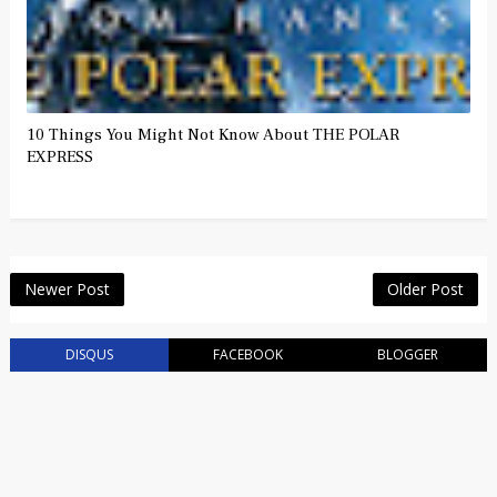
10 Things You Might Not Know About THE POLAR
EXPRESS
Newer Post
Older Post
DISQUS
FACEBOOK
BLOGGER