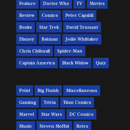
Feature
Doctor Who
TV
Movies
Review
Comics
Peter Capaldi
Books
Star Trek
David Tennant
Disney
Batman
Jodie Whittaker
Chris Chibnall
Spider-Man
Captain America
Black Widow
Quiz
Print
Big Finish
Miscellaneous
Gaming
Trivia
Titan Comics
Marvel
Star Wars
DC Comics
Music
Steven Moffat
Retro