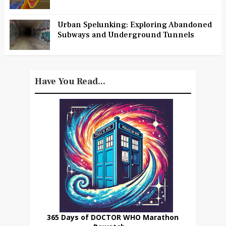
Urban Spelunking: Exploring Abandoned
Subways and Underground Tunnels
Have You Read...
365 Days of DOCTOR WHO Marathon