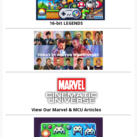
16-bit LEGENDS
View Our Marvel & MCU Articles