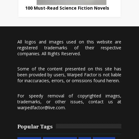
100 Must-Read Science Fiction Novels
All logos and images used on this website are
registered trademarks of their respective
companies. All Rights Reserved.
Some of the content presented on this site has
been provided by users, Warped Factor is not liable
for inaccuracies, errors, or omissions found herein.
For speedy removal of copyrighted images,
trademarks, or other issues, contact us at
warpedfactor@live.com
.
Popular Tags