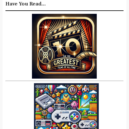
Have You Read...