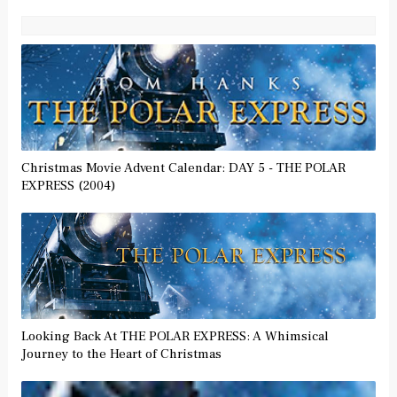
Christmas Movie Advent Calendar: DAY 5 - THE POLAR
EXPRESS (2004)
Looking Back At THE POLAR EXPRESS: A Whimsical
Journey to the Heart of Christmas