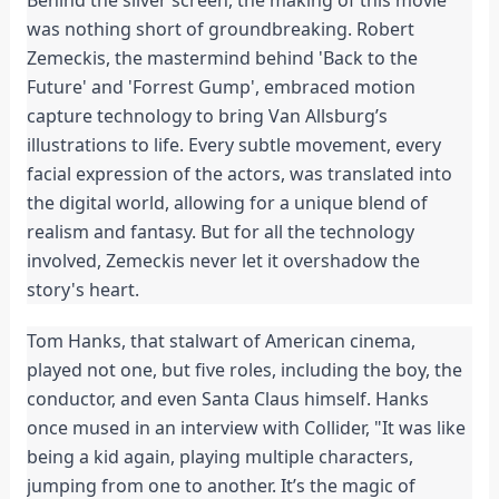
Behind the silver screen, the making of this movie
was nothing short of groundbreaking. Robert
Zemeckis, the mastermind behind 'Back to the
Future' and 'Forrest Gump', embraced motion
capture technology to bring Van Allsburg’s
illustrations to life. Every subtle movement, every
facial expression of the actors, was translated into
the digital world, allowing for a unique blend of
realism and fantasy. But for all the technology
involved, Zemeckis never let it overshadow the
story's heart.
Tom Hanks, that stalwart of American cinema,
played not one, but five roles, including the boy, the
conductor, and even Santa Claus himself. Hanks
once mused in an interview with Collider, "It was like
being a kid again, playing multiple characters,
jumping from one to another. It’s the magic of