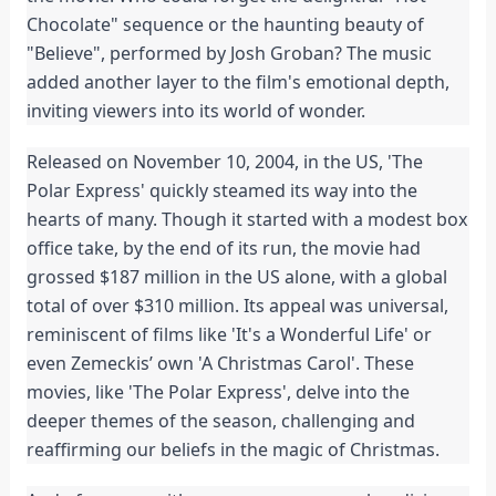
Chocolate" sequence or the haunting beauty of
"Believe", performed by Josh Groban? The music
added another layer to the film's emotional depth,
inviting viewers into its world of wonder.
Released on November 10, 2004, in the US, 'The
Polar Express' quickly steamed its way into the
hearts of many. Though it started with a modest box
office take, by the end of its run, the movie had
grossed $187 million in the US alone, with a global
total of over $310 million. Its appeal was universal,
reminiscent of films like 'It's a Wonderful Life' or
even Zemeckis’ own 'A Christmas Carol'. These
movies, like 'The Polar Express', delve into the
deeper themes of the season, challenging and
reaffirming our beliefs in the magic of Christmas.