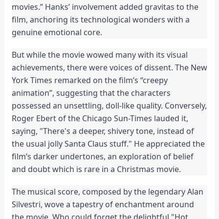
movies.” Hanks’ involvement added gravitas to the
film, anchoring its technological wonders with a
genuine emotional core.
But while the movie wowed many with its visual
achievements, there were voices of dissent. The New
York Times remarked on the film’s “creepy
animation”, suggesting that the characters
possessed an unsettling, doll-like quality. Conversely,
Roger Ebert of the Chicago Sun-Times lauded it,
saying, "There's a deeper, shivery tone, instead of
the usual jolly Santa Claus stuff." He appreciated the
film’s darker undertones, an exploration of belief
and doubt which is rare in a Christmas movie.
The musical score, composed by the legendary Alan
Silvestri, wove a tapestry of enchantment around
the movie. Who could forget the delightful "Hot