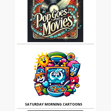
SATURDAY MORNING CARTOONS