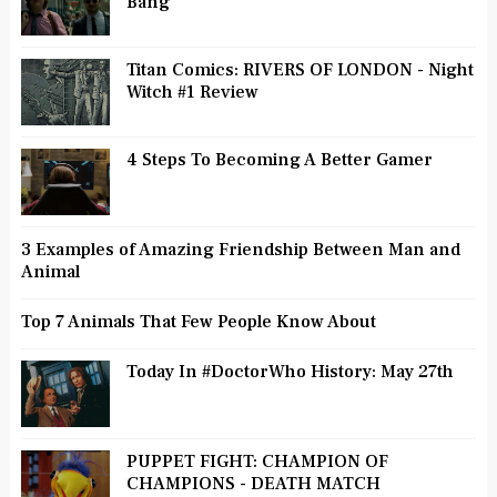
Bang
Titan Comics: RIVERS OF LONDON - Night
Witch #1 Review
4 Steps To Becoming A Better Gamer
3 Examples of Amazing Friendship Between Man and
Animal
Top 7 Animals That Few People Know About
Today In #DoctorWho History: May 27th
PUPPET FIGHT: CHAMPION OF
CHAMPIONS - DEATH MATCH