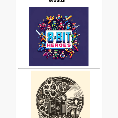
Rewatch