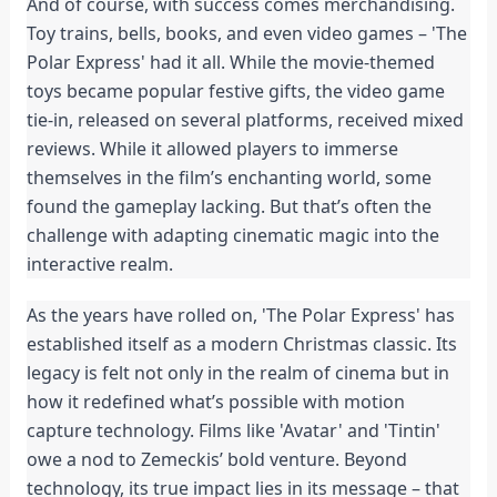
And of course, with success comes merchandising.
Toy trains, bells, books, and even video games – 'The
Polar Express' had it all. While the movie-themed
toys became popular festive gifts, the video game
tie-in, released on several platforms, received mixed
reviews. While it allowed players to immerse
themselves in the film’s enchanting world, some
found the gameplay lacking. But that’s often the
challenge with adapting cinematic magic into the
interactive realm.
As the years have rolled on, 'The Polar Express' has
established itself as a modern Christmas classic. Its
legacy is felt not only in the realm of cinema but in
how it redefined what’s possible with motion
capture technology. Films like 'Avatar' and 'Tintin'
owe a nod to Zemeckis’ bold venture. Beyond
technology, its true impact lies in its message – that