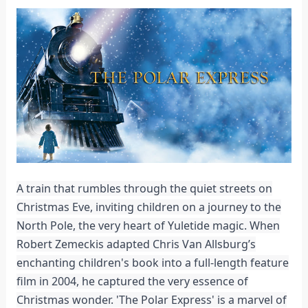
A train that rumbles through the quiet streets on
Christmas Eve, inviting children on a journey to the
North Pole, the very heart of Yuletide magic. When
Robert Zemeckis adapted Chris Van Allsburg’s
enchanting children's book into a full-length feature
film in 2004, he captured the very essence of
Christmas wonder. 'The Polar Express' is a marvel of