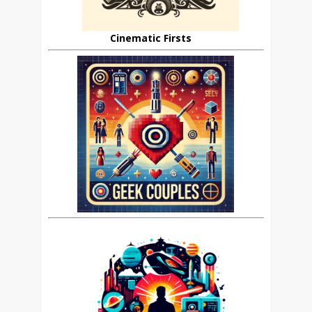
Cinematic Firsts