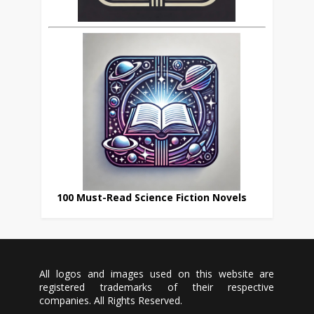
100 Must-Read Science Fiction Novels
All logos and images used on this website are
registered trademarks of their respective
companies. All Rights Reserved.