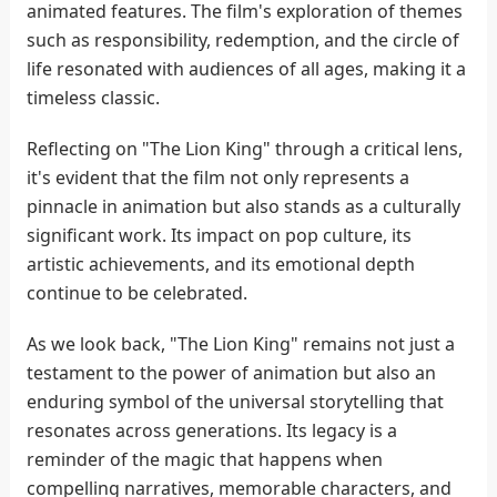
animated features. The film's exploration of themes
such as responsibility, redemption, and the circle of
life resonated with audiences of all ages, making it a
timeless classic.
Reflecting on "The Lion King" through a critical lens,
it's evident that the film not only represents a
pinnacle in animation but also stands as a culturally
significant work. Its impact on pop culture, its
artistic achievements, and its emotional depth
continue to be celebrated.
As we look back, "The Lion King" remains not just a
testament to the power of animation but also an
enduring symbol of the universal storytelling that
resonates across generations. Its legacy is a
reminder of the magic that happens when
compelling narratives, memorable characters, and