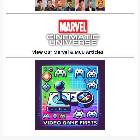
View Our Marvel & MCU Articles