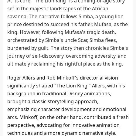
At its core, "The Lion King" is a coming-of-age story
set in the majestic landscapes of the African
savanna. The narrative follows Simba, a young lion
prince destined to succeed his father, Mufasa, as the
king. However, following Mufasa's tragic death,
orchestrated by Simba's uncle Scar, Simba flees,
burdened by guilt. The story then chronicles Simba's
journey of self-discovery, overcoming adversity, and
ultimately reclaiming his rightful place as the king.
Roger Allers and Rob Minkoff's directorial vision
significantly shaped "The Lion King." Allers, with his
background in traditional Disney animations,
brought a classic storytelling approach,
emphasizing character development and emotional
arcs. Minkoff, on the other hand, contributed a fresh
perspective, advocating for innovative animation
techniques and a more dynamic narrative style.