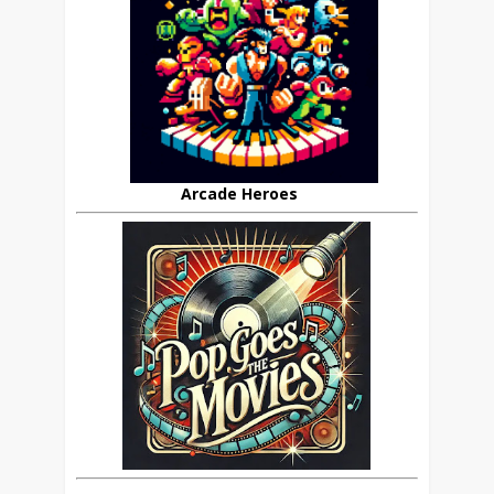
Arcade Heroes