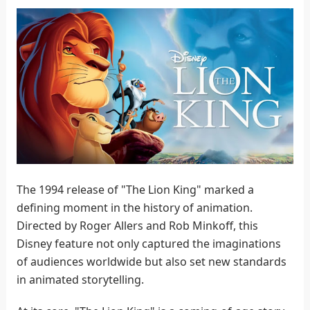
The 1994 release of "The Lion King" marked a
defining moment in the history of animation.
Directed by Roger Allers and Rob Minkoff, this
Disney feature not only captured the imaginations
of audiences worldwide but also set new standards
in animated storytelling.