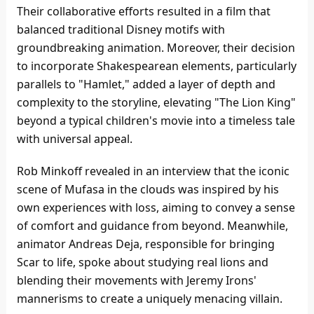
Their collaborative efforts resulted in a film that
balanced traditional Disney motifs with
groundbreaking animation. Moreover, their decision
to incorporate Shakespearean elements, particularly
parallels to "Hamlet," added a layer of depth and
complexity to the storyline, elevating "The Lion King"
beyond a typical children's movie into a timeless tale
with universal appeal.
Rob Minkoff revealed in an interview that the iconic
scene of Mufasa in the clouds was inspired by his
own experiences with loss, aiming to convey a sense
of comfort and guidance from beyond. Meanwhile,
animator Andreas Deja, responsible for bringing
Scar to life, spoke about studying real lions and
blending their movements with Jeremy Irons'
mannerisms to create a uniquely menacing villain.