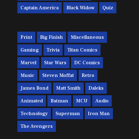
Captain America
Black Widow
Quiz
Print
Big Finish
Miscellaneous
Gaming
Trivia
Titan Comics
Marvel
Star Wars
DC Comics
Music
Steven Moffat
Retro
James Bond
Matt Smith
Daleks
Animated
Batman
MCU
Audio
Technology
Superman
Iron Man
The Avengers