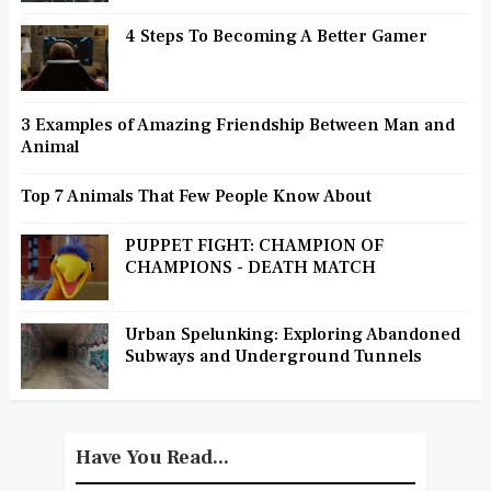
4 Steps To Becoming A Better Gamer
3 Examples of Amazing Friendship Between Man and
Animal
Top 7 Animals That Few People Know About
PUPPET FIGHT: CHAMPION OF
CHAMPIONS - DEATH MATCH
Urban Spelunking: Exploring Abandoned
Subways and Underground Tunnels
Have You Read...