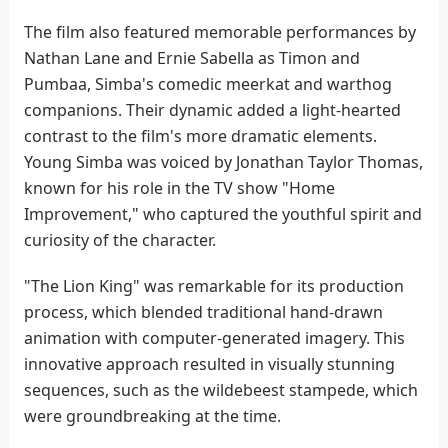
The film also featured memorable performances by
Nathan Lane and Ernie Sabella as Timon and
Pumbaa, Simba's comedic meerkat and warthog
companions. Their dynamic added a light-hearted
contrast to the film's more dramatic elements.
Young Simba was voiced by Jonathan Taylor Thomas,
known for his role in the TV show "Home
Improvement," who captured the youthful spirit and
curiosity of the character.
"The Lion King" was remarkable for its production
process, which blended traditional hand-drawn
animation with computer-generated imagery. This
innovative approach resulted in visually stunning
sequences, such as the wildebeest stampede, which
were groundbreaking at the time.