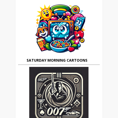
SATURDAY MORNING CARTOONS