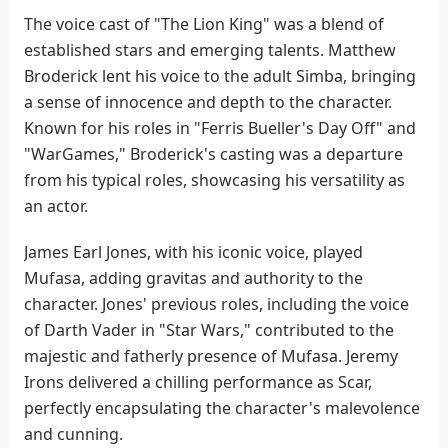
The voice cast of "The Lion King" was a blend of
established stars and emerging talents. Matthew
Broderick lent his voice to the adult Simba, bringing
a sense of innocence and depth to the character.
Known for his roles in "Ferris Bueller's Day Off" and
"WarGames," Broderick's casting was a departure
from his typical roles, showcasing his versatility as
an actor.
James Earl Jones, with his iconic voice, played
Mufasa, adding gravitas and authority to the
character. Jones' previous roles, including the voice
of Darth Vader in "Star Wars," contributed to the
majestic and fatherly presence of Mufasa. Jeremy
Irons delivered a chilling performance as Scar,
perfectly encapsulating the character's malevolence
and cunning.