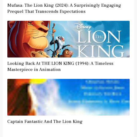
Mufasa: The Lion King (2024): A Surprisingly Engaging
Prequel That Transcends Expectations
Looking Back At THE LION KING (1994): A Timeless
Masterpiece in Animation
Captain Fantastic And The Lion King