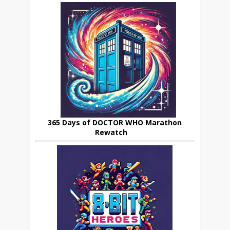
365 Days of DOCTOR WHO Marathon
Rewatch