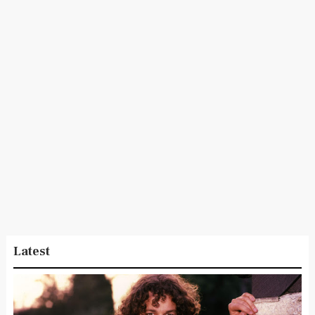
Latest