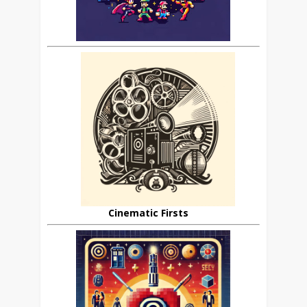
Cinematic Firsts