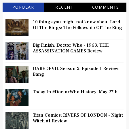
POPULAR
RECENT
COMMENTS
10 things you might not know about Lord
Of The Rings: The Fellowship Of The Ring
Big Finish: Doctor Who - 1963: THE
ASSASSINATION GAMES Review
DAREDEVIL Season 2, Episode 1 Review:
Bang
Today In #DoctorWho History: May 27th
Titan Comics: RIVERS OF LONDON - Night
Witch #1 Review