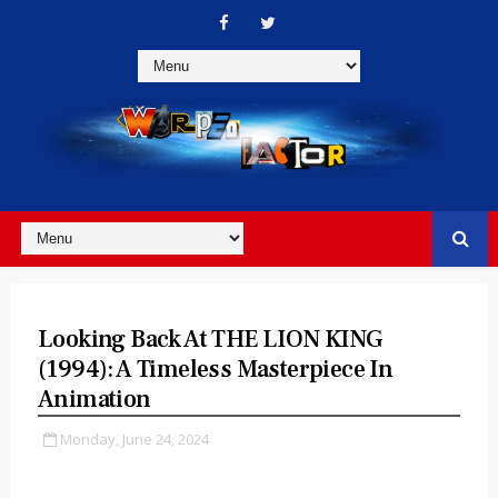
Looking Back At THE LION KING
(1994): A Timeless Masterpiece In
Animation
Monday, June 24, 2024