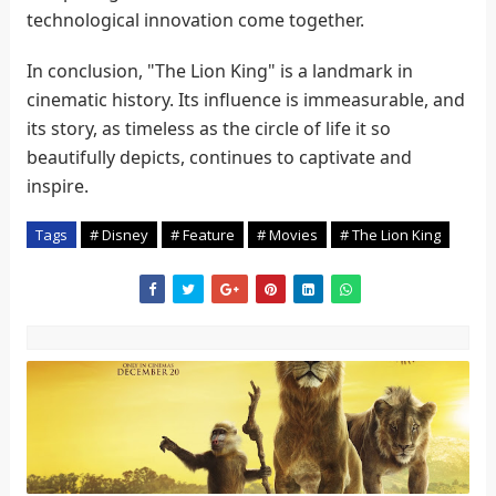
technological innovation come together.
In conclusion, "The Lion King" is a landmark in
cinematic history. Its influence is immeasurable, and
its story, as timeless as the circle of life it so
beautifully depicts, continues to captivate and
inspire.
Tags
# Disney
# Feature
# Movies
# The Lion King