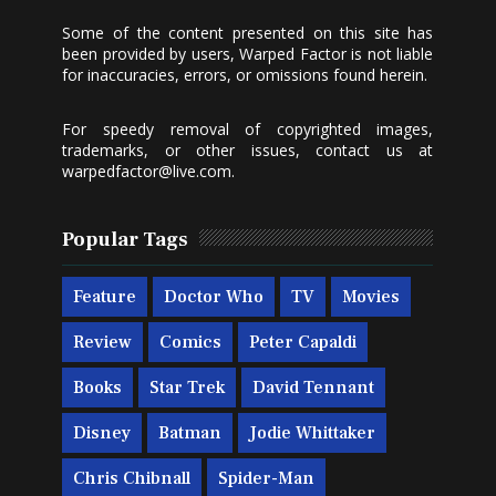
Some of the content presented on this site has
been provided by users, Warped Factor is not liable
for inaccuracies, errors, or omissions found herein.
For speedy removal of copyrighted images,
trademarks, or other issues, contact us at
warpedfactor@live.com
.
Popular Tags
Feature
Doctor Who
TV
Movies
Review
Comics
Peter Capaldi
Books
Star Trek
David Tennant
Disney
Batman
Jodie Whittaker
Chris Chibnall
Spider-Man