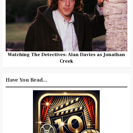
Watching The Detectives: Alan Davies as Jonathan
Creek
Have You Read...