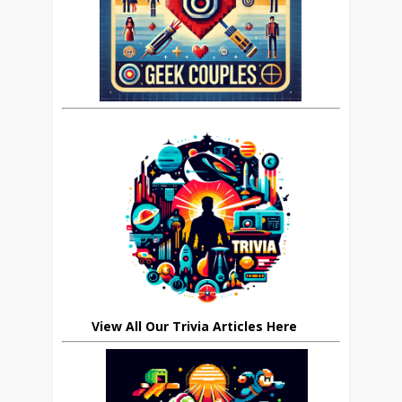
View All Our Trivia Articles Here