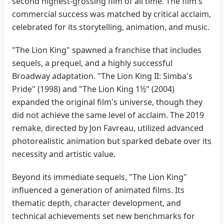
second highest-grossing film of all time. The film's
commercial success was matched by critical acclaim,
celebrated for its storytelling, animation, and music.
"The Lion King" spawned a franchise that includes
sequels, a prequel, and a highly successful
Broadway adaptation. "The Lion King II: Simba's
Pride" (1998) and "The Lion King 1½" (2004)
expanded the original film's universe, though they
did not achieve the same level of acclaim. The 2019
remake, directed by Jon Favreau, utilized advanced
photorealistic animation but sparked debate over its
necessity and artistic value.
Beyond its immediate sequels, "The Lion King"
influenced a generation of animated films. Its
thematic depth, character development, and
technical achievements set new benchmarks for