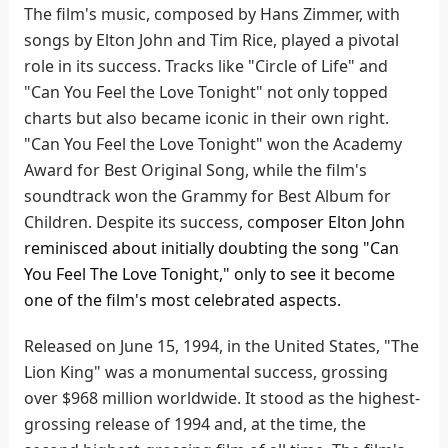
The film's music, composed by Hans Zimmer, with
songs by Elton John and Tim Rice, played a pivotal
role in its success. Tracks like "Circle of Life" and
"Can You Feel the Love Tonight" not only topped
charts but also became iconic in their own right.
"Can You Feel the Love Tonight" won the Academy
Award for Best Original Song, while the film's
soundtrack won the Grammy for Best Album for
Children. Despite its success, c
omposer Elton John
reminisced about initially doubting the song "Can
You Feel The Love Tonight," only to see it become
one of the film's most celebrated aspects.
Released on June 15, 1994, in the United States, "The
Lion King" was a monumental success, grossing
over $968 million worldwide. It stood as the highest-
grossing release of 1994 and, at the time, the