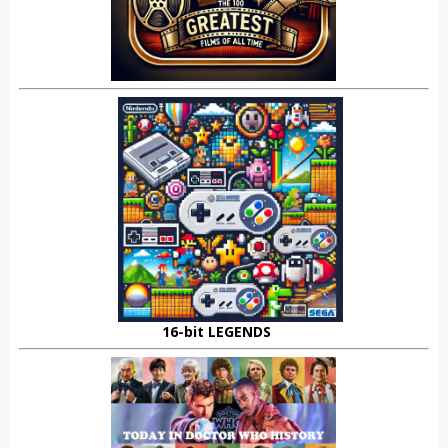
16-bit LEGENDS