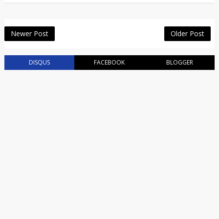
Newer Post
Older Post
DISQUS
FACEBOOK
BLOGGER