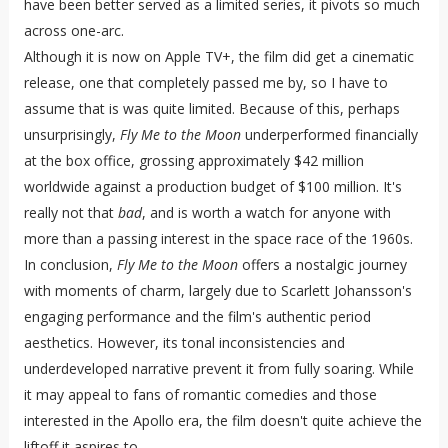
have been better served as a limited series, it pivots so much
across one-arc.
Although it is now on Apple TV+, the film did get a cinematic
release, one that completely passed me by, so I have to
assume that is was quite limited. Because of this, perhaps
unsurprisingly,
Fly Me to the Moon
underperformed financially
at the box office, grossing approximately $42 million
worldwide against a production budget of $100 million. It's
really not that
bad
, and is worth a watch for anyone with
more than a passing interest in the space race of the 1960s.
In conclusion,
Fly Me to the Moon
offers a nostalgic journey
with moments of charm, largely due to Scarlett Johansson's
engaging performance and the film's authentic period
aesthetics. However, its tonal inconsistencies and
underdeveloped narrative prevent it from fully soaring. While
it may appeal to fans of romantic comedies and those
interested in the Apollo era, the film doesn't quite achieve the
liftoff it aspires to.