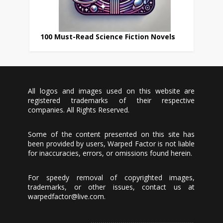
100 Must-Read Science Fiction Novels
All logos and images used on this website are
registered trademarks of their respective
companies. All Rights Reserved.
Some of the content presented on this site has
been provided by users, Warped Factor is not liable
for inaccuracies, errors, or omissions found herein.
For speedy removal of copyrighted images,
trademarks, or other issues, contact us at
warpedfactor@live.com
.