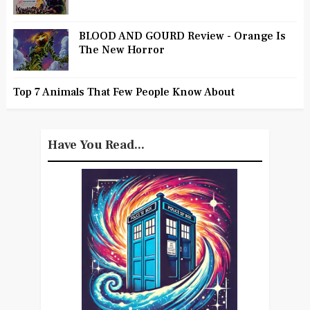
BLOOD AND GOURD Review - Orange Is
The New Horror
Top 7 Animals That Few People Know About
Have You Read...