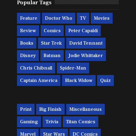
Popular Tags
Feature
Doctor Who
TV
Movies
Review
Comics
Peter Capaldi
Books
Star Trek
David Tennant
Disney
Batman
Jodie Whittaker
Chris Chibnall
Spider-Man
Captain America
Black Widow
Quiz
Print
Big Finish
Miscellaneous
Gaming
Trivia
Titan Comics
Marvel
Star Wars
DC Comics