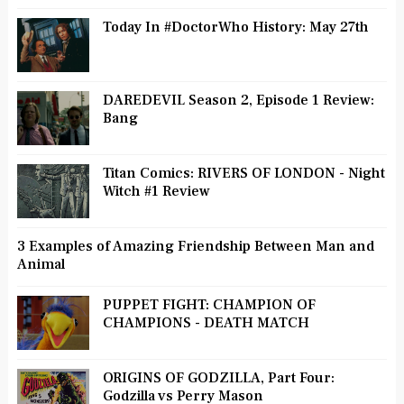
Today In #DoctorWho History: May 27th
DAREDEVIL Season 2, Episode 1 Review:
Bang
Titan Comics: RIVERS OF LONDON - Night
Witch #1 Review
3 Examples of Amazing Friendship Between Man and
Animal
PUPPET FIGHT: CHAMPION OF
CHAMPIONS - DEATH MATCH
ORIGINS OF GODZILLA, Part Four:
Godzilla vs Perry Mason