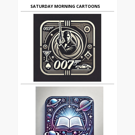
SATURDAY MORNING CARTOONS