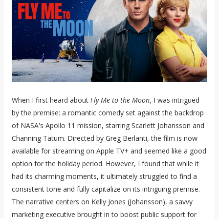
When I first heard about
Fly Me to the Moon
, I was intrigued
by the premise: a romantic comedy set against the backdrop
of NASA's Apollo 11 mission, starring Scarlett Johansson and
Channing Tatum. Directed by Greg Berlanti, the film is now
available for streaming on Apple TV+ and seemed like a good
option for the holiday period. However, I found that while it
had its charming moments, it ultimately struggled to find a
consistent tone and fully capitalize on its intriguing premise.
The narrative centers on Kelly Jones (Johansson), a savvy
marketing executive brought in to boost public support for