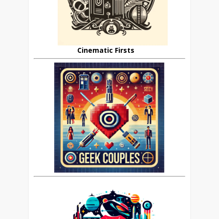
Cinematic Firsts