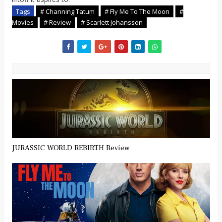
Tags
# Channing Tatum
# Fly Me To The Moon
#
Movies
# Review
# Scarlett Johansson
JURASSIC WORLD REBIRTH Review