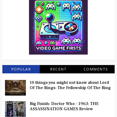
POPULAR
RECENT
COMMENTS
10 things you might not know about Lord
Of The Rings: The Fellowship Of The Ring
Big Finish: Doctor Who - 1963: THE
ASSASSINATION GAMES Review