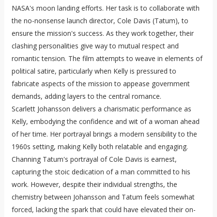
NASA's moon landing efforts. Her task is to collaborate with
the no-nonsense launch director, Cole Davis (Tatum), to
ensure the mission's success. As they work together, their
clashing personalities give way to mutual respect and
romantic tension. The film attempts to weave in elements of
political satire, particularly when Kelly is pressured to
fabricate aspects of the mission to appease government
demands, adding layers to the central romance.
Scarlett Johansson delivers a charismatic performance as
Kelly, embodying the confidence and wit of a woman ahead
of her time. Her portrayal brings a modern sensibility to the
1960s setting, making Kelly both relatable and engaging.
Channing Tatum's portrayal of Cole Davis is earnest,
capturing the stoic dedication of a man committed to his
work. However, despite their individual strengths, the
chemistry between Johansson and Tatum feels somewhat
forced, lacking the spark that could have elevated their on-