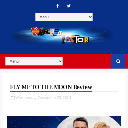
FLY ME TO THE MOON Review
Wednesday, December 25, 2024