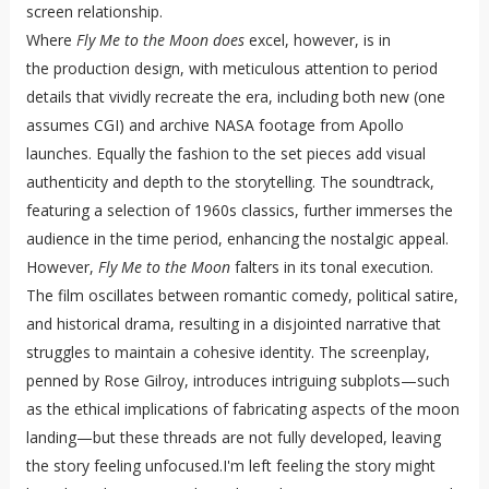
screen relationship.
Where
Fly Me to the Moon does
excel, however, is in
the production design, with meticulous attention to period
details that vividly recreate the era, including both new (one
assumes CGI) and archive NASA footage from Apollo
launches. Equally the fashion to the set pieces add visual
authenticity and depth to the storytelling. The soundtrack,
featuring a selection of 1960s classics, further immerses the
audience in the time period, enhancing the nostalgic appeal.
However,
Fly Me to the Moon
falters in its tonal execution.
The film oscillates between romantic comedy, political satire,
and historical drama, resulting in a disjointed narrative that
struggles to maintain a cohesive identity. The screenplay,
penned by Rose Gilroy, introduces intriguing subplots—such
as the ethical implications of fabricating aspects of the moon
landing—but these threads are not fully developed, leaving
the story feeling unfocused.I'm left feeling the story might