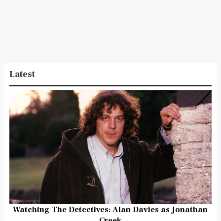
Latest
Watching The Detectives: Alan Davies as Jonathan
Creek