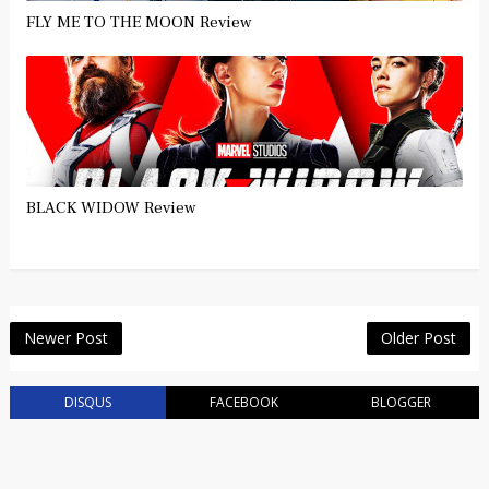
FLY ME TO THE MOON Review
BLACK WIDOW Review
Newer Post
Older Post
DISQUS
FACEBOOK
BLOGGER