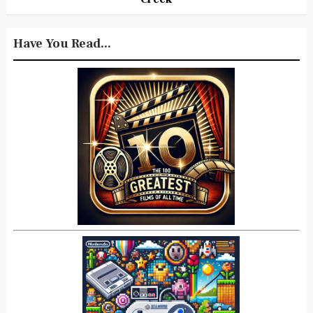
Have You Read...