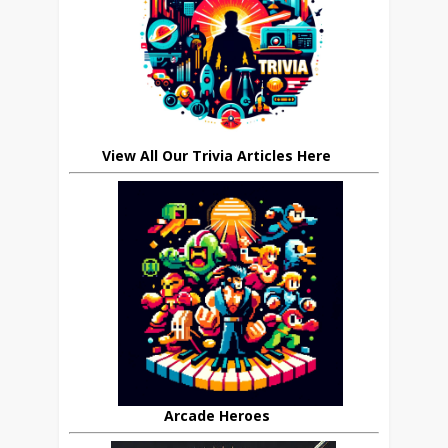
View All Our Trivia Articles Here
Arcade Heroes