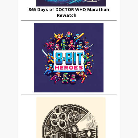
365 Days of DOCTOR WHO Marathon
Rewatch