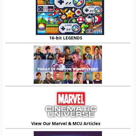
16-bit LEGENDS
View Our Marvel & MCU Articles