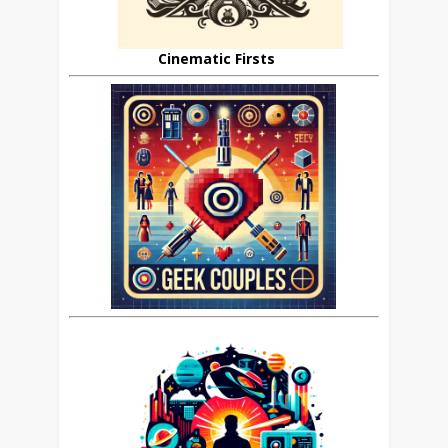
Cinematic Firsts