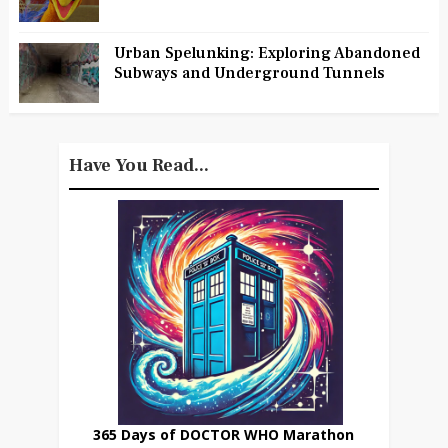
Urban Spelunking: Exploring Abandoned
Subways and Underground Tunnels
Have You Read...
365 Days of DOCTOR WHO Marathon