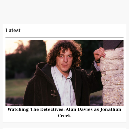
Latest
Watching The Detectives: Alan Davies as Jonathan
Creek