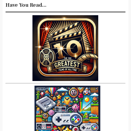
Have You Read...