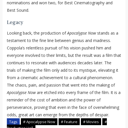
nominations and won two, for Best Cinematography and
Best Sound.
Legacy
Looking back, the production of
Apocalypse Now
stands as a
testament to the fine line between genius and madness.
Coppola’s relentless pursuit of his vision pushed him and
everyone involved to their limits, but the result was a film that
continues to resonate with audiences decades later. The
trials of making the film only add to its mystique, elevating it
from a cinematic achievement to a cultural phenomenon.
The chaos, pain, and passion that went into the making of
Apocalypse Now
are etched into every frame of the film. It is a
reminder of the cost of ambition and the power of
perseverance, proving that even in the face of overwhelming
odds, great art can emerge from the depths of despair.
Tags
# Apocalypse Now
# Feature
# Movies
#