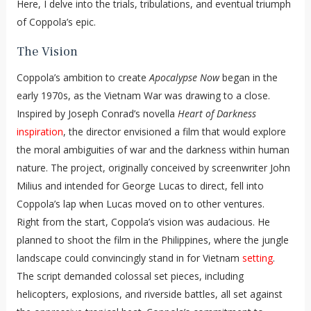
Here, I delve into the trials, tribulations, and eventual triumph
of Coppola’s epic.
The Vision
Coppola’s ambition to create
Apocalypse Now
began in the
early 1970s, as the Vietnam War was drawing to a close.
Inspired by Joseph Conrad’s novella
Heart of Darkness
inspiration
, the director envisioned a film that would explore
the moral ambiguities of war and the darkness within human
nature. The project, originally conceived by screenwriter John
Milius and intended for George Lucas to direct, fell into
Coppola’s lap when Lucas moved on to other ventures.
Right from the start, Coppola’s vision was audacious. He
planned to shoot the film in the Philippines, where the jungle
landscape could convincingly stand in for Vietnam
setting
.
The script demanded colossal set pieces, including
helicopters, explosions, and riverside battles, all set against