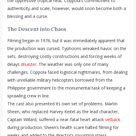
the oppressive tropical heat. Coppola’s commitment to
authenticity and scale, however, would soon become both a
blessing and a curse.
The Descent into Chaos
Filming began in 1976, but it was immediately apparent that
the production was cursed. Typhoons wreaked havoc on the
sets, destroying costly constructions and forcing weeks of
delays
disaster
. The weather was only one of many
challenges. Coppola faced logistical nightmares, from dealing
with unreliable military helicopters borrowed from the
Philippine government to the monumental task of keeping a
sprawling crew in line.
The cast also presented its own set of problems. Martin
Sheen, who replaced Harvey Keitel as the lead character,
Captain Willard, suffered a near-fatal heart attack
setback
during production. Sheen’s health scare halted filming for
weeks and added to the director’s mounting stress.