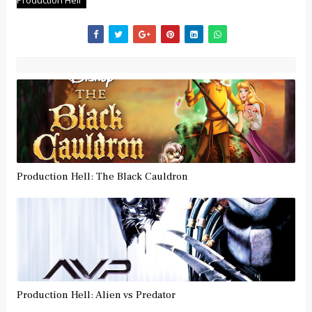
Production Hell
Production Hell: The Black Cauldron
Production Hell: Alien vs Predator