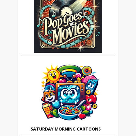
SATURDAY MORNING CARTOONS