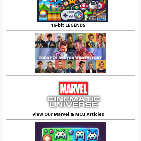
16-bit LEGENDS
View Our Marvel & MCU Articles