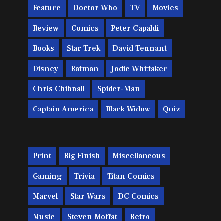
Feature
Doctor Who
TV
Movies
Review
Comics
Peter Capaldi
Books
Star Trek
David Tennant
Disney
Batman
Jodie Whittaker
Chris Chibnall
Spider-Man
Captain America
Black Widow
Quiz
Print
Big Finish
Miscellaneous
Gaming
Trivia
Titan Comics
Marvel
Star Wars
DC Comics
Music
Steven Moffat
Retro