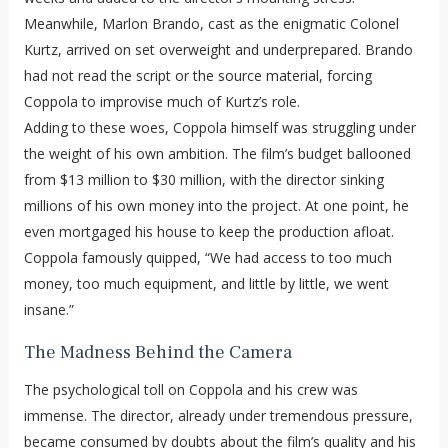
Meanwhile, Marlon Brando, cast as the enigmatic Colonel
Kurtz, arrived on set overweight and underprepared. Brando
had not read the script or the source material, forcing
Coppola to improvise much of Kurtz’s role.
Adding to these woes, Coppola himself was struggling under
the weight of his own ambition. The film’s budget ballooned
from $13 million to $30 million, with the director sinking
millions of his own money into the project. At one point, he
even mortgaged his house to keep the production afloat.
Coppola famously quipped, “We had access to too much
money, too much equipment, and little by little, we went
insane.”
The Madness Behind the Camera
The psychological toll on Coppola and his crew was
immense. The director, already under tremendous pressure,
became consumed by doubts about the film’s quality and his