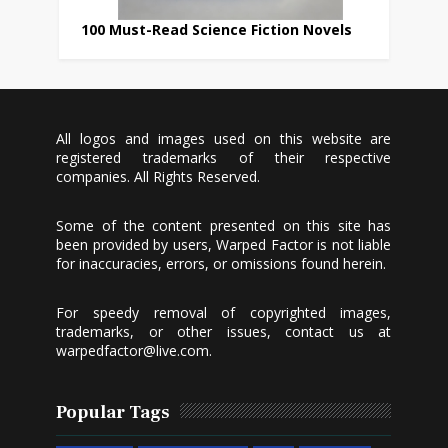
100 Must-Read Science Fiction Novels
All logos and images used on this website are
registered trademarks of their respective
companies. All Rights Reserved.
Some of the content presented on this site has
been provided by users, Warped Factor is not liable
for inaccuracies, errors, or omissions found herein.
For speedy removal of copyrighted images,
trademarks, or other issues, contact us at
warpedfactor@live.com
.
Popular Tags