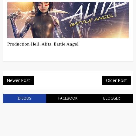
Production Hell: Alita: Battle Angel
Newer Post
Older Post
DISQUS
FACEBOOK
BLOGGER