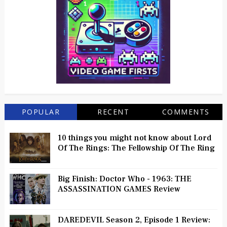
POPULAR
RECENT
COMMENTS
10 things you might not know about Lord
Of The Rings: The Fellowship Of The Ring
Big Finish: Doctor Who - 1963: THE
ASSASSINATION GAMES Review
DAREDEVIL Season 2, Episode 1 Review: