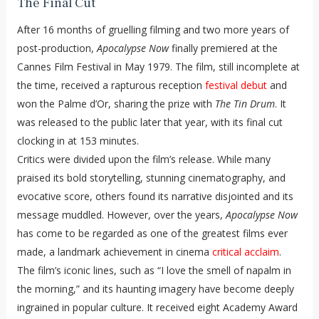
The Final Cut
After 16 months of gruelling filming and two more years of
post-production,
Apocalypse Now
finally premiered at the
Cannes Film Festival in May 1979. The film, still incomplete at
the time, received a rapturous reception
festival debut
and
won the Palme d’Or, sharing the prize with
The Tin Drum
. It
was released to the public later that year, with its final cut
clocking in at 153 minutes.
Critics were divided upon the film’s release. While many
praised its bold storytelling, stunning cinematography, and
evocative score, others found its narrative disjointed and its
message muddled. However, over the years,
Apocalypse Now
has come to be regarded as one of the greatest films ever
made, a landmark achievement in cinema
critical acclaim
.
The film’s iconic lines, such as “I love the smell of napalm in
the morning,” and its haunting imagery have become deeply
ingrained in popular culture. It received eight Academy Award