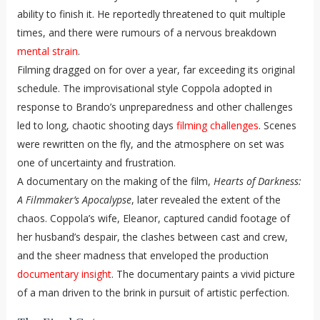
ability to finish it. He reportedly threatened to quit multiple
times, and there were rumours of a nervous breakdown
mental strain
.
Filming dragged on for over a year, far exceeding its original
schedule. The improvisational style Coppola adopted in
response to Brando’s unpreparedness and other challenges
led to long, chaotic shooting days
filming challenges
. Scenes
were rewritten on the fly, and the atmosphere on set was
one of uncertainty and frustration.
A documentary on the making of the film,
Hearts of Darkness:
A Filmmaker’s Apocalypse
, later revealed the extent of the
chaos. Coppola’s wife, Eleanor, captured candid footage of
her husband’s despair, the clashes between cast and crew,
and the sheer madness that enveloped the production
documentary insight
. The documentary paints a vivid picture
of a man driven to the brink in pursuit of artistic perfection.