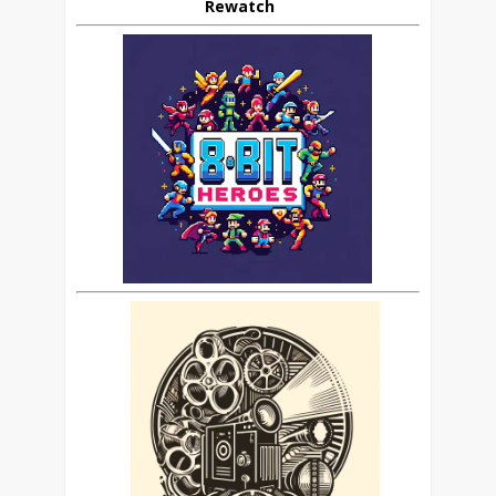
Rewatch