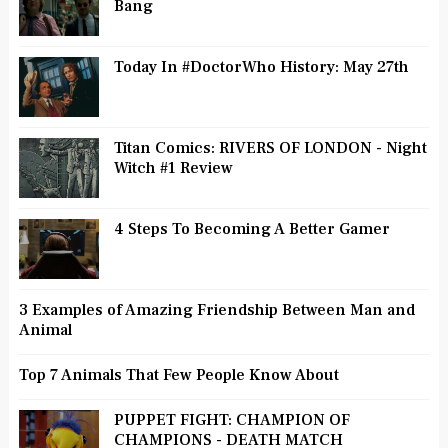
Bang
Today In #DoctorWho History: May 27th
Titan Comics: RIVERS OF LONDON - Night
Witch #1 Review
4 Steps To Becoming A Better Gamer
3 Examples of Amazing Friendship Between Man and
Animal
Top 7 Animals That Few People Know About
PUPPET FIGHT: CHAMPION OF
CHAMPIONS - DEATH MATCH