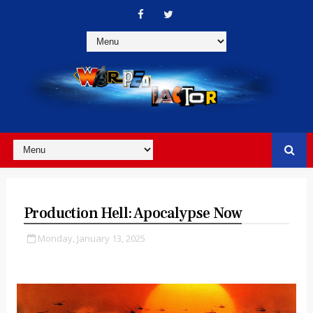
Production Hell: Apocalypse Now
Monday, January 13, 2025