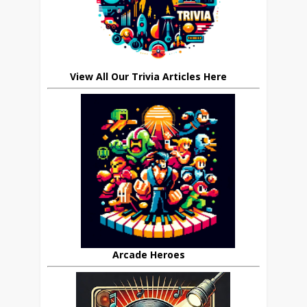
View All Our Trivia Articles Here
Arcade Heroes