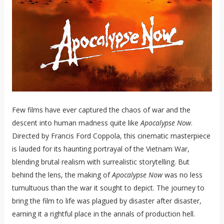
Few films have ever captured the chaos of war and the
descent into human madness quite like
Apocalypse Now
.
Directed by Francis Ford Coppola, this cinematic masterpiece
is lauded for its haunting portrayal of the Vietnam War,
blending brutal realism with surrealistic storytelling. But
behind the lens, the making of
Apocalypse Now
was no less
tumultuous than the war it sought to depict. The journey to
bring the film to life was plagued by disaster after disaster,
earning it a rightful place in the annals of production hell.