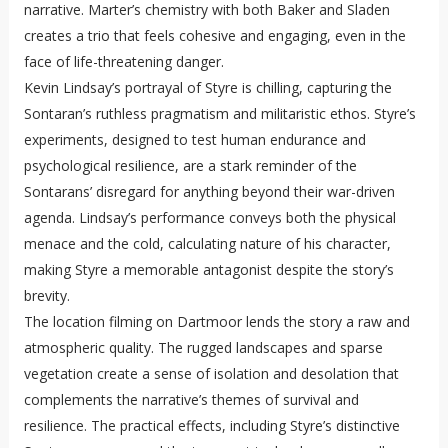
narrative. Marter’s chemistry with both Baker and Sladen
creates a trio that feels cohesive and engaging, even in the
face of life-threatening danger.
Kevin Lindsay’s portrayal of Styre is chilling, capturing the
Sontaran’s ruthless pragmatism and militaristic ethos. Styre’s
experiments, designed to test human endurance and
psychological resilience, are a stark reminder of the
Sontarans’ disregard for anything beyond their war-driven
agenda. Lindsay’s performance conveys both the physical
menace and the cold, calculating nature of his character,
making Styre a memorable antagonist despite the story’s
brevity.
The location filming on Dartmoor lends the story a raw and
atmospheric quality. The rugged landscapes and sparse
vegetation create a sense of isolation and desolation that
complements the narrative’s themes of survival and
resilience. The practical effects, including Styre’s distinctive