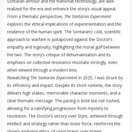
Sontaran armour and the transmat technology, are well-
realized for the era and enhance the story’s visual appeal.
From a thematic perspective,
The Sontaran Experiment
explores the ethical implications of experimentation and the
resilience of the human spirit. The Sontarans’ cold, scientific
approach to warfare is juxtaposed against the Doctor’s
empathy and ingenuity, highlighting the moral gulf between
the two. The story’s critique of dehumanization and its
emphasis on collective resistance resonate strongly, even
when viewed through a modern lens.
Rewatching
The Sontaran Experiment
in 2025, I was struck by
its efficiency and impact. Despite its short runtime, the story
delivers high stakes, memorable character moments, and a
clear thematic message. The pacing is brisk but not rushed,
allowing for a satisfying progression from mystery to
resolution. The Doctor’s victory over Styre, achieved through
intellect and strategy rather than brute force, reinforces the
show’s enduring ethos of using brains over brawn.