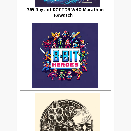
365 Days of DOCTOR WHO Marathon
Rewatch