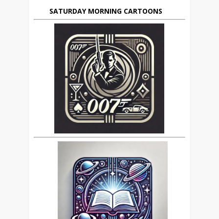
SATURDAY MORNING CARTOONS