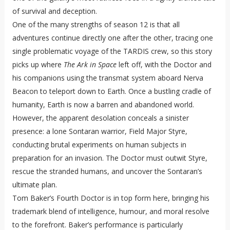
of survival and deception.
One of the many strengths of season 12 is that all
adventures continue directly one after the other, tracing one
single problematic voyage of the TARDIS crew, so this story
picks up where
The Ark in Space
left off, with the Doctor and
his companions using the transmat system aboard Nerva
Beacon to teleport down to Earth. Once a bustling cradle of
humanity, Earth is now a barren and abandoned world.
However, the apparent desolation conceals a sinister
presence: a lone Sontaran warrior, Field Major Styre,
conducting brutal experiments on human subjects in
preparation for an invasion. The Doctor must outwit Styre,
rescue the stranded humans, and uncover the Sontaran’s
ultimate plan.
Tom Baker’s Fourth Doctor is in top form here, bringing his
trademark blend of intelligence, humour, and moral resolve
to the forefront. Baker’s performance is particularly