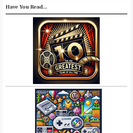
Have You Read...