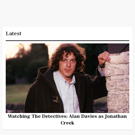
Latest
Watching The Detectives: Alan Davies as Jonathan
Creek