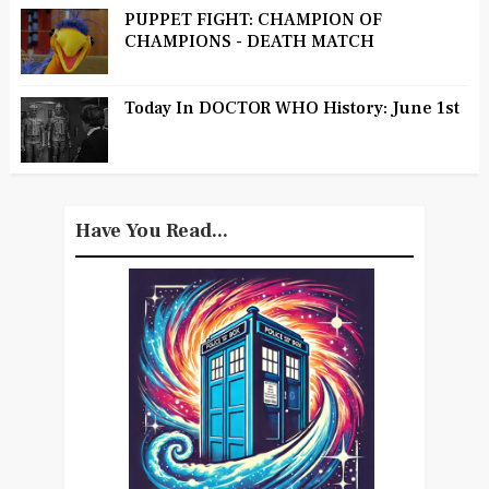
PUPPET FIGHT: CHAMPION OF
CHAMPIONS - DEATH MATCH
Today In DOCTOR WHO History: June 1st
Have You Read...