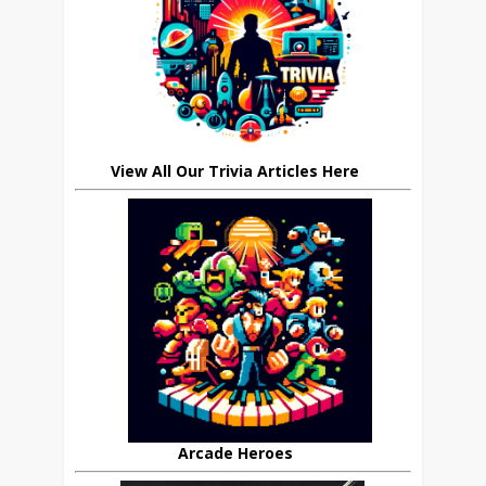
View All Our Trivia Articles Here
Arcade Heroes