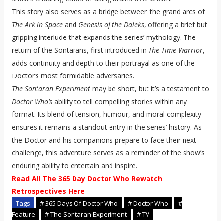
This story also serves as a bridge between the grand arcs of
The Ark in Space
and
Genesis of the Daleks
, offering a brief but
gripping interlude that expands the series’ mythology. The
return of the Sontarans, first introduced in
The Time Warrior
,
adds continuity and depth to their portrayal as one of the
Doctor’s most formidable adversaries.
The Sontaran Experiment
may be short, but it’s a testament to
Doctor Who’s
ability to tell compelling stories within any
format. Its blend of tension, humour, and moral complexity
ensures it remains a standout entry in the series’ history. As
the Doctor and his companions prepare to face their next
challenge, this adventure serves as a reminder of the show’s
enduring ability to entertain and inspire.
Read All The 365 Day Doctor Who Rewatch
Retrospectives Here
Tags
# 365 Days Of Doctor Who
# Doctor Who
#
Feature
# The Sontaran Experiment
# TV