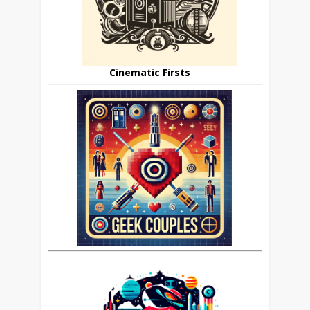
Cinematic Firsts