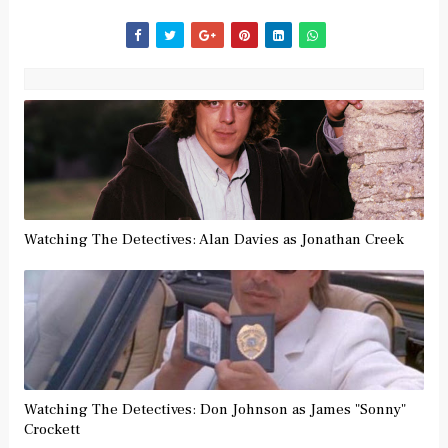
Watching The Detectives: Alan Davies as Jonathan Creek
Watching The Detectives: Don Johnson as James "Sonny"
Crockett