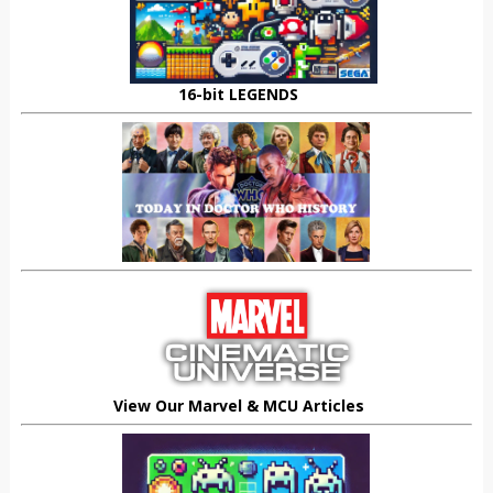
16-bit LEGENDS
View Our Marvel & MCU Articles