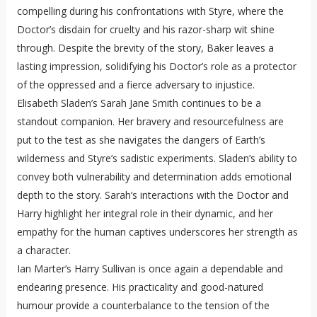
compelling during his confrontations with Styre, where the
Doctor’s disdain for cruelty and his razor-sharp wit shine
through. Despite the brevity of the story, Baker leaves a
lasting impression, solidifying his Doctor’s role as a protector
of the oppressed and a fierce adversary to injustice.
Elisabeth Sladen’s Sarah Jane Smith continues to be a
standout companion. Her bravery and resourcefulness are
put to the test as she navigates the dangers of Earth’s
wilderness and Styre’s sadistic experiments. Sladen’s ability to
convey both vulnerability and determination adds emotional
depth to the story. Sarah’s interactions with the Doctor and
Harry highlight her integral role in their dynamic, and her
empathy for the human captives underscores her strength as
a character.
Ian Marter’s Harry Sullivan is once again a dependable and
endearing presence. His practicality and good-natured
humour provide a counterbalance to the tension of the