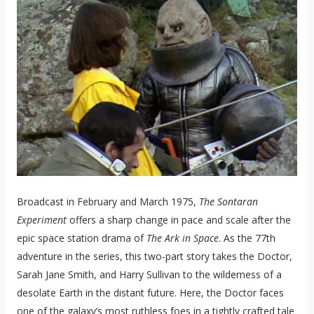
Broadcast in February and March 1975,
The Sontaran
Experiment
offers a sharp change in pace and scale after the
epic space station drama of
The Ark in Space
. As the 77th
adventure in the series, this two-part story takes the Doctor,
Sarah Jane Smith, and Harry Sullivan to the wilderness of a
desolate Earth in the distant future. Here, the Doctor faces
one of the galaxy’s most ruthless foes in a tightly crafted tale