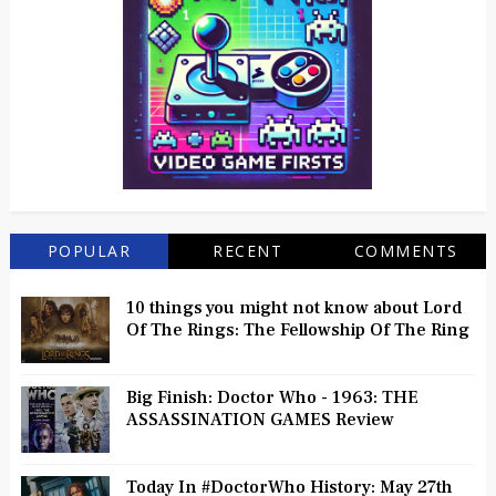
POPULAR
RECENT
COMMENTS
10 things you might not know about Lord
Of The Rings: The Fellowship Of The Ring
Big Finish: Doctor Who - 1963: THE
ASSASSINATION GAMES Review
Today In #DoctorWho History: May 27th