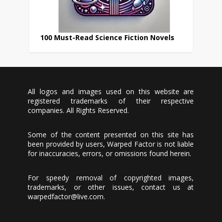
100 Must-Read Science Fiction Novels
All logos and images used on this website are
registered trademarks of their respective
companies. All Rights Reserved.
Some of the content presented on this site has
been provided by users, Warped Factor is not liable
for inaccuracies, errors, or omissions found herein.
For speedy removal of copyrighted images,
trademarks, or other issues, contact us at
warpedfactor@live.com
.