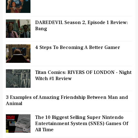
DAREDEVIL Season 2, Episode 1 Review:
Bang
4 Steps To Becoming A Better Gamer
Titan Comics: RIVERS OF LONDON - Night
Witch #1 Review
3 Examples of Amazing Friendship Between Man and
Animal
The 10 Biggest Selling Super Nintendo
Entertainment System (SNES) Games Of
All Time