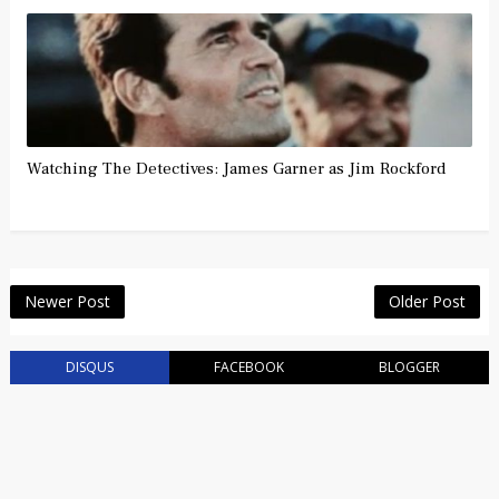
Watching The Detectives: James Garner as Jim Rockford
Newer Post
Older Post
DISQUS
FACEBOOK
BLOGGER