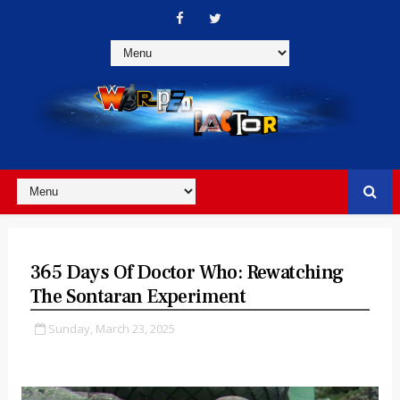
365 Days Of Doctor Who: Rewatching
The Sontaran Experiment
Sunday, March 23, 2025