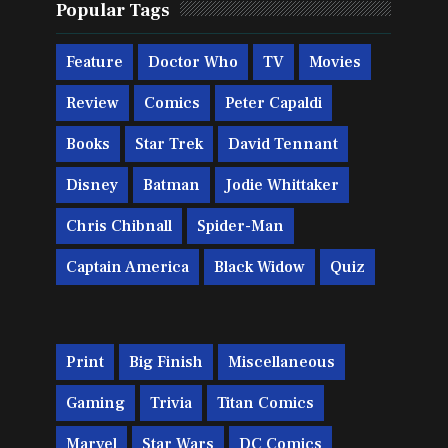
Popular Tags
Feature
Doctor Who
TV
Movies
Review
Comics
Peter Capaldi
Books
Star Trek
David Tennant
Disney
Batman
Jodie Whittaker
Chris Chibnall
Spider-Man
Captain America
Black Widow
Quiz
Print
Big Finish
Miscellaneous
Gaming
Trivia
Titan Comics
Marvel
Star Wars
DC Comics