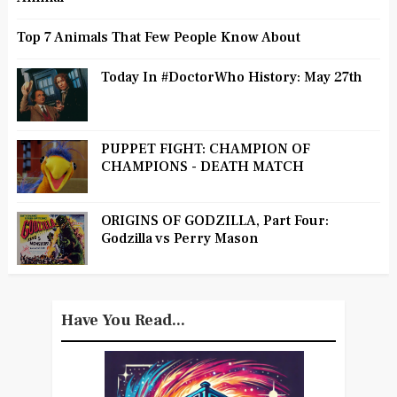
Top 7 Animals That Few People Know About
Today In #DoctorWho History: May 27th
PUPPET FIGHT: CHAMPION OF
CHAMPIONS - DEATH MATCH
ORIGINS OF GODZILLA, Part Four:
Godzilla vs Perry Mason
Have You Read...