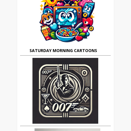
SATURDAY MORNING CARTOONS