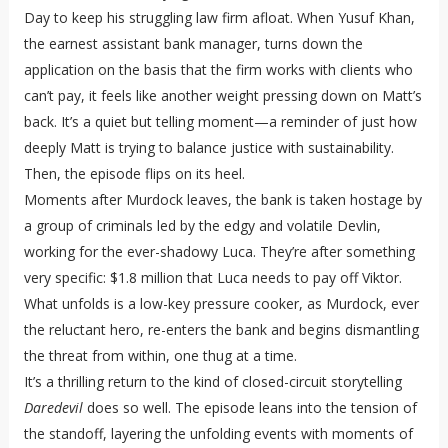
Day to keep his struggling law firm afloat. When Yusuf Khan,
the earnest assistant bank manager, turns down the
application on the basis that the firm works with clients who
can’t pay, it feels like another weight pressing down on Matt’s
back. It’s a quiet but telling moment—a reminder of just how
deeply Matt is trying to balance justice with sustainability.
Then, the episode flips on its heel.
Moments after Murdock leaves, the bank is taken hostage by
a group of criminals led by the edgy and volatile Devlin,
working for the ever-shadowy Luca. They’re after something
very specific: $1.8 million that Luca needs to pay off Viktor.
What unfolds is a low-key pressure cooker, as Murdock, ever
the reluctant hero, re-enters the bank and begins dismantling
the threat from within, one thug at a time.
It’s a thrilling return to the kind of closed-circuit storytelling
Daredevil
does so well. The episode leans into the tension of
the standoff, layering the unfolding events with moments of