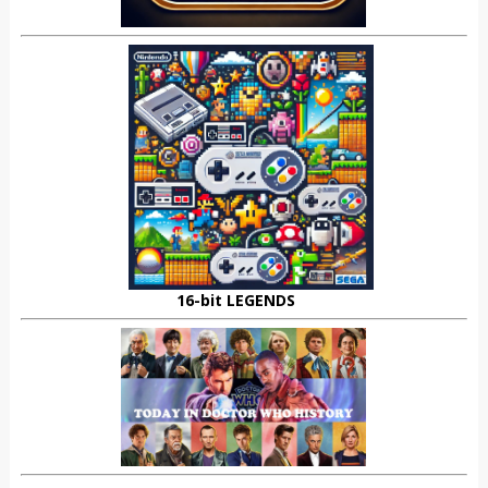
16-bit LEGENDS