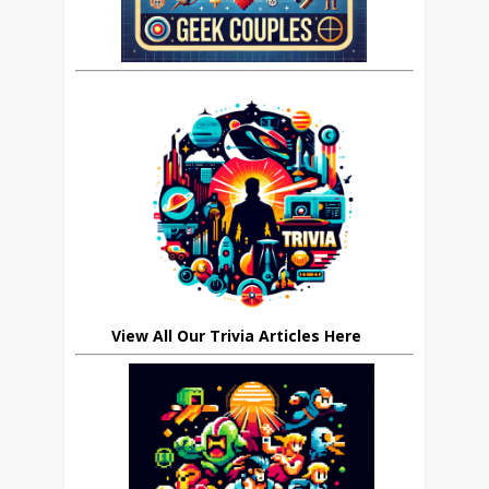
View All Our Trivia Articles Here