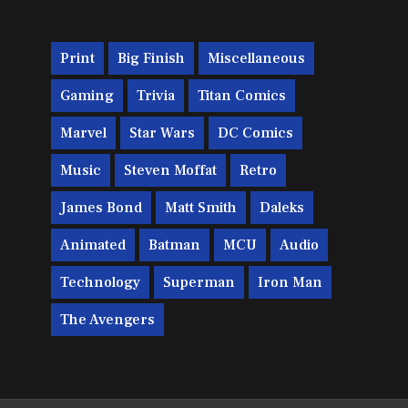
Print
Big Finish
Miscellaneous
Gaming
Trivia
Titan Comics
Marvel
Star Wars
DC Comics
Music
Steven Moffat
Retro
James Bond
Matt Smith
Daleks
Animated
Batman
MCU
Audio
Technology
Superman
Iron Man
The Avengers