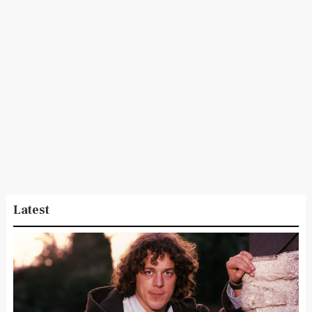
Latest