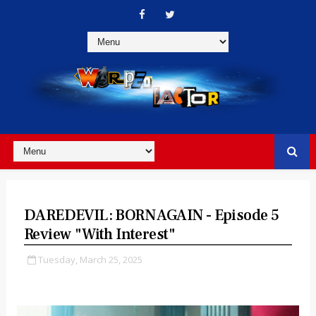
DAREDEVIL: BORN AGAIN - Episode 5
Review "With Interest"
Tuesday, March 25, 2025