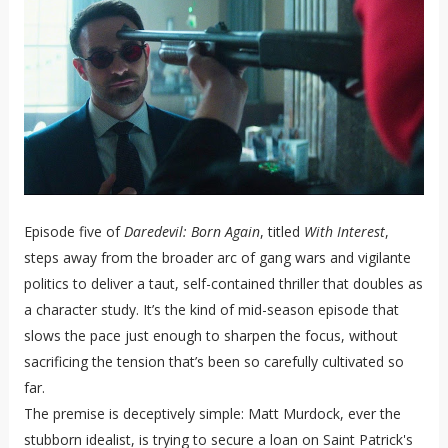
Episode five of
Daredevil: Born Again
, titled
With Interest
,
steps away from the broader arc of gang wars and vigilante
politics to deliver a taut, self-contained thriller that doubles as
a character study. It’s the kind of mid-season episode that
slows the pace just enough to sharpen the focus, without
sacrificing the tension that’s been so carefully cultivated so
far.
The premise is deceptively simple: Matt Murdock, ever the
stubborn idealist, is trying to secure a loan on Saint Patrick's