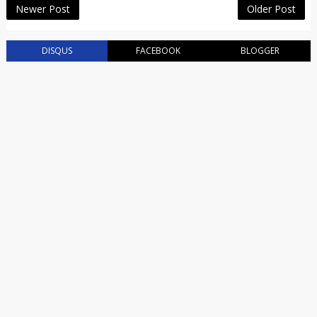
Newer Post
Older Post
DISQUS
FACEBOOK
BLOGGER