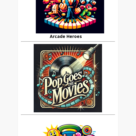
Arcade Heroes