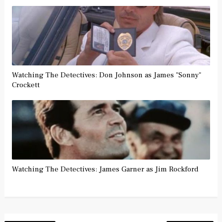
Watching The Detectives: Don Johnson as James "Sonny"
Crockett
Watching The Detectives: James Garner as Jim Rockford