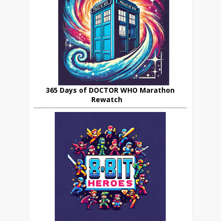
365 Days of DOCTOR WHO Marathon
Rewatch