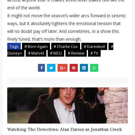
end of the world.
It might not move the season’s wider arcs forward in seismic
ways, but it absolutely tightens the emotional tension that
will no doubt pay off later. And sometimes, in a show this
finely tuned, that’s more than enough.
Tags
# Born Again
# Charlie Cox
# Daredevil
#
Disney+
# Marvel
# MCU
# Review
# TV
Watching The Detectives: Alan Davies as Jonathan Creek