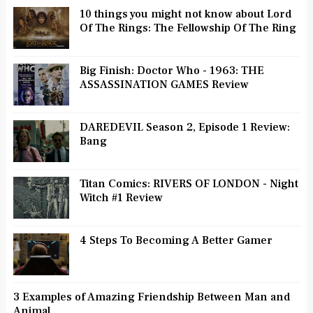
10 things you might not know about Lord
Of The Rings: The Fellowship Of The Ring
Big Finish: Doctor Who - 1963: THE
ASSASSINATION GAMES Review
DAREDEVIL Season 2, Episode 1 Review:
Bang
Titan Comics: RIVERS OF LONDON - Night
Witch #1 Review
4 Steps To Becoming A Better Gamer
3 Examples of Amazing Friendship Between Man and
Animal