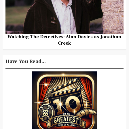
Watching The Detectives: Alan Davies as Jonathan
Creek
Have You Read...