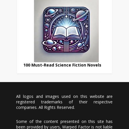
100 Must-Read Science Fiction Novels
All logos and images used on this website are
registered trademarks of their respective
companies. All Rights Reserved.
Some of the content presented on this site has
been provided by users, Warped Factor is not liable