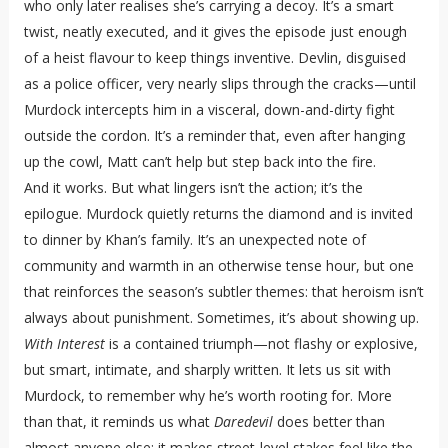
who only later realises she’s carrying a decoy. It’s a smart
twist, neatly executed, and it gives the episode just enough
of a heist flavour to keep things inventive. Devlin, disguised
as a police officer, very nearly slips through the cracks—until
Murdock intercepts him in a visceral, down-and-dirty fight
outside the cordon. It’s a reminder that, even after hanging
up the cowl, Matt can’t help but step back into the fire.
And it works. But what lingers isn’t the action; it’s the
epilogue. Murdock quietly returns the diamond and is invited
to dinner by Khan’s family. It’s an unexpected note of
community and warmth in an otherwise tense hour, but one
that reinforces the season’s subtler themes: that heroism isn’t
always about punishment. Sometimes, it’s about showing up.
With Interest
is a contained triumph—not flashy or explosive,
but smart, intimate, and sharply written. It lets us sit with
Murdock, to remember why he’s worth rooting for. More
than that, it reminds us what
Daredevil
does better than
almost anyone else: it makes street-level stakes feel like the