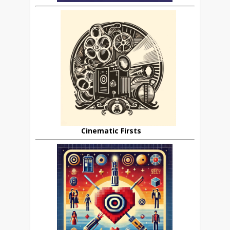
Cinematic Firsts