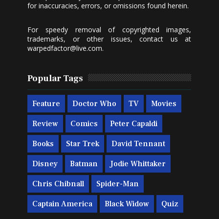
for inaccuracies, errors, or omissions found herein.
For speedy removal of copyrighted images,
trademarks, or other issues, contact us at
warpedfactor@live.com
.
Popular Tags
Feature
Doctor Who
TV
Movies
Review
Comics
Peter Capaldi
Books
Star Trek
David Tennant
Disney
Batman
Jodie Whittaker
Chris Chibnall
Spider-Man
Captain America
Black Widow
Quiz