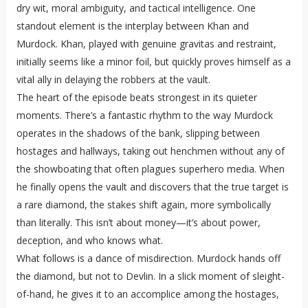
dry wit, moral ambiguity, and tactical intelligence. One
standout element is the interplay between Khan and
Murdock. Khan, played with genuine gravitas and restraint,
initially seems like a minor foil, but quickly proves himself as a
vital ally in delaying the robbers at the vault.
The heart of the episode beats strongest in its quieter
moments. There’s a fantastic rhythm to the way Murdock
operates in the shadows of the bank, slipping between
hostages and hallways, taking out henchmen without any of
the showboating that often plagues superhero media. When
he finally opens the vault and discovers that the true target is
a rare diamond, the stakes shift again, more symbolically
than literally. This isn’t about money—it’s about power,
deception, and who knows what.
What follows is a dance of misdirection. Murdock hands off
the diamond, but not to Devlin. In a slick moment of sleight-
of-hand, he gives it to an accomplice among the hostages,