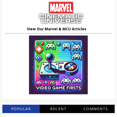
View Our Marvel & MCU Articles
POPULAR
RECENT
COMMENTS