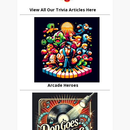
View All Our Trivia Articles Here
Arcade Heroes