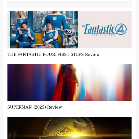
THE FANTASTIC FOUR: FIRST STEPS Review
SUPERMAN (2025) Review