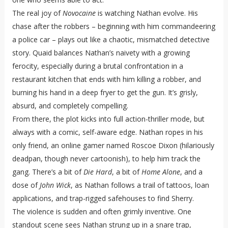
The real joy of
Novocaine
is watching Nathan evolve. His
chase after the robbers – beginning with him commandeering
a police car – plays out like a chaotic, mismatched detective
story. Quaid balances Nathan’s naivety with a growing
ferocity, especially during a brutal confrontation in a
restaurant kitchen that ends with him killing a robber, and
burning his hand in a deep fryer to get the gun. It’s grisly,
absurd, and completely compelling.
From there, the plot kicks into full action-thriller mode, but
always with a comic, self-aware edge. Nathan ropes in his
only friend, an online gamer named Roscoe Dixon (hilariously
deadpan, though never cartoonish), to help him track the
gang. There’s a bit of
Die Hard
, a bit of
Home Alone
, and a
dose of
John Wick
, as Nathan follows a trail of tattoos, loan
applications, and trap-rigged safehouses to find Sherry.
The violence is sudden and often grimly inventive. One
standout scene sees Nathan strung up in a snare trap,