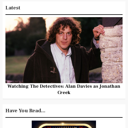
Latest
Watching The Detectives: Alan Davies as Jonathan
Creek
Have You Read...