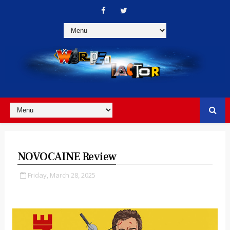
NOVOCAINE Review
Friday, March 28, 2025