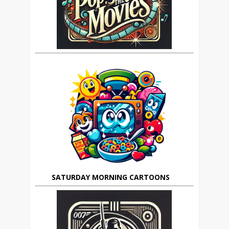
SATURDAY MORNING CARTOONS