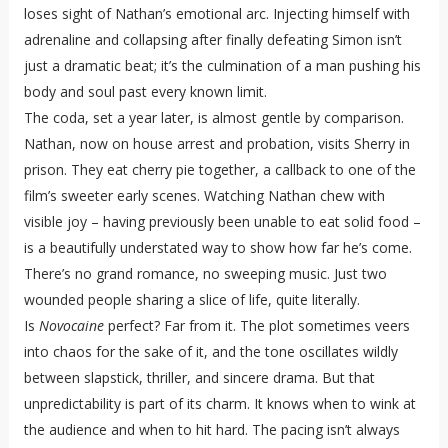
loses sight of Nathan’s emotional arc. Injecting himself with
adrenaline and collapsing after finally defeating Simon isn’t
just a dramatic beat; it’s the culmination of a man pushing his
body and soul past every known limit.
The coda, set a year later, is almost gentle by comparison.
Nathan, now on house arrest and probation, visits Sherry in
prison. They eat cherry pie together, a callback to one of the
film’s sweeter early scenes. Watching Nathan chew with
visible joy – having previously been unable to eat solid food –
is a beautifully understated way to show how far he’s come.
There’s no grand romance, no sweeping music. Just two
wounded people sharing a slice of life, quite literally.
Is
Novocaine
perfect? Far from it. The plot sometimes veers
into chaos for the sake of it, and the tone oscillates wildly
between slapstick, thriller, and sincere drama. But that
unpredictability is part of its charm. It knows when to wink at
the audience and when to hit hard. The pacing isn’t always