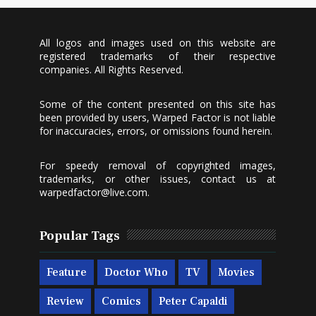
All logos and images used on this website are
registered trademarks of their respective
companies. All Rights Reserved.
Some of the content presented on this site has
been provided by users, Warped Factor is not liable
for inaccuracies, errors, or omissions found herein.
For speedy removal of copyrighted images,
trademarks, or other issues, contact us at
warpedfactor@live.com
.
Popular Tags
Feature
Doctor Who
TV
Movies
Review
Comics
Peter Capaldi