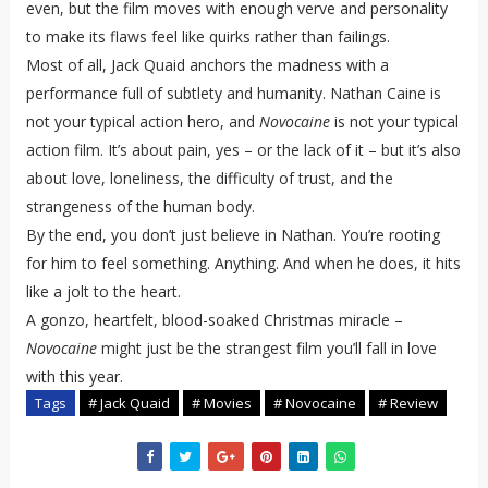
even, but the film moves with enough verve and personality
to make its flaws feel like quirks rather than failings.
Most of all, Jack Quaid anchors the madness with a
performance full of subtlety and humanity. Nathan Caine is
not your typical action hero, and
Novocaine
is not your typical
action film. It’s about pain, yes – or the lack of it – but it’s also
about love, loneliness, the difficulty of trust, and the
strangeness of the human body.
By the end, you don’t just believe in Nathan. You’re rooting
for him to feel something. Anything. And when he does, it hits
like a jolt to the heart.
A gonzo, heartfelt, blood-soaked Christmas miracle –
Novocaine
might just be the strangest film you’ll fall in love
with this year.
Tags
# Jack Quaid
# Movies
# Novocaine
# Review