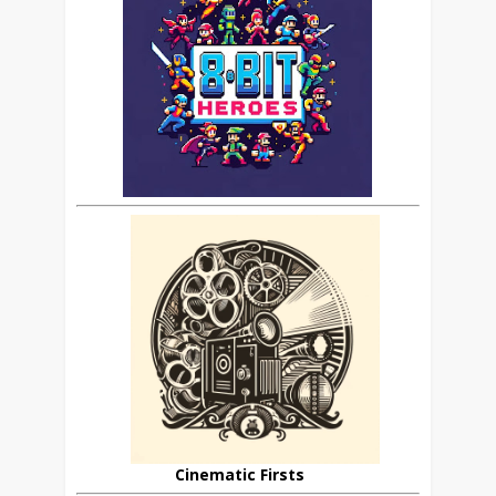
Cinematic Firsts