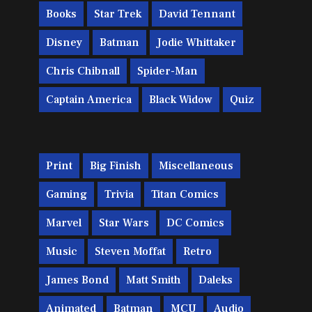
Books
Star Trek
David Tennant
Disney
Batman
Jodie Whittaker
Chris Chibnall
Spider-Man
Captain America
Black Widow
Quiz
Print
Big Finish
Miscellaneous
Gaming
Trivia
Titan Comics
Marvel
Star Wars
DC Comics
Music
Steven Moffat
Retro
James Bond
Matt Smith
Daleks
Animated
Batman
MCU
Audio