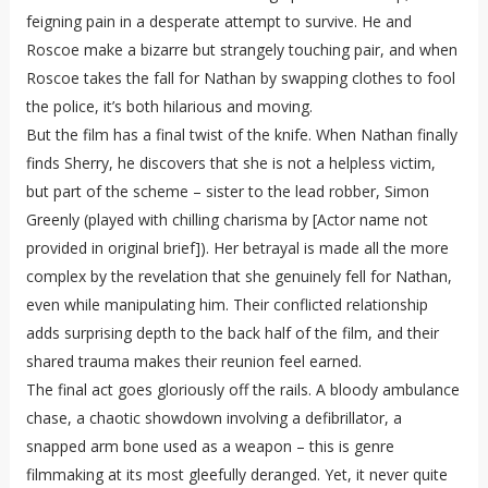
feigning pain in a desperate attempt to survive. He and
Roscoe make a bizarre but strangely touching pair, and when
Roscoe takes the fall for Nathan by swapping clothes to fool
the police, it’s both hilarious and moving.
But the film has a final twist of the knife. When Nathan finally
finds Sherry, he discovers that she is not a helpless victim,
but part of the scheme – sister to the lead robber, Simon
Greenly (played with chilling charisma by [Actor name not
provided in original brief]). Her betrayal is made all the more
complex by the revelation that she genuinely fell for Nathan,
even while manipulating him. Their conflicted relationship
adds surprising depth to the back half of the film, and their
shared trauma makes their reunion feel earned.
The final act goes gloriously off the rails. A bloody ambulance
chase, a chaotic showdown involving a defibrillator, a
snapped arm bone used as a weapon – this is genre
filmmaking at its most gleefully deranged. Yet, it never quite