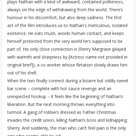
plays Nathan with a kind of awkward, contained politeness,
always on the edge of withdrawing from the world. There’s
humour in his discomfort, but also deep sadness. The first
act of the film introduces us to Nathan's meticulous, isolated
existence. He eats mush, avoids human contact, and keeps
himself protected from the very world he’s supposed to be
part of. His only close connection is Sherry Margrave (played
with warmth and sharpness by [Actress name not provided in
original brief]), a co-worker whose flirtation slowly draws him
out of his shell.
When the two finally connect during a bizarre but oddly sweet
bar scene – complete with hot sauce revenge and an
unexpected hookup – it feels like the beginning of Nathan’s
liberation. But the next morning throws everything into
turmoil. A gang of robbers dressed as Father Christmas
invades the credit union, killing Nathan’s boss and kidnapping
Sherry. And suddenly, the man who can’t feel pain is the only
one who seems able to act.