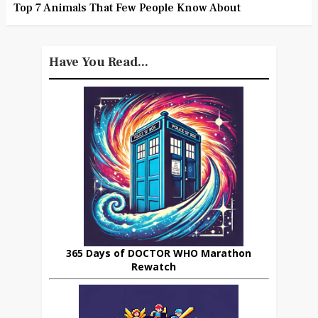
Top 7 Animals That Few People Know About
Have You Read...
365 Days of DOCTOR WHO Marathon
Rewatch