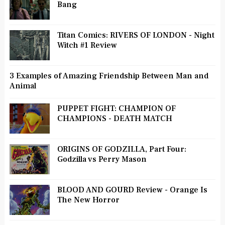
Bang
Titan Comics: RIVERS OF LONDON - Night
Witch #1 Review
3 Examples of Amazing Friendship Between Man and
Animal
PUPPET FIGHT: CHAMPION OF
CHAMPIONS - DEATH MATCH
ORIGINS OF GODZILLA, Part Four:
Godzilla vs Perry Mason
BLOOD AND GOURD Review - Orange Is
The New Horror