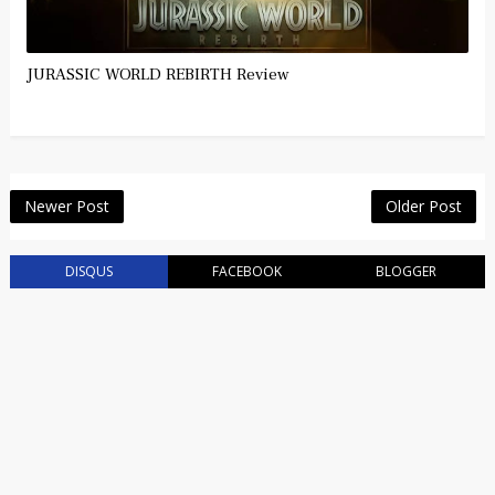
JURASSIC WORLD REBIRTH Review
Newer Post
Older Post
DISQUS
FACEBOOK
BLOGGER