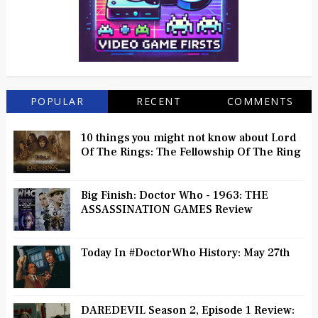
POPULAR
RECENT
COMMENTS
10 things you might not know about Lord
Of The Rings: The Fellowship Of The Ring
Big Finish: Doctor Who - 1963: THE
ASSASSINATION GAMES Review
Today In #DoctorWho History: May 27th
DAREDEVIL Season 2, Episode 1 Review: