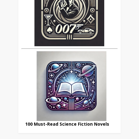
100 Must-Read Science Fiction Novels