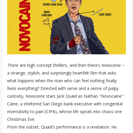
There are high-concept thrillers, and then there’s
Novocaine
–
a strange, stylish, and surprisingly heartfelt film that asks:
what happens when the man who can feel nothing finally
feels everything? Directed with verve and a sense of pulpy
curiosity,
Novocaine
stars Jack Quaid as Nathan "Novocaine"
Caine, a sheltered San Diego bank executive with congenital
insensitivity to pain (CIPA), whose life spirals into chaos one
Christmas Eve.
From the outset, Quaid's performance is a revelation. He