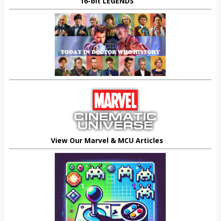
16-bit LEGENDS
View Our Marvel & MCU Articles