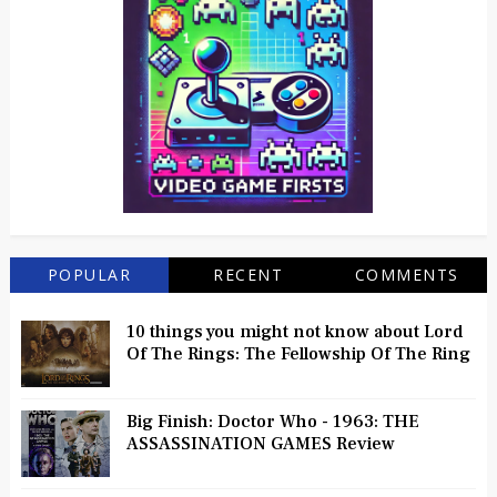
POPULAR
RECENT
COMMENTS
10 things you might not know about Lord
Of The Rings: The Fellowship Of The Ring
Big Finish: Doctor Who - 1963: THE
ASSASSINATION GAMES Review