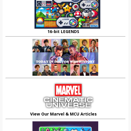
16-bit LEGENDS
View Our Marvel & MCU Articles