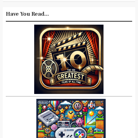
Have You Read...