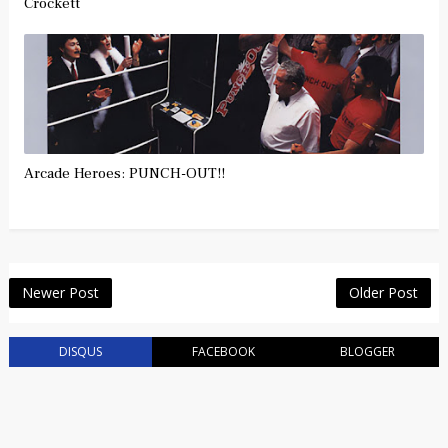
Crockett
Arcade Heroes: PUNCH-OUT!!
Newer Post
Older Post
DISQUS
FACEBOOK
BLOGGER