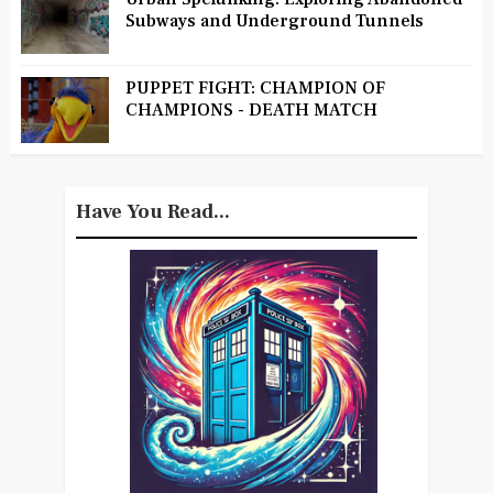
Subways and Underground Tunnels
PUPPET FIGHT: CHAMPION OF
CHAMPIONS - DEATH MATCH
Have You Read...