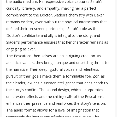
the audio medium. Her expressive voice captures Sarah’s
curiosity, bravery, and empathy, making her a perfect
complement to the Doctor. Sladen’s chemistry with Baker
remains evident, even without the physical interactions that
defined their on-screen partnership. Sarah’s role as the
Doctor’s confidante and ally is integral to the story, and
Sladen’s performance ensures that her character remains as
engaging as ever.
The Pescatons themselves are an intriguing creation. As
aquatic invaders, they bring a unique and unsettling threat to
the narrative. Their deep, guttural voices and relentless
pursuit of their goals make them a formidable foe. Zor, as
their leader, exudes a sinister intelligence that adds depth to
the story’s conflict. The sound design, which incorporates
underwater effects and the chilling calls of the Pescatons,
enhances their presence and reinforces the story’s tension.
The audio format allows for a level of imagination that
transcends the limitations of television production. The