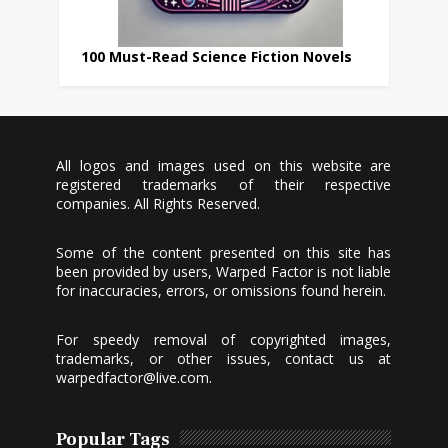
100 Must-Read Science Fiction Novels
All logos and images used on this website are
registered trademarks of their respective
companies. All Rights Reserved.
Some of the content presented on this site has
been provided by users, Warped Factor is not liable
for inaccuracies, errors, or omissions found herein.
For speedy removal of copyrighted images,
trademarks, or other issues, contact us at
warpedfactor@live.com
.
Popular Tags