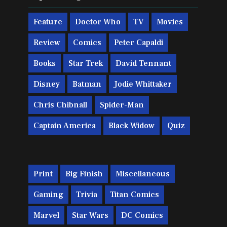
Feature
Doctor Who
TV
Movies
Review
Comics
Peter Capaldi
Books
Star Trek
David Tennant
Disney
Batman
Jodie Whittaker
Chris Chibnall
Spider-Man
Captain America
Black Widow
Quiz
Print
Big Finish
Miscellaneous
Gaming
Trivia
Titan Comics
Marvel
Star Wars
DC Comics