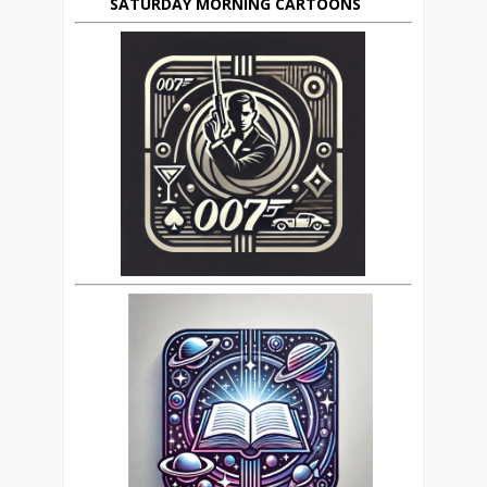
SATURDAY MORNING CARTOONS