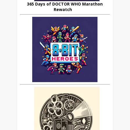
365 Days of DOCTOR WHO Marathon
Rewatch