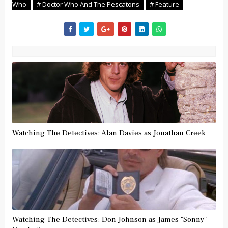
Who
# Doctor Who And The Pescatons
# Feature
Watching The Detectives: Alan Davies as Jonathan Creek
Watching The Detectives: Don Johnson as James "Sonny"