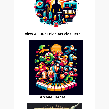
View All Our Trivia Articles Here
Arcade Heroes