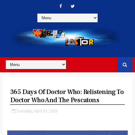
365 Days Of Doctor Who: Relistening To
Doctor Who And The Pescatons
Tuesday, April 01, 2025