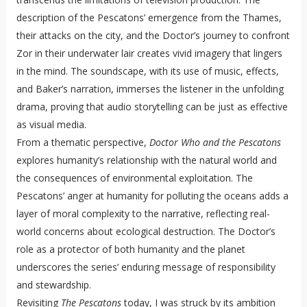
description of the Pescatons’ emergence from the Thames,
their attacks on the city, and the Doctor’s journey to confront
Zor in their underwater lair creates vivid imagery that lingers
in the mind. The soundscape, with its use of music, effects,
and Baker’s narration, immerses the listener in the unfolding
drama, proving that audio storytelling can be just as effective
as visual media.
From a thematic perspective,
Doctor Who and the Pescatons
explores humanity’s relationship with the natural world and
the consequences of environmental exploitation. The
Pescatons’ anger at humanity for polluting the oceans adds a
layer of moral complexity to the narrative, reflecting real-
world concerns about ecological destruction. The Doctor’s
role as a protector of both humanity and the planet
underscores the series’ enduring message of responsibility
and stewardship.
Revisiting
The Pescatons
today, I was struck by its ambition