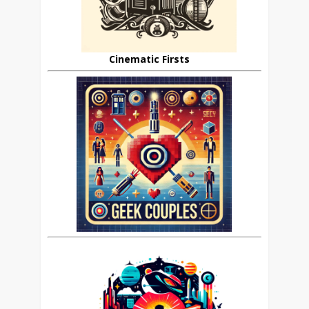
Cinematic Firsts