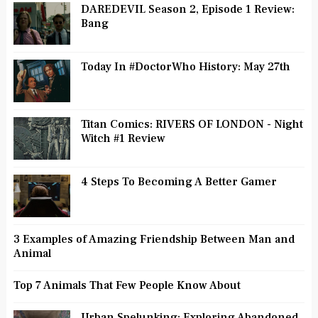
DAREDEVIL Season 2, Episode 1 Review:
Bang
Today In #DoctorWho History: May 27th
Titan Comics: RIVERS OF LONDON - Night
Witch #1 Review
4 Steps To Becoming A Better Gamer
3 Examples of Amazing Friendship Between Man and
Animal
Top 7 Animals That Few People Know About
Urban Spelunking: Exploring Abandoned