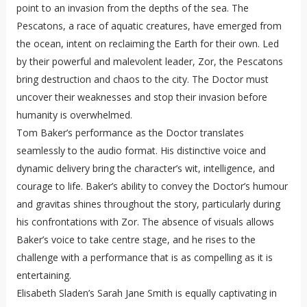
point to an invasion from the depths of the sea. The
Pescatons, a race of aquatic creatures, have emerged from
the ocean, intent on reclaiming the Earth for their own. Led
by their powerful and malevolent leader, Zor, the Pescatons
bring destruction and chaos to the city. The Doctor must
uncover their weaknesses and stop their invasion before
humanity is overwhelmed.
Tom Baker’s performance as the Doctor translates
seamlessly to the audio format. His distinctive voice and
dynamic delivery bring the character’s wit, intelligence, and
courage to life. Baker’s ability to convey the Doctor’s humour
and gravitas shines throughout the story, particularly during
his confrontations with Zor. The absence of visuals allows
Baker’s voice to take centre stage, and he rises to the
challenge with a performance that is as compelling as it is
entertaining.
Elisabeth Sladen’s Sarah Jane Smith is equally captivating in