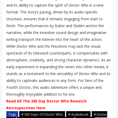
and its ability to capture the spirit of
Doctor Who
in a new
format. The story’s pacing, driven by its audio-specific
structure, ensures that it remains engaging from start to
finish. The performances by Baker and Sladen anchor the
narrative, while the inventive sound design and imaginative
writing transport the listener into the heart of the action.
While
Doctor Who and the Pescatons
may lack the visual
spectacle of its televised counterparts, it compensates with
atmosphere, creativity, and strong character dynamics. As an
early experiment in expanding the series into other media, it
stands as a testament to the versatility of
Doctor Who
and its
ability to captivate audiences in any form. For fans of the
Fourth Doctor, this audio adventure offers a unique and
thoroughly enjoyable addition to his era.
Read All The 365 Day Doctor Who Rewatch
Retrospectives Here
Tags
# 365 Days Of Doctor Who
# Audiobook
# Doctor