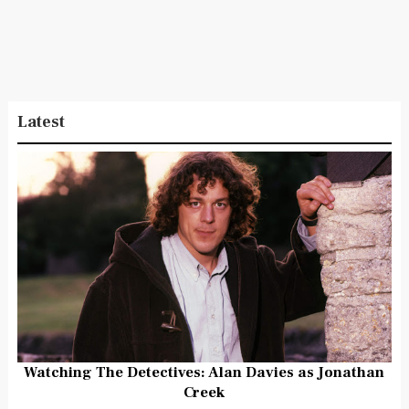
Latest
Watching The Detectives: Alan Davies as Jonathan
Creek