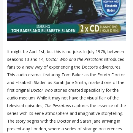
It might be April 1st, but this is no joke. In July 1976, between
seasons 13 and 14,
Doctor Who and the Pescatons
introduced
fans to a new way of experiencing the Doctor’s adventures.
This audio drama, featuring Tom Baker as the Fourth Doctor
and Elisabeth Sladen as Sarah Jane Smith, marked one of the
first original
Doctor Who
stories created specifically for the
audio medium. While it may not have the visual flair of the
televised episodes,
The Pescatons
captures the essence of the
series with its eerie atmosphere and imaginative storytelling.
The story begins with the Doctor and Sarah Jane arriving in
present-day London, where a series of strange occurrences