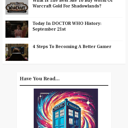
What Is The Best Site To Buy World Of
Warcraft Gold For Shadowlands?
Today In DOCTOR WHO History:
September 21st
4 Steps To Becoming A Better Gamer
Have You Read...