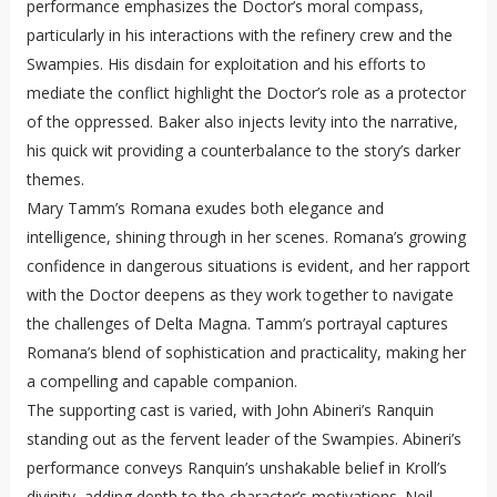
performance emphasizes the Doctor’s moral compass,
particularly in his interactions with the refinery crew and the
Swampies. His disdain for exploitation and his efforts to
mediate the conflict highlight the Doctor’s role as a protector
of the oppressed. Baker also injects levity into the narrative,
his quick wit providing a counterbalance to the story’s darker
themes.
Mary Tamm’s Romana exudes both elegance and
intelligence, shining through in her scenes. Romana’s growing
confidence in dangerous situations is evident, and her rapport
with the Doctor deepens as they work together to navigate
the challenges of Delta Magna. Tamm’s portrayal captures
Romana’s blend of sophistication and practicality, making her
a compelling and capable companion.
The supporting cast is varied, with John Abineri’s Ranquin
standing out as the fervent leader of the Swampies. Abineri’s
performance conveys Ranquin’s unshakable belief in Kroll’s
divinity, adding depth to the character’s motivations. Neil