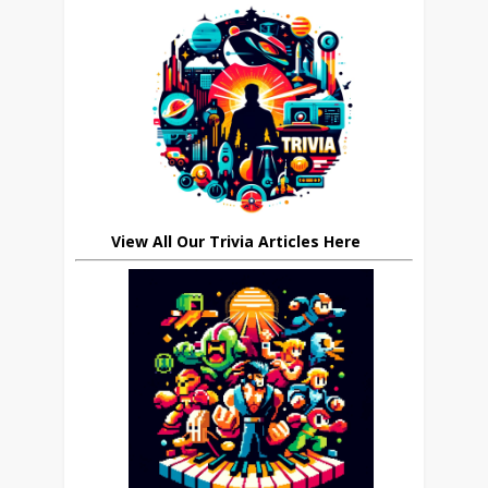
View All Our Trivia Articles Here