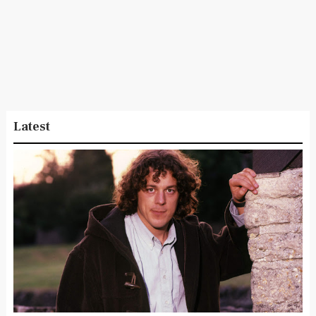
Latest