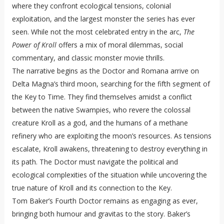
where they confront ecological tensions, colonial
exploitation, and the largest monster the series has ever
seen. While not the most celebrated entry in the arc,
The
Power of Kroll
offers a mix of moral dilemmas, social
commentary, and classic monster movie thrills.
The narrative begins as the Doctor and Romana arrive on
Delta Magna’s third moon, searching for the fifth segment of
the Key to Time. They find themselves amidst a conflict
between the native Swampies, who revere the colossal
creature Kroll as a god, and the humans of a methane
refinery who are exploiting the moon’s resources. As tensions
escalate, Kroll awakens, threatening to destroy everything in
its path. The Doctor must navigate the political and
ecological complexities of the situation while uncovering the
true nature of Kroll and its connection to the Key.
Tom Baker’s Fourth Doctor remains as engaging as ever,
bringing both humour and gravitas to the story. Baker’s