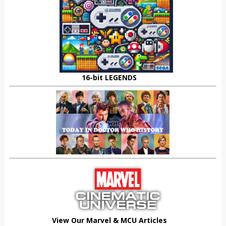
16-bit LEGENDS
View Our Marvel & MCU Articles