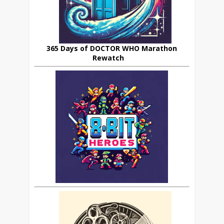
365 Days of DOCTOR WHO Marathon
Rewatch