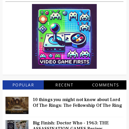
POPULAR
RECENT
COMMENTS
10 things you might not know about Lord
Of The Rings: The Fellowship Of The Ring
Big Finish: Doctor Who - 1963: THE
ASSASSINATION GAMES Review