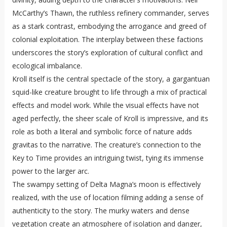
McCarthy’s Thawn, the ruthless refinery commander, serves
as a stark contrast, embodying the arrogance and greed of
colonial exploitation. The interplay between these factions
underscores the story’s exploration of cultural conflict and
ecological imbalance.
Kroll itself is the central spectacle of the story, a gargantuan
squid-like creature brought to life through a mix of practical
effects and model work. While the visual effects have not
aged perfectly, the sheer scale of Kroll is impressive, and its
role as both a literal and symbolic force of nature adds
gravitas to the narrative. The creature’s connection to the
Key to Time provides an intriguing twist, tying its immense
power to the larger arc.
The swampy setting of Delta Magna’s moon is effectively
realized, with the use of location filming adding a sense of
authenticity to the story. The murky waters and dense
vegetation create an atmosphere of isolation and danger,