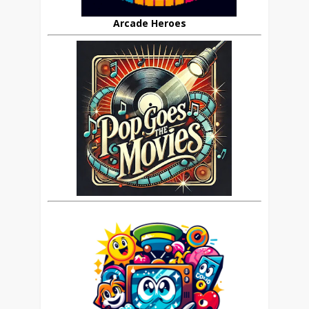
Arcade Heroes