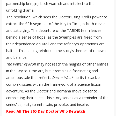
partnership bringing both warmth and intellect to the
unfolding drama.
The resolution, which sees the Doctor using Kroll’s power to
extract the fifth segment of the Key to Time, is both clever
and satisfying. The departure of the TARDIS team leaves
behind a sense of hope, as the Swampies are freed from
their dependence on Kroll and the refinery’s operations are
halted. This ending reinforces the story’s themes of renewal
and balance.
The Power of Kroll
may not reach the heights of other entries
in the Key to Time arc, but it remains a fascinating and
ambitious tale that reflects
Doctor Who’s
ability to tackle
complex issues within the framework of a science fiction
adventure. As the Doctor and Romana move closer to
completing their quest, this story serves as a reminder of the
series’ capacity to entertain, provoke, and inspire.
Read All The 365 Day Doctor Who Rewatch