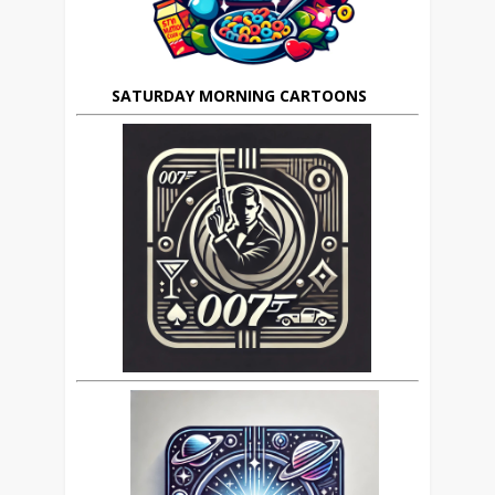
SATURDAY MORNING CARTOONS