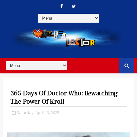
365 Days Of Doctor Who: Rewatching
The Power Of Kroll
Saturday, April 19, 2025