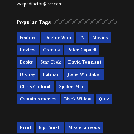
warpedfactor@live.com
.
Popular Tags
Feature
Doctor Who
TV
Movies
Review
Comics
Peter Capaldi
Books
Star Trek
David Tennant
Disney
Batman
Jodie Whittaker
Chris Chibnall
Spider-Man
Captain America
Black Widow
Quiz
Print
Big Finish
Miscellaneous