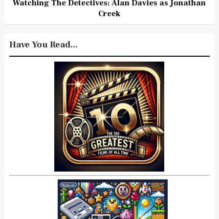
Watching The Detectives: Alan Davies as Jonathan
Creek
Have You Read...