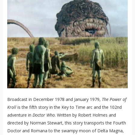
Broadcast in December 1978 and January 1979,
The Power of
Kroll
is the fifth story in the Key to Time arc and the 102nd
adventure in
Doctor Who
. Written by Robert Holmes and
directed by Norman Stewart, this story transports the Fourth
Doctor and Romana to the swampy moon of Delta Magna,