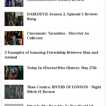
DAREDEVIL Season 2, Episode 1 Review:
Bang
Cinemusic: Tarantino - Director As
Collector
3 Examples of Amazing Friendship Between Man and
Animal
Today In #DoctorWho History: May 27th
Titan Comics: RIVERS OF LONDON - Night
Witch #1 Review