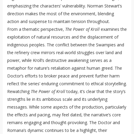
emphasizing the characters’ vulnerability. Norman Stewart’s
direction makes the most of the environment, blending
action and suspense to maintain tension throughout.
From a thematic perspective,
The Power of Kroll
examines the
exploitation of natural resources and the displacement of
indigenous peoples. The conflict between the Swampies and
the refinery crew mirrors real-world struggles over land and
power, while Kroll’s destructive awakening serves as a
metaphor for nature’s retaliation against human greed. The
Doctor’s efforts to broker peace and prevent further harm
reflect the series’ enduring commitment to ethical storytelling.
Rewatching
The Power of Kroll
today, it’s clear that the story’s
strengths lie in its ambitious scale and its underlying
messages. While some aspects of the production, particularly
the effects and pacing, may feel dated, the narrative’s core
remains engaging and thought-provoking. The Doctor and
Romana’s dynamic continues to be a highlight, their