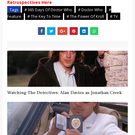
Retrospectives Here
Tags
# 365 Days Of Doctor Who
# Doctor Who
#
Feature
# The Key To Time
# The Power Of Kroll
# TV
Watching The Detectives: Alan Davies as Jonathan Creek