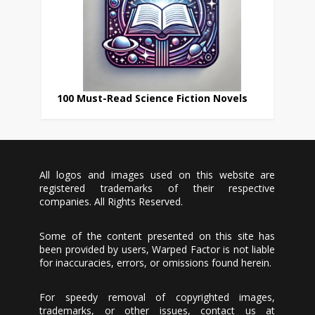
100 Must-Read Science Fiction Novels
All logos and images used on this website are
registered trademarks of their respective
companies. All Rights Reserved.
Some of the content presented on this site has
been provided by users, Warped Factor is not liable
for inaccuracies, errors, or omissions found herein.
For speedy removal of copyrighted images,
trademarks, or other issues, contact us at