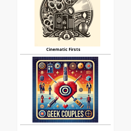
Cinematic Firsts