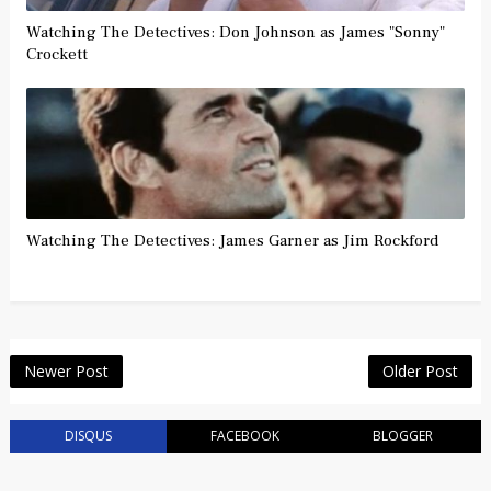
Watching The Detectives: Don Johnson as James "Sonny"
Crockett
Watching The Detectives: James Garner as Jim Rockford
Newer Post
Older Post
DISQUS
FACEBOOK
BLOGGER