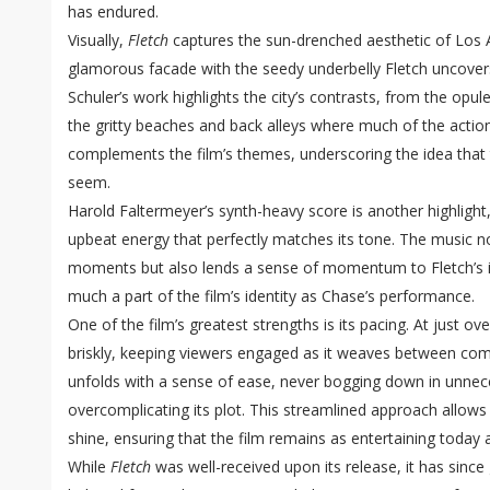
has endured.
Visually,
Fletch
captures the sun-drenched aesthetic of Los A
glamorous facade with the seedy underbelly Fletch uncove
Schuler’s work highlights the city’s contrasts, from the opul
the gritty beaches and back alleys where much of the action
complements the film’s themes, underscoring the idea that 
seem.
Harold Faltermeyer’s synth-heavy score is another highlight, 
upbeat energy that perfectly matches its tone. The music 
moments but also lends a sense of momentum to Fletch’s in
much a part of the film’s identity as Chase’s performance.
One of the film’s greatest strengths is its pacing. At just o
briskly, keeping viewers engaged as it weaves between co
unfolds with a sense of ease, never bogging down in unnec
overcomplicating its plot. This streamlined approach allows
shine, ensuring that the film remains as entertaining today a
While
Fletch
was well-received upon its release, it has since 