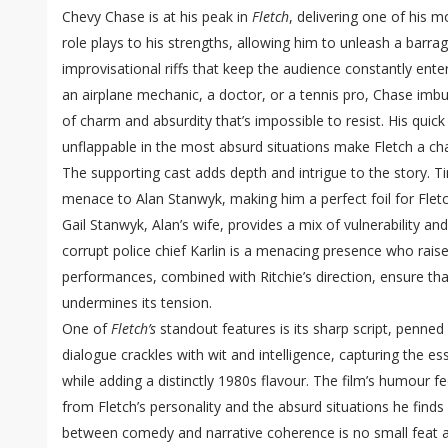
Chevy Chase is at his peak in
Fletch
, delivering one of his 
role plays to his strengths, allowing him to unleash a barrag
improvisational riffs that keep the audience constantly ente
an airplane mechanic, a doctor, or a tennis pro, Chase imb
of charm and absurdity that’s impossible to resist. His quick
unflappable in the most absurd situations make Fletch a cha
The supporting cast adds depth and intrigue to the story.
menace to Alan Stanwyk, making him a perfect foil for Fle
Gail Stanwyk, Alan’s wife, provides a mix of vulnerability an
corrupt police chief Karlin is a menacing presence who raise
performances, combined with Ritchie’s direction, ensure tha
undermines its tension.
One of
Fletch’s
standout features is its sharp script, penn
dialogue crackles with wit and intelligence, capturing the 
while adding a distinctly 1980s flavour. The film’s humour fee
from Fletch’s personality and the absurd situations he finds 
between comedy and narrative coherence is no small feat 