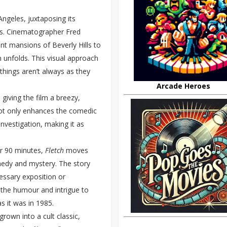
ngeles, juxtaposing its
rs. Cinematographer Fred
ent mansions of Beverly Hills to
 unfolds. This visual approach
things aren’t always as they
Arcade Heroes
giving the film a breezy,
not only enhances the comedic
vestigation, making it as
ver 90 minutes,
Fletch
moves
medy and mystery. The story
essary exposition or
 the humour and intrigue to
s it was in 1985.
grown into a cult classic,