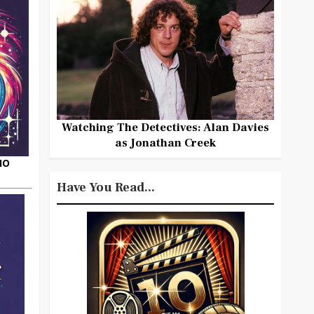
Watching The Detectives: Alan Davies
as Jonathan Creek
HO
Have You Read...