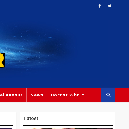
ellaneous
News
Doctor Who
Latest