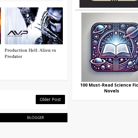
Production Hell: Alien vs
Predator
100 Must-Read Science Fic
Novels
Older Post
BLOGGER