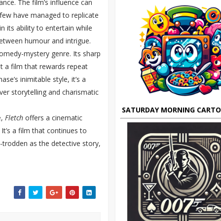
ance. The film’s influence can
t few have managed to replicate
n its ability to entertain while
e between humour and intrigue.
comedy-mystery genre. Its sharp
t a film that rewards repeat
e’s inimitable style, it’s a
r storytelling and charismatic
SATURDAY MORNING CART
e,
Fletch
offers a cinematic
It’s a film that continues to
l-trodden as the detective story,