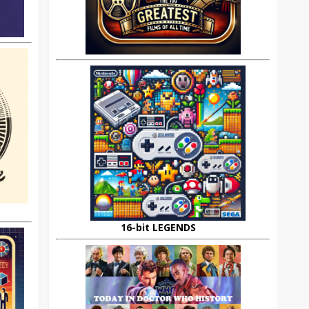
16-bit LEGENDS