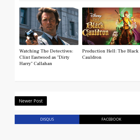
Watching The Detectives:
Production Hell: The Black
Clint Eastwood as "Dirty
Cauldron
Harry" Callahan
Newer Post
DISQUS
FACEBOOK