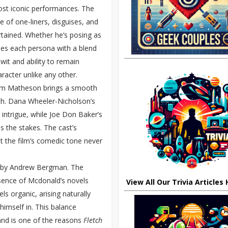
most iconic performances. The
e of one-liners, disguises, and
rtained. Whether he’s posing as
ues each persona with a blend
 wit and ability to remain
racter unlike any other.
 Tim Matheson brings a smooth
tch. Dana Wheeler-Nicholson’s
d intrigue, while Joe Don Baker’s
s the stakes. The cast’s
t the film’s comedic tone never
ed by Andrew Bergman. The
essence of Mcdonald’s novels
View All Our Trivia Articles
ls organic, arising naturally
himself in. This balance
and is one of the reasons
Fletch