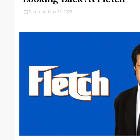
Saturday, May 31, 2025