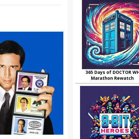
365 Days of DOCTOR W
Marathon Rewatch