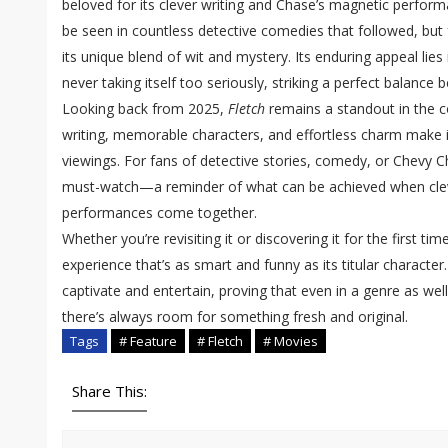
beloved for its clever writing and Chase’s magnetic perform
be seen in countless detective comedies that followed, bu
its unique blend of wit and mystery. Its enduring appeal lies i
never taking itself too seriously, striking a perfect balanc
Looking back from 2025,
Fletch
remains a standout in the 
writing, memorable characters, and effortless charm make i
viewings. For fans of detective stories, comedy, or Chevy Chas
must-watch—a reminder of what can be achieved when cleve
performances come together.
Whether you’re revisiting it or discovering it for the first tim
experience that’s as smart and funny as its titular character. 
captivate and entertain, proving that even in a genre as wel
there’s always room for something fresh and original.
Tags
# Feature
# Fletch
# Movies
Share This: