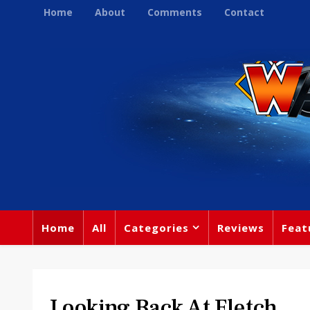
Home
About
Comments
Contact
Home
All
Categories
Reviews
Feat
Looking Back At Fletch