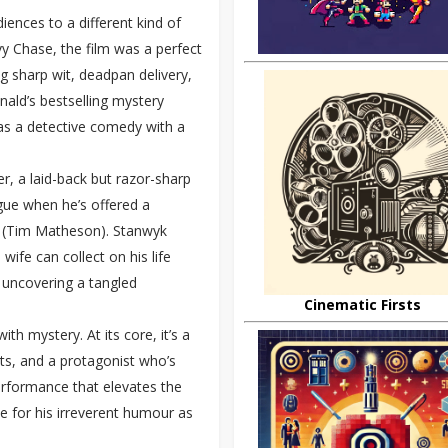
ences to a different kind of
y Chase, the film was a perfect
 sharp wit, deadpan delivery,
ald’s bestselling mystery
 as a detective comedy with a
her, a laid-back but razor-sharp
gue when he’s offered a
k (Tim Matheson). Stanwyk
 wife can collect on his life
, uncovering a tangled
Cinematic Firsts
th mystery. At its core, it’s a
sts, and a protagonist who’s
erformance that elevates the
e for his irreverent humour as