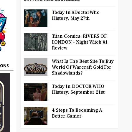
Today In #DoctorWho
History: May 27th
Titan Comics: RIVERS OF
LONDON - Night Witch #1
Review
What Is The Best Site To Buy
OONS
World Of Warcraft Gold For
Shadowlands?
Today In DOCTOR WHO
History: September 21st
4 Steps To Becoming A
Better Gamer