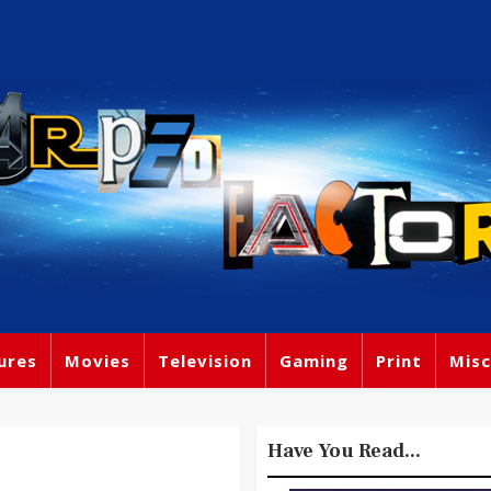
ures
Movies
Television
Gaming
Print
Misc
Have You Read...