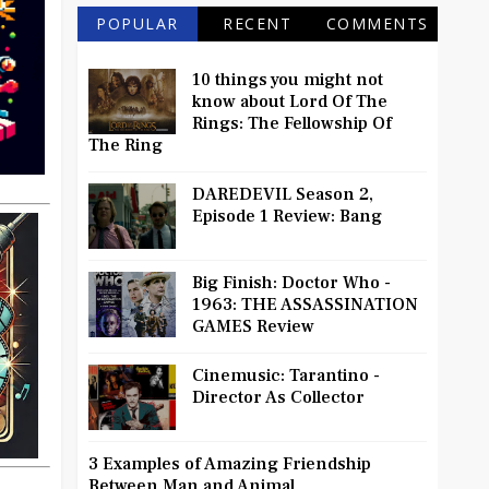
POPULAR
RECENT
COMMENTS
10 things you might not
know about Lord Of The
Rings: The Fellowship Of
The Ring
DAREDEVIL Season 2,
Episode 1 Review: Bang
Big Finish: Doctor Who -
1963: THE ASSASSINATION
GAMES Review
Cinemusic: Tarantino -
Director As Collector
3 Examples of Amazing Friendship
Between Man and Animal