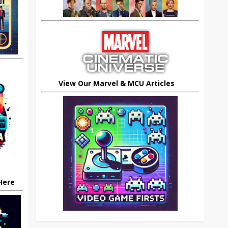
View Our Marvel & MCU Articles
 Here