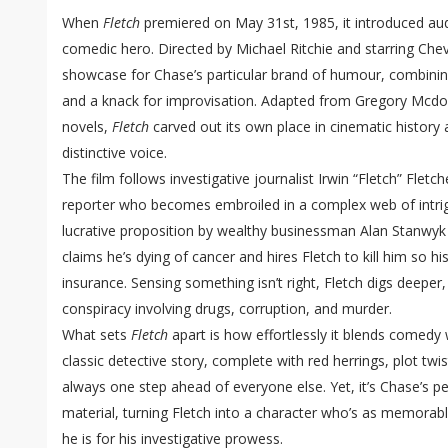
When
Fletch
premiered on May 31st, 1985, it introduced audi
comedic hero. Directed by Michael Ritchie and starring Chev
showcase for Chase’s particular brand of humour, combining
and a knack for improvisation. Adapted from Gregory Mcdon
novels,
Fletch
carved out its own place in cinematic history
distinctive voice.
The film follows investigative journalist Irwin “Fletch” Fletc
reporter who becomes embroiled in a complex web of intri
lucrative proposition by wealthy businessman Alan Stanwy
claims he’s dying of cancer and hires Fletch to kill him so his
insurance. Sensing something isn’t right, Fletch digs deeper
conspiracy involving drugs, corruption, and murder.
What sets
Fletch
apart is how effortlessly it blends comedy wi
classic detective story, complete with red herrings, plot twi
always one step ahead of everyone else. Yet, it’s Chase’s p
material, turning Fletch into a character who’s as memorabl
he is for his investigative prowess.