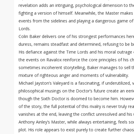
revelation adds an intriguing, psychological dimension to th
fighting a version of himself. Meanwhile, the Master makes 
events from the sidelines and playing a dangerous game of
Lords.
Colin Baker delivers one of his strongest performances her
duress, remains steadfast and determined, refusing to be bro
His defiance against the Time Lords and his moral outrage o
the events on Ravalox reinforce the core principles of his c
sometimes incoherent storytelling, Baker manages to sell t
mixture of righteous anger and moments of vulnerability.
Michael Jayston’s Valeyard is a fascinating, if underutilized, 
philosophical musings on the Doctor’s future create an eerie 
though the Sixth Doctor is doomed to become him. However
of the story, the full potential of this rivalry is never truly r
vanishes at the end, leaving the conflict unresolved and his
Anthony Ainley’s Master, while always entertaining, feels 
plot. His role appears to exist purely to create further chaos