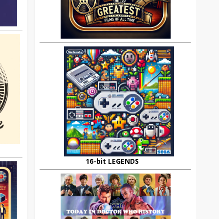
16-bit LEGENDS