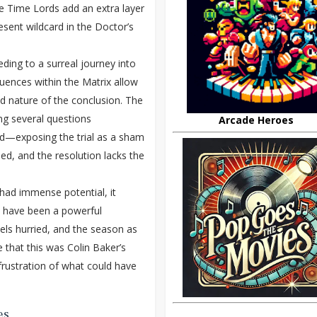
he Time Lords add an extra layer
esent wildcard in the Doctor’s
eding to a surreal journey into
quences within the Matrix allow
ed nature of the conclusion. The
ing several questions
Arcade Heroes
rd—exposing the trial as a sham
ed, and the resolution lacks the
it had immense potential, it
ld have been a powerful
ls hurried, and the season as
 that this was Colin Baker’s
frustration of what could have
es