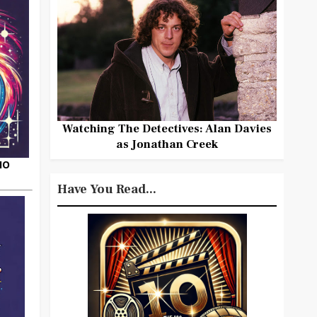
Watching The Detectives: Alan Davies
as Jonathan Creek
HO
Have You Read...