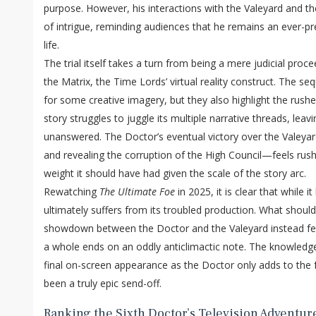
purpose. However, his interactions with the Valeyard and t
of intrigue, reminding audiences that he remains an ever-pr
life.
The trial itself takes a turn from being a mere judicial proce
the Matrix, the Time Lords’ virtual reality construct. The se
for some creative imagery, but they also highlight the rush
story struggles to juggle its multiple narrative threads, leav
unanswered. The Doctor’s eventual victory over the Valeya
and revealing the corruption of the High Council—feels rush
weight it should have had given the scale of the story arc.
Rewatching
The Ultimate Foe
in 2025, it is clear that while 
ultimately suffers from its troubled production. What shou
showdown between the Doctor and the Valeyard instead fee
a whole ends on an oddly anticlimactic note. The knowledge
final on-screen appearance as the Doctor only adds to the 
been a truly epic send-off.
Ranking the Sixth Doctor’s Television Adventur