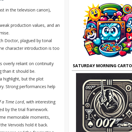
t in the television canon),
, weak production values, and an
emise.
th Doctor, plagued by tonal
he character introduction is too
s overly reliant on continuity
SATURDAY MORNING CART
 than it should be.
 highlight, but the plot
ry. Strong performances help
f a Time Lord
, with interesting
ed by the trial framework.
some memorable moments,
the Vervoids hold it back.