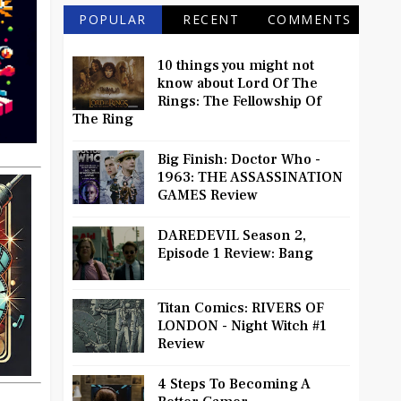
POPULAR
RECENT
COMMENTS
10 things you might not
know about Lord Of The
Rings: The Fellowship Of
The Ring
Big Finish: Doctor Who -
1963: THE ASSASSINATION
GAMES Review
DAREDEVIL Season 2,
Episode 1 Review: Bang
Titan Comics: RIVERS OF
LONDON - Night Witch #1
Review
4 Steps To Becoming A