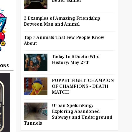
Better Gamer
3 Examples of Amazing Friendship
Between Man and Animal
Top 7 Animals That Few People Know
About
Today In #DoctorWho
History: May 27th
OONS
PUPPET FIGHT: CHAMPION
OF CHAMPIONS - DEATH
MATCH
Urban Spelunking:
Exploring Abandoned
Subways and Underground
Tunnels