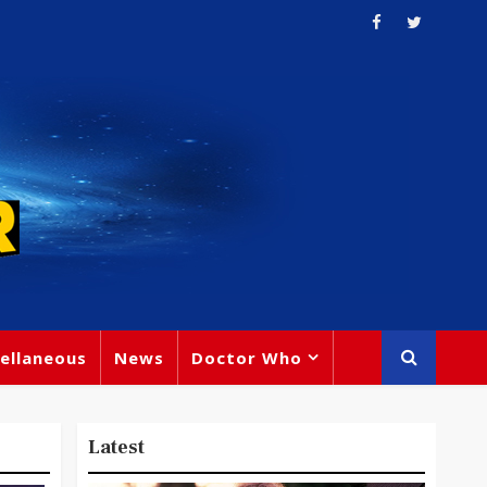
ellaneous
News
Doctor Who
Latest