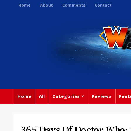
Home
About
Comments
Contact
Home
All
Categories
Reviews
Feat
365 Days Of Doctor Who: