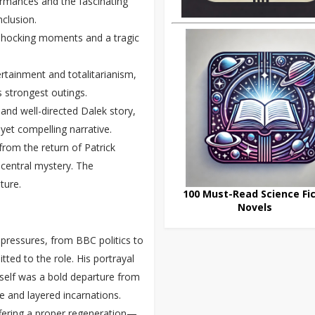
formances and the fascinating
nclusion.
 shocking moments and a tragic
ertainment and totalitarianism,
’s strongest outings.
and well-directed Dalek story,
 yet compelling narrative.
from the return of Patrick
 central mystery. The
ture.
100 Must-Read Science Fic
Novels
 pressures, from BBC politics to
tted to the role. His portrayal
mself was a bold departure from
 and layered incarnations.
fering a proper regeneration—