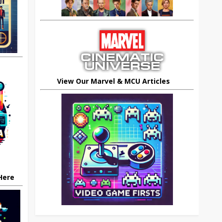
View Our Marvel & MCU Articles
 Here