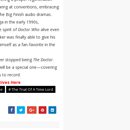
ring at conventions, embracing
he Big Finish audio dramas.
ga in the early 1990s,
 spirit of
Doctor Who
alive even
er was finally able to give his
mself as a fan-favorite in the
ver stopped being
The Doctor
.
will be a special one—covering
s to record.
tives Here
re
# The Trial Of A Time Lord