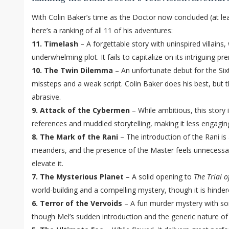
With Colin Baker’s time as the Doctor now concluded (at leas
here’s a ranking of all 11 of his adventures:
11. Timelash
– A forgettable story with uninspired villains
underwhelming plot. It fails to capitalize on its intriguing pr
10. The Twin Dilemma
– An unfortunate debut for the Six
missteps and a weak script. Colin Baker does his best, but t
abrasive.
9. Attack of the Cybermen
– While ambitious, this story i
references and muddled storytelling, making it less engaging
8. The Mark of the Rani
– The introduction of the Rani is a
meanders, and the presence of the Master feels unnecessa
elevate it.
7. The Mysterious Planet
– A solid opening to
The Trial o
world-building and a compelling mystery, though it is hinder
6. Terror of the Vervoids
– A fun murder mystery with 
though Mel’s sudden introduction and the generic nature of 