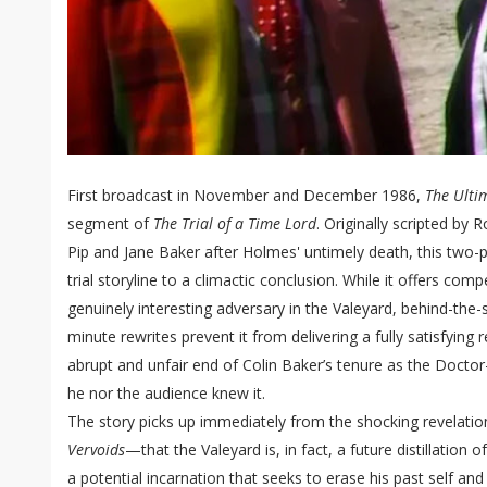
First broadcast in November and December 1986,
The Ulti
segment of
The Trial of a Time Lord
. Originally scripted by
Pip and Jane Baker after Holmes' untimely death, this two-pa
trial storyline to a climactic conclusion. While it offers comp
genuinely interesting adversary in the Valeyard, behind-the-s
minute rewrites prevent it from delivering a fully satisfying 
abrupt and unfair end of Colin Baker’s tenure as the Docto
he nor the audience knew it.
The story picks up immediately from the shocking revelatio
Vervoids
—that the Valeyard is, in fact, a future distillation 
a potential incarnation that seeks to erase his past self and 