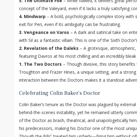
5. The Ultimate Foe
– While flawed, it delivers great per
concept of the Valeyard, even if it lacks a truly satisfying co
4. Mindwarp
– A bold, psychologically complex story with
exit for Peri, even if its ambiguity can be frustrating.
3. Vengeance on Varos
– A dark and satirical take on ent
with Sil as a fantastic villain. This is one of the Sixth Doctor
2. Revelation of the Daleks
– A grotesque, atmospheric, 
featuring Davros at his most chilling and an incredibly bleak
1. The Two Doctors
– Though divisive, this story benefits 
Troughton and Frazer Hines, a unique setting, and a strong
interaction between the Doctors makes it a standout adven
Celebrating Colin Baker’s Doctor
Colin Baker’s tenure as the Doctor was plagued by external
behind-the-scenes instability, yet he remained utterly commi
of the Doctor as brash, theatrical, and unapologetically hi
his predecessors, making his Doctor one of the most unique
Though the BBC treated him unfairly—firing him without of