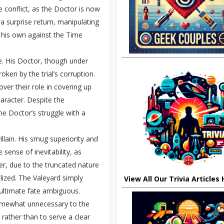
e conflict, as the Doctor is now
a surprise return, manipulating
 his own against the Time
e. His Doctor, though under
ken by the trial’s corruption.
ver their role in covering up
haracter. Despite the
he Doctor’s struggle with a
villain. His smug superiority and
sense of inevitability, as
, due to the truncated nature
ealized. The Valeyard simply
View All Our Trivia Articles
 ultimate fate ambiguous.
somewhat unnecessary to the
 rather than to serve a clear