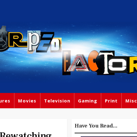
ures
Movies
Television
Gaming
Print
Misc
Have You Read...
 Rewatching