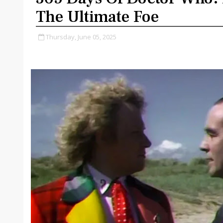
The Ultimate Foe
Thursday, June 05, 2025