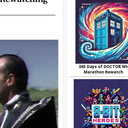
365 Days of DOCTOR W
Marathon Rewatch