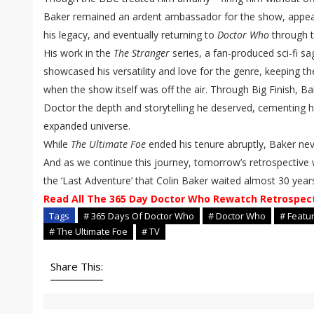
Baker remained an ardent ambassador for the show, appea
his legacy, and eventually returning to
Doctor Who
through t
His work in the
The Stranger
series, a fan-produced sci-fi sa
showcased his versatility and love for the genre, keeping the
when the show itself was off the air. Through Big Finish, Bak
Doctor the depth and storytelling he deserved, cementing hi
expanded universe.
While
The Ultimate Foe
ended his tenure abruptly, Baker ne
And as we continue this journey, tomorrow’s retrospective 
the ‘Last Adventure’ that Colin Baker waited almost 30 year
Read All The 365 Day Doctor Who Rewatch Retrospec
Tags
# 365 Days Of Doctor Who
# Doctor Who
# Featu
# The Ultimate Foe
# TV
Share This: