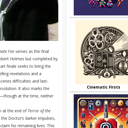
mate Foe
serves as the final
 Robert Holmes but completed by
rt finale seeks to bring the
elling revelations and a
cenes difficulties and last-
Cinematic Firsts
resolution. It also marks the
r—though at the time, neither
n at the end of
Terror of the
of the Doctor’s darker impulses,
claim his remaining lives. This