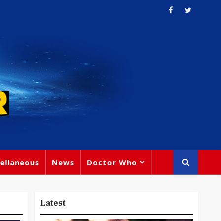
ellaneous
News
Doctor Who
Latest