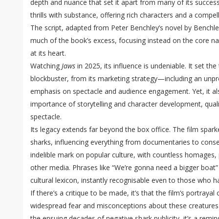
depth and nuance that set it apart from many of its successo
thrills with substance, offering rich characters and a compell
The script, adapted from Peter Benchley’s novel by Benchle
much of the book’s excess, focusing instead on the core n
at its heart.
Watching
Jaws
in 2025, its influence is undeniable. It set t
blockbuster, from its marketing strategy—including an unp
emphasis on spectacle and audience engagement. Yet, it al
importance of storytelling and character development, quali
spectacle.
Its legacy extends far beyond the box office. The film sparke
sharks, influencing everything from documentaries to conserv
indelible mark on popular culture, with countless homages, 
other media. Phrases like “We’re gonna need a bigger boat
cultural lexicon, instantly recognisable even to those who ha
If there’s a critique to be made, it’s that the film’s portraya
widespread fear and misconceptions about these creatures
the ensuing decades of negative shark publicity, it’s a rem