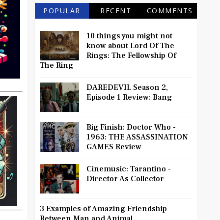
POPULAR
RECENT
COMMENTS
10 things you might not
know about Lord Of The
Rings: The Fellowship Of
The Ring
DAREDEVIL Season 2,
Episode 1 Review: Bang
Big Finish: Doctor Who -
1963: THE ASSASSINATION
GAMES Review
Cinemusic: Tarantino -
Director As Collector
3 Examples of Amazing Friendship
Between Man and Animal