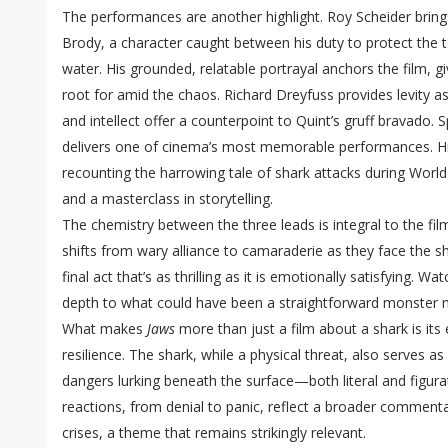
The performances are another highlight. Roy Scheider bring
Brody, a character caught between his duty to protect the 
water. His grounded, relatable portrayal anchors the film, 
root for amid the chaos. Richard Dreyfuss provides levity
and intellect offer a counterpoint to Quint’s gruff bravado.
delivers one of cinema’s most memorable performances. Hi
recounting the harrowing tale of shark attacks during World War
and a masterclass in storytelling.
The chemistry between the three leads is integral to the fil
shifts from wary alliance to camaraderie as they face the sh
final act that’s as thrilling as it is emotionally satisfying. 
depth to what could have been a straightforward monster 
What makes
Jaws
more than just a film about a shark is its
resilience. The shark, while a physical threat, also serves
dangers lurking beneath the surface—both literal and figura
reactions, from denial to panic, reflect a broader comment
crises, a theme that remains strikingly relevant.