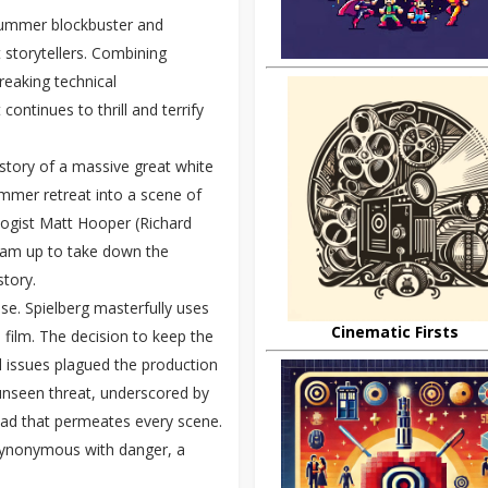
 summer blockbuster and
 storytellers. Combining
reaking technical
ntinues to thrill and terrify
 story of a massive great white
ummer retreat into a scene of
ologist Matt Hooper (Richard
team up to take down the
story.
ense. Spielberg masterfully uses
Cinematic Firsts
e film. The decision to keep the
l issues plagued the production
unseen threat, underscored by
read that permeates every scene.
 synonymous with danger, a