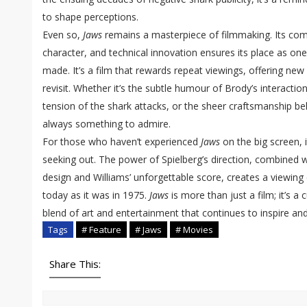
to shape perceptions.
Even so,
Jaws
remains a masterpiece of filmmaking. Its com
character, and technical innovation ensures its place as one
made. It’s a film that rewards repeat viewings, offering new
revisit. Whether it’s the subtle humour of Brody’s interaction
tension of the shark attacks, or the sheer craftsmanship be
always something to admire.
For those who haven’t experienced
Jaws
on the big screen, 
seeking out. The power of Spielberg’s direction, combined 
design and Williams’ unforgettable score, creates a viewing e
today as it was in 1975.
Jaws
is more than just a film; it’s a 
blend of art and entertainment that continues to inspire and 
Tags
# Feature
# Jaws
# Movies
Share This: