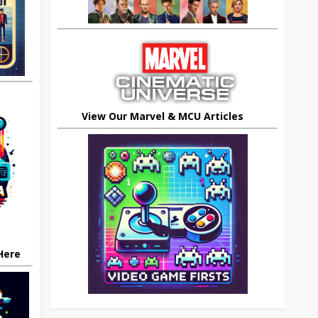
View Our Marvel & MCU Articles
 Here