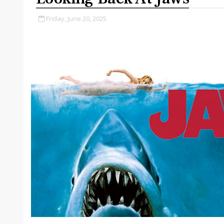
Friday, June 20, 2025