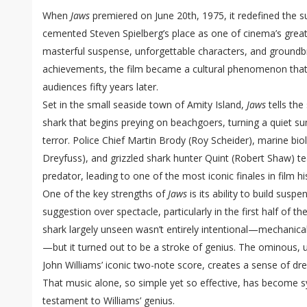
When
Jaws
premiered on June 20th, 1975, it redefined the
cemented Steven Spielberg’s place as one of cinema’s great
masterful suspense, unforgettable characters, and groundb
achievements, the film became a cultural phenomenon that co
audiences fifty years later.
Set in the small seaside town of Amity Island,
Jaws
tells the
shark that begins preying on beachgoers, turning a quiet s
terror. Police Chief Martin Brody (Roy Scheider), marine bi
Dreyfuss), and grizzled shark hunter Quint (Robert Shaw) 
predator, leading to one of the most iconic finales in film hi
One of the key strengths of
Jaws
is its ability to build susp
suggestion over spectacle, particularly in the first half of th
shark largely unseen wasn’t entirely intentional—mechanica
—but it turned out to be a stroke of genius. The ominous, 
John Williams’ iconic two-note score, creates a sense of d
That music alone, so simple yet so effective, has become
testament to Williams’ genius.