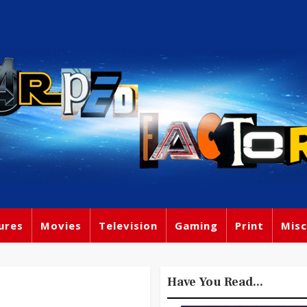
ures
Movies
Television
Gaming
Print
Misc
Have You Read...