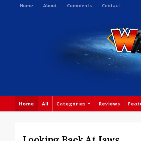
Home
About
Comments
Contact
Home
All
Categories
Reviews
Feat
Looking Back At Jaws