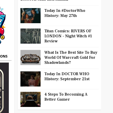
Today In #DoctorWho
History: May 27th
Titan Comics: RIVERS OF
LONDON - Night Witch #1
Review
What Is The Best Site To Buy
OONS
World Of Warcraft Gold For
Shadowlands?
Today In DOCTOR WHO
History: September 21st
4 Steps To Becoming A
Better Gamer