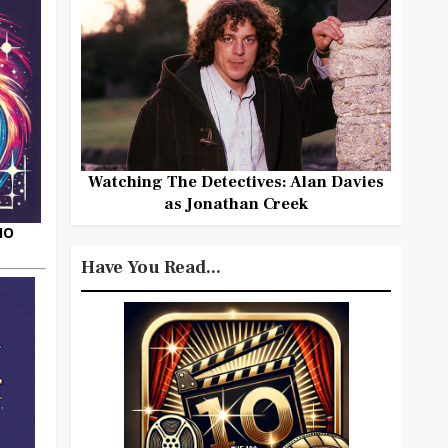
Watching The Detectives: Alan Davies
as Jonathan Creek
HO
Have You Read...