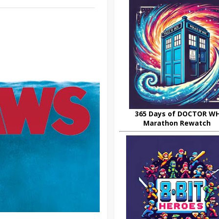
365 Days of DOCTOR W
Marathon Rewatch