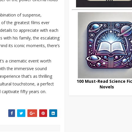
bination of suspense,
 of the greatest films ever
 details to appreciate with each
s with his family, the escalating
hind its iconic moments, there’s
it’s a cinematic event worth
with the immersive sound
xperience that’s as thrilling
100 Must-Read Science Fic
cultural touchstone, a perfect
Novels
captivate fifty years on.