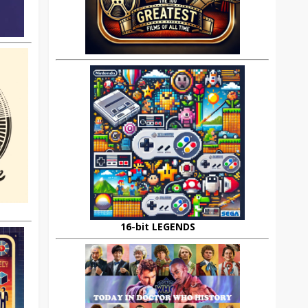
16-bit LEGENDS