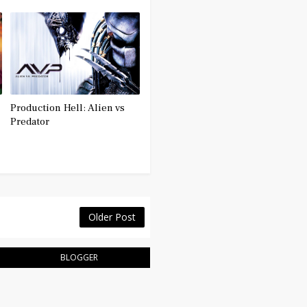
Production Hell: Alien vs
Predator
Older Post
BLOGGER