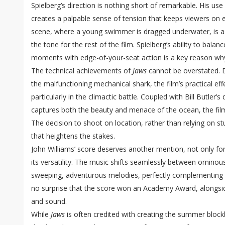
Spielberg’s direction is nothing short of remarkable. His us
creates a palpable sense of tension that keeps viewers on
scene, where a young swimmer is dragged underwater, is a m
the tone for the rest of the film. Spielberg’s ability to balan
moments with edge-of-your-seat action is a key reason w
The technical achievements of
Jaws
cannot be overstated. 
the malfunctioning mechanical shark, the film’s practical eff
particularly in the climactic battle. Coupled with Bill Butle
captures both the beauty and menace of the ocean, the film
The decision to shoot on location, rather than relying on st
that heightens the stakes.
John Williams’ score deserves another mention, not only for 
its versatility. The music shifts seamlessly between ominou
sweeping, adventurous melodies, perfectly complementing th
no surprise that the score won an Academy Award, alongside
and sound.
While
Jaws
is often credited with creating the summer blockb