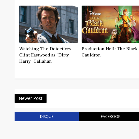
Watching The Detectives:
Production Hell: The Black
Clint Eastwood as "Dirty
Cauldron
Harry" Callahan
Newer Post
DISQUS
FACEBOOK