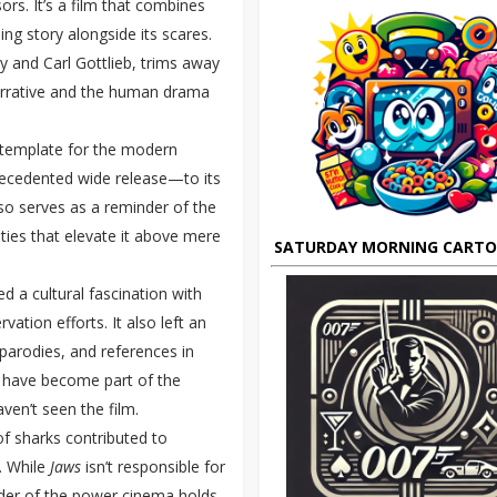
rs. It’s a film that combines
ing story alongside its scares.
y and Carl Gottlieb, trims away
arrative and the human drama
he template for the modern
recedented wide release—to its
so serves as a reminder of the
ties that elevate it above mere
SATURDAY MORNING CART
d a cultural fascination with
ation efforts. It also left an
parodies, and references in
” have become part of the
ven’t seen the film.
l of sharks contributed to
. While
Jaws
isn’t responsible for
inder of the power cinema holds