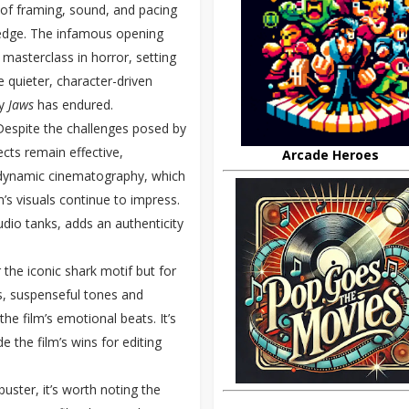
e of framing, sound, and pacing
 edge. The infamous opening
asterclass in horror, setting
ce quieter, character-driven
hy
Jaws
has endured.
Despite the challenges posed by
ects remain effective,
Arcade Heroes
r’s dynamic cinematography, which
’s visuals continue to impress.
udio tanks, adds an authenticity
the iconic shark motif but for
s, suspenseful tones and
e film’s emotional beats. It’s
 the film’s wins for editing
uster, it’s worth noting the