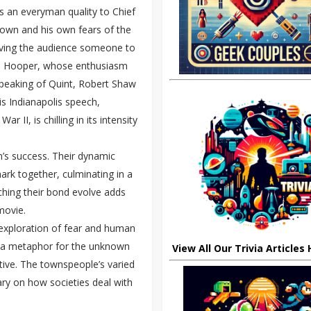
s an everyman quality to Chief
town and his own fears of the
giving the audience someone to
 as Hooper, whose enthusiasm
 Speaking of Quint, Robert Shaw
s Indianapolis speech,
 II, is chilling in its intensity
m’s success. Their dynamic
ark together, culminating in a
Watching their bond evolve adds
movie.
 exploration of fear and human
 as a metaphor for the unknown
View All Our Trivia Articles
tive. The townspeople’s varied
ary on how societies deal with