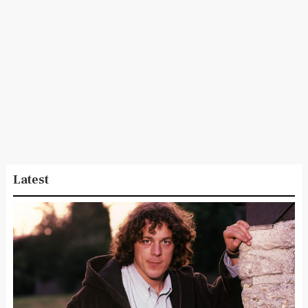
Latest