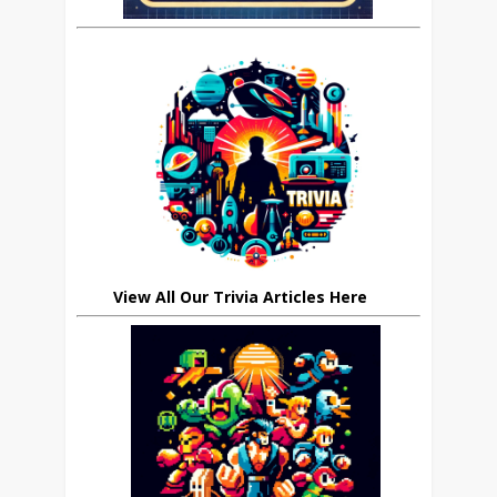
View All Our Trivia Articles Here