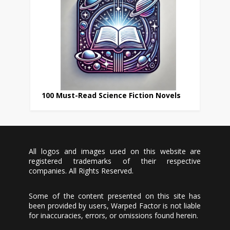
100 Must-Read Science Fiction Novels
All logos and images used on this website are
registered trademarks of their respective
companies. All Rights Reserved.
Some of the content presented on this site has
been provided by users, Warped Factor is not liable
for inaccuracies, errors, or omissions found herein.