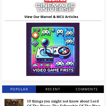
View Our Marvel & MCU Articles
POPULAR
RECENT
COMMENTS
10 things you might not know about Lord
Of The Rings: The Fellowship Of The Ring