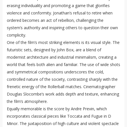
erasing individuality and promoting a game that glorifies
violence and conformity. Jonathan’s refusal to retire when
ordered becomes an act of rebellion, challenging the
system’s authority and inspiring others to question their own
complicity.
One of the film’s most striking elements is its visual style. The
futuristic sets, designed by John Box, are a blend of
modernist architecture and industrial minimalism, creating a
world that feels both alien and familiar. The use of wide shots
and symmetrical compositions underscores the cold,
controlled nature of the society, contrasting sharply with the
frenetic energy of the Rollerball matches. Cinematographer
Douglas Slocombe’s work adds depth and texture, enhancing
the film’s atmosphere.
Equally memorable is the score by Andre Previn, which
incorporates classical pieces like Toccata and Fugue in D
Minor. The juxtaposition of high culture and violent spectacle