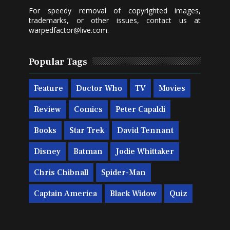
For speedy removal of copyrighted images,
trademarks, or other issues, contact us at
warpedfactor@live.com
.
Popular Tags
Feature
Doctor Who
TV
Movies
Review
Comics
Peter Capaldi
Books
Star Trek
David Tennant
Disney
Batman
Jodie Whittaker
Chris Chibnall
Spider-Man
Captain America
Black Widow
Quiz