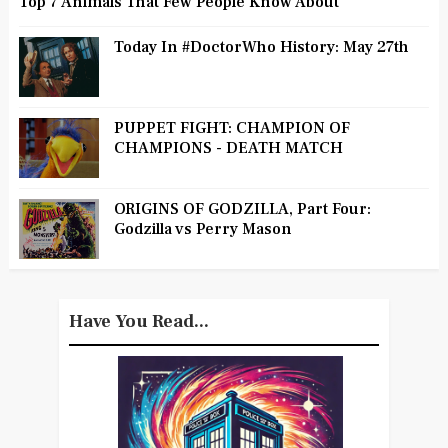
Top 7 Animals That Few People Know About
Today In #DoctorWho History: May 27th
PUPPET FIGHT: CHAMPION OF
CHAMPIONS - DEATH MATCH
ORIGINS OF GODZILLA, Part Four:
Godzilla vs Perry Mason
Have You Read...