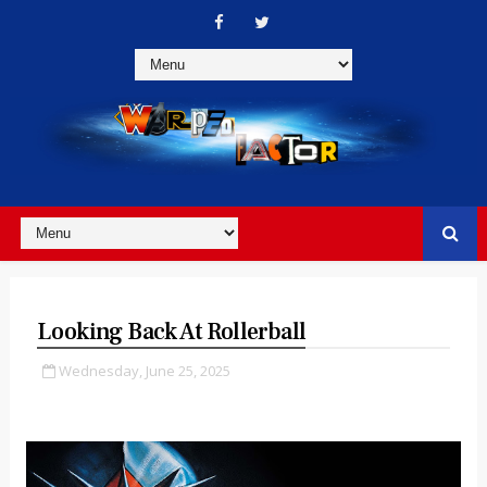
Looking Back At Rollerball
Wednesday, June 25, 2025