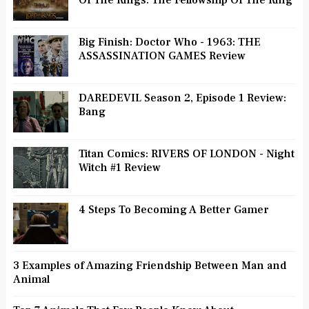
Big Finish: Doctor Who - 1963: THE
ASSASSINATION GAMES Review
DAREDEVIL Season 2, Episode 1 Review:
Bang
Titan Comics: RIVERS OF LONDON - Night
Witch #1 Review
4 Steps To Becoming A Better Gamer
3 Examples of Amazing Friendship Between Man and
Animal