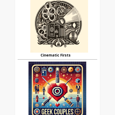
Cinematic Firsts