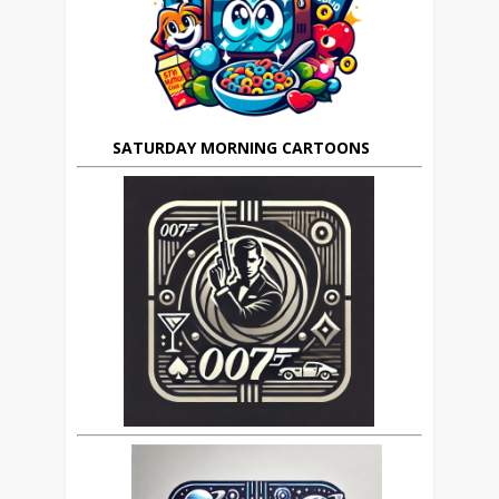
SATURDAY MORNING CARTOONS