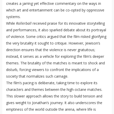
creates a jarring yet effective commentary on the ways in
which art and entertainment can be co-opted by oppressive
systems.
While
Rollerball
received praise for its innovative storytelling
and performances, it also sparked debate about its portrayal
of violence. Some critics argued that the film risked glorifying
the very brutality it sought to critique. However, Jewison’s
direction ensures that the violence is never gratuitous;
instead, it serves as a vehicle for exploring the film’s deeper
themes. The brutality of the matches is meant to shock and
disturb, forcing viewers to confront the implications of a
society that normalizes such carnage.
The film’s pacing is deliberate, taking time to explore its
characters and themes between the high-octane matches.
This slower approach allows the story to build tension and
gives weight to Jonathan’s journey. It also underscores the
emptiness of the world outside the arena, where life is