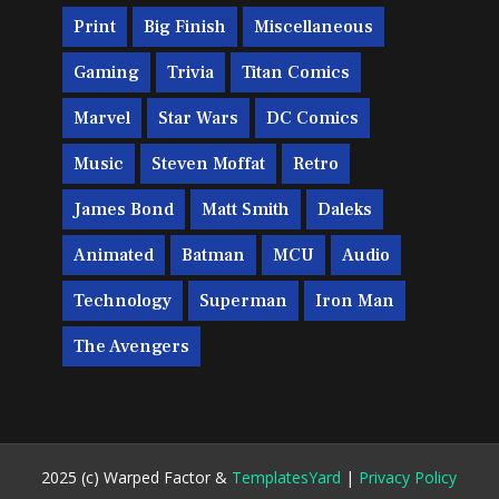
Print
Big Finish
Miscellaneous
Gaming
Trivia
Titan Comics
Marvel
Star Wars
DC Comics
Music
Steven Moffat
Retro
James Bond
Matt Smith
Daleks
Animated
Batman
MCU
Audio
Technology
Superman
Iron Man
The Avengers
2025 (c) Warped Factor &
TemplatesYard
|
Privacy Policy