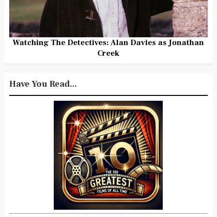
Watching The Detectives: Alan Davies as Jonathan
Creek
Have You Read...