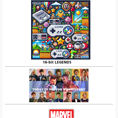
16-bit LEGENDS