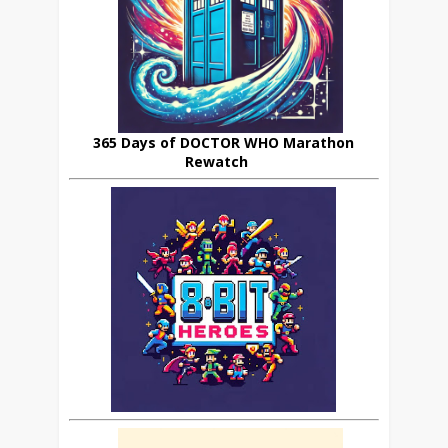
365 Days of DOCTOR WHO Marathon
Rewatch