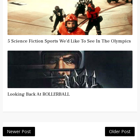
5 Science Fiction Sports We'd Like To See In The Olympics
Looking Back At ROLLERBALL
Newer Post
Older Post