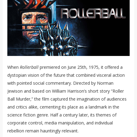
When
Rollerball
premiered on June 25th, 1975, it offered a
dystopian vision of the future that combined visceral action
with pointed social commentary. Directed by Norman
Jewison and based on William Harrison’s short story “Roller
Ball Murder,” the film captured the imagination of audiences
and critics alike, cementing its place as a landmark in the
science fiction genre. Half a century later, its themes of
corporate control, media manipulation, and individual
rebellion remain hauntingly relevant.