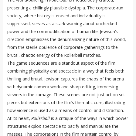
presenting a chillingly plausible dystopia. The corporate-run
society, where history is erased and individuality is
suppressed, serves as a stark warning about unchecked
power and the commodification of human life. Jewison’s
direction emphasizes the dehumanizing nature of this world,
from the sterile opulence of corporate gatherings to the
brutal, chaotic energy of the Rollerball matches.
The game sequences are a standout aspect of the film,
combining physicality and spectacle in a way that feels both
thrilling and brutal. Jewison captures the chaos of the arena
with dynamic camera work and sharp editing, immersing
viewers in the carnage. These scenes are not just action set
pieces but extensions of the film’s thematic core, illustrating
how violence is used as a means of control and distraction.
At its heart,
Rollerball
is a critique of the ways in which power
structures exploit spectacle to pacify and manipulate the
masses. The corporations in the film maintain control by