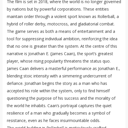
The film is set in 2018, where the world is no longer governed
by nations but by powerful corporations. These entities
maintain order through a violent sport known as Rollerball, a
hybrid of roller derby, motocross, and gladiatorial combat.
The game serves as both a means of entertainment and a
tool for suppressing individual ambition, reinforcing the idea
that no one is greater than the system. At the centre of this
narrative is Jonathan E. (James Caan), the sport’s greatest
player, whose rising popularity threatens the status quo.
James Caan delivers a masterful performance as Jonathan E.,
blending stoic intensity with a simmering undercurrent of
defiance. Jonathan begins the story as a man who has
accepted his role within the system, only to find himself
questioning the purpose of his success and the morality of
the world he inhabits. Caan’s portrayal captures the quiet
resilience of a man who gradually becomes a symbol of
resistance, even as he faces insurmountable odds.
The world-building in
Rollerball
is meticulously crafted,