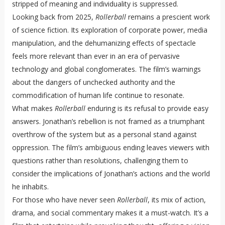
stripped of meaning and individuality is suppressed.
Looking back from 2025,
Rollerball
remains a prescient work
of science fiction. Its exploration of corporate power, media
manipulation, and the dehumanizing effects of spectacle
feels more relevant than ever in an era of pervasive
technology and global conglomerates. The film’s warnings
about the dangers of unchecked authority and the
commodification of human life continue to resonate.
What makes
Rollerball
enduring is its refusal to provide easy
answers. Jonathan’s rebellion is not framed as a triumphant
overthrow of the system but as a personal stand against
oppression. The film’s ambiguous ending leaves viewers with
questions rather than resolutions, challenging them to
consider the implications of Jonathan’s actions and the world
he inhabits.
For those who have never seen
Rollerball
, its mix of action,
drama, and social commentary makes it a must-watch. It’s a