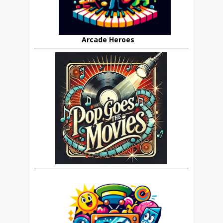
Arcade Heroes