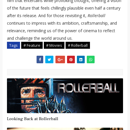
film that entertains while provoking thought, offering a vision
of the future that feels chillingly plausible even half a century
after its release. And for those revisiting it,
Rollerball
continues to impress with its ambition, craftsmanship, and
relevance, reminding us of the power of cinema to reflect
and challenge the world around us.
Tags
# Feature
# Movies
# Rollerball
Looking Back at Rollerball