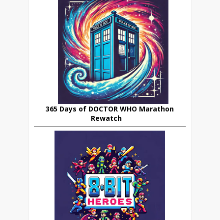
365 Days of DOCTOR WHO Marathon
Rewatch