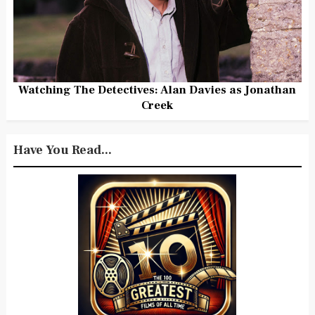
Watching The Detectives: Alan Davies as Jonathan
Creek
Have You Read...