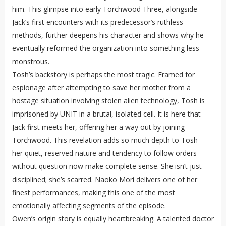
him. This glimpse into early Torchwood Three, alongside
Jack’s first encounters with its predecessor’s ruthless
methods, further deepens his character and shows why he
eventually reformed the organization into something less
monstrous.
Tosh’s backstory is perhaps the most tragic. Framed for
espionage after attempting to save her mother from a
hostage situation involving stolen alien technology, Tosh is
imprisoned by UNIT in a brutal, isolated cell. It is here that
Jack first meets her, offering her a way out by joining
Torchwood. This revelation adds so much depth to Tosh—
her quiet, reserved nature and tendency to follow orders
without question now make complete sense. She isn’t just
disciplined; she’s scarred. Naoko Mori delivers one of her
finest performances, making this one of the most
emotionally affecting segments of the episode.
Owen’s origin story is equally heartbreaking. A talented doctor