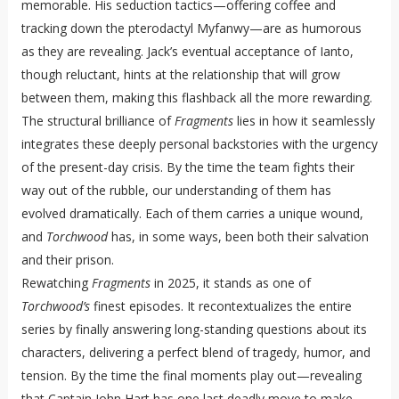
memorable. His seduction tactics—offering coffee and
tracking down the pterodactyl Myfanwy—are as humorous
as they are revealing. Jack’s eventual acceptance of Ianto,
though reluctant, hints at the relationship that will grow
between them, making this flashback all the more rewarding.
The structural brilliance of
Fragments
lies in how it seamlessly
integrates these deeply personal backstories with the urgency
of the present-day crisis. By the time the team fights their
way out of the rubble, our understanding of them has
evolved dramatically. Each of them carries a unique wound,
and
Torchwood
has, in some ways, been both their salvation
and their prison.
Rewatching
Fragments
in 2025, it stands as one of
Torchwood’s
finest episodes. It recontextualizes the entire
series by finally answering long-standing questions about its
characters, delivering a perfect blend of tragedy, humor, and
tension. By the time the final moments play out—revealing
that Captain John Hart has one last deadly move to make—