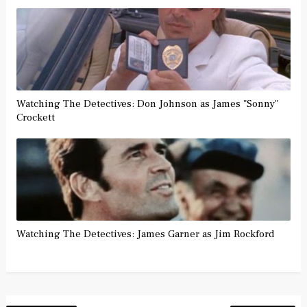
Watching The Detectives: Don Johnson as James "Sonny"
Crockett
Watching The Detectives: James Garner as Jim Rockford