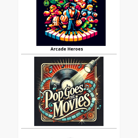
Arcade Heroes