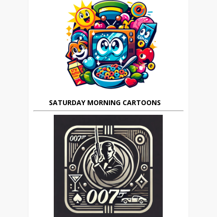
SATURDAY MORNING CARTOONS