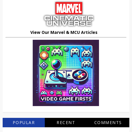
View Our Marvel & MCU Articles
POPULAR
RECENT
COMMENTS