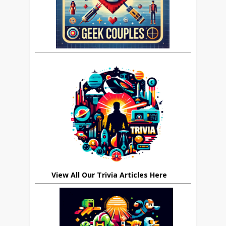
View All Our Trivia Articles Here