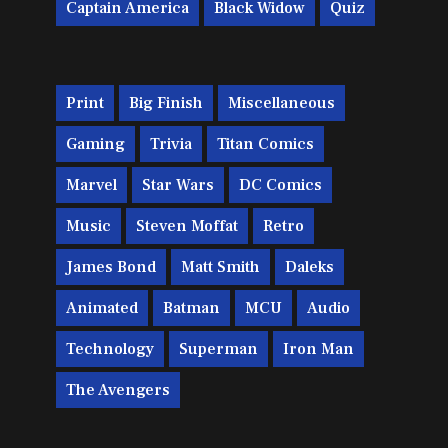
Captain America
Black Widow
Quiz
Print
Big Finish
Miscellaneous
Gaming
Trivia
Titan Comics
Marvel
Star Wars
DC Comics
Music
Steven Moffat
Retro
James Bond
Matt Smith
Daleks
Animated
Batman
MCU
Audio
Technology
Superman
Iron Man
The Avengers