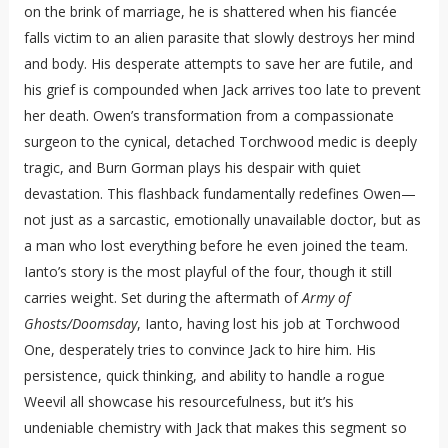
on the brink of marriage, he is shattered when his fiancée
falls victim to an alien parasite that slowly destroys her mind
and body. His desperate attempts to save her are futile, and
his grief is compounded when Jack arrives too late to prevent
her death. Owen’s transformation from a compassionate
surgeon to the cynical, detached Torchwood medic is deeply
tragic, and Burn Gorman plays his despair with quiet
devastation. This flashback fundamentally redefines Owen—
not just as a sarcastic, emotionally unavailable doctor, but as
a man who lost everything before he even joined the team.
Ianto’s story is the most playful of the four, though it still
carries weight. Set during the aftermath of
Army of
Ghosts/Doomsday
, Ianto, having lost his job at Torchwood
One, desperately tries to convince Jack to hire him. His
persistence, quick thinking, and ability to handle a rogue
Weevil all showcase his resourcefulness, but it’s his
undeniable chemistry with Jack that makes this segment so