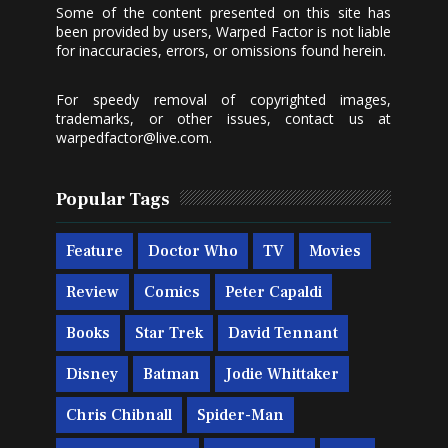
Some of the content presented on this site has
been provided by users, Warped Factor is not liable
for inaccuracies, errors, or omissions found herein.
For speedy removal of copyrighted images,
trademarks, or other issues, contact us at
warpedfactor@live.com
.
Popular Tags
Feature
Doctor Who
TV
Movies
Review
Comics
Peter Capaldi
Books
Star Trek
David Tennant
Disney
Batman
Jodie Whittaker
Chris Chibnall
Spider-Man