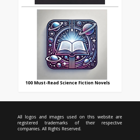
100 Must-Read Science Fiction Novels
All logos and images used on this website are
registered trademarks of their respective
companies. All Rights Reserved.