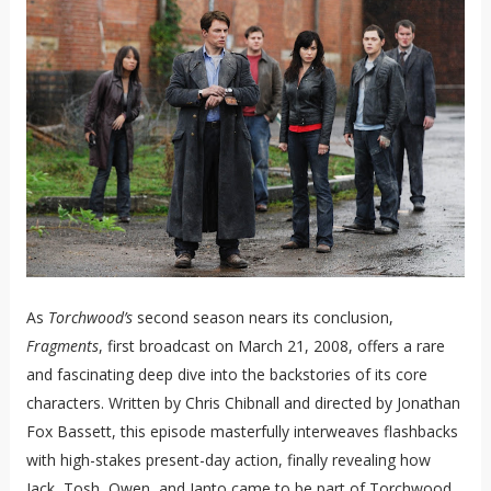
As
Torchwood’s
second season nears its conclusion,
Fragments
, first broadcast on March 21, 2008, offers a rare
and fascinating deep dive into the backstories of its core
characters. Written by Chris Chibnall and directed by Jonathan
Fox Bassett, this episode masterfully interweaves flashbacks
with high-stakes present-day action, finally revealing how
Jack, Tosh, Owen, and Ianto came to be part of Torchwood