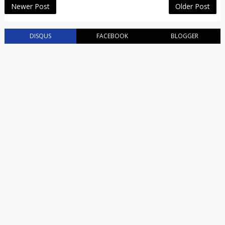
Newer Post
Older Post
DISQUS
FACEBOOK
BLOGGER