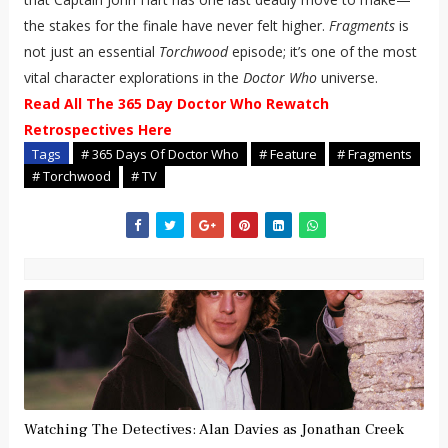
the stakes for the finale have never felt higher.
Fragments
is
not just an essential
Torchwood
episode; it’s one of the most
vital character explorations in the
Doctor Who
universe.
Read All The 365 Day Doctor Who Rewatch
Retrospectives Here
Tags
# 365 Days Of Doctor Who
# Feature
# Fragments
# Torchwood
# TV
Watching The Detectives: Alan Davies as Jonathan Creek