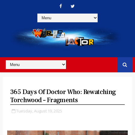
365 Days Of Doctor Who: Rewatching
Torchwood – Fragments
Tuesday, August 19, 2025