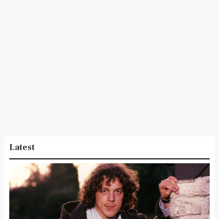
Latest