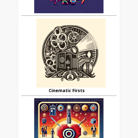
Cinematic Firsts