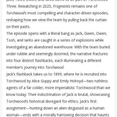
Three. Rewatching in 2025,
Fragments
remains one of
Torchwood’s
most compelling and character-driven episodes,
reshaping how we view the team by pulling back the curtain
on their pasts.
The episode opens with a literal bang as Jack, Gwen, Owen,
Tosh, and Ianto are caught in a series of explosions while
investigating an abandoned warehouse. With the team buried
under rubble and seemingly doomed, the narrative fractures
into four distinct flashbacks, each illuminating a different
member’s journey into
Torchwood
.
Jack’s flashback takes us to 1899, where he is recruited into
Torchwood by Alice Guppy and Emily Holroyd—two ruthless
agents of a far colder, more imperialistic Torchwood than we
know today. Their indoctrination of Jack is brutal, showcasing
Torchwood’s historical disregard for ethics. Jack’s first
assignment—hunting down an alien disguised as a human
woman—ends with a morally harrowing decision that haunts