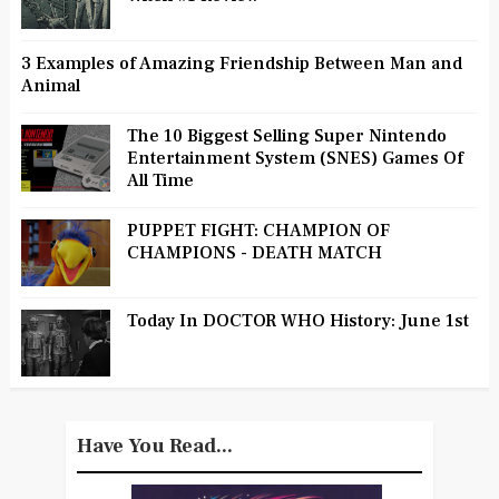
3 Examples of Amazing Friendship Between Man and
Animal
The 10 Biggest Selling Super Nintendo
Entertainment System (SNES) Games Of
All Time
PUPPET FIGHT: CHAMPION OF
CHAMPIONS - DEATH MATCH
Today In DOCTOR WHO History: June 1st
Have You Read...