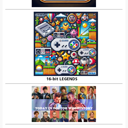
16-bit LEGENDS