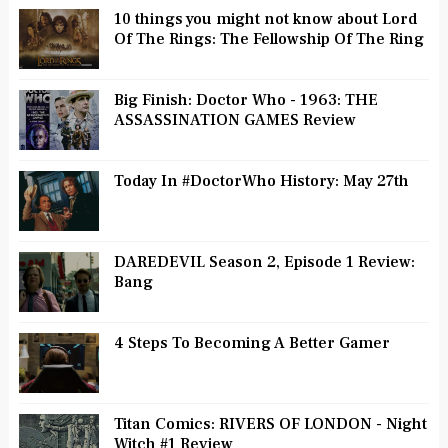
10 things you might not know about Lord
Of The Rings: The Fellowship Of The Ring
Big Finish: Doctor Who - 1963: THE
ASSASSINATION GAMES Review
Today In #DoctorWho History: May 27th
DAREDEVIL Season 2, Episode 1 Review:
Bang
4 Steps To Becoming A Better Gamer
Titan Comics: RIVERS OF LONDON - Night
Witch #1 Review