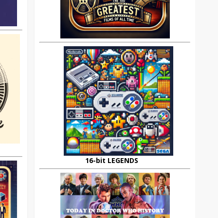
16-bit LEGENDS