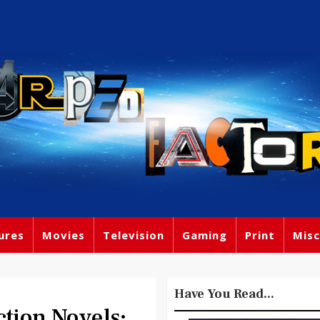
ures
Movies
Television
Gaming
Print
Misc
Have You Read...
tion Novels: