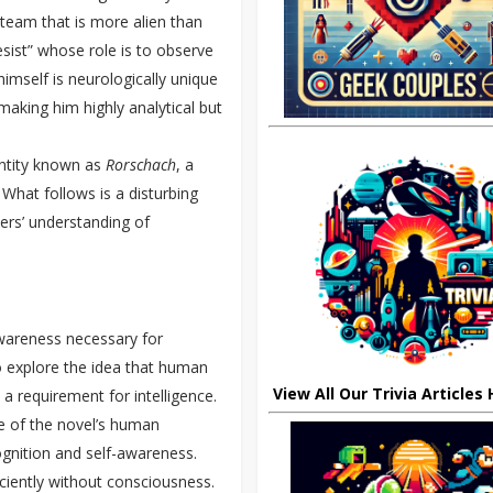
a team that is more alien than
sist” whose role is to observe
himself is neurologically unique
aking him highly analytical but
entity known as
Rorschach
, a
 What follows is a disturbing
ers’ understanding of
-awareness necessary for
 explore the idea that human
View All Our Trivia Articles
a requirement for intelligence.
 of the novel’s human
gnition and self-awareness.
ciently without consciousness.