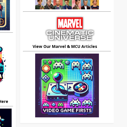
View Our Marvel & MCU Articles
 Here