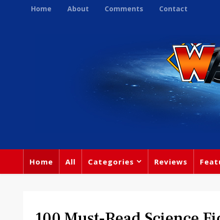
Home
About
Comments
Contact
Home
All
Categories
Reviews
Feat
100 Must-Read Science Fic