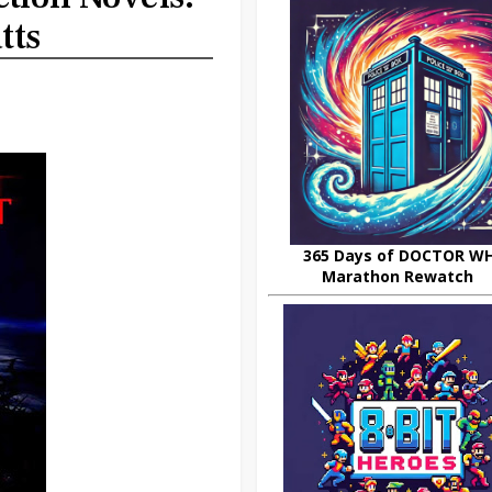
tts
365 Days of DOCTOR W
Marathon Rewatch