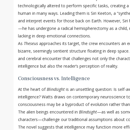
technologically altered to perform specific tasks, creating 
human in many ways. Leading them is Siri Keeton, a “synthe
and interpret events for those back on Earth. However, Siri 
—he has undergone a radical hemispherectomy as a child, m
lacking in deep emotional connections.
As
Theseus
approaches its target, the crew encounters an 
bizarre, seemingly sentient structure floating in deep space.
and cerebral encounter that challenges not only the charact
intelligence but also the reader’s perception of reality.
Consciousness vs. Intelligence
At the heart of
Blindsight
is an unsettling question: Is self
intelligence? Watts draws on contemporary neuroscience to
consciousness may be a byproduct of evolution rather than 
The alien beings encountered in
Blindsight
—as well as some
characters—challenge our traditional assumptions about co
The novel suggests that intelligence may function more effi