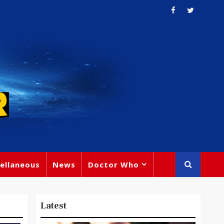
ellaneous
News
Doctor Who
Latest