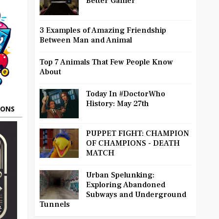
Better Gamer
3 Examples of Amazing Friendship
Between Man and Animal
Top 7 Animals That Few People Know
About
Today In #DoctorWho
History: May 27th
OONS
PUPPET FIGHT: CHAMPION
OF CHAMPIONS - DEATH
MATCH
Urban Spelunking:
Exploring Abandoned
Subways and Underground
Tunnels