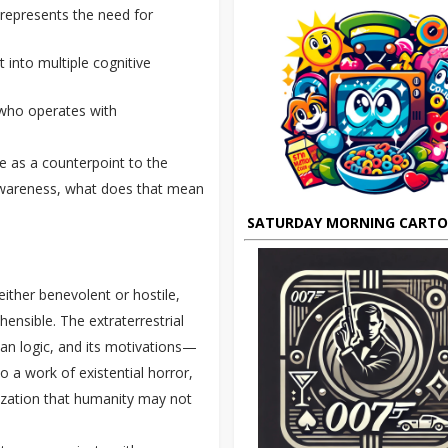
o represents the need for
it into multiple cognitive
t who operates with
ve as a counterpoint to the
f-awareness, what does that mean
SATURDAY MORNING CART
 either benevolent or hostile,
ensible. The extraterrestrial
an logic, and its motivations—
 a work of existential horror,
ization that humanity may not