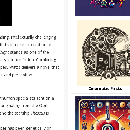
nding, intellectually challenging
th its intense exploration of
sight
stands as one of the
ry science fiction. Combining
pes, Watts delivers a novel that
ht and perception.
Cinematic Firsts
thuman specialists sent on a
 originating from the Oort
 and the starship
Theseus
is
ber has been genetically or