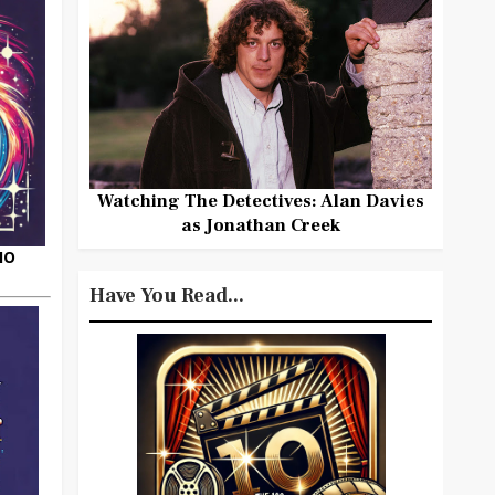
Watching The Detectives: Alan Davies
as Jonathan Creek
HO
Have You Read...