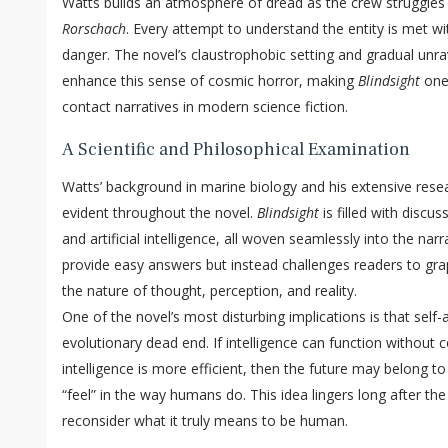
Watts builds an atmosphere of dread as the crew struggle
Rorschach
. Every attempt to understand the entity is met w
danger. The novel’s claustrophobic setting and gradual unrave
enhance this sense of cosmic horror, making
Blindsight
one 
contact narratives in modern science fiction.
A Scientific and Philosophical Examination
Watts’ background in marine biology and his extensive resea
evident throughout the novel.
Blindsight
is filled with discu
and artificial intelligence, all woven seamlessly into the na
provide easy answers but instead challenges readers to gr
the nature of thought, perception, and reality.
One of the novel’s most disturbing implications is that sel
evolutionary dead end. If intelligence can function without 
intelligence is more efficient, then the future may belong t
“feel” in the way humans do. This idea lingers long after the
reconsider what it truly means to be human.