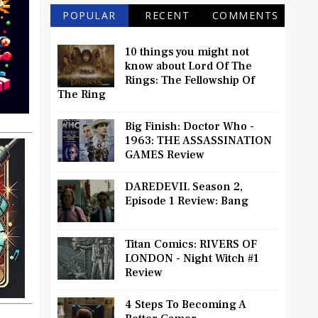
POPULAR
RECENT
COMMENTS
10 things you might not
know about Lord Of The
Rings: The Fellowship Of
The Ring
Big Finish: Doctor Who -
1963: THE ASSASSINATION
GAMES Review
DAREDEVIL Season 2,
Episode 1 Review: Bang
Titan Comics: RIVERS OF
LONDON - Night Witch #1
Review
4 Steps To Becoming A