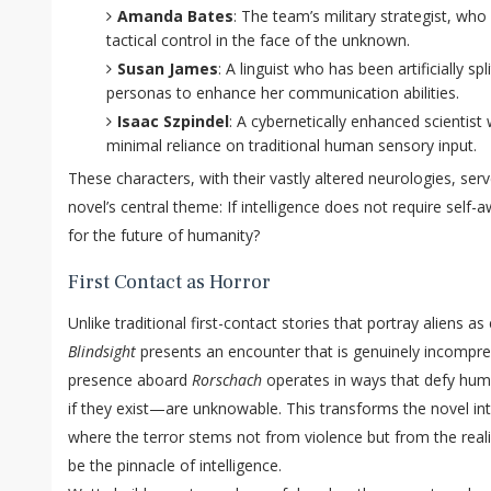
Amanda Bates
: The team’s military strategist, wh
tactical control in the face of the unknown.
Susan James
: A linguist who has been artificially spl
personas to enhance her communication abilities.
Isaac Szpindel
: A cybernetically enhanced scientis
minimal reliance on traditional human sensory input.
These characters, with their vastly altered neurologies, ser
novel’s central theme: If intelligence does not require sel
for the future of humanity?
First Contact as Horror
Unlike traditional first-contact stories that portray aliens as
Blindsight
presents an encounter that is genuinely incompreh
presence aboard
Rorschach
operates in ways that defy hum
if they exist—are unknowable. This transforms the novel into
where the terror stems not from violence but from the real
be the pinnacle of intelligence.