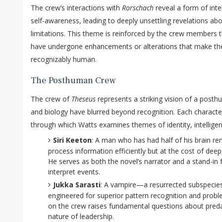
The crew’s interactions with
Rorschach
reveal a form of inte
self-awareness, leading to deeply unsettling revelations ab
limitations. This theme is reinforced by the crew member
have undergone enhancements or alterations that make them
recognizably human.
The Posthuman Crew
The crew of
Theseus
represents a striking vision of a post
and biology have blurred beyond recognition. Each character
through which Watts examines themes of identity, intellige
Siri Keeton
: A man who has had half of his brain r
process information efficiently but at the cost of de
He serves as both the novel’s narrator and a stand-in f
interpret events.
Jukka Sarasti
: A vampire—a resurrected subspecie
engineered for superior pattern recognition and probl
on the crew raises fundamental questions about preda
nature of leadership.