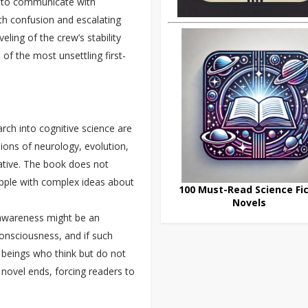
s to communicate with
ith confusion and escalating
ling of the crew’s stability
of the most unsettling first-
rch into cognitive science are
ssions of neurology, evolution,
rrative. The book does not
apple with complex ideas about
100 Must-Read Science Fic
Novels
f-awareness might be an
consciousness, and if such
o beings who think but do not
 novel ends, forcing readers to