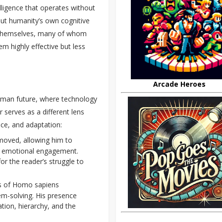
lligence that operates without
out humanity’s own cognitive
s themselves, many of whom
 highly effective but less
Arcade Heroes
human future, where technology
 serves as a different lens
nce, and adaptation:
emoved, allowing him to
ep emotional engagement.
or the reader’s struggle to
s of Homo sapiens
em-solving. His presence
tion, hierarchy, and the