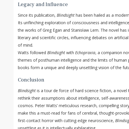
Legacy and Influence
Since its publication,
Blindsight
has been hailed as a modern c
Its unflinching exploration of consciousness and intelligen
the works of Greg Egan and Stanisław Lem. The novel has in
literary and scientific circles, influencing debates on artifici
of mind.
Watts followed
Blindsight
with
Echopraxia
, a companion nov
themes of posthuman intelligence and the limits of human 
books form a unique and deeply unsettling vision of the futu
Conclusion
Blindsight
is a tour de force of hard science fiction, a novel
rethink their assumptions about intelligence, self-awareness
cosmos. Peter Watts’ meticulous research, compelling storyt
make this a must-read for fans of cerebral, thought-provoki
first-contact horror with cutting-edge neuroscience,
Blindsi
unsettling as it is intellectually exhilarating.