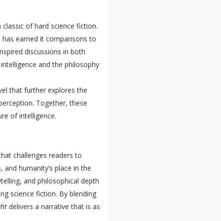
lassic of hard science fiction.
ce has earned it comparisons to
spired discussions in both
al intelligence and the philosophy
el that further explores the
perception. Together, these
re of intelligence.
 that challenges readers to
, and humanity’s place in the
elling, and philosophical depth
ng science fiction. By blending
ght
delivers a narrative that is as