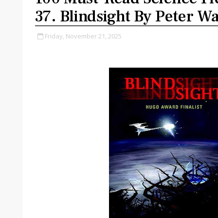
37. Blindsight By Peter Wa
Friday, November 21, 2025