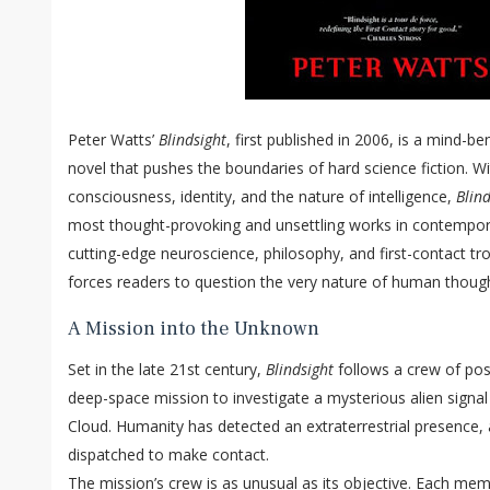
Peter Watts’
Blindsight
, first published in 2006, is a mind-be
novel that pushes the boundaries of hard science fiction. Wi
consciousness, identity, and the nature of intelligence,
Blind
most thought-provoking and unsettling works in contempora
cutting-edge neuroscience, philosophy, and first-contact tro
forces readers to question the very nature of human thoug
A Mission into the Unknown
Set in the late 21st century,
Blindsight
follows a crew of pos
deep-space mission to investigate a mysterious alien signal
Cloud. Humanity has detected an extraterrestrial presence,
dispatched to make contact.
The mission’s crew is as unusual as its objective. Each mem