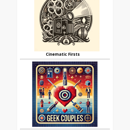
Cinematic Firsts