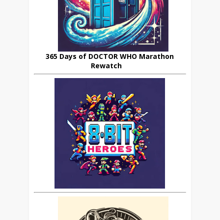
365 Days of DOCTOR WHO Marathon
Rewatch