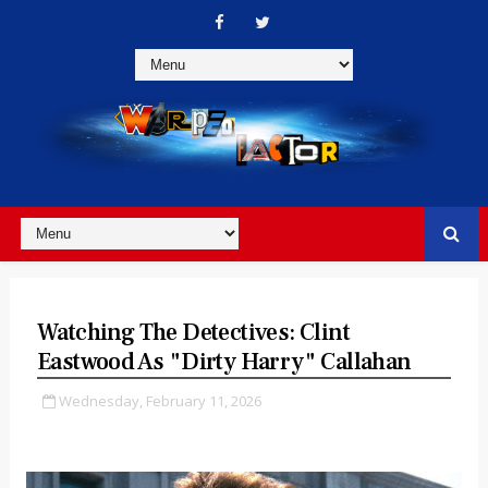
Watching The Detectives: Clint
Eastwood As "Dirty Harry" Callahan
Wednesday, February 11, 2026