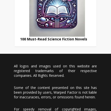
100 Must-Read Science Fiction Novels
All logos and images used on this website are
registered trademarks of their respective
companies. All Rights Reserved.
Some of the content presented on this site has
been provided by users, Warped Factor is not liable
for inaccuracies, errors, or omissions found herein.
For speedy removal of copyrighted images,