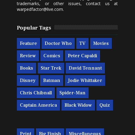
trademarks, or other issues, contact us at
warpedfactor@live.com
.
Popular Tags
Feature
Doctor Who
TV
Movies
Review
Comics
Peter Capaldi
Books
Star Trek
David Tennant
Disney
Batman
Jodie Whittaker
Chris Chibnall
Spider-Man
Captain America
Black Widow
Quiz
Print
Big Finish
Miscellaneous