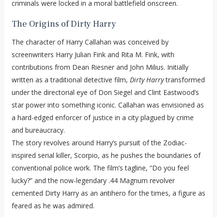
criminals were locked in a moral battlefield onscreen.
The Origins of Dirty Harry
The character of Harry Callahan was conceived by
screenwriters Harry Julian Fink and Rita M. Fink, with
contributions from Dean Riesner and John Milius. Initially
written as a traditional detective film,
Dirty Harry
transformed
under the directorial eye of Don Siegel and Clint Eastwood’s
star power into something iconic. Callahan was envisioned as
a hard-edged enforcer of justice in a city plagued by crime
and bureaucracy.
The story revolves around Harry’s pursuit of the Zodiac-
inspired serial killer, Scorpio, as he pushes the boundaries of
conventional police work. The film’s tagline, “Do you feel
lucky?” and the now-legendary .44 Magnum revolver
cemented Dirty Harry as an antihero for the times, a figure as
feared as he was admired.