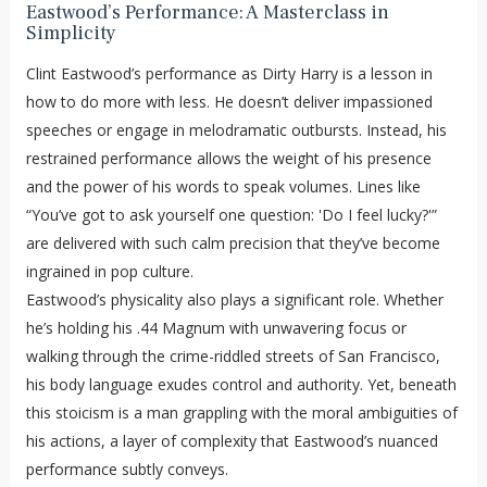
Eastwood’s Performance: A Masterclass in
Simplicity
Clint Eastwood’s performance as Dirty Harry is a lesson in
how to do more with less. He doesn’t deliver impassioned
speeches or engage in melodramatic outbursts. Instead, his
restrained performance allows the weight of his presence
and the power of his words to speak volumes. Lines like
“You’ve got to ask yourself one question: 'Do I feel lucky?'”
are delivered with such calm precision that they’ve become
ingrained in pop culture.
Eastwood’s physicality also plays a significant role. Whether
he’s holding his .44 Magnum with unwavering focus or
walking through the crime-riddled streets of San Francisco,
his body language exudes control and authority. Yet, beneath
this stoicism is a man grappling with the moral ambiguities of
his actions, a layer of complexity that Eastwood’s nuanced
performance subtly conveys.