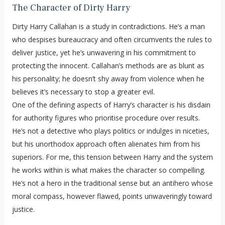
The Character of Dirty Harry
Dirty Harry Callahan is a study in contradictions. He’s a man
who despises bureaucracy and often circumvents the rules to
deliver justice, yet he’s unwavering in his commitment to
protecting the innocent. Callahan’s methods are as blunt as
his personality; he doesn’t shy away from violence when he
believes it’s necessary to stop a greater evil.
One of the defining aspects of Harry’s character is his disdain
for authority figures who prioritise procedure over results.
He’s not a detective who plays politics or indulges in niceties,
but his unorthodox approach often alienates him from his
superiors. For me, this tension between Harry and the system
he works within is what makes the character so compelling.
He’s not a hero in the traditional sense but an antihero whose
moral compass, however flawed, points unwaveringly toward
justice.