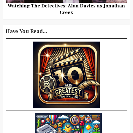
Watching The Detectives: Alan Davies as Jonathan
Creek
Have You Read...