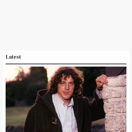
Latest