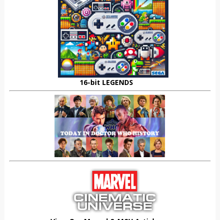
16-bit LEGENDS