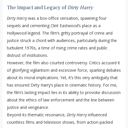
The Impact and Legacy of
Dirty Harry
Dirty Harry
was a box-office sensation, spawning four
sequels and cementing Clint Eastwood’s place as a
Hollywood legend. The film’s gritty portrayal of crime and
justice struck a chord with audiences, particularly during the
turbulent 1970s, a time of rising crime rates and public
distrust of institutions.
However, the film also courted controversy. Critics accused it
of glorifying vigilantism and excessive force, sparking debates
about its moral implications. Yet, it’s this very ambiguity that
has ensured Dirty Harry’s place in cinematic history. For me,
the film’s lasting impact lies in its ability to provoke discussion
about the ethics of law enforcement and the line between
justice and vengeance.
Beyond its thematic resonance,
Dirty Harry
influenced
countless films and television shows, from action-packed