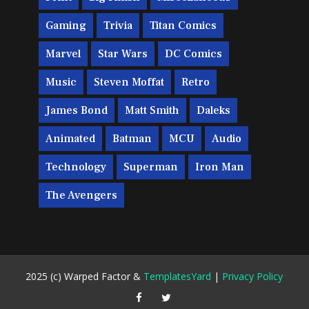
Gaming
Trivia
Titan Comics
Marvel
Star Wars
DC Comics
Music
Steven Moffat
Retro
James Bond
Matt Smith
Daleks
Animated
Batman
MCU
Audio
Technology
Superman
Iron Man
The Avengers
2025 (c) Warped Factor &
TemplatesYard
|
Privacy Policy