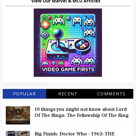
View Our Marvel & MCU Articles
POPULAR
RECENT
COMMENTS
10 things you might not know about Lord
Of The Rings: The Fellowship Of The Ring
Big Finish: Doctor Who - 1963: THE