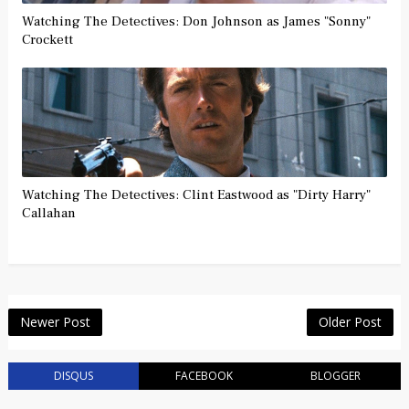
Watching The Detectives: Don Johnson as James "Sonny"
Crockett
Watching The Detectives: Clint Eastwood as "Dirty Harry"
Callahan
Newer Post
Older Post
DISQUS
FACEBOOK
BLOGGER