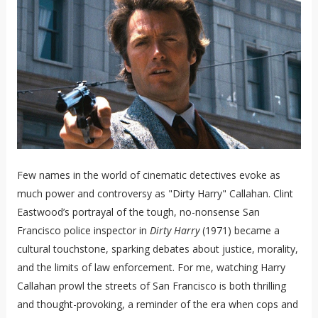
Few names in the world of cinematic detectives evoke as
much power and controversy as "Dirty Harry" Callahan. Clint
Eastwood’s portrayal of the tough, no-nonsense San
Francisco police inspector in
Dirty Harry
(1971) became a
cultural touchstone, sparking debates about justice, morality,
and the limits of law enforcement. For me, watching Harry
Callahan prowl the streets of San Francisco is both thrilling
and thought-provoking, a reminder of the era when cops and