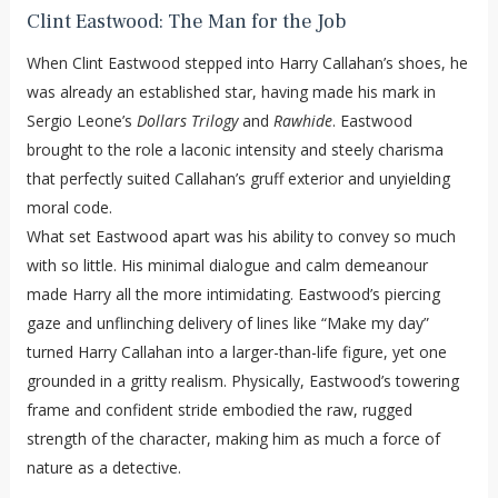
Clint Eastwood: The Man for the Job
When Clint Eastwood stepped into Harry Callahan’s shoes, he
was already an established star, having made his mark in
Sergio Leone’s
Dollars Trilogy
and
Rawhide
. Eastwood
brought to the role a laconic intensity and steely charisma
that perfectly suited Callahan’s gruff exterior and unyielding
moral code.
What set Eastwood apart was his ability to convey so much
with so little. His minimal dialogue and calm demeanour
made Harry all the more intimidating. Eastwood’s piercing
gaze and unflinching delivery of lines like “Make my day”
turned Harry Callahan into a larger-than-life figure, yet one
grounded in a gritty realism. Physically, Eastwood’s towering
frame and confident stride embodied the raw, rugged
strength of the character, making him as much a force of
nature as a detective.