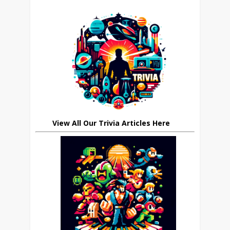
View All Our Trivia Articles Here