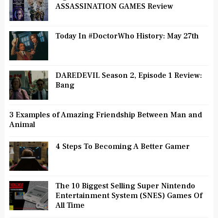
ASSASSINATION GAMES Review
Today In #DoctorWho History: May 27th
DAREDEVIL Season 2, Episode 1 Review:
Bang
3 Examples of Amazing Friendship Between Man and
Animal
4 Steps To Becoming A Better Gamer
The 10 Biggest Selling Super Nintendo
Entertainment System (SNES) Games Of
All Time