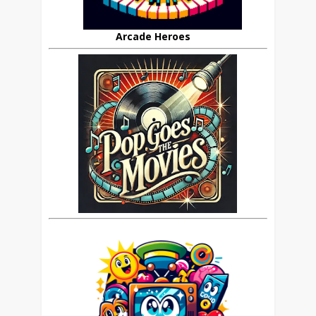
Arcade Heroes