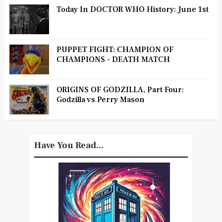
Today In DOCTOR WHO History: June 1st
PUPPET FIGHT: CHAMPION OF
CHAMPIONS - DEATH MATCH
ORIGINS OF GODZILLA, Part Four:
Godzilla vs Perry Mason
Have You Read...