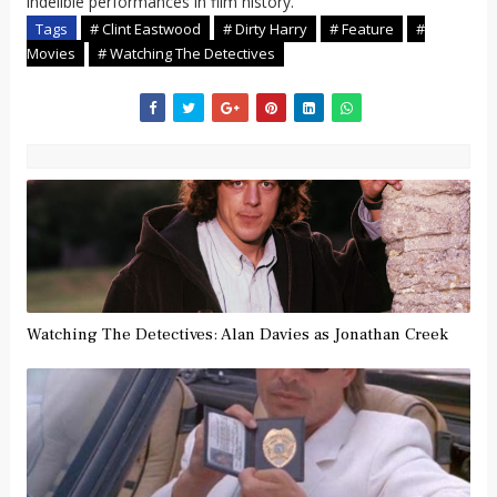
indelible performances in film history.
Tags
# Clint Eastwood
# Dirty Harry
# Feature
#
Movies
# Watching The Detectives
Watching The Detectives: Alan Davies as Jonathan Creek