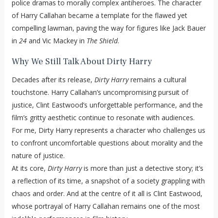
police dramas to morally complex antiheroes. The character
of Harry Callahan became a template for the flawed yet
compelling lawman, paving the way for figures like Jack Bauer
in
24
and Vic Mackey in
The Shield
.
Why We Still Talk About Dirty Harry
Decades after its release,
Dirty Harry
remains a cultural
touchstone. Harry Callahan’s uncompromising pursuit of
justice, Clint Eastwood’s unforgettable performance, and the
film’s gritty aesthetic continue to resonate with audiences.
For me, Dirty Harry represents a character who challenges us
to confront uncomfortable questions about morality and the
nature of justice.
At its core,
Dirty Harry
is more than just a detective story; it’s
a reflection of its time, a snapshot of a society grappling with
chaos and order. And at the centre of it all is Clint Eastwood,
whose portrayal of Harry Callahan remains one of the most