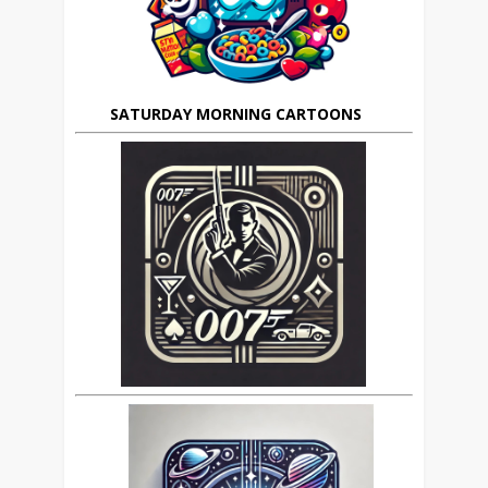
SATURDAY MORNING CARTOONS