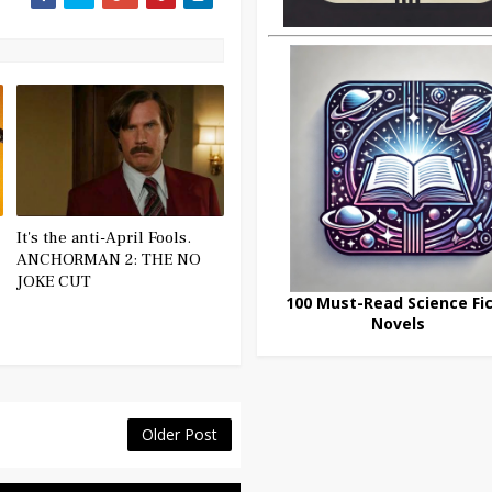
It's the anti-April Fools.
ANCHORMAN 2: THE NO
JOKE CUT
100 Must-Read Science Fic
Novels
Older Post