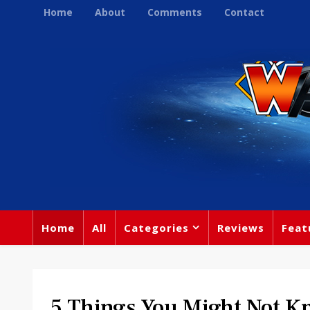
Home
About
Comments
Contact
Home
All
Categories
Reviews
Feat
5 Things You Might Not K