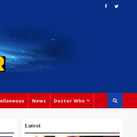
ellaneous
News
Doctor Who
Latest