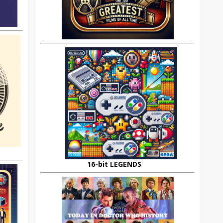
16-bit LEGENDS