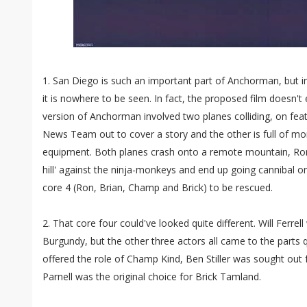
1. San Diego is such an important part of Anchorman, but in t
it is nowhere to be seen. In fact, the proposed film doesn't
version of Anchorman involved two planes colliding, on fea
News Team out to cover a story and the other is full of mo
equipment. Both planes crash onto a remote mountain, Ron 
hill' against the ninja-monkeys and end up going cannibal on
core 4 (Ron, Brian, Champ and Brick) to be rescued.
2. That core four could've looked quite different. Will Ferre
Burgundy, but the other three actors all came to the parts qu
offered the role of Champ Kind, Ben Stiller was sought out 
Parnell was the original choice for Brick Tamland.