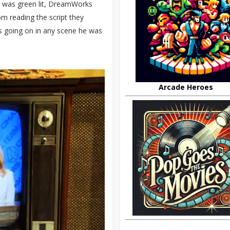
n was green lit, DreamWorks
m reading the script they
as going on in any scene he was
Arcade Heroes