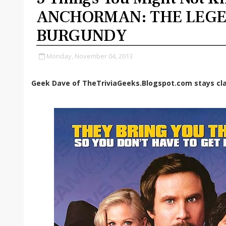
ANCHORMAN: THE LEGE
BURGUNDY
Monday, November 04, 2013
Geek Dave of TheTriviaGeeks.Blogspot.com stays cla