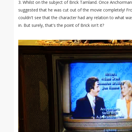
3. Whilst on the subject of Brick Tamland. Once Anchorma
suggested that he was cut out of the movie completely! Fro
couldn't see that the character had any relation to what w
in. But surely, that's the point of Brick isn't it?