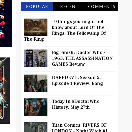
POPULAR
RECENT
COMMENTS
10 things you might not
know about Lord Of The
Rings: The Fellowship Of
The Ring
Big Finish: Doctor Who -
1963: THE ASSASSINATION
GAMES Review
DAREDEVIL Season 2,
Episode 1 Review: Bang
Today In #DoctorWho
History: May 27th
Titan Comics: RIVERS OF
LONDON - Night Witch #1