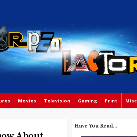
ures
Movies
Television
Gaming
Print
Misc
Have You Read...
now About