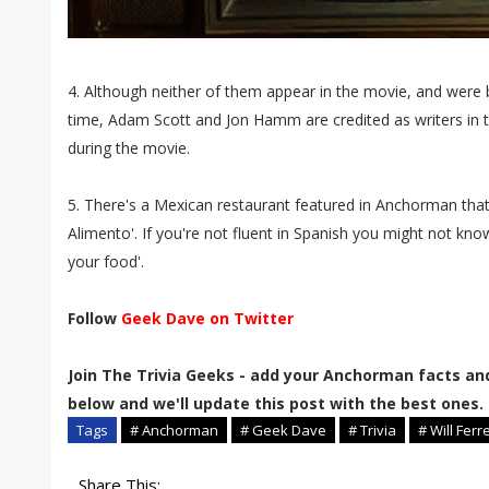
4. Although neither of them appear in the movie, and were 
time, Adam Scott and Jon Hamm are credited as writers in 
during the movie.
5. There's a Mexican restaurant featured in Anchorman that
Alimento'. If you're not fluent in Spanish you might not know 
your food'.
Follow
Geek Dave on Twitter
Join The Trivia Geeks - add your Anchorman facts an
below and we'll update this post with the best ones.
Tags
# Anchorman
# Geek Dave
# Trivia
# Will Ferre
Share This: