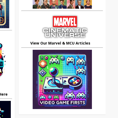
View Our Marvel & MCU Articles
 Here