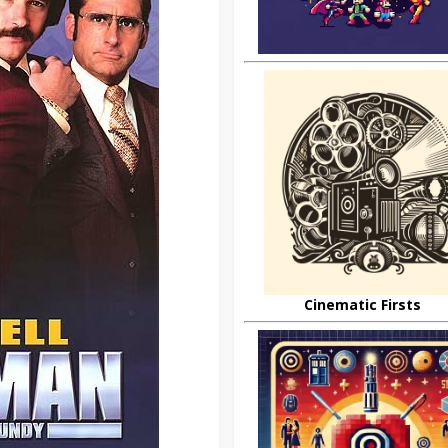
Cinematic Firsts