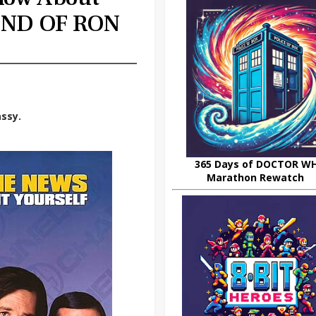
ND OF RON
ssy.
365 Days of DOCTOR W
Marathon Rewatch