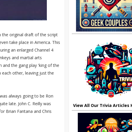
he original draft of the script
 even take place in America. This
turing an enlarged Channel 4
nkeys and martial arts
and the gang play 'king of the
 each other, leaving just the
ll was always going to be Ron
ite late. John C. Reilly was
View All Our Trivia Articles
for Brian Fantana and Chris