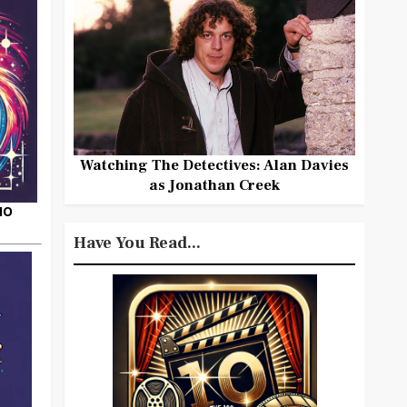
Watching The Detectives: Alan Davies
as Jonathan Creek
HO
Have You Read...