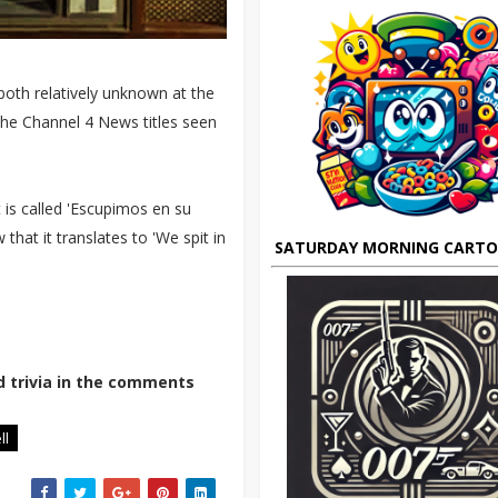
both relatively unknown at the
the Channel 4 News titles seen
 is called 'Escupimos en su
that it translates to 'We spit in
SATURDAY MORNING CART
d trivia in the comments
ll