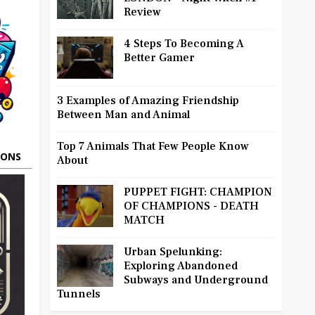
Review
4 Steps To Becoming A
Better Gamer
3 Examples of Amazing Friendship
Between Man and Animal
Top 7 Animals That Few People Know
OONS
About
PUPPET FIGHT: CHAMPION
OF CHAMPIONS - DEATH
MATCH
Urban Spelunking:
Exploring Abandoned
Subways and Underground
Tunnels