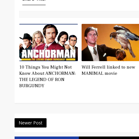
10 Things You Might Not
Will Ferrell linked to new
Know About ANCHORMAN:
MANIMAL movie
THE LEGEND OF RON
BURGUNDY
Newer Post