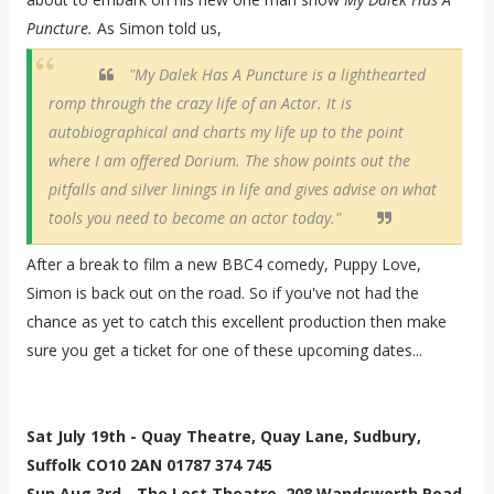
Puncture.
As Simon told us,
"My Dalek Has A Puncture is a lighthearted
romp through the crazy life of an Actor. It is
autobiographical and charts my life up to the point
where I am offered Dorium. The show points out the
pitfalls and silver linings in life and gives advise on what
tools you need to become an actor today."
After a break to film a new BBC4 comedy, Puppy Love,
Simon is back out on the road. So if you've not had the
chance as yet to catch this excellent production then make
sure you get a ticket for one of these upcoming dates...
Sat July 19th - Quay Theatre, Quay Lane, Sudbury,
Suffolk CO10 2AN 01787 374 745
Sun Aug 3rd - The Lost Theatre, 208 Wandsworth Road,