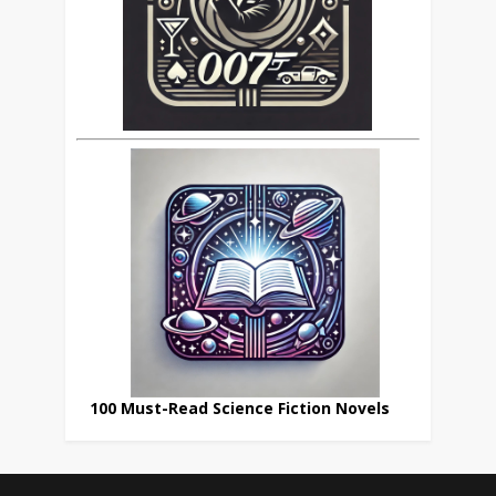
100 Must-Read Science Fiction Novels