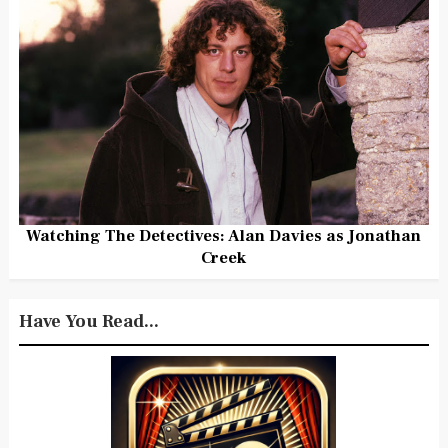
Watching The Detectives: Alan Davies as Jonathan
Creek
Have You Read...