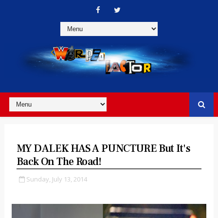
MY DALEK HAS A PUNCTURE But It's
Back On The Road!
Sunday, July 13, 2014