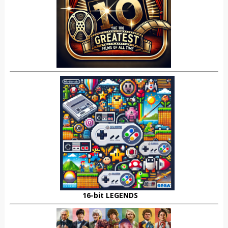
16-bit LEGENDS