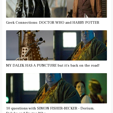
Geek Connections: DOCTOR WHO and HARRY POTTER
MY DALEK HAS A PUNCTURE but it's back on the road!
10 questions with SIMON FISHER-BECKER - Dorium,