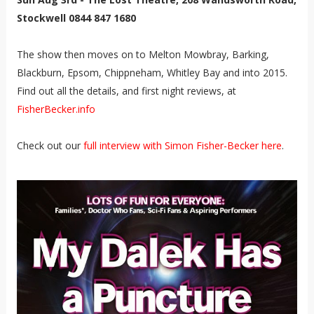
Stockwell 0844 847 1680
The show then moves on to Melton Mowbray, Barking,
Blackburn, Epsom, Chippneham, Whitley Bay and into 2015.
Find out all the details, and first night reviews, at
FisherBecker.info
Check out our
full interview with Simon Fisher-Becker here
.