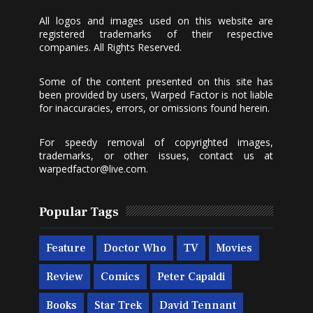
All logos and images used on this website are
registered trademarks of their respective
companies. All Rights Reserved.
Some of the content presented on this site has
been provided by users, Warped Factor is not liable
for inaccuracies, errors, or omissions found herein.
For speedy removal of copyrighted images,
trademarks, or other issues, contact us at
warpedfactor@live.com
.
Popular Tags
Feature
Doctor Who
TV
Movies
Review
Comics
Peter Capaldi
Books
Star Trek
David Tennant