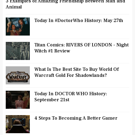
3 Examples of Amazing Friendship Between Man and
Animal
Today In #DoctorWho History: May 27th
Titan Comics: RIVERS OF LONDON - Night
Witch #1 Review
What Is The Best Site To Buy World Of
Warcraft Gold For Shadowlands?
Today In DOCTOR WHO History:
September 21st
4 Steps To Becoming A Better Gamer