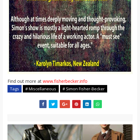
Find out more at
www.fisherbecker.info
Tags
# Miscellaneous
# Simon Fisher-Becker