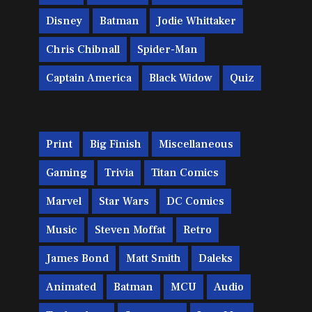
Disney
Batman
Jodie Whittaker
Chris Chibnall
Spider-Man
Captain America
Black Widow
Quiz
Print
Big Finish
Miscellaneous
Gaming
Trivia
Titan Comics
Marvel
Star Wars
DC Comics
Music
Steven Moffat
Retro
James Bond
Matt Smith
Daleks
Animated
Batman
MCU
Audio