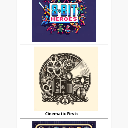
Cinematic Firsts