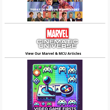
View Our Marvel & MCU Articles