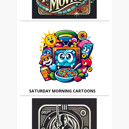
SATURDAY MORNING CARTOONS