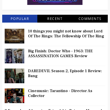
POPULAR
RECENT
COMMENTS
10 things you might not know about Lord
Of The Rings: The Fellowship Of The Ring
Big Finish: Doctor Who - 1963: THE
ASSASSINATION GAMES Review
DAREDEVIL Season 2, Episode 1 Review:
Bang
Cinemusic: Tarantino - Director As
Collector