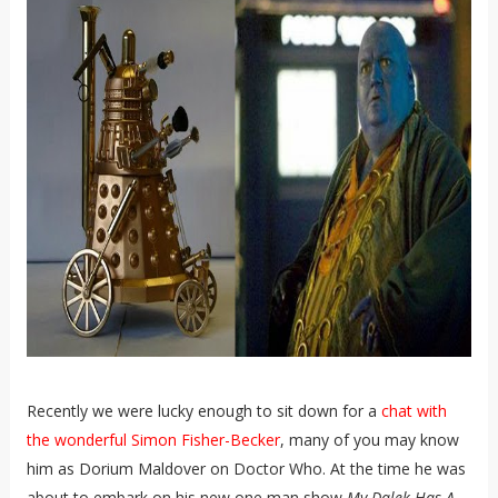
Recently we were lucky enough to sit down for a
chat with
the wonderful Simon Fisher-Becker
, many of you may know
him as Dorium Maldover on Doctor Who. At the time he was
about to embark on his new one man show
My Dalek Has A