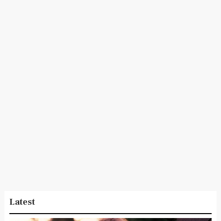
Latest