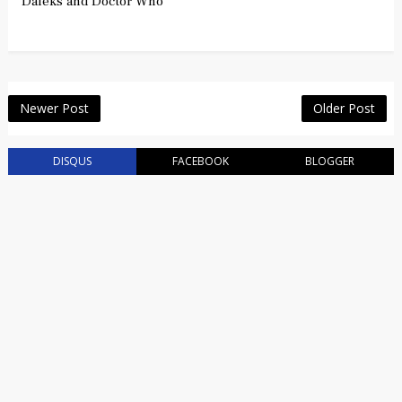
Daleks and Doctor Who
Newer Post
Older Post
DISQUS
FACEBOOK
BLOGGER