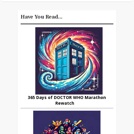
Have You Read...
365 Days of DOCTOR WHO Marathon
Rewatch