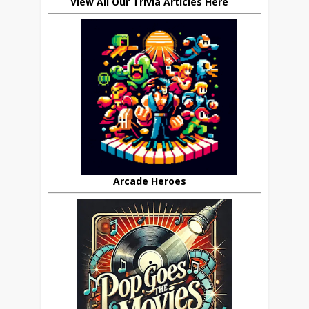
View All Our Trivia Articles Here
Arcade Heroes