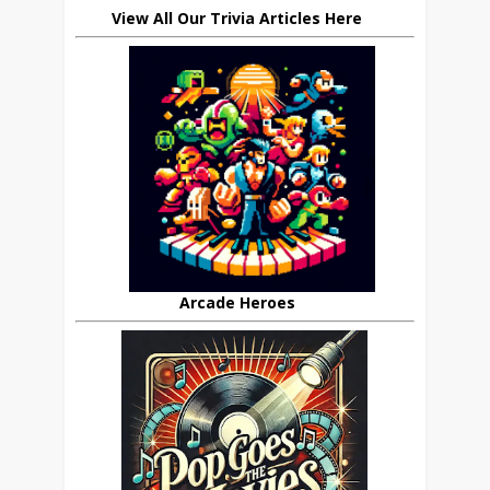
View All Our Trivia Articles Here
Arcade Heroes