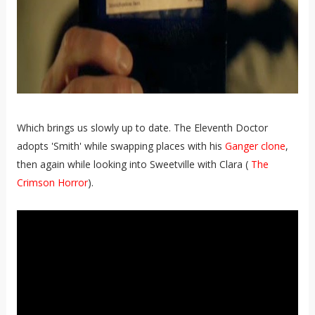
Which brings us slowly up to date. The Eleventh Doctor
adopts 'Smith' while swapping places with his
Ganger clone
,
then again while looking into Sweetville with Clara (
The
Crimson Horror
).