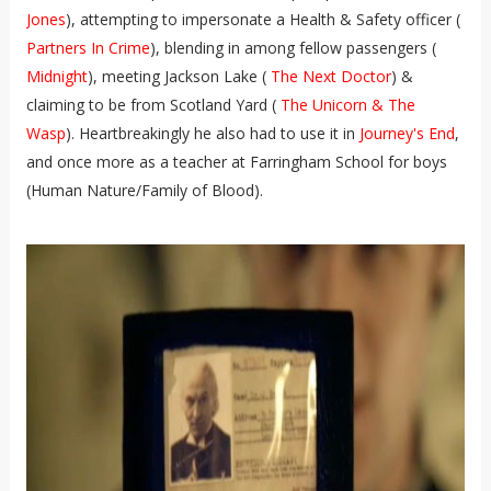
Jones
), attempting to impersonate a Health & Safety officer (
Partners In Crime
), blending in among fellow passengers (
Midnight
), meeting Jackson Lake (
The Next Doctor
) &
claiming to be from Scotland Yard (
The Unicorn & The
Wasp
). Heartbreakingly he also had to use it in
Journey's End
,
and once more as a teacher at Farringham School for boys
(Human Nature/Family of Blood).