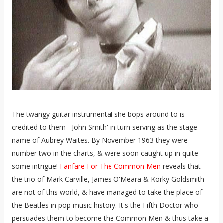
The twangy guitar instrumental she bops around to is
credited to them- 'John Smith' in turn serving as the stage
name of Aubrey Waites. By November 1963 they were
number two in the charts, & were soon caught up in quite
some intrigue!
Fanfare For The Common Men
reveals that
the trio of Mark Carville, James O'Meara & Korky Goldsmith
are not of this world, & have managed to take the place of
the Beatles in pop music history. It's the Fifth Doctor who
persuades them to become the Common Men & thus take a