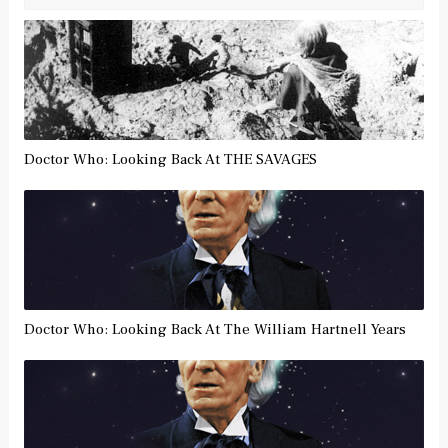
Doctor Who: Looking Back At THE SAVAGES
Doctor Who: Looking Back At The William Hartnell Years