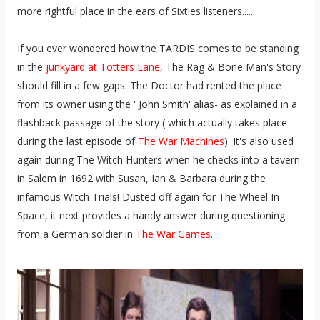
more rightful place in the ears of Sixties listeners.......
If you ever wondered how the TARDIS comes to be standing
in the
junkyard at Totters Lane
, The Rag & Bone Man's Story
should fill in a few gaps. The Doctor had rented the place
from its owner using the ' John Smith' alias- as explained in a
flashback passage of the story ( which actually takes place
during the last episode of
The War Machines
). It's also used
again during The Witch Hunters when he checks into a tavern
in Salem in 1692 with Susan, Ian & Barbara during the
infamous Witch Trials! Dusted off again for The Wheel In
Space, it next provides a handy answer during questioning
from a German soldier in
The War Games
.