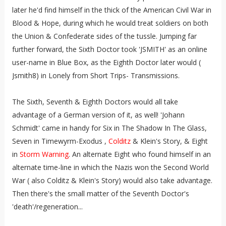
later he'd find himself in the thick of the American Civil War in
Blood & Hope, during which he would treat soldiers on both
the Union & Confederate sides of the tussle. Jumping far
further forward, the Sixth Doctor took 'JSMITH' as an online
user-name in Blue Box, as the Eighth Doctor later would (
Jsmith8) in Lonely from Short Trips- Transmissions.
The Sixth, Seventh & Eighth Doctors would all take
advantage of a German version of it, as well! 'Johann
Schmidt' came in handy for Six in The Shadow In The Glass,
Seven in Timewyrm-Exodus ,
Colditz
& Klein's Story, & Eight
in
Storm Warning
. An alternate Eight who found himself in an
alternate time-line in which the Nazis won the Second World
War ( also Colditz & Klein's Story) would also take advantage.
Then there's the small matter of the Seventh Doctor's
'death'/regeneration...