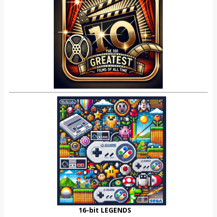
16-bit LEGENDS