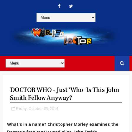
DOCTOR WHO - Just 'Who' Is This John
Smith Fellow Anyway?
Friday, October 03, 2014
What's in a name? Christopher Morley examines the
Doctor's frequently used alias, John Smith.