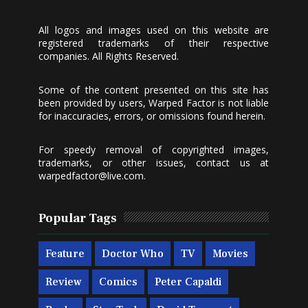
All logos and images used on this website are
registered trademarks of their respective
companies. All Rights Reserved.
Some of the content presented on this site has
been provided by users, Warped Factor is not liable
for inaccuracies, errors, or omissions found herein.
For speedy removal of copyrighted images,
trademarks, or other issues, contact us at
warpedfactor@live.com
.
Popular Tags
Feature
Doctor Who
TV
Movies
Review
Comics
Peter Capaldi