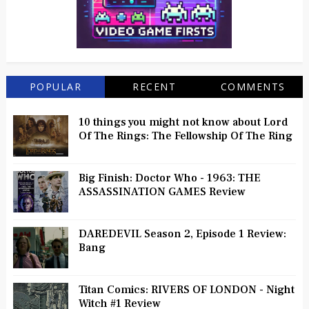
POPULAR
RECENT
COMMENTS
10 things you might not know about Lord
Of The Rings: The Fellowship Of The Ring
Big Finish: Doctor Who - 1963: THE
ASSASSINATION GAMES Review
DAREDEVIL Season 2, Episode 1 Review:
Bang
Titan Comics: RIVERS OF LONDON - Night
Witch #1 Review