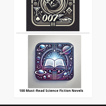
100 Must-Read Science Fiction Novels