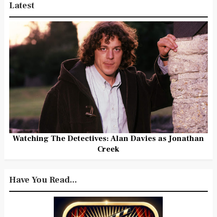
Latest
Watching The Detectives: Alan Davies as Jonathan
Creek
Have You Read...