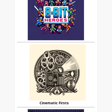
Cinematic Firsts