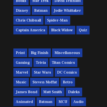
Books
Star Trek
David Tennant
Disney
Batman
Jodie Whittaker
Chris Chibnall
Spider-Man
Captain America
Black Widow
Quiz
Print
Big Finish
Miscellaneous
Gaming
Trivia
Titan Comics
Marvel
Star Wars
DC Comics
Music
Steven Moffat
Retro
James Bond
Matt Smith
Daleks
Animated
Batman
MCU
Audio