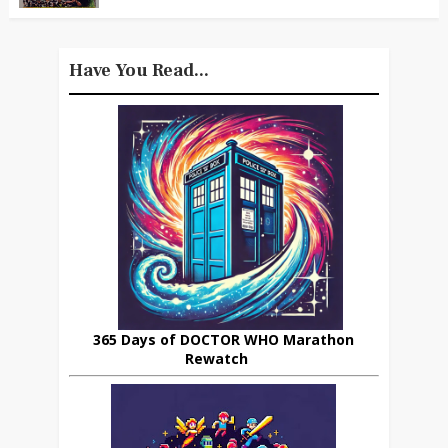
Have You Read...
365 Days of DOCTOR WHO Marathon
Rewatch