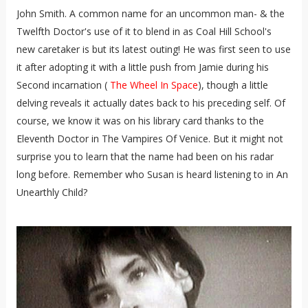
John Smith. A common name for an uncommon man- & the
Twelfth Doctor's use of it to blend in as Coal Hill School's
new caretaker is but its latest outing! He was first seen to use
it after adopting it with a little push from Jamie during his
Second incarnation (
The Wheel In Space
), though a little
delving reveals it actually dates back to his preceding self. Of
course, we know it was on his library card thanks to the
Eleventh Doctor in The Vampires Of Venice. But it might not
surprise you to learn that the name had been on his radar
long before. Remember who Susan is heard listening to in An
Unearthly Child?