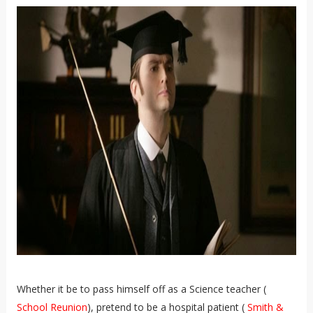
Whether it be to pass himself off as a Science teacher (
School Reunion
), pretend to be a hospital patient (
Smith &