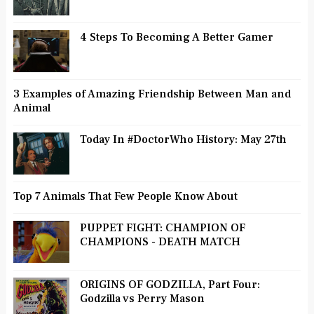
4 Steps To Becoming A Better Gamer
3 Examples of Amazing Friendship Between Man and
Animal
Today In #DoctorWho History: May 27th
Top 7 Animals That Few People Know About
PUPPET FIGHT: CHAMPION OF
CHAMPIONS - DEATH MATCH
ORIGINS OF GODZILLA, Part Four:
Godzilla vs Perry Mason