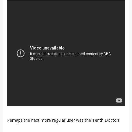
Perhaps the next more regular user was the Tenth Doctor!