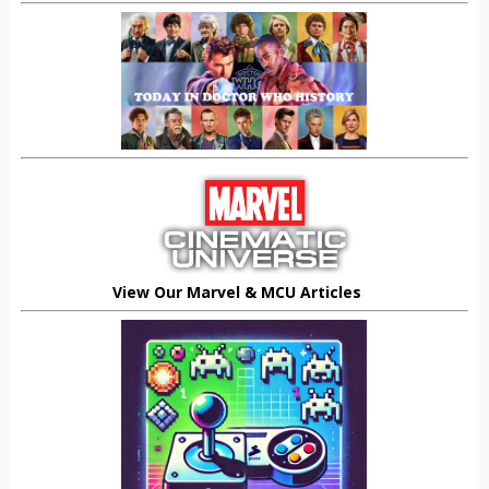
View Our Marvel & MCU Articles