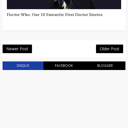
Doctor Who: Our 10 Favourite First Doctor Stories
Newer Post
Older Post
DISQUS
FACEBOOK
BLOGGER