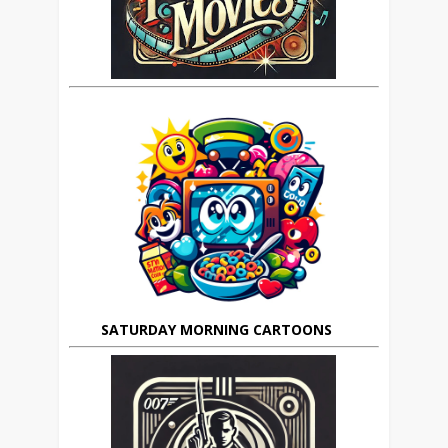
SATURDAY MORNING CARTOONS