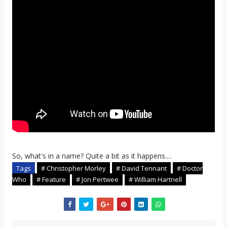
So, what's in a name? Quite a bit as it happens....
Tags
# Christopher Morley
# David Tennant
# Doctor
Who
# Feature
# Jon Pertwee
# William Hartnell