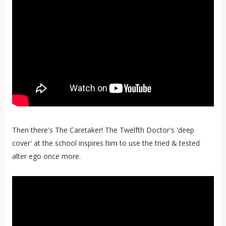
Then there's The Caretaker! The Twelfth Doctor's 'deep
cover' at the school inspires him to use the tried & tested
alter ego once more.