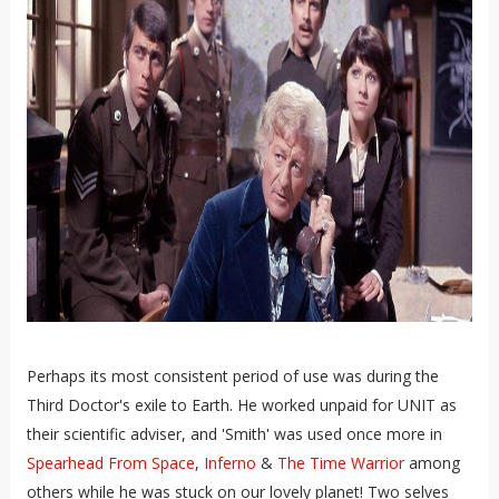
Perhaps its most consistent period of use was during the
Third Doctor's exile to Earth. He worked unpaid for UNIT as
their scientific adviser, and 'Smith' was used once more in
Spearhead From Space
,
Inferno
&
The Time Warrior
among
others while he was stuck on our lovely planet! Two selves