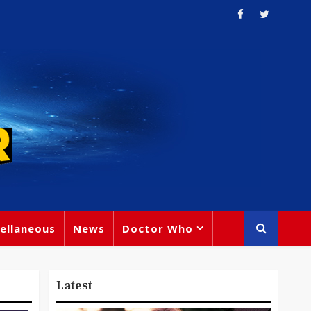
ellaneous
News
Doctor Who
Latest