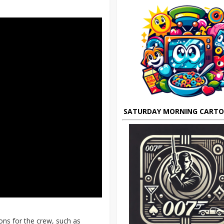
SATURDAY MORNING CART
ions for the crew, such as