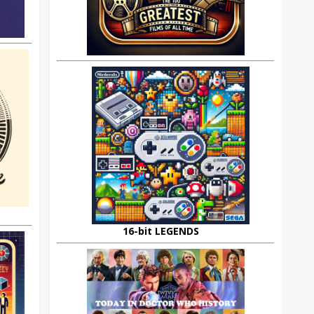
16-bit LEGENDS