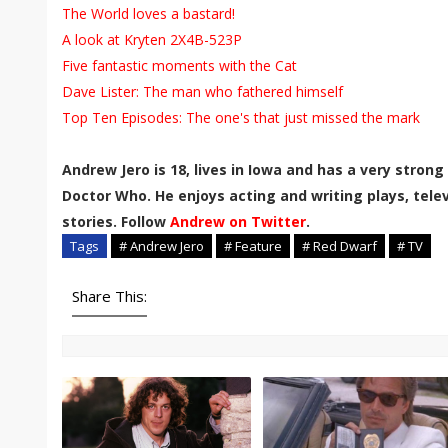
The World loves a bastard!
A look at Kryten 2X4B-523P
Five fantastic moments with the Cat
Dave Lister: The man who fathered himself
Top Ten Episodes: The one's that just missed the mark
Andrew Jero is 18, lives in Iowa and has
a very strong
Doctor Who. He enjoys acting and writing plays, telev
stories. Follow
Andrew on Twitter
.
Tags
# Andrew Jero
# Feature
# Red Dwarf
# TV
Share This: