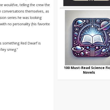
he would’ve, telling the crew the
he conversations themselves, as
vision series he was looking
with no personality (his favorite
t's something Red Dwarf is
-fiey smeg.”
100 Must-Read Science Fic
Novels