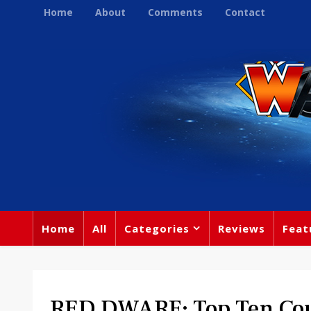
Home
About
Comments
Contact
Home
All
Categories
Reviews
Feat
RED DWARF: Top Ten Cou