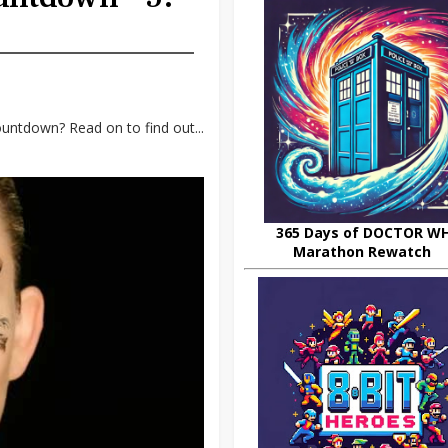
untdown? Read on to find out...
365 Days of DOCTOR W
Marathon Rewatch