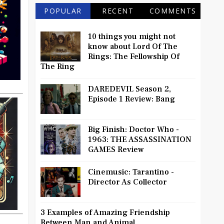
POPULAR
RECENT
COMMENTS
10 things you might not
know about Lord Of The
Rings: The Fellowship Of
The Ring
DAREDEVIL Season 2,
Episode 1 Review: Bang
Big Finish: Doctor Who -
1963: THE ASSASSINATION
GAMES Review
Cinemusic: Tarantino -
Director As Collector
3 Examples of Amazing Friendship
Between Man and Animal