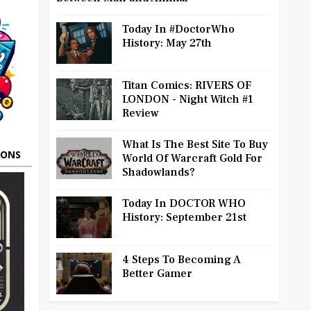
Today In #DoctorWho
History: May 27th
Titan Comics: RIVERS OF
LONDON - Night Witch #1
Review
What Is The Best Site To Buy
OONS
World Of Warcraft Gold For
Shadowlands?
Today In DOCTOR WHO
History: September 21st
4 Steps To Becoming A
Better Gamer