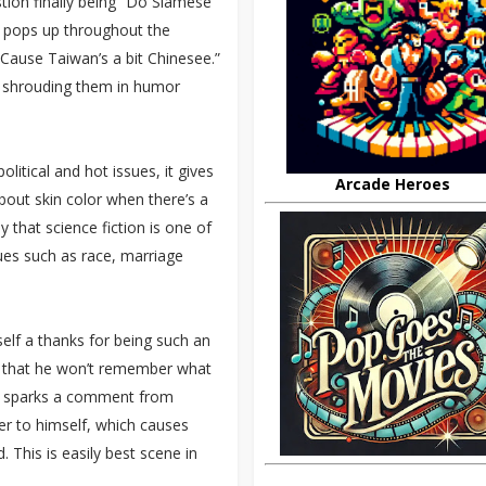
stion finally being “Do Siamese
at pops up throughout the
“Cause Taiwan’s a bit Chinesee.”
ut shrouding them in humor
litical and hot issues, it gives
Arcade Heroes
bout skin color when there’s a
y that science fiction is one of
sues such as race, marriage
self a thanks for being such an
h that he won’t remember what
This sparks a comment from
er to himself, which causes
. This is easily best scene in