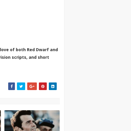
 love of both Red Dwarf and
ision scripts, and short