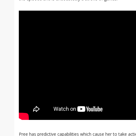
Pree has predictive capabilities which cause her to take act