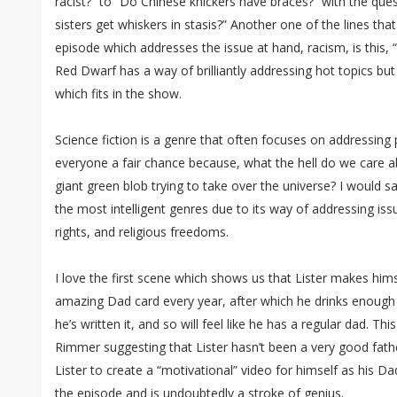
racist?” to “Do Chinese knickers have braces?” with the que
sisters get whiskers in stasis?” Another one of the lines th
episode which addresses the issue at hand, racism, is this, 
Red Dwarf has a way of brilliantly addressing hot topics b
which fits in the show.
Science fiction is a genre that often focuses on addressing po
everyone a fair chance because, what the hell do we care a
giant green blob trying to take over the universe? I would sa
the most intelligent genres due to its way of addressing is
rights, and religious freedoms.
I love the first scene which shows us that Lister makes him
amazing Dad card every year, after which he drinks enoug
he’s written it, and so will feel like he has a regular dad. 
Rimmer suggesting that Lister hasn’t been a very good fath
Lister to create a “motivational” video for himself as his Dad
the episode and is undoubtedly a stroke of genius.