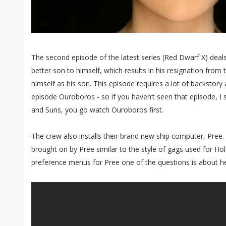
The second episode of the latest series (Red Dwarf X) deals 
better son to himself, which results in his resignation fro
himself as his son. This episode requires a lot of backstory
episode Ouroboros - so if you haven’t seen that episode, I 
and Suns, you go watch Ouroboros first.
The crew also installs their brand new ship computer, Pree. 
brought on by Pree similar to the style of gags used for Holl
preference menus for Pree one of the questions is about he