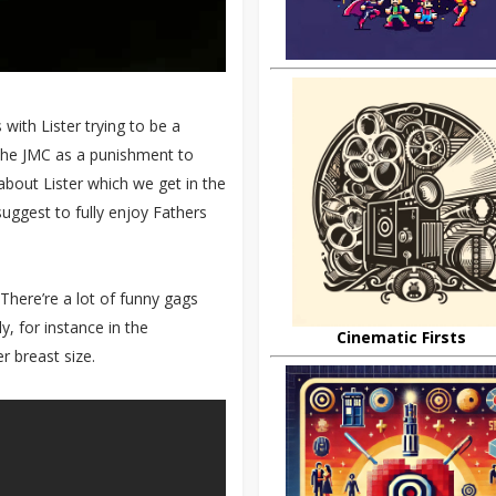
with Lister trying to be a
m the JMC as a punishment to
 about Lister which we get in the
suggest to fully enjoy Fathers
There’re a lot of funny gags
y, for instance in the
Cinematic Firsts
r breast size.