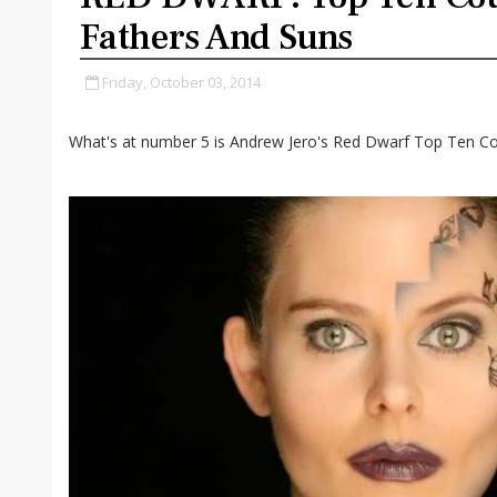
Fathers And Suns
Friday, October 03, 2014
What's at number 5 is Andrew Jero's Red Dwarf Top Ten Co