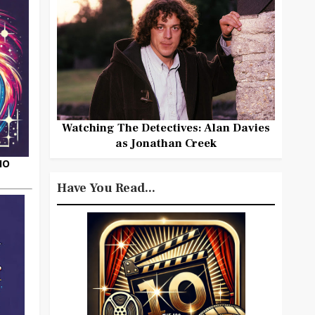
Watching The Detectives: Alan Davies
as Jonathan Creek
HO
Have You Read...