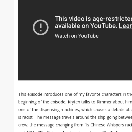
This episode introduces one of my favorite characters in t
beginning of the episode, Kryten talks to Rimmer about him
one of the dispensing machines, which causes a debate ab
is racist. The message travels around the ship going betw
crew, the message changing from “Is Chinese Whispers raci