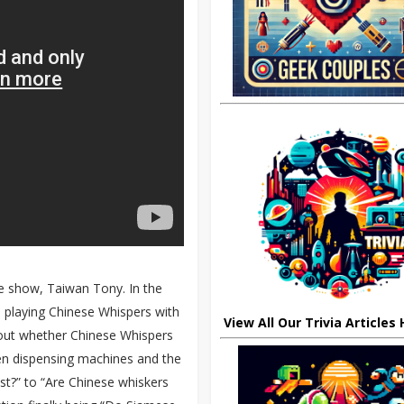
he show, Taiwan Tony. In the
 playing Chinese Whispers with
View All Our Trivia Articles
out whether Chinese Whispers
een dispensing machines and the
st?” to “Are Chinese whiskers