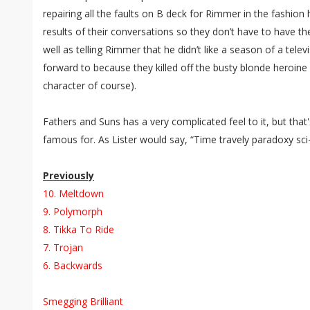
repairing all the faults on B deck for Rimmer in the fashion 
results of their conversations so they don’t have to have t
well as telling Rimmer that he didn’t like a season of a tele
forward to because they killed off the busty blonde heroine 
character of course).
Fathers and Suns has a very complicated feel to it, but tha
famous for. As Lister would say, “Time travely paradoxy sci
Previously
10. Meltdown
9. Polymorph
8. Tikka To Ride
7. Trojan
6. Backwards
Smegging Brilliant