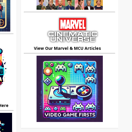
View Our Marvel & MCU Articles
 Here