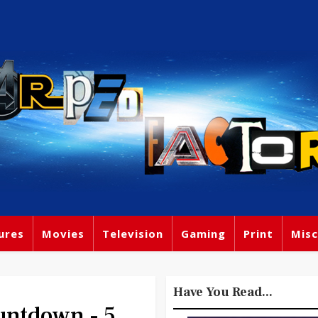
ures
Movies
Television
Gaming
Print
Misc
Have You Read...
ntdown - 5.