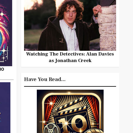
Watching The Detectives: Alan Davies
as Jonathan Creek
HO
Have You Read...