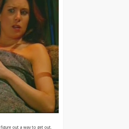
o figure out a way to get out.