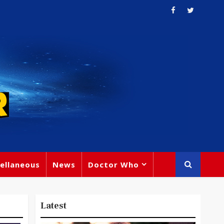
ellaneous
News
Doctor Who
Latest