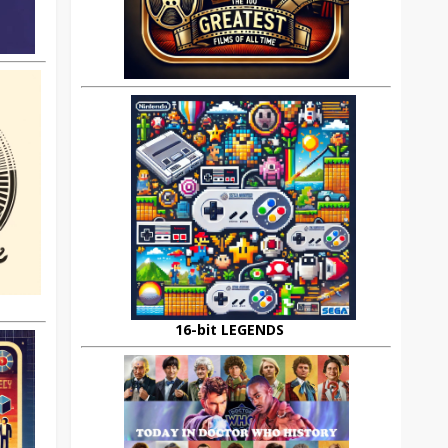
16-bit LEGENDS