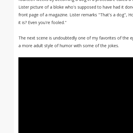
Lister picture of a bloke who's supposed to have had it done
front page of a magazine. Lister remarks "That's a dog", Ho
it is? Even you're fooled."
The next scene is undoubtedly one of my favorites of the 
a more adult style of humor with some of the jokes.