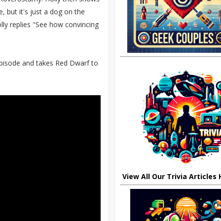
, but it's just a dog on the
lly replies "See how convincing
episode and takes Red Dwarf to
View All Our Trivia Articles