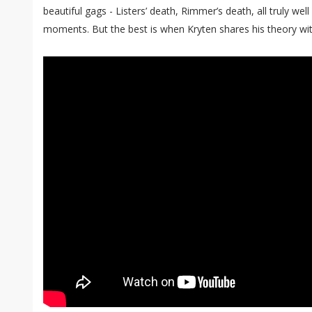
beautiful gags - Listers’ death, Rimmer’s death, all truly wel
moments. But the best is when Kryten shares his theory with