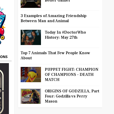
Better Gamer
3 Examples of Amazing Friendship
Between Man and Animal
Today In #DoctorWho
History: May 27th
Top 7 Animals That Few People Know
OONS
About
PUPPET FIGHT: CHAMPION
OF CHAMPIONS - DEATH
MATCH
ORIGINS OF GODZILLA, Part
Four: Godzilla vs Perry
Mason