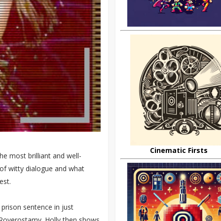
Cinematic Firsts
he most brilliant and well-
s of witty dialogue and what
est.
 prison sentence in just
 Roverostamy. Holly then shows