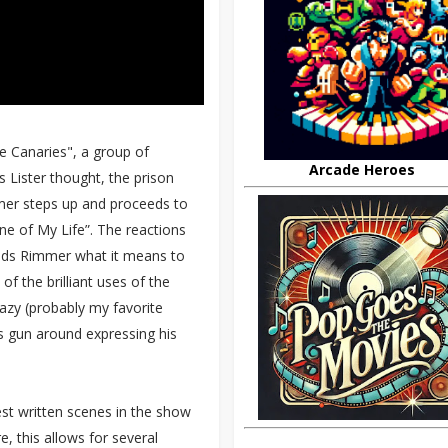
he Canaries", a group of
Arcade Heroes
 Lister thought, the prison
mmer steps up and proceeds to
ne of My Life”. The reactions
nds Rimmer what it means to
f the brilliant uses of the
razy (probably my favorite
is gun around expressing his
st written scenes in the show
e, this allows for several