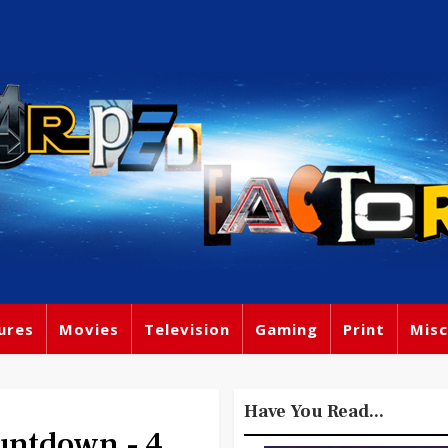
ures
Movies
Television
Gaming
Print
Misc
Have You Read...
ntdown - 4.