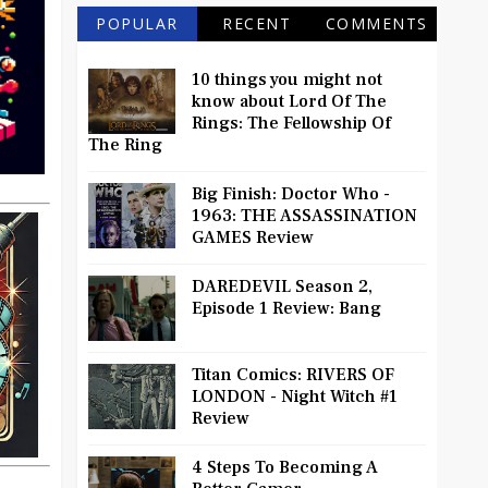
POPULAR
RECENT
COMMENTS
10 things you might not
know about Lord Of The
Rings: The Fellowship Of
The Ring
Big Finish: Doctor Who -
1963: THE ASSASSINATION
GAMES Review
DAREDEVIL Season 2,
Episode 1 Review: Bang
Titan Comics: RIVERS OF
LONDON - Night Witch #1
Review
4 Steps To Becoming A