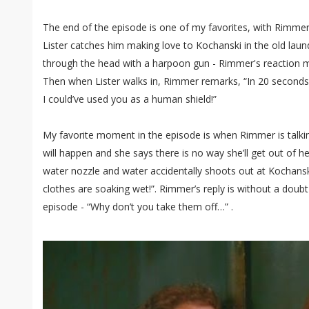
The end of the episode is one of my favorites, with Rimmer
Lister catches him making love to Kochanski in the old la
through the head with a harpoon gun - Rimmer's reaction 
Then when Lister walks in, Rimmer remarks, “In 20 second
I could’ve used you as a human shield!”
My favorite moment in the episode is when Rimmer is talk
will happen and she says there is no way she’ll get out of h
water nozzle and water accidentally shoots out at Kochansk
clothes are soaking wet!”. Rimmer’s reply is without a dou
episode - “Why don’t you take them off…” .