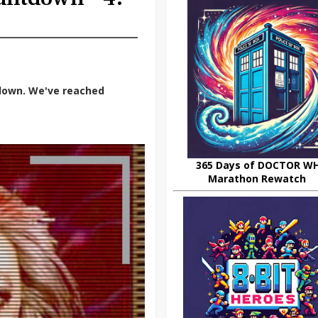
down. We've reached
365 Days of DOCTOR W
Marathon Rewatch