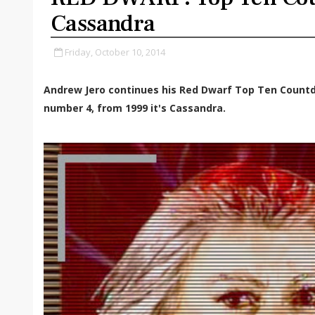
Cassandra
Friday, October 10, 2014
Andrew Jero continues his Red Dwarf Top Ten Count
number 4, from 1999 it's Cassandra.