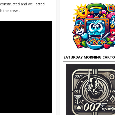
l constructed and well acted
 the crew...
SATURDAY MORNING CART