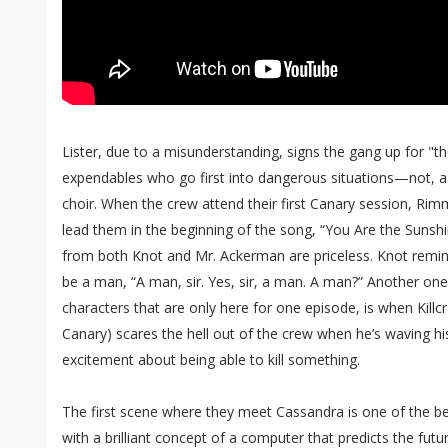
Lister, due to a misunderstanding, signs the gang up for "t
expendables who go first into dangerous situations—not, as
choir. When the crew attend their first Canary session, Ri
lead them in the beginning of the song, “You Are the Sunshi
from both Knot and Mr. Ackerman are priceless. Knot remi
be a man, “A man, sir. Yes, sir, a man. A man?” Another one o
characters that are only here for one episode, is when Killc
Canary) scares the hell out of the crew when he’s waving h
excitement about being able to kill something.
The first scene where they meet Cassandra is one of the be
with a brilliant concept of a computer that predicts the futur