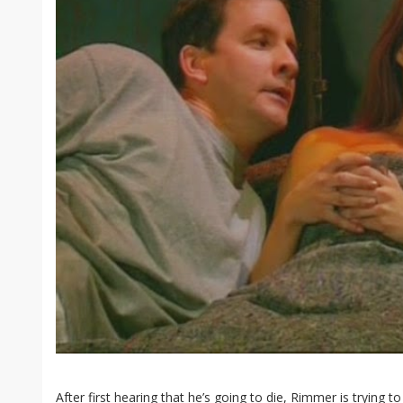
After first hearing that he’s going to die, Rimmer is trying t