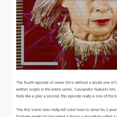
The fourth episode of series VIII is without a doubt one of t
written scripts in the entire series. 'Cassandra' features lot
feels like a joke a second, this episode really is one of the b
The first scene sees Holly tell Lister how to serve his 2-year
fourteen weeks by becoming a dog in a procedure called a