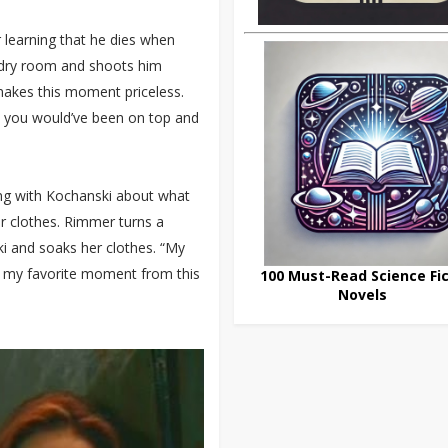
 learning that he dies when
undry room and shoots him
makes this moment priceless.
s you would’ve been on top and
ing with Kochanski about what
er clothes. Rimmer turns a
i and soaks her clothes. “My
bt my favorite moment from this
100 Must-Read Science Fic
Novels