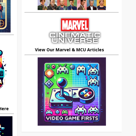
View Our Marvel & MCU Articles
 Here