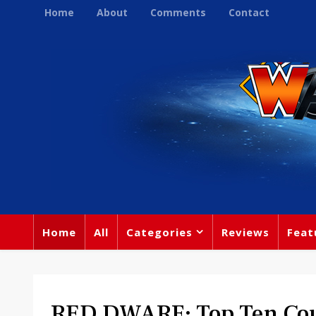
Home
About
Comments
Contact
Home
All
Categories
Reviews
Feat
RED DWARF: Top Ten Cou