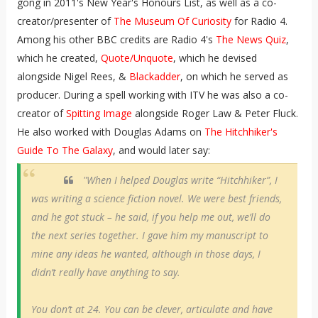
gong in 2011's New Year's Honours List, as well as a co-
creator/presenter of
The Museum Of Curiosity
for Radio 4.
Among his other BBC credits are Radio 4's
The News Quiz
,
which he created,
Quote/Unquote
, which he devised
alongside Nigel Rees, &
Blackadder
, on which he served as
producer. During a spell working with ITV he was also a co-
creator of
Spitting Image
alongside Roger Law & Peter Fluck.
He also worked with Douglas Adams on
The Hitchhiker's
Guide To The Galaxy
, and would later say:
"When I helped Douglas write “Hitchhiker”, I
was writing a science fiction novel. We were best friends,
and he got stuck – he said, if you help me out, we’ll do
the next series together. I gave him my manuscript to
mine any ideas he wanted, although in those days, I
didn’t really have anything to say.
You don’t at 24. You can be clever, articulate and have