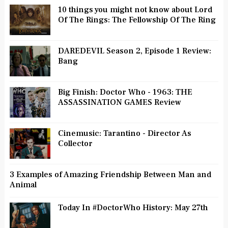
10 things you might not know about Lord
Of The Rings: The Fellowship Of The Ring
DAREDEVIL Season 2, Episode 1 Review:
Bang
Big Finish: Doctor Who - 1963: THE
ASSASSINATION GAMES Review
Cinemusic: Tarantino - Director As
Collector
3 Examples of Amazing Friendship Between Man and
Animal
Today In #DoctorWho History: May 27th