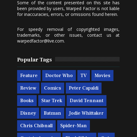
Some of the content presented on this site has
been provided by users, Warped Factor is not liable
for inaccuracies, errors, or omissions found herein.
For speedy removal of copyrighted images,
trademarks, or other issues, contact us at
warpedfactor@live.com
.
Popular Tags
Feature
Doctor Who
TV
Movies
Review
Comics
Peter Capaldi
Books
Star Trek
David Tennant
Disney
Batman
Jodie Whittaker
Chris Chibnall
Spider-Man