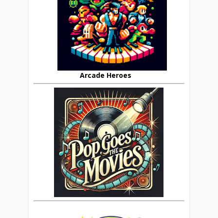
Arcade Heroes