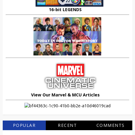
16-bit LEGENDS
View Our Marvel & MCU Articles
POPULAR
RECENT
COMMENTS