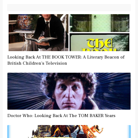
Looking Back At THE BOOK TOWER: A Literary Beacon of
British Children's Television
Doctor Who: Looking Back At The TOM BAKER Years