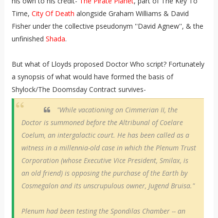
his own to his credit-
The Pirate Planet
, part of The Key To
Time,
City Of Death
alongside Graham Williams & David
Fisher under the collective pseudonym ''David Agnew'', & the
unfinished
Shada
.
But what of Lloyds proposed Doctor Who script? Fortunately
a synopsis of what would have formed the basis of
Shylock/The Doomsday Contract survives-
"While vacationing on Cimmerian II, the
Doctor is summoned before the Altribunal of Coelare
Coelum, an intergalactic court. He has been called as a
witness in a millennia-old case in which the Plenum Trust
Corporation (whose Executive Vice President, Smilax, is
an old friend) is opposing the purchase of the Earth by
Cosmegalon and its unscrupulous owner, Jugend Bruisa."
Plenum had been testing the Spondilas Chamber -- an