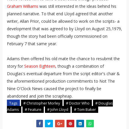
Graham Williams
was still interested in the ideas behind his
planned narrative. To that end Lloyd agreed that another
writer, Allan Prior, could be allowed to work on the scripts- a
development that was agreed to by Lloyd on August 25,1979,
though the story had been officially commissioned on
February 7 that same year.
Adams then offered his old mate the chance to resubmit the
story for
Season Eighteen
, though a combination of
Douglas's eventual departure from the script editor's chair &
the aforementioned production commitments to Not The
Nine O'Clock News caused the project to finally be
abandoned and join the scrapheap.
Tags
# Christopher Morley
# Doctor Who
# Douglas
Adams
# Feature
# John Lloyd
# Tom Baker