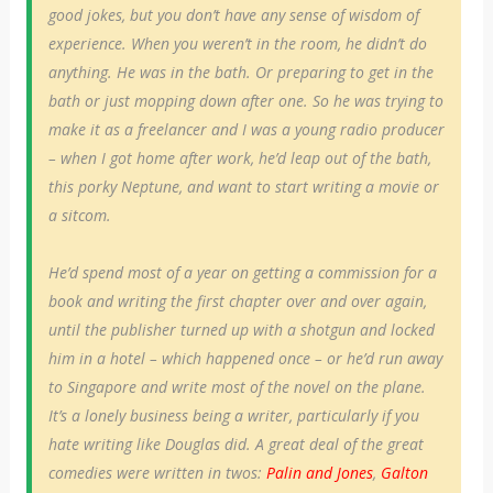
good jokes, but you don’t have any sense of wisdom of
experience. When you weren’t in the room, he didn’t do
anything. He was in the bath. Or preparing to get in the
bath or just mopping down after one. So he was trying to
make it as a freelancer and I was a young radio producer
– when I got home after work, he’d leap out of the bath,
this porky Neptune, and want to start writing a movie or
a sitcom.
He’d spend most of a year on getting a commission for a
book and writing the first chapter over and over again,
until the publisher turned up with a shotgun and locked
him in a hotel – which happened once – or he’d run away
to Singapore and write most of the novel on the plane.
It’s a lonely business being a writer, particularly if you
hate writing like Douglas did. A great deal of the great
comedies were written in twos:
Palin and Jones
,
Galton