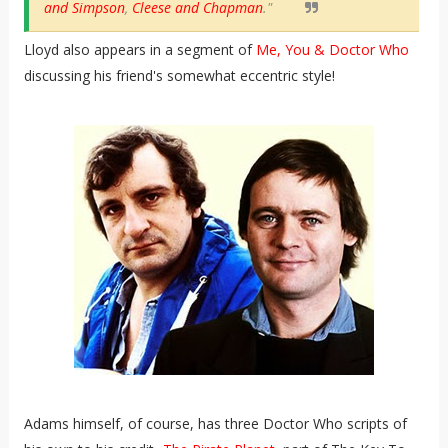
and Simpson
,
Cleese and Chapman
."
Lloyd also appears in a segment of
Me, You & Doctor Who
discussing his friend's somewhat eccentric style!
Adams himself, of course, has three Doctor Who scripts of