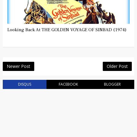
Looking Back At THE GOLDEN VOYAGE OF SINBAD (1974)
Newer Post
Older Post
DISQUS
FACEBOOK
BLOGGER