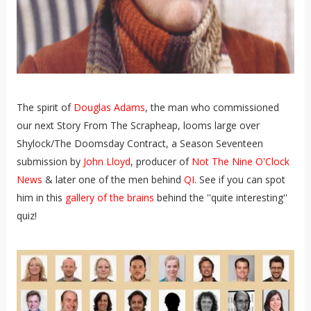
The spirit of
Douglas Adams
, the man who commissioned
our next Story From The Scrapheap, looms large over
Shylock/The Doomsday Contract, a Season Seventeen
submission by
John Lloyd
, producer of
Not The Nine O'Clock
News
& later one of the men behind
QI
. See if you can spot
him in this
gallery of the brains
behind the ''quite interesting''
quiz!