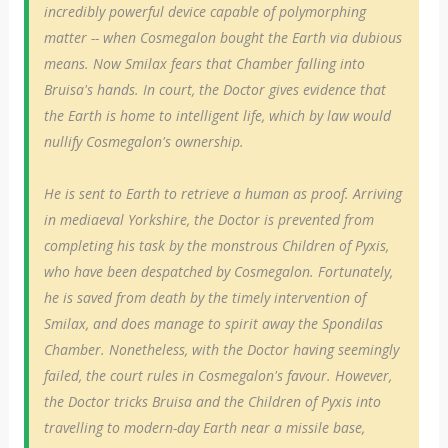
incredibly powerful device capable of polymorphing
matter -- when Cosmegalon bought the Earth via dubious
means. Now Smilax fears that Chamber falling into
Bruisa's hands. In court, the Doctor gives evidence that
the Earth is home to intelligent life, which by law would
nullify Cosmegalon's ownership.
He is sent to Earth to retrieve a human as proof. Arriving
in mediaeval Yorkshire, the Doctor is prevented from
completing his task by the monstrous Children of Pyxis,
who have been despatched by Cosmegalon. Fortunately,
he is saved from death by the timely intervention of
Smilax, and does manage to spirit away the Spondilas
Chamber. Nonetheless, with the Doctor having seemingly
failed, the court rules in Cosmegalon's favour. However,
the Doctor tricks Bruisa and the Children of Pyxis into
travelling to modern-day Earth near a missile base,