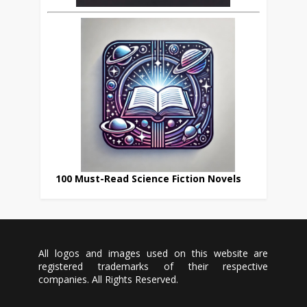
100 Must-Read Science Fiction Novels
All logos and images used on this website are
registered trademarks of their respective
companies. All Rights Reserved.