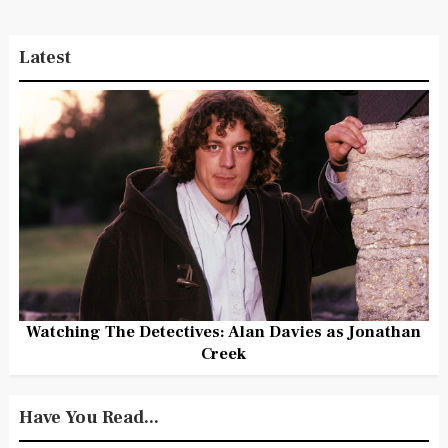
Latest
Watching The Detectives: Alan Davies as Jonathan
Creek
Have You Read...