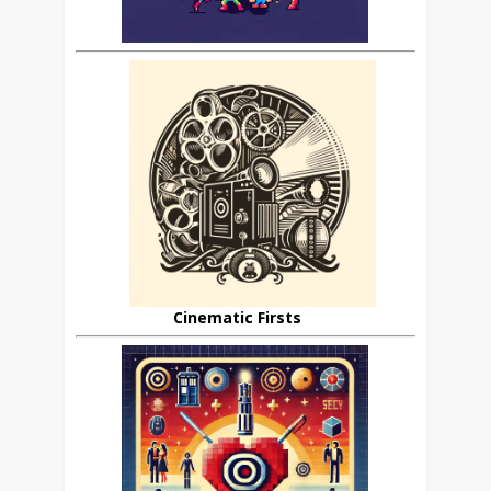
Cinematic Firsts