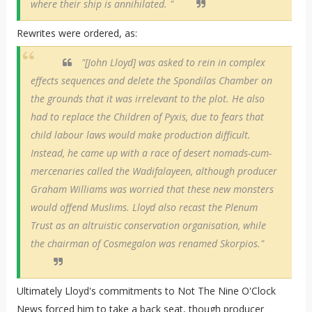
where their ship is annihilated. "
Rewrites were ordered, as:
"[John Lloyd] was asked to rein in complex
effects sequences and delete the Spondilas Chamber on
the grounds that it was irrelevant to the plot. He also
had to replace the Children of Pyxis, due to fears that
child labour laws would make production difficult.
Instead, he came up with a race of desert nomads-cum-
mercenaries called the Wadifalayeen, although producer
Graham Williams was worried that these new monsters
would offend Muslims. Lloyd also recast the Plenum
Trust as an altruistic conservation organisation, while
the chairman of Cosmegalon was renamed Skorpios."
Ultimately Lloyd's commitments to Not The Nine O'Clock
News forced him to take a back seat, though producer