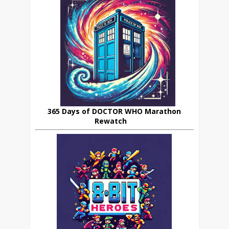
365 Days of DOCTOR WHO Marathon
Rewatch