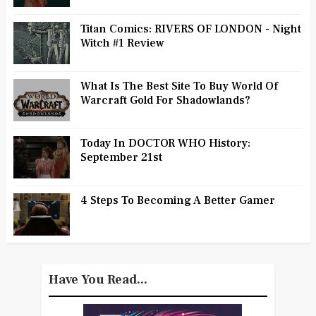
Titan Comics: RIVERS OF LONDON - Night
Witch #1 Review
What Is The Best Site To Buy World Of
Warcraft Gold For Shadowlands?
Today In DOCTOR WHO History:
September 21st
4 Steps To Becoming A Better Gamer
Have You Read...