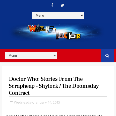
Doctor Who: Stories From The
Scrapheap - Shylock / The Doomsday
Contract
Wednesday, January 14, 2015