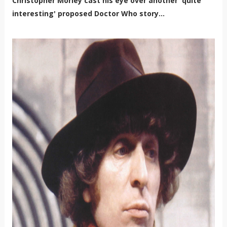
Christopher Morley cast his eye over another 'quite
interesting' proposed Doctor Who story...