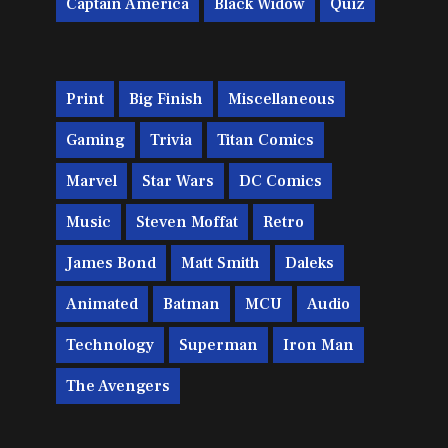
Captain America
Black Widow
Quiz
Print
Big Finish
Miscellaneous
Gaming
Trivia
Titan Comics
Marvel
Star Wars
DC Comics
Music
Steven Moffat
Retro
James Bond
Matt Smith
Daleks
Animated
Batman
MCU
Audio
Technology
Superman
Iron Man
The Avengers