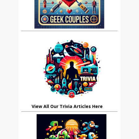
View All Our Trivia Articles Here