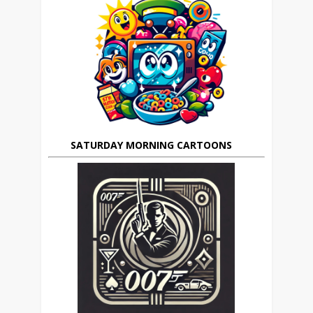
SATURDAY MORNING CARTOONS