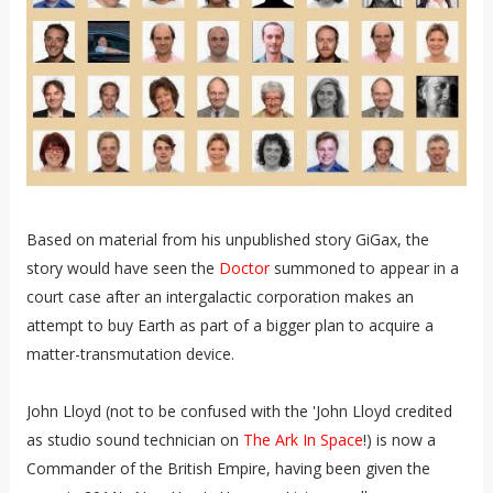
Based on material from his unpublished story GiGax, the
story would have seen the
Doctor
summoned to appear in a
court case after an intergalactic corporation makes an
attempt to buy Earth as part of a bigger plan to acquire a
matter-transmutation device.
John Lloyd (not to be confused with the 'John Lloyd credited
as studio sound technician on
The Ark In Space
!) is now a
Commander of the British Empire, having been given the