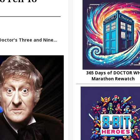
octor's Three and Nine...
365 Days of DOCTOR W
Marathon Rewatch