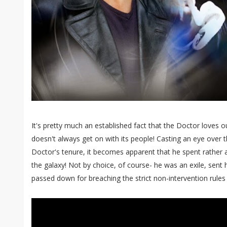
It's pretty much an established fact that the Doctor loves our
doesn't always get on with its people! Casting an eye over t
Doctor's tenure, it becomes apparent that he spent rather a 
the galaxy! Not by choice, of course- he was an exile, sent 
passed down for breaching the strict non-intervention rules