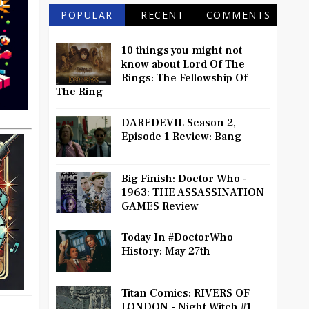
POPULAR
RECENT
COMMENTS
10 things you might not
know about Lord Of The
Rings: The Fellowship Of
The Ring
DAREDEVIL Season 2,
Episode 1 Review: Bang
Big Finish: Doctor Who -
1963: THE ASSASSINATION
GAMES Review
Today In #DoctorWho
History: May 27th
Titan Comics: RIVERS OF
LONDON - Night Witch #1