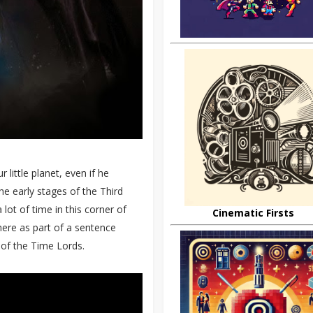
 little planet, even if he
he early stages of the Third
lot of time in this corner of
Cinematic Firsts
here as part of a sentence
 of the Time Lords.