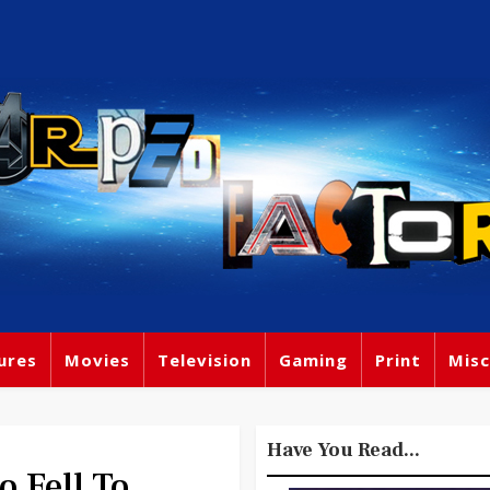
ures
Movies
Television
Gaming
Print
Misc
Have You Read...
 Fell To