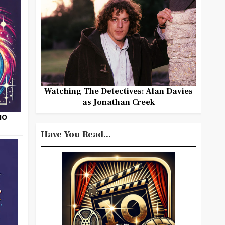
Watching The Detectives: Alan Davies
as Jonathan Creek
HO
Have You Read...