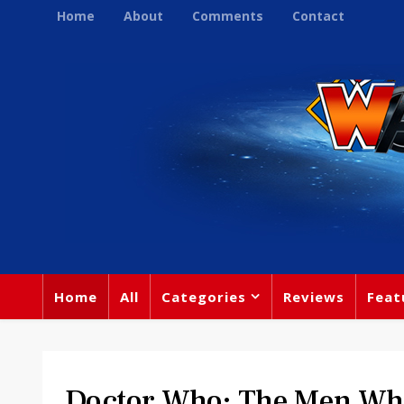
Home
About
Comments
Contact
Home
All
Categories
Reviews
Feat
Doctor Who: The Men Who