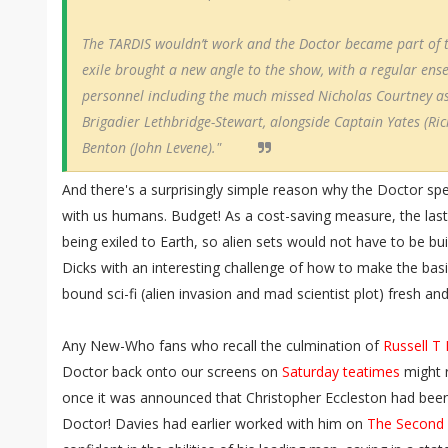
The TARDIS wouldn’t work and the Doctor became part of t
exile brought a new angle to the show, with a regular ens
personnel including the much missed Nicholas Courtney as
Brigadier Lethbridge-Stewart, alongside Captain Yates (Ri
Benton (John Levene)."
And there's a surprisingly simple reason why the Doctor s
with us humans. Budget! As a cost-saving measure, the last
being exiled to Earth, so alien sets would not have to be bui
Dicks with an interesting challenge of how to make the basi
bound sci-fi (alien invasion and mad scientist plot) fresh an
Any New-Who fans who recall the culmination of
Russell T
Doctor back onto our screens on
Saturday teatimes
might r
once it was announced that Christopher Eccleston had been
Doctor! Davies had earlier worked with him on
The Second