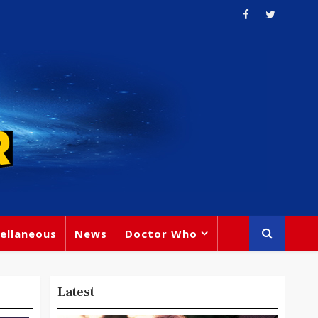
ellaneous
News
Doctor Who
Latest