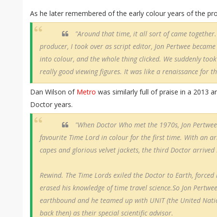
As he later remembered of the early colour years of the p
"Around that time, it all sort of came together
producer, I took over as script editor, Jon Pertwee became
into colour, and the whole thing clicked. We suddenly took
really good viewing figures. It was like a renaissance for 
Dan Wilson of
Metro
was similarly full of praise in a 2013 ar
Doctor years.
"When Doctor Who met the 1970s, Jon Pertwee 
favourite Time Lord in colour for the first time. With an arr
capes and glorious velvet jackets, the third Doctor arrived i
Rewind. The Time Lords exiled the Doctor to Earth, forced
erased his knowledge of time travel science.So Jon Pertwee
earthbound and he teamed up with UNIT (the United Natio
back then) as their special scientific advisor.