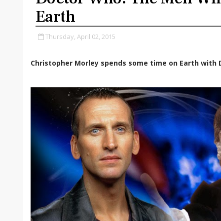
Earth
Thursday, April 02, 2015
Christopher Morley spends some time on Earth with D