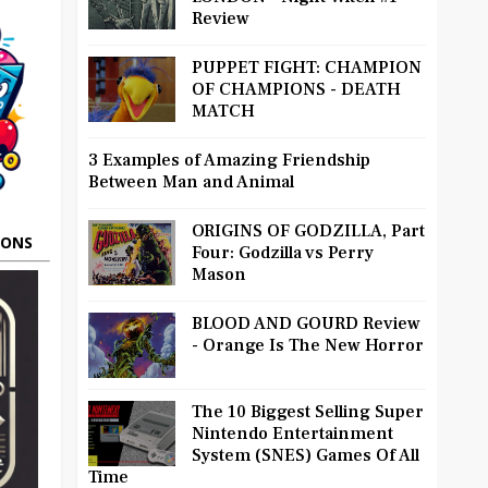
Review
PUPPET FIGHT: CHAMPION
OF CHAMPIONS - DEATH
MATCH
3 Examples of Amazing Friendship
Between Man and Animal
ORIGINS OF GODZILLA, Part
OONS
Four: Godzilla vs Perry
Mason
BLOOD AND GOURD Review
- Orange Is The New Horror
The 10 Biggest Selling Super
Nintendo Entertainment
System (SNES) Games Of All
Time