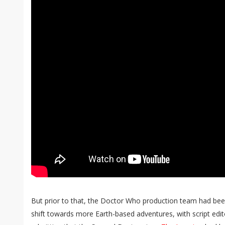
But prior to that, the Doctor Who production team had been
shift towards more Earth-based adventures, with script edit