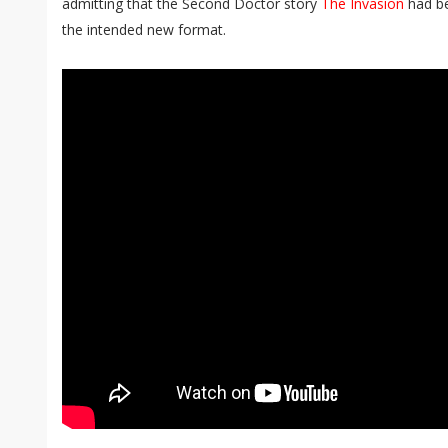
admitting that the Second Doctor story
The Invasion
had be
the intended new format.