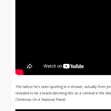
The tattoo he's seen sporting in a shower, actually from Jo
revealed to be a brand denoting him as a criminal in the lat
Christmas On A Rational Planet.