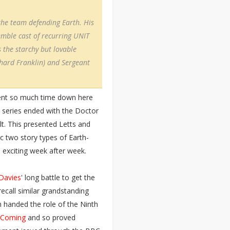
he team defending Earth. His
emble cast of recurring UNIT
 the starchy but lovable
chard Franklin) and Sergeant
pent so much time down here
 series ended with the Doctor
lt. This presented Letts and
c two story types of Earth-
d exciting week after week.
 Davies
' long battle to get the
ecall similar grandstanding
 handed the role of the Ninth
 Coming
and so proved