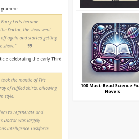
rogramme::
. Barry Letts became
 the Doctor, the show went
 off again and started getting
the show."
ticle celebrating the early Third
took the mantle of TV’s
100 Must-Read Science Fic
ay of ruffled shirts, billowing
Novels
n style.
 him to regenerate and
’s Doctor was largely
ns Intelligence Taskforce