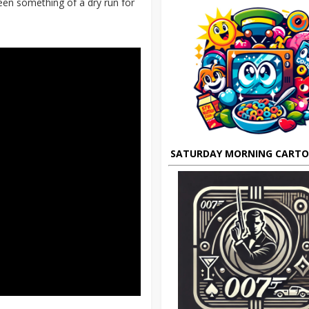
en something of a dry run for
SATURDAY MORNING CART