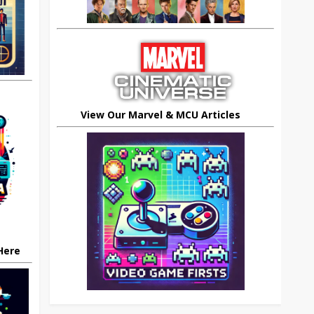
View Our Marvel & MCU Articles
 Here