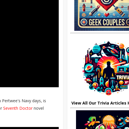
n Pertwee's Navy days, is
View All Our Trivia Articles
er
Seventh Doctor
novel