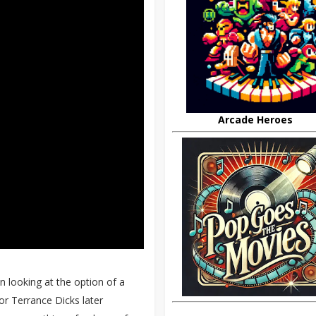
Arcade Heroes
 looking at the option of a
or Terrance Dicks later