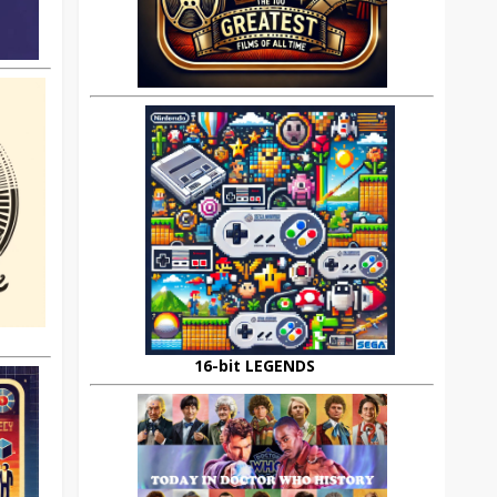
16-bit LEGENDS