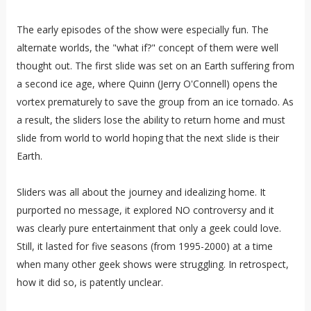
The early episodes of the show were especially fun. The
alternate worlds, the "what if?" concept of them were well
thought out. The first slide was set on an Earth suffering from
a second ice age, where Quinn (Jerry O'Connell) opens the
vortex prematurely to save the group from an ice tornado. As
a result, the sliders lose the ability to return home and must
slide from world to world hoping that the next slide is their
Earth.
Sliders was all about the journey and idealizing home. It
purported no message, it explored NO controversy and it
was clearly pure entertainment that only a geek could love.
Still, it lasted for five seasons (from 1995-2000) at a time
when many other geek shows were struggling. In retrospect,
how it did so, is patently unclear.