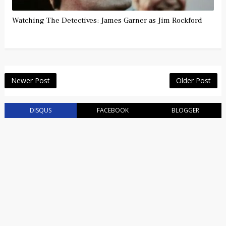
Watching The Detectives: James Garner as Jim Rockford
Newer Post
Older Post
DISQUS
FACEBOOK
BLOGGER