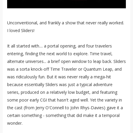
Unconventional, and frankly a show that never really worked.
I loved Sliders!
It all started with.... a portal opening, and four travelers
entering, finding the next world to explore. Time travel,
alternate universes... a brief open window to leap back. Sliders
was a sorta knock-off Time Traveler or Quantum Leap, and
was ridiculously fun. But it was never really a mega-hit
because essentially Sliders was just a typical adventure
series, produced on a relatively low budget, and featuring
some poor early CGI that hasn't aged well. Yet the variety in
the cast (from Jerry O'Connell to John Rhys-Davies) gave it a
certain something - something that did make it a temporal
wonder.