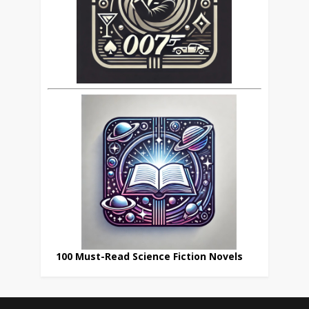
100 Must-Read Science Fiction Novels