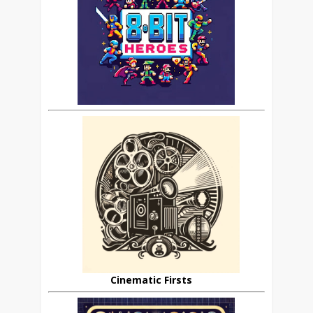
Cinematic Firsts