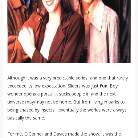
Although it was a very predictable series, and one that rarely
exceeded its low expectation, Sliders was just
fun
. Boy
wonder opens a portal...it sucks people in and the next
universe may/may not be home. But from living in parks to
being chased by insects... eventually the worlds were always
basically the same.
For me, O'Connell and Davies made the show. It was the