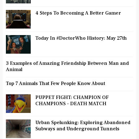
4 Steps To Becoming A Better Gamer
Today In #DoctorWho History: May 27th
3 Examples of Amazing Friendship Between Man and
Animal
Top 7 Animals That Few People Know About
PUPPET FIGHT: CHAMPION OF
CHAMPIONS - DEATH MATCH
Urban Spelunking: Exploring Abandoned
Subways and Underground Tunnels