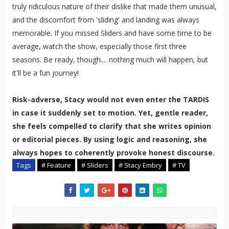
truly ridiculous nature of their dislike that made them unusual,
and the discomfort from 'sliding' and landing was always
memorable. If you missed Sliders and have some time to be
average, watch the show, especially those first three
seasons. Be ready, though.... nothing much will happen, but
it'll be a fun journey!
Risk-adverse, Stacy would not even enter the TARDIS
in case it suddenly set to motion. Yet, gentle reader,
she feels compelled to clarify that she writes opinion
or editorial pieces. By using logic and reasoning, she
always hopes to coherently provoke honest discourse.
Tags
# Feature
# Sliders
# Stacy Embry
# TV