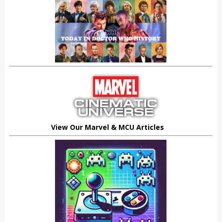
View Our Marvel & MCU Articles