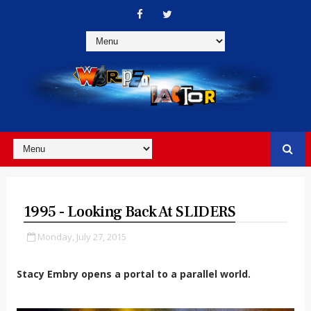
1995 - Looking Back At SLIDERS
Monday, July 27, 2015
Stacy Embry opens a portal to a parallel world.