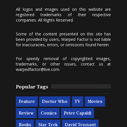
All logos and images used on this website are
registered trademarks of their respective
companies. All Rights Reserved.
Some of the content presented on this site has
been provided by users, Warped Factor is not liable
for inaccuracies, errors, or omissions found herein.
For speedy removal of copyrighted images,
trademarks, or other issues, contact us at
warpedfactor@live.com
.
Popular Tags
Feature
Doctor Who
TV
Movies
Review
Comics
Peter Capaldi
Books
Star Trek
David Tennant