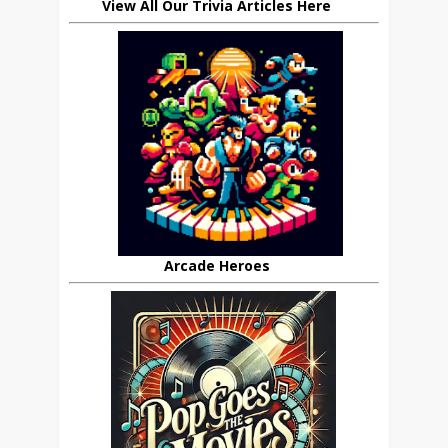
View All Our Trivia Articles Here
Arcade Heroes