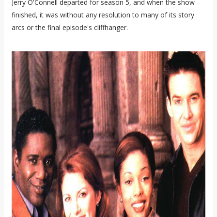
Jerry O'Connell departed for season 5, and when the show
finished, it was without any resolution to many of its story
arcs or the final episode's cliffhanger.