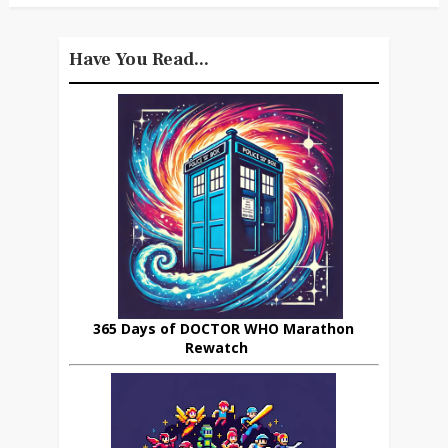
Have You Read...
365 Days of DOCTOR WHO Marathon
Rewatch