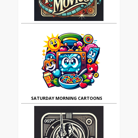
SATURDAY MORNING CARTOONS