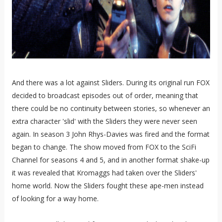
And there was a lot against Sliders. During its original run FOX
decided to broadcast episodes out of order, meaning that
there could be no continuity between stories, so whenever an
extra character 'slid' with the Sliders they were never seen
again. In season 3 John Rhys-Davies was fired and the format
began to change. The show moved from FOX to the SciFi
Channel for seasons 4 and 5, and in another format shake-up
it was revealed that Kromaggs had taken over the Sliders'
home world. Now the Sliders fought these ape-men instead
of looking for a way home.