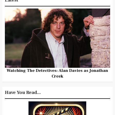
Latest
Watching The Detectives: Alan Davies as Jonathan
Creek
Have You Read...