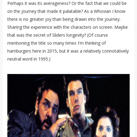
Perhaps it was its averageness? Or the fact that
we
could be
on the journey that made it palatable? As a Whovian I know
there is no greater joy than being drawn into the journey.
Sharing the experience with the characters on screen. Maybe
that was the secret of Sliders longevity? (Of course
mentioning the title so many times I'm thinking of
hamburgers here in 2015, but it was a relatively connotatively
neutral word in 1995.)