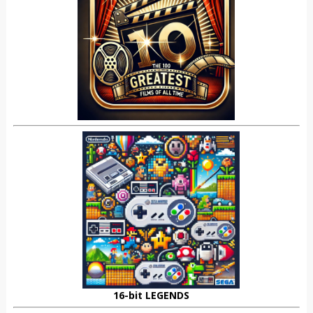
16-bit LEGENDS