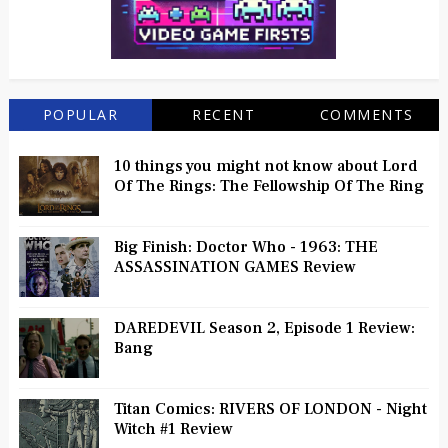
POPULAR
RECENT
COMMENTS
10 things you might not know about Lord
Of The Rings: The Fellowship Of The Ring
Big Finish: Doctor Who - 1963: THE
ASSASSINATION GAMES Review
DAREDEVIL Season 2, Episode 1 Review:
Bang
Titan Comics: RIVERS OF LONDON - Night
Witch #1 Review