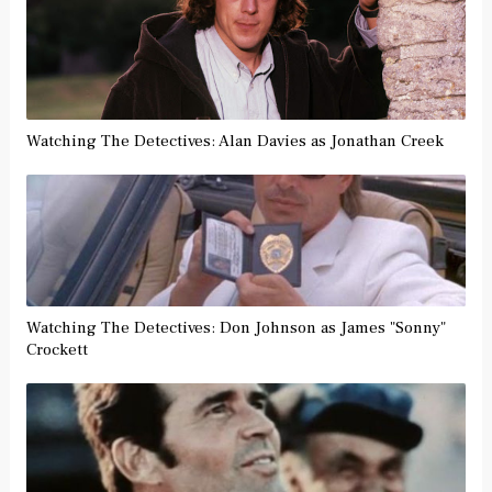
Watching The Detectives: Alan Davies as Jonathan Creek
Watching The Detectives: Don Johnson as James "Sonny"
Crockett