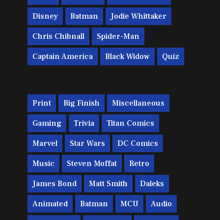
Disney
Batman
Jodie Whittaker
Chris Chibnall
Spider-Man
Captain America
Black Widow
Quiz
Print
Big Finish
Miscellaneous
Gaming
Trivia
Titan Comics
Marvel
Star Wars
DC Comics
Music
Steven Moffat
Retro
James Bond
Matt Smith
Daleks
Animated
Batman
MCU
Audio