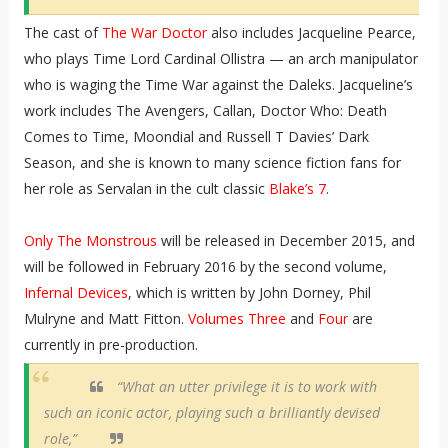
The cast of
The War Doctor
also includes Jacqueline Pearce,
who plays Time Lord Cardinal Ollistra — an arch manipulator
who is waging the Time War against the Daleks. Jacqueline’s
work includes The Avengers, Callan, Doctor Who: Death
Comes to Time, Moondial and Russell T Davies’ Dark
Season, and she is known to many science fiction fans for
her role as Servalan in the cult classic
Blake’s 7
.
Only The Monstrous
will be released in December 2015, and
will be followed in February 2016 by the second volume,
Infernal Devices
, which is written by John Dorney, Phil
Mulryne and Matt Fitton.
Volumes Three
and
Four
are
currently in pre-production.
“What an utter privilege it is to work with
such an iconic actor, playing such a brilliantly devised
role,”