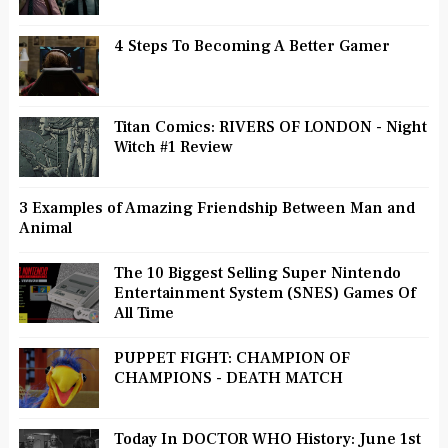
4 Steps To Becoming A Better Gamer
Titan Comics: RIVERS OF LONDON - Night
Witch #1 Review
3 Examples of Amazing Friendship Between Man and
Animal
The 10 Biggest Selling Super Nintendo
Entertainment System (SNES) Games Of
All Time
PUPPET FIGHT: CHAMPION OF
CHAMPIONS - DEATH MATCH
Today In DOCTOR WHO History: June 1st