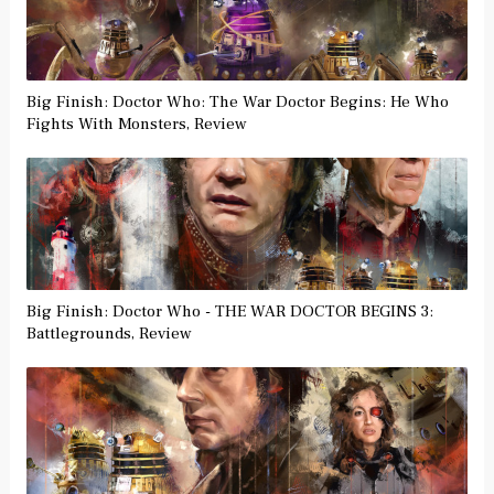
Big Finish: Doctor Who: The War Doctor Begins: He Who
Fights With Monsters, Review
Big Finish: Doctor Who - THE WAR DOCTOR BEGINS 3:
Battlegrounds, Review