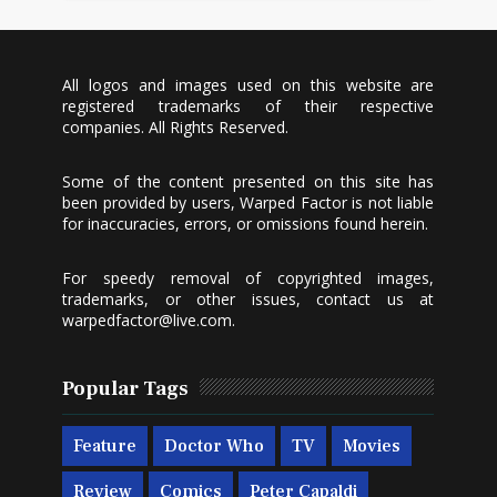
All logos and images used on this website are
registered trademarks of their respective
companies. All Rights Reserved.
Some of the content presented on this site has
been provided by users, Warped Factor is not liable
for inaccuracies, errors, or omissions found herein.
For speedy removal of copyrighted images,
trademarks, or other issues, contact us at
warpedfactor@live.com
.
Popular Tags
Feature
Doctor Who
TV
Movies
Review
Comics
Peter Capaldi