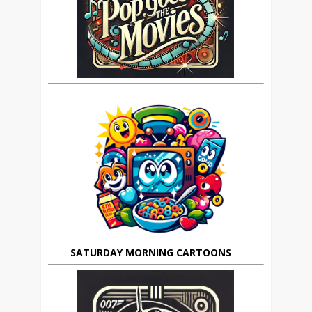
SATURDAY MORNING CARTOONS