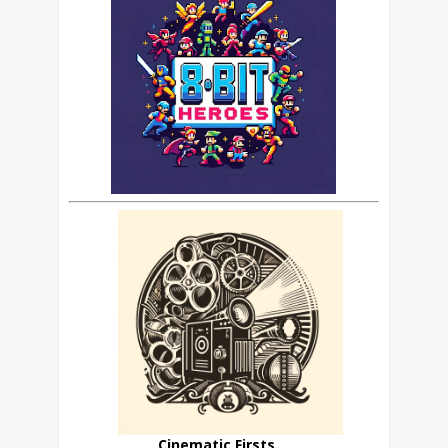
Cinematic Firsts