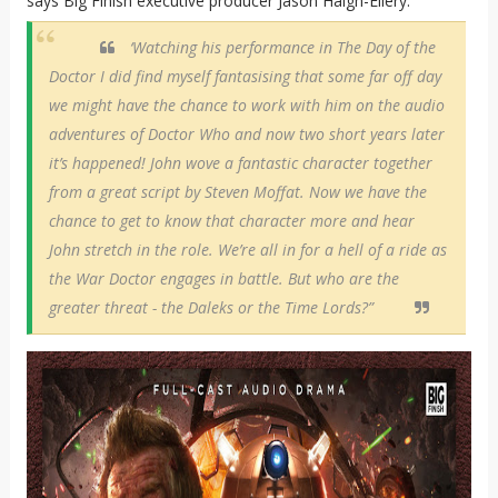
says Big Finish executive producer Jason Haigh-Ellery.
‘Watching his performance in The Day of the
Doctor I did find myself fantasising that some far off day
we might have the chance to work with him on the audio
adventures of Doctor Who and now two short years later
it’s happened! John wove a fantastic character together
from a great script by Steven Moffat. Now we have the
chance to get to know that character more and hear
John stretch in the role. We’re all in for a hell of a ride as
the War Doctor engages in battle. But who are the
greater threat - the Daleks or the Time Lords?”