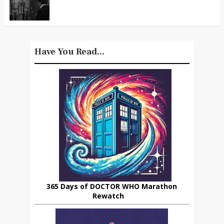
Have You Read...
365 Days of DOCTOR WHO Marathon
Rewatch