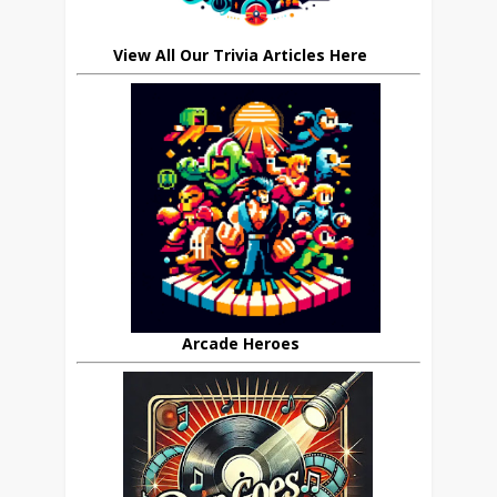
View All Our Trivia Articles Here
Arcade Heroes