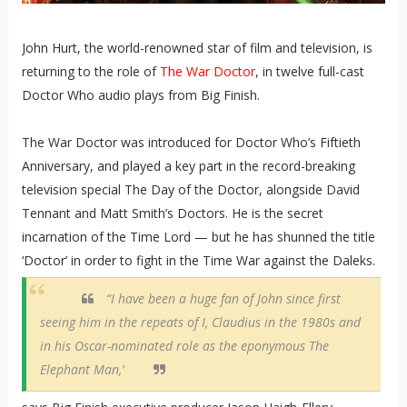
John Hurt, the world-renowned star of film and television, is
returning to the role of
The War Doctor
, in twelve full-cast
Doctor Who audio plays from Big Finish.
The War Doctor was introduced for Doctor Who’s Fiftieth
Anniversary, and played a key part in the record-breaking
television special The Day of the Doctor, alongside David
Tennant and Matt Smith’s Doctors. He is the secret
incarnation of the Time Lord — but he has shunned the title
‘Doctor’ in order to fight in the Time War against the Daleks.
“I have been a huge fan of John since first
seeing him in the repeats of I, Claudius in the 1980s and
in his Oscar-nominated role as the eponymous The
Elephant Man,’