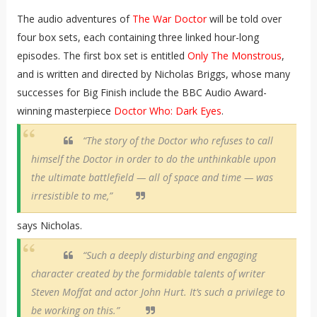
The audio adventures of
The War Doctor
will be told over
four box sets, each containing three linked hour-long
episodes. The first box set is entitled
Only The Monstrous
,
and is written and directed by Nicholas Briggs, whose many
successes for Big Finish include the BBC Audio Award-
winning masterpiece
Doctor Who: Dark Eyes
.
“The story of the Doctor who refuses to call
himself the Doctor in order to do the unthinkable upon
the ultimate battlefield — all of space and time — was
irresistible to me,”
says Nicholas.
“Such a deeply disturbing and engaging
character created by the formidable talents of writer
Steven Moffat and actor John Hurt. It’s such a privilege to
be working on this.”