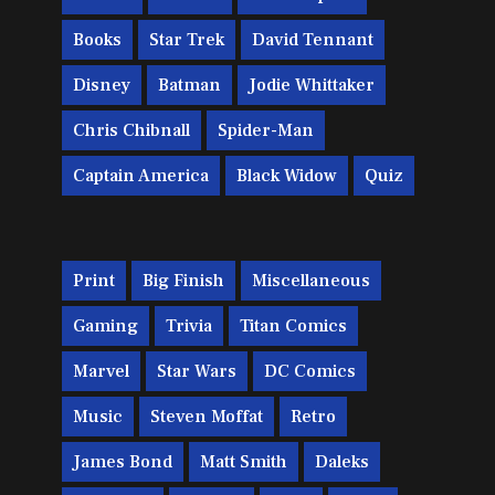
Books
Star Trek
David Tennant
Disney
Batman
Jodie Whittaker
Chris Chibnall
Spider-Man
Captain America
Black Widow
Quiz
Print
Big Finish
Miscellaneous
Gaming
Trivia
Titan Comics
Marvel
Star Wars
DC Comics
Music
Steven Moffat
Retro
James Bond
Matt Smith
Daleks