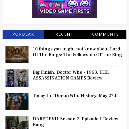
POPULAR
RECENT
COMMENTS
10 things you might not know about Lord
Of The Rings: The Fellowship Of The Ring
Big Finish: Doctor Who - 1963: THE
ASSASSINATION GAMES Review
Today In #DoctorWho History: May 27th
DAREDEVIL Season 2, Episode 1 Review:
Bang