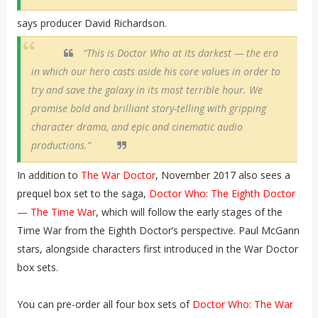
says producer David Richardson.
“This is Doctor Who at its darkest — the era
in which our hero casts aside his core values in order to
try and save the galaxy in its most terrible hour. We
promise bold and brilliant story-telling with gripping
character drama, and epic and cinematic audio
productions.”
In addition to
The War Doctor
, November 2017 also sees a
prequel box set to the saga,
Doctor Who: The Eighth Doctor
— The Time War
, which will follow the early stages of the
Time War from the Eighth Doctor’s perspective. Paul McGann
stars, alongside characters first introduced in the War Doctor
box sets.
You can pre-order all four box sets of
Doctor Who: The War