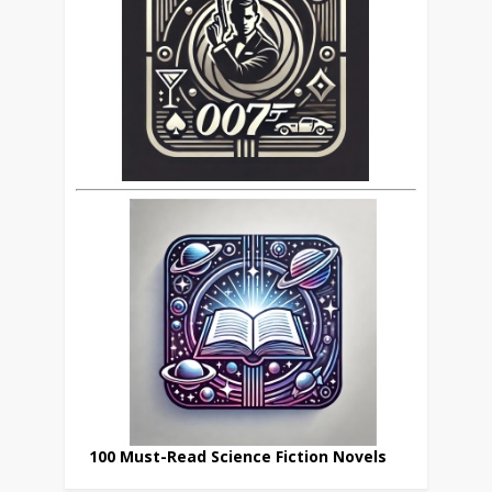
100 Must-Read Science Fiction Novels