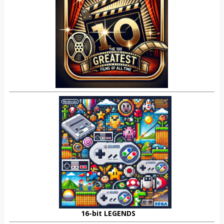
16-bit LEGENDS