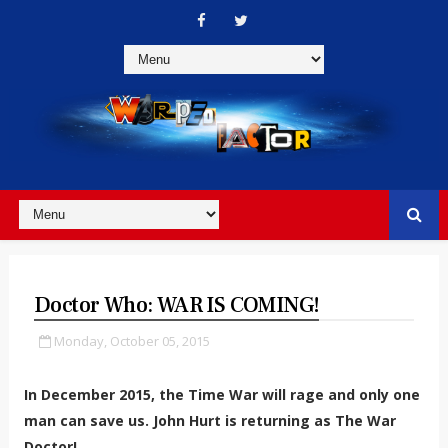
Doctor Who: WAR IS COMING!
Monday, October 05, 2015
In December 2015, the Time War will rage and only one
man can save us. John Hurt is returning as The War
Doctor!