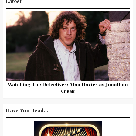
Latest
Watching The Detectives: Alan Davies as Jonathan
Creek
Have You Read...