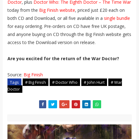
Doctor
, plus
Doctor Who: The Eighth Doctor – The Time War
today from the
Big Finish website
, priced just £20 each on
both CD and Download, or all five available in a
single bundle
for easy ordering. Pre-orders on CD have free UK postage,
and anyone buying on CD through the Big Finish website gets
access to the Download version on release.
Are you excited for the return of the War Doctor?
Source:
Big Finish
Tags
# Big Finish
# Doctor Who
# John Hurt
# War
Doctor