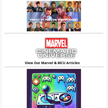
View Our Marvel & MCU Articles