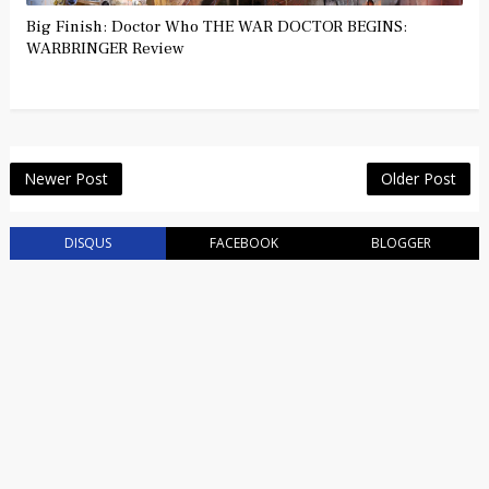
Big Finish: Doctor Who THE WAR DOCTOR BEGINS:
WARBRINGER Review
Newer Post
Older Post
DISQUS
FACEBOOK
BLOGGER