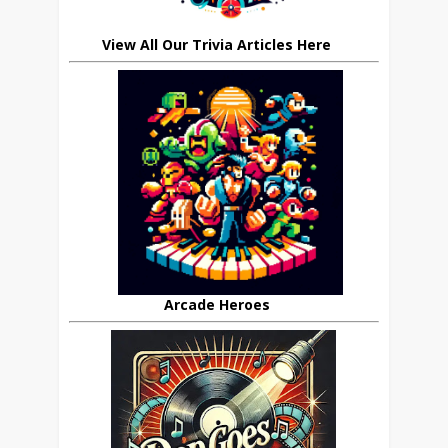
View All Our Trivia Articles Here
Arcade Heroes