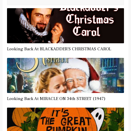
Looking Back At BLACKADDER'S CHRISTMAS CAROL
Looking Back At MIRACLE ON 34th STREET (1947)