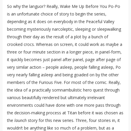
So why the languor? Really, Wake Me Up Before You Po-Po
is an unfortunate choice of story to begin the series,
depending as it does on everybody in the Peaceful Valley
becoming mysteriously narcoleptic, sleeping or sleepwalking
through their day as the result of a plot by a bunch of
crooked crocs. Whereas on screen, it could work as maybe a
three or four minute section in a longer piece, in panel-form,
it quickly becomes just panel after panel, page after page of
very similar action – people asleep, people falling asleep, Po
very nearly falling asleep and being goaded on by the other
members of the Furious Five. For most of the comic. Really,
the idea of a practically somnambulistic hero quest through
various beautifully rendered but ultimately irrelevant
environments could have done with one more pass through
the decision-making process at Titan before it was chosen as
the
launch
story for this new series. Three, four stories in, it
wouldn’t be anything like so much of a problem, but as a