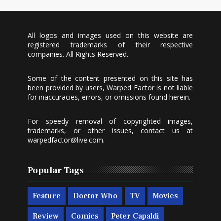
All logos and images used on this website are
registered trademarks of their respective
companies. All Rights Reserved.
Some of the content presented on this site has
been provided by users, Warped Factor is not liable
for inaccuracies, errors, or omissions found herein.
For speedy removal of copyrighted images,
trademarks, or other issues, contact us at
warpedfactor@live.com
.
Popular Tags
Feature
Doctor Who
TV
Movies
Review
Comics
Peter Capaldi