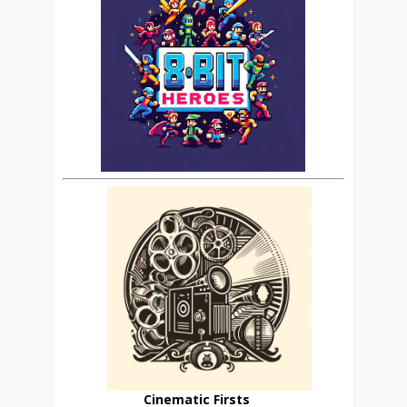
Cinematic Firsts