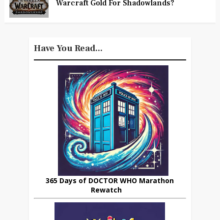
Warcraft Gold For Shadowlands?
Have You Read...
365 Days of DOCTOR WHO Marathon
Rewatch