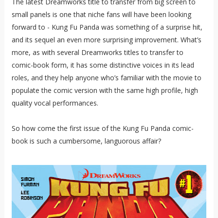
The latest Dreamworks title to transfer from big screen to
small panels is one that niche fans will have been looking
forward to - Kung Fu Panda was something of a surprise hit,
and its sequel an even more surprising improvement. What’s
more, as with several Dreamworks titles to transfer to
comic-book form, it has some distinctive voices in its lead
roles, and they help anyone who’s familiar with the movie to
populate the comic version with the same high profile, high
quality vocal performances.
So how come the first issue of the Kung Fu Panda comic-
book is such a cumbersome, languorous affair?