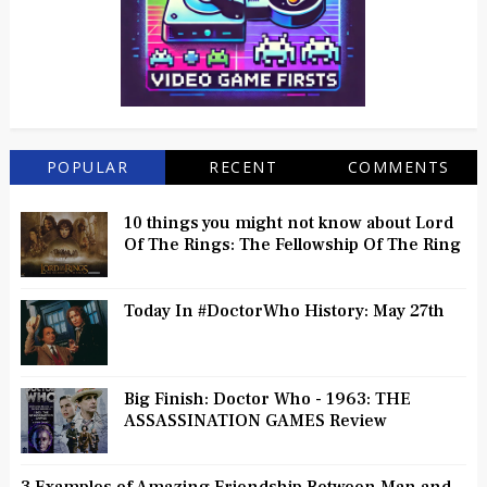
POPULAR
RECENT
COMMENTS
10 things you might not know about Lord
Of The Rings: The Fellowship Of The Ring
Today In #DoctorWho History: May 27th
Big Finish: Doctor Who - 1963: THE
ASSASSINATION GAMES Review