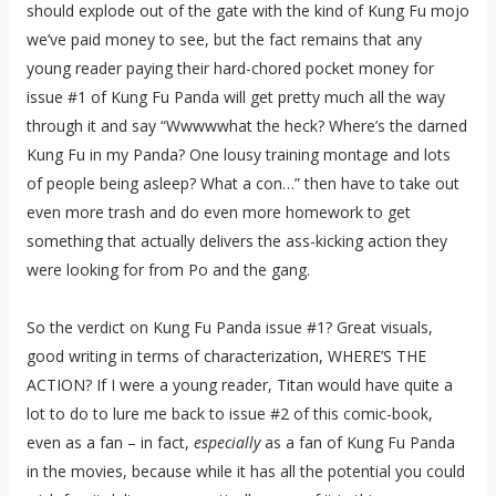
should explode out of the gate with the kind of Kung Fu mojo
we’ve paid money to see, but the fact remains that any
young reader paying their hard-chored pocket money for
issue #1 of Kung Fu Panda will get pretty much all the way
through it and say “Wwwwwhat the heck? Where’s the darned
Kung Fu in my Panda? One lousy training montage and lots
of people being asleep? What a con…” then have to take out
even more trash and do even more homework to get
something that actually delivers the ass-kicking action they
were looking for from Po and the gang.
So the verdict on Kung Fu Panda issue #1? Great visuals,
good writing in terms of characterization, WHERE’S THE
ACTION? If I were a young reader, Titan would have quite a
lot to do to lure me back to issue #2 of this comic-book,
even as a fan – in fact,
especially
as a fan of Kung Fu Panda
in the movies, because while it has all the potential you could