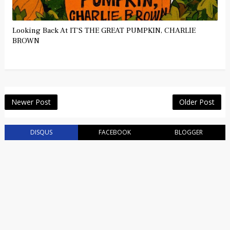
Looking Back At IT'S THE GREAT PUMPKIN, CHARLIE
BROWN
Newer Post
Older Post
DISQUS
FACEBOOK
BLOGGER