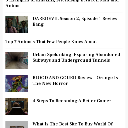
3 Examples of Amazing Friendship Between Man and
Animal
DAREDEVIL Season 2, Episode 1 Review:
Bang
Top 7 Animals That Few People Know About
Urban Spelunking: Exploring Abandoned
Subways and Underground Tunnels
BLOOD AND GOURD Review - Orange Is
The New Horror
4 Steps To Becoming A Better Gamer
What Is The Best Site To Buy World Of