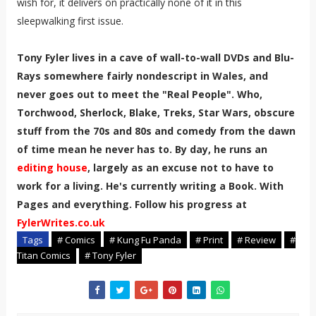
wish for, it delivers on practically none of it in this
sleepwalking first issue.
Tony Fyler lives in a cave of wall-to-wall DVDs and Blu-
Rays somewhere fairly nondescript in Wales, and
never goes out to meet the "Real People". Who,
Torchwood, Sherlock, Blake, Treks, Star Wars, obscure
stuff from the 70s and 80s and comedy from the dawn
of time mean he never has to. By day, he runs an
editing house
, largely as an excuse not to have to
work for a living. He's currently writing a Book. With
Pages and everything. Follow his progress at
FylerWrites.co.uk
Tags
# Comics
# Kung Fu Panda
# Print
# Review
#
Titan Comics
# Tony Fyler