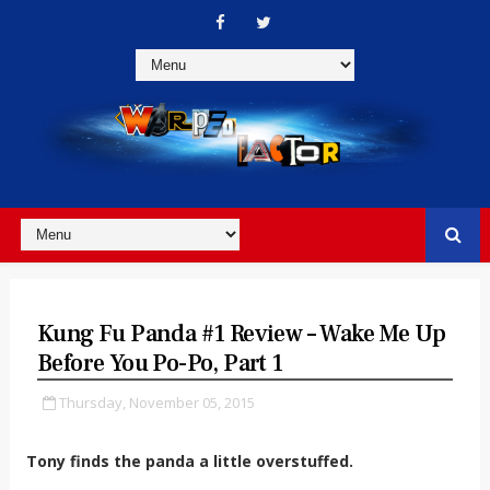
Kung Fu Panda #1 Review – Wake Me Up
Before You Po-Po, Part 1
Thursday, November 05, 2015
Tony finds the panda a little overstuffed.