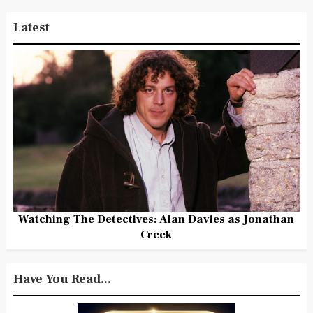
Latest
Watching The Detectives: Alan Davies as Jonathan
Creek
Have You Read...