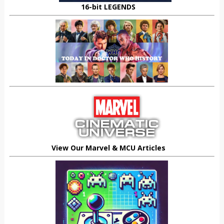
16-bit LEGENDS
View Our Marvel & MCU Articles