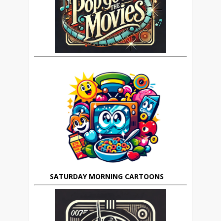
SATURDAY MORNING CARTOONS