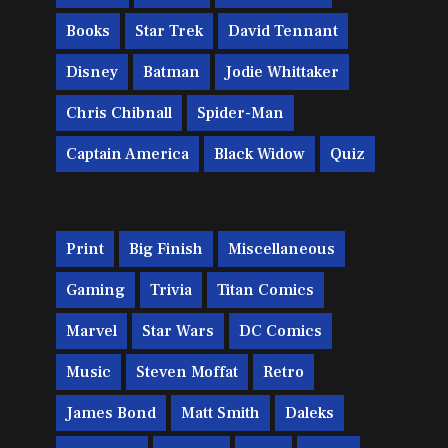
Books
Star Trek
David Tennant
Disney
Batman
Jodie Whittaker
Chris Chibnall
Spider-Man
Captain America
Black Widow
Quiz
Print
Big Finish
Miscellaneous
Gaming
Trivia
Titan Comics
Marvel
Star Wars
DC Comics
Music
Steven Moffat
Retro
James Bond
Matt Smith
Daleks