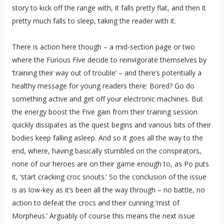
story to kick off the range with, it falls pretty flat, and then it
pretty much falls to sleep, taking the reader with it.
There is action here though – a mid-section page or two
where the Furious Five decide to reinvigorate themselves by
‘training their way out of trouble’ – and there’s potentially a
healthy message for young readers there: Bored? Go do
something active and get off your electronic machines. But
the energy boost the Five gain from their training session
quickly dissipates as the quest begins and various bits of their
bodies keep falling asleep. And so it goes all the way to the
end, where, having basically stumbled on the conspirators,
none of our heroes are on their game enough to, as Po puts
it, ‘start cracking croc snouts.’ So the conclusion of the issue
is as low-key as it’s been all the way through – no battle, no
action to defeat the crocs and their cunning ‘mist of
Morpheus.’ Arguably of course this means the next issue