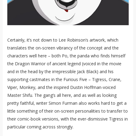
Certainly, it’s not down to Lee Robinson’s artwork, which
translates the on-screen vibrancy of the concept and the
characters well here – both Po, the panda who finds himself
the Dragon Warrior of ancient legend (voiced in the movie
and in the head by the irrepressible Jack Black) and his
supporting castmates in the Furious Five – Tigress, Crane,
Viper, Monkey, and the inspired Dustin Hoffman-voiced
Master Shifu. The gang’s all here, and as well as looking
pretty faithful, writer Simon Furman also works hard to get a
little something of their on-screen personalities to transfer to
their comic-book versions, with the ever-dismissive Tigress in
particular coming across strongly.