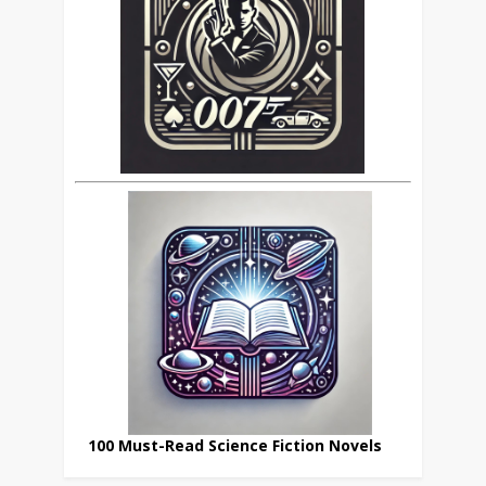
100 Must-Read Science Fiction Novels