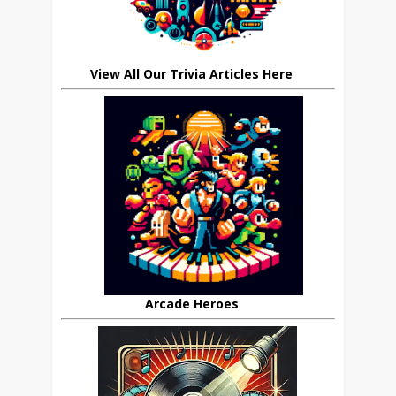
View All Our Trivia Articles Here
Arcade Heroes