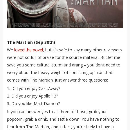
The Martian (Sep 30th)
We
loved the novel
, but it's safe to say many other reviewers
were not so full of praise for the source material. But let me
save you some cultural sturm und drang – you don’t need to
worry about the heavy weight of conflicting opinion that
comes with The Martian. Just answer three questions:
Did you enjoy Cast Away?
Did you enjoy Apollo 13?
Do you like Matt Damon?
If you can answer yes to all three of those, grab your
popcorn, grab a drink, and settle down. You have nothing to
fear from The Martian, and in fact, you’re likely to have a