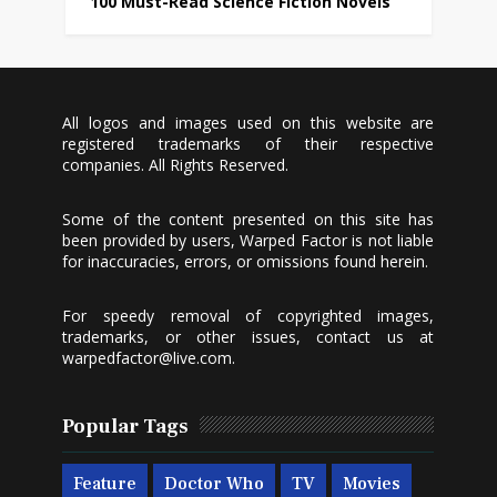
100 Must-Read Science Fiction Novels
All logos and images used on this website are
registered trademarks of their respective
companies. All Rights Reserved.
Some of the content presented on this site has
been provided by users, Warped Factor is not liable
for inaccuracies, errors, or omissions found herein.
For speedy removal of copyrighted images,
trademarks, or other issues, contact us at
warpedfactor@live.com
.
Popular Tags
Feature
Doctor Who
TV
Movies