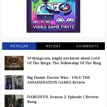
POPULAR
RECENT
COMMENTS
10 things you might not know about Lord
Of The Rings: The Fellowship Of The Ring
Big Finish: Doctor Who - 1963: THE
ASSASSINATION GAMES Review
DAREDEVIL Season 2, Episode 1 Review:
Bang