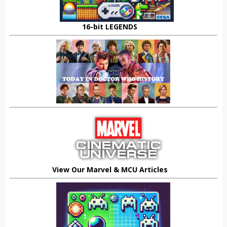
16-bit LEGENDS
View Our Marvel & MCU Articles