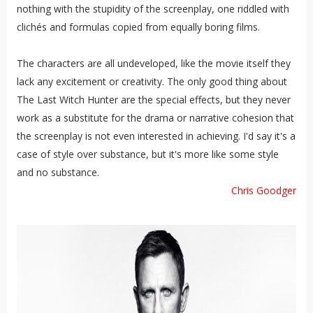
nothing with the stupidity of the screenplay, one riddled with
clichés and formulas copied from equally boring films.
The characters are all undeveloped, like the movie itself they
lack any excitement or creativity. The only good thing about
The Last Witch Hunter are the special effects, but they never
work as a substitute for the drama or narrative cohesion that
the screenplay is not even interested in achieving. I'd say it's a
case of style over substance, but it's more like some style
and no substance.
Chris Goodger