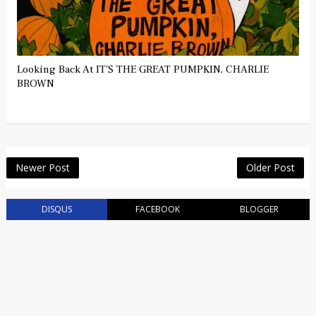
Looking Back At IT'S THE GREAT PUMPKIN, CHARLIE
BROWN
Newer Post
Older Post
DISQUS
FACEBOOK
BLOGGER