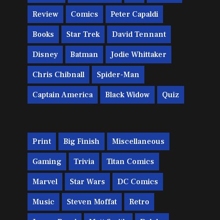
Review
Comics
Peter Capaldi
Books
Star Trek
David Tennant
Disney
Batman
Jodie Whittaker
Chris Chibnall
Spider-Man
Captain America
Black Widow
Quiz
Print
Big Finish
Miscellaneous
Gaming
Trivia
Titan Comics
Marvel
Star Wars
DC Comics
Music
Steven Moffat
Retro