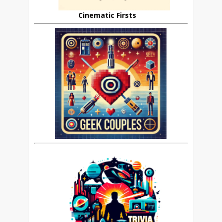
Cinematic Firsts