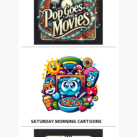
SATURDAY MORNING CARTOONS