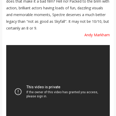
does that make it a bad film? Hell no! Packed to the brim with
action, brilliant actors having loads of fun, dazzling visuals
and memorable moments, Spectre deserves a much better
legacy than "not as good as Skyfall". It may not be 10/10, but
certainly an 8 or 9.
Andy Markham