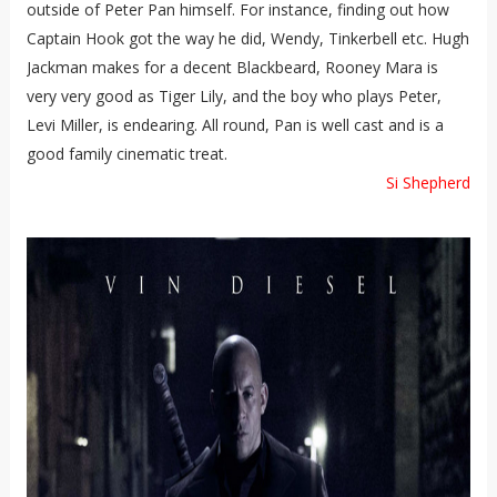
outside of Peter Pan himself. For instance, finding out how
Captain Hook got the way he did, Wendy, Tinkerbell etc. Hugh
Jackman makes for a decent Blackbeard, Rooney Mara is
very very good as Tiger Lily, and the boy who plays Peter,
Levi Miller, is endearing. All round, Pan is well cast and is a
good family cinematic treat.
Si Shepherd