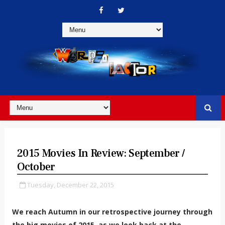
2015 Movies In Review: September /
October
Tuesday, December 22, 2015
We reach Autumn in our retrospective journey through
the big movies of 2015, as we look back at the