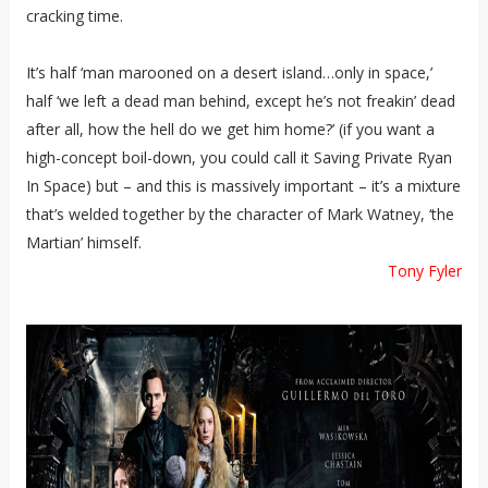
cracking time.
It’s half ‘man marooned on a desert island…only in space,’
half ‘we left a dead man behind, except he’s not freakin’ dead
after all, how the hell do we get him home?’ (if you want a
high-concept boil-down, you could call it Saving Private Ryan
In Space) but – and this is massively important – it’s a mixture
that’s welded together by the character of Mark Watney, ‘the
Martian’ himself.
Tony Fyler