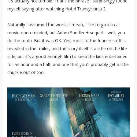
It's actually not terrible. That's the phrase I surprisingly found
myself saying after watching Hotel Transylvania 2.
Naturally I assumed the worst. I mean, I like to go into a
movie open-minded, but Adam Sandler + sequel.... well, you
do the math. But it was OK. Yes, most of the funnier stuff is
revealed in the trailer, and the story itself is a little on the lite
side, but it's a good enough film to keep the kids entertained
for an hour and a half, and one that you'll probably get a little
chuckle out of too.