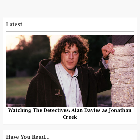
Latest
Watching The Detectives: Alan Davies as Jonathan
Creek
Have You Read...