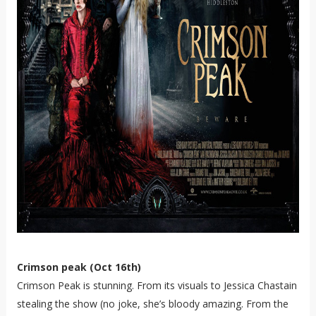
Crimson peak (Oct 16th)
Crimson Peak is stunning. From its visuals to Jessica Chastain
stealing the show (no joke, she’s bloody amazing. From the