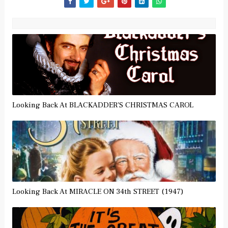
Looking Back At BLACKADDER'S CHRISTMAS CAROL
Looking Back At MIRACLE ON 34th STREET (1947)