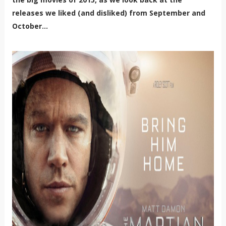
releases we liked (and disliked) from September and
October...