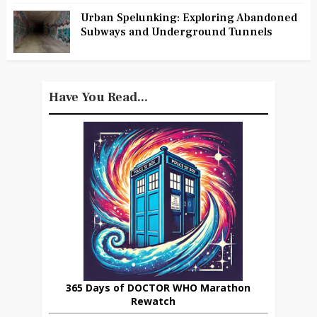
Urban Spelunking: Exploring Abandoned
Subways and Underground Tunnels
Have You Read...
365 Days of DOCTOR WHO Marathon
Rewatch