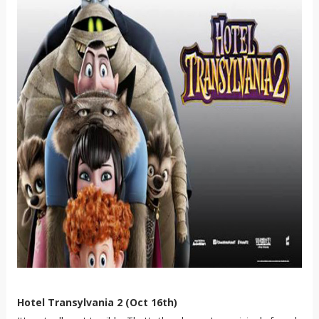
Hotel Transylvania 2 (Oct 16th)