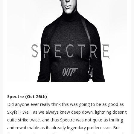
Spectre (Oct 26th)
Did anyone ever really think this was going to be as good as
Skyfall? Well, as we always knew deep down, lightning doesn't
quite strike twice, and thus Spectre was not quite as thrilling
and rewatchable as its already legendary predecessor. But