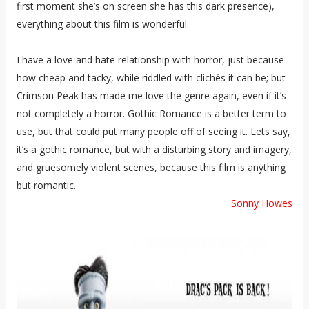
first moment she’s on screen she has this dark presence),
everything about this film is wonderful.
I have a love and hate relationship with horror, just because
how cheap and tacky, while riddled with clichés it can be; but
Crimson Peak has made me love the genre again, even if it’s
not completely a horror. Gothic Romance is a better term to
use, but that could put many people off of seeing it. Lets say,
it’s a gothic romance, but with a disturbing story and imagery,
and gruesomely violent scenes, because this film is anything
but romantic.
Sonny Howes