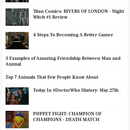
Titan Comics: RIVERS OF LONDON - Night
Witch #1 Review
4 Steps To Becoming A Better Gamer
3 Examples of Amazing Friendship Between Man and
Animal
Top 7 Animals That Few People Know About
Today In #DoctorWho History: May 27th
PUPPET FIGHT: CHAMPION OF
CHAMPIONS - DEATH MATCH