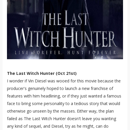
The Last Witch Hunter (Oct 21st)
I wonder if Vin Diesel was wooed for this movie because the
producer's genuinely hoped to launch a new franchise of
features with him headlining, or if they just wanted a famous
face to bring some personality to a tedious story that would
otherwise go unseen by the masses. Either way, the plan
failed as The Last Witch Hunter doesn't leave you wanting
any kind of sequel, and Diesel, try as he might, can do