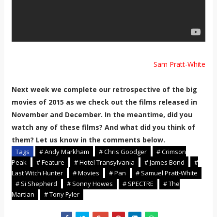
Sam Pratt-White
Next week we complete our retrospective of the big
movies of 2015 as we check out the films released in
November and December. In the meantime, did you
watch any of these films? And what did you think of
them? Let us know in the comments below.
Tags
# Andy Markham
# Chris Goodger
# Crimson
Peak
# Feature
# Hotel Transylvania
# James Bond
#
Last Witch Hunter
# Movies
# Pan
# Samuel Pratt-White
# Si Shepherd
# Sonny Howes
# SPECTRE
# The
Martian
# Tony Fyler