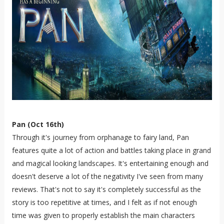
Pan (Oct 16th)
Through it's journey from orphanage to fairy land, Pan
features quite a lot of action and battles taking place in grand
and magical looking landscapes. It's entertaining enough and
doesn't deserve a lot of the negativity I've seen from many
reviews. That's not to say it's completely successful as the
story is too repetitive at times, and I felt as if not enough
time was given to properly establish the main characters