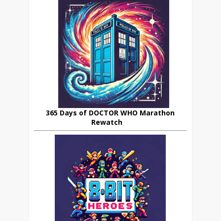
365 Days of DOCTOR WHO Marathon
Rewatch