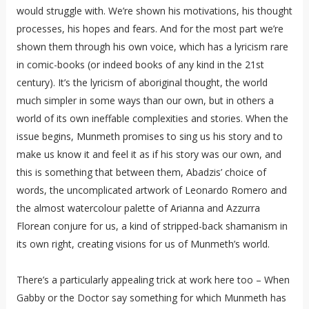
would struggle with. We’re shown his motivations, his thought
processes, his hopes and fears. And for the most part we’re
shown them through his own voice, which has a lyricism rare
in comic-books (or indeed books of any kind in the 21st
century). It’s the lyricism of aboriginal thought, the world
much simpler in some ways than our own, but in others a
world of its own ineffable complexities and stories. When the
issue begins, Munmeth promises to sing us his story and to
make us know it and feel it as if his story was our own, and
this is something that between them, Abadzis’ choice of
words, the uncomplicated artwork of Leonardo Romero and
the almost watercolour palette of Arianna and Azzurra
Florean conjure for us, a kind of stripped-back shamanism in
its own right, creating visions for us of Munmeth’s world.
There’s a particularly appealing trick at work here too – When
Gabby or the Doctor say something for which Munmeth has