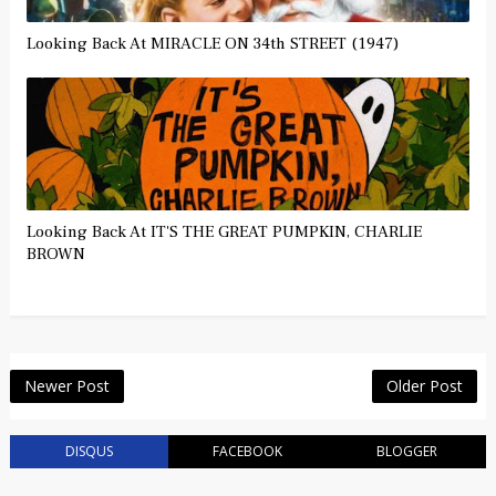
Looking Back At MIRACLE ON 34th STREET (1947)
Looking Back At IT'S THE GREAT PUMPKIN, CHARLIE
BROWN
Newer Post
Older Post
DISQUS
FACEBOOK
BLOGGER