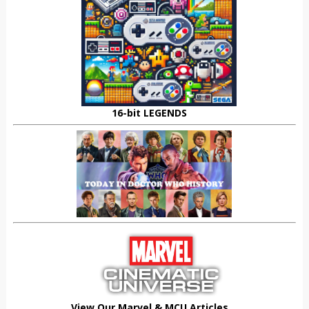
16-bit LEGENDS
View Our Marvel & MCU Articles