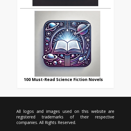
100 Must-Read Science Fiction Novels
All logos and images used on this website are
registered trademarks of their respective
companies. All Rights Reserved.