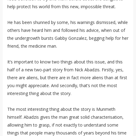
help protect his world from this new, impossible threat.
He has been shunned by some, his warnings dismissed, while
others have heard him and followed his advice, when out of
the undergrowth bursts Gabby Gonzalez, begging help for her
friend, the medicine man.
It’s important to know two things about this issue, and this
half of a new two-part story from Nick Abadzis. Firstly, yes,
there are aliens, but there are in fact more aliens than at first
you might appreciate. And secondly, that’s not the most
interesting thing about the story.
The most interesting thing about the story is Munmeth
himself. Abadzis gives the man great solid characterisation,
allowing him to grasp, if not exactly to understand some
things that people many thousands of years beyond his time