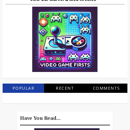
POPULAR
RECENT
COMMENTS
Have You Read...