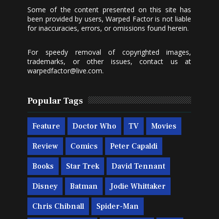
Some of the content presented on this site has
been provided by users, Warped Factor is not liable
for inaccuracies, errors, or omissions found herein.
For speedy removal of copyrighted images,
trademarks, or other issues, contact us at
warpedfactor@live.com
.
Popular Tags
Feature
Doctor Who
TV
Movies
Review
Comics
Peter Capaldi
Books
Star Trek
David Tennant
Disney
Batman
Jodie Whittaker
Chris Chibnall
Spider-Man