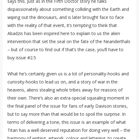
says this. Just as in the Fifth Doctor story he talks
dispassionately about something colliding with the Earth and
wiping out the dinosaurs, and is later brought face to face
with the reality of that event, it’s tempting to think that
Abadzis has been inspired here to explain to us the alien
intervention that set the seal on the fate of the Neanderthals
– but of course to find out if that’s the case, you’ll have to
buy issue #2.5
What he’s certainly given us is a lot of personality-hooks and
curiosity-hooks to lead us on, and a story of war in the
heavens, aliens stealing whole tribes away for reasons of
their own. There’s also an extra-special squealing moment in
the final panel of the issue for fans of early Davison stories,
but to say more than that would be to spoil the surprise. In
terms of delivering a tone, this issue is an example of what
Titan has a well-deserved reputation for doing very well – the
harmony of writing, artwork, colour and lettering, to create