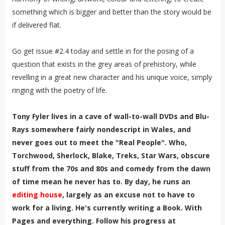
something which is bigger and better than the story would be
if delivered flat.
Go get issue #2.4 today and settle in for the posing of a
question that exists in the grey areas of prehistory, while
revelling in a great new character and his unique voice, simply
ringing with the poetry of life.
Tony Fyler lives in a cave of wall-to-wall DVDs and Blu-
Rays somewhere fairly nondescript in Wales, and
never goes out to meet the "Real People". Who,
Torchwood, Sherlock, Blake, Treks, Star Wars, obscure
stuff from the 70s and 80s and comedy from the dawn
of time mean he never has to. By day, he runs an
editing house
, largely as an excuse not to have to
work for a living. He's currently writing a Book. With
Pages and everything. Follow his progress at