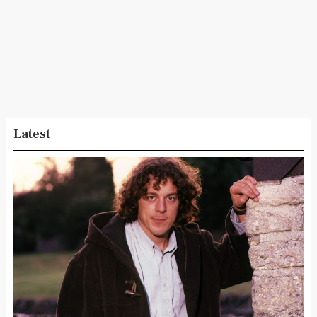
Latest