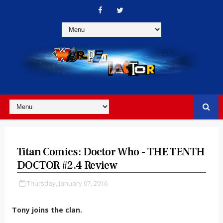
Titan Comics: Doctor Who - THE TENTH
DOCTOR #2.4 Review
Thursday, January 07, 2016
Tony joins the clan.