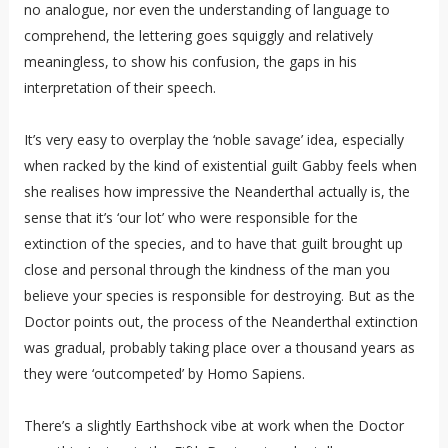
no analogue, nor even the understanding of language to
comprehend, the lettering goes squiggly and relatively
meaningless, to show his confusion, the gaps in his
interpretation of their speech.
It’s very easy to overplay the ‘noble savage’ idea, especially
when racked by the kind of existential guilt Gabby feels when
she realises how impressive the Neanderthal actually is, the
sense that it’s ‘our lot’ who were responsible for the
extinction of the species, and to have that guilt brought up
close and personal through the kindness of the man you
believe your species is responsible for destroying. But as the
Doctor points out, the process of the Neanderthal extinction
was gradual, probably taking place over a thousand years as
they were ‘outcompeted’ by Homo Sapiens.
There’s a slightly Earthshock vibe at work when the Doctor