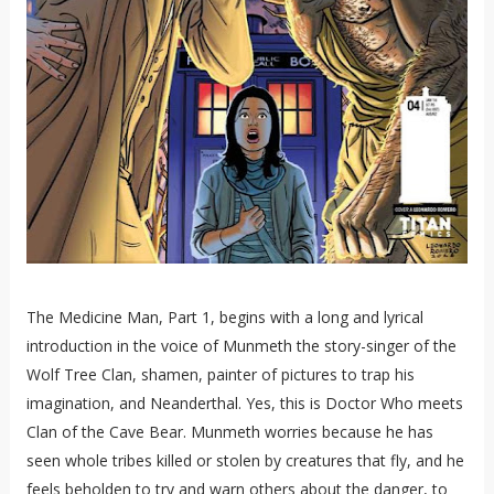
The Medicine Man, Part 1, begins with a long and lyrical
introduction in the voice of Munmeth the story-singer of the
Wolf Tree Clan, shamen, painter of pictures to trap his
imagination, and Neanderthal. Yes, this is Doctor Who meets
Clan of the Cave Bear. Munmeth worries because he has
seen whole tribes killed or stolen by creatures that fly, and he
feels beholden to try and warn others about the danger, to