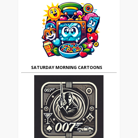
SATURDAY MORNING CARTOONS