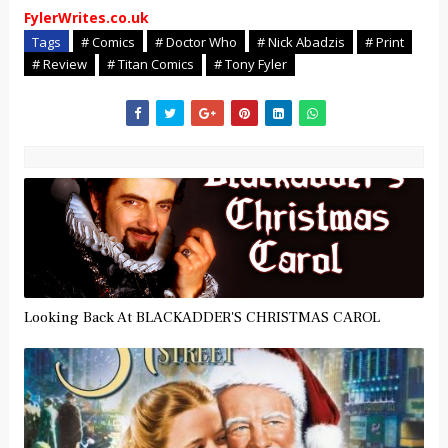
FylerWrites.co.uk
Tags
# Comics
# Doctor Who
# Nick Abadzis
# Print
# Review
# Titan Comics
# Tony Fyler
Looking Back At BLACKADDER'S CHRISTMAS CAROL