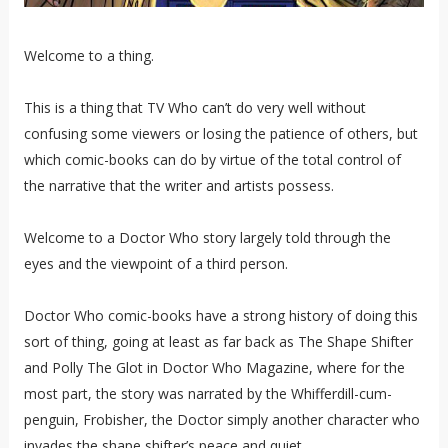
Welcome to a thing.
This is a thing that TV Who can’t do very well without
confusing some viewers or losing the patience of others, but
which comic-books can do by virtue of the total control of
the narrative that the writer and artists possess.
Welcome to a Doctor Who story largely told through the
eyes and the viewpoint of a third person.
Doctor Who comic-books have a strong history of doing this
sort of thing, going at least as far back as The Shape Shifter
and Polly The Glot in Doctor Who Magazine, where for the
most part, the story was narrated by the Whifferdill-cum-
penguin, Frobisher, the Doctor simply another character who
invades the shape shifter’s peace and quiet.