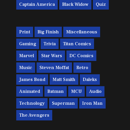
Captain America
Black Widow
Quiz
Print
Big Finish
Miscellaneous
Gaming
Trivia
Titan Comics
Marvel
Star Wars
DC Comics
Music
Steven Moffat
Retro
James Bond
Matt Smith
Daleks
Animated
Batman
MCU
Audio
Technology
Superman
Iron Man
The Avengers