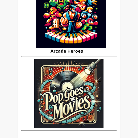
Arcade Heroes