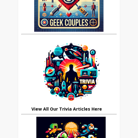
View All Our Trivia Articles Here