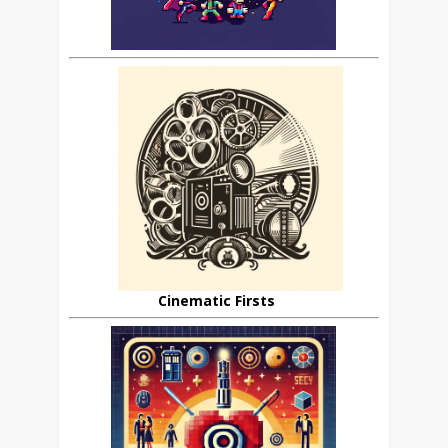
Cinematic Firsts