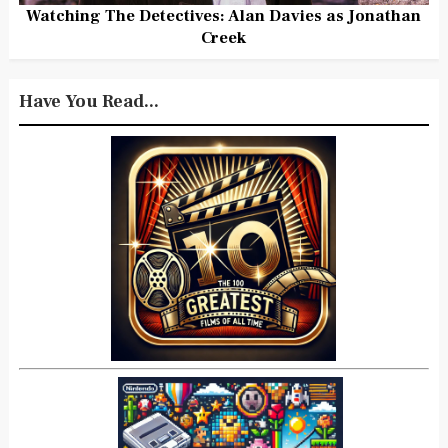
Watching The Detectives: Alan Davies as Jonathan
Creek
Have You Read...