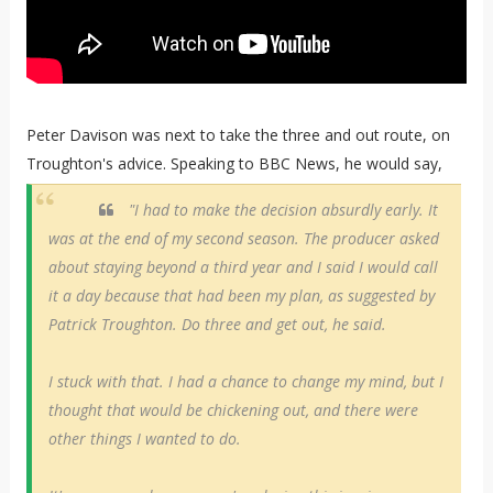
Peter Davison was next to take the three and out route, on
Troughton's advice. Speaking to BBC News, he would say,
"I had to make the decision absurdly early. It
was at the end of my second season. The producer asked
about staying beyond a third year and I said I would call
it a day because that had been my plan, as suggested by
Patrick Troughton. Do three and get out, he said.
I stuck with that. I had a chance to change my mind, but I
thought that would be chickening out, and there were
other things I wanted to do.