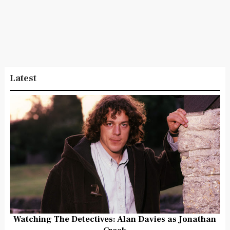
Latest
Watching The Detectives: Alan Davies as Jonathan