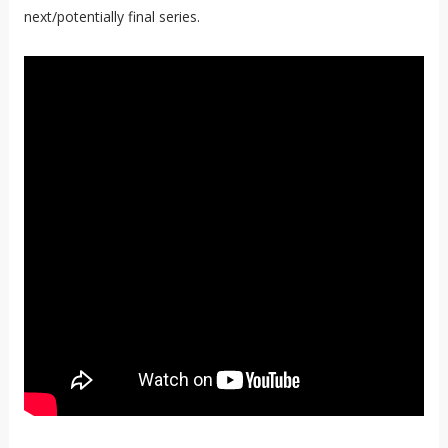
next/potentially final series.