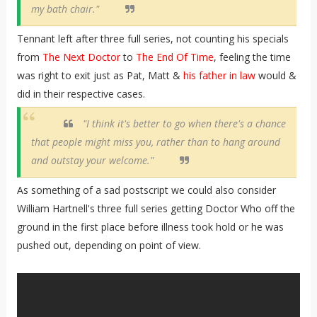
my bath chair."
Tennant left after three full series, not counting his specials
from
The Next Doctor
to
The End Of Time
, feeling the time
was right to exit just as Pat, Matt &
his father in law
would &
did in their respective cases.
"I think it's better to go when there's a chance
that people might miss you, rather than to hang around
and outstay your welcome."
As something of a sad postscript we could also consider
William Hartnell's three full series getting Doctor Who off the
ground in the first place before illness took hold or he was
pushed out, depending on point of view.