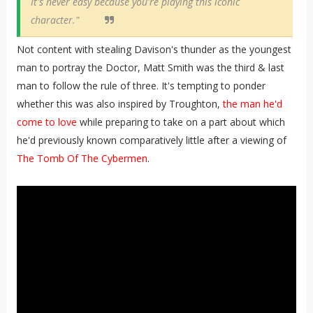
It's never easy because you're playing this iconic
character."
Not content with stealing Davison's thunder as the youngest
man to portray the Doctor, Matt Smith was the third & last
man to follow the rule of three. It's tempting to ponder
whether this was also inspired by Troughton,
the man he'd
come to love
while preparing to take on a part about which
he'd previously known comparatively little after a viewing of
The Tomb Of The Cybermen
.