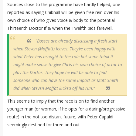
Sources close to the programme have hardly helped, one
reported as saying Chibnall will be given free rein over his
own choice of who gives voice & body to the potential
Thirteenth Doctor if & when the Twelfth bids farewell.
"Bosses are already discussing a fresh start
when Steven (Moffatt) leaves. They’ve been happy with
what Peter has brought to the role but some think it
might make sense to give Chris his own choice of actor to
play the Doctor. They hope he will be able to find
someone who can have the same impact as Matt Smith
did when Steven Moffat kicked off his run."
This seems to imply that the race is on to find another
younger man (or woman, if he opts for a daring/progressive
route) in the not too distant future, with Peter Capaldi
seemingly destined for three and out.