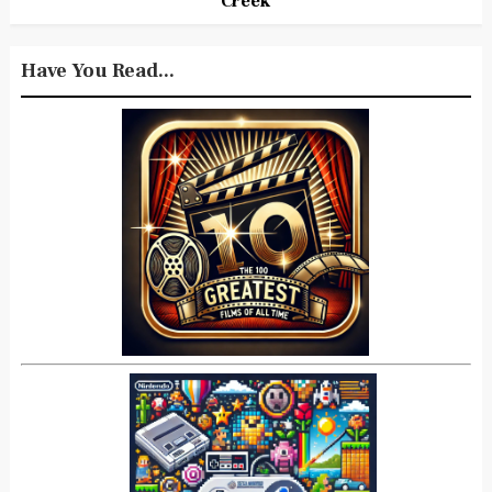
Creek
Have You Read...