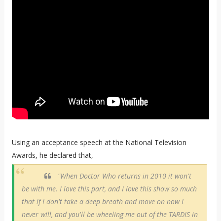
Using an acceptance speech at the National Television
Awards, he declared that,
"When Doctor Who returns in 2010 it won't
be with me. I love this part, and I love this show so much
that if I don't take a deep breath and move on now I
never will, and you'll be wheeling me out of the TARDIS in