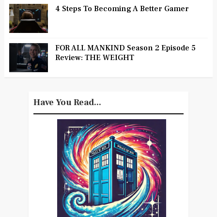
4 Steps To Becoming A Better Gamer
FOR ALL MANKIND Season 2 Episode 5
Review: THE WEIGHT
Have You Read...