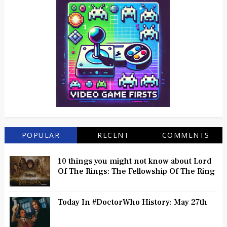
POPULAR
RECENT
COMMENTS
10 things you might not know about Lord
Of The Rings: The Fellowship Of The Ring
Today In #DoctorWho History: May 27th