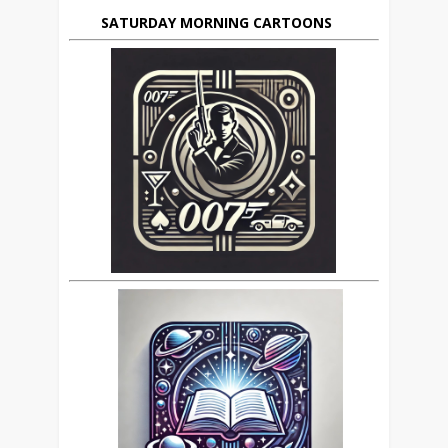
SATURDAY MORNING CARTOONS