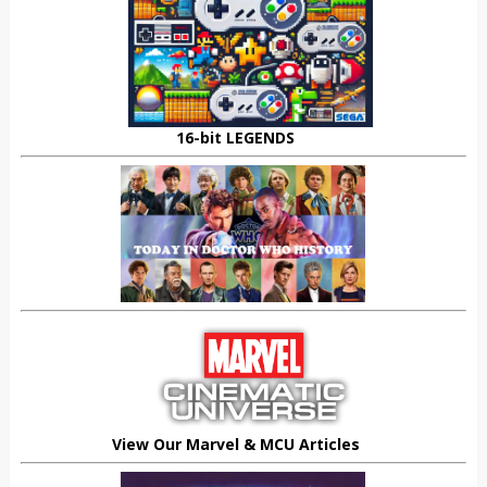
16-bit LEGENDS
View Our Marvel & MCU Articles