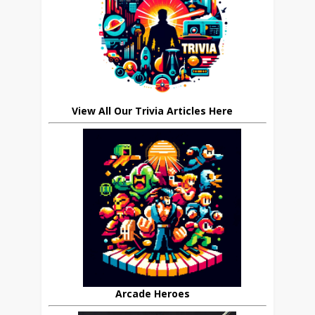
View All Our Trivia Articles Here
Arcade Heroes