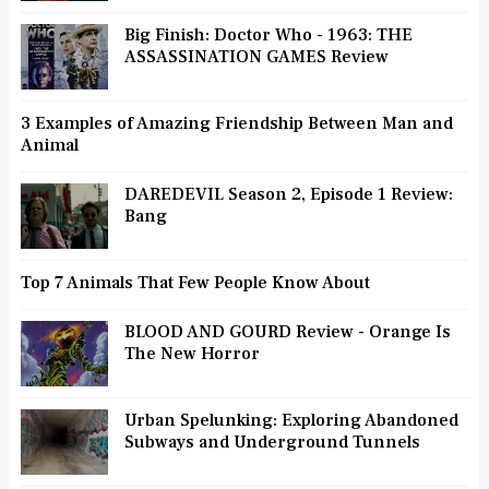
Big Finish: Doctor Who - 1963: THE
ASSASSINATION GAMES Review
3 Examples of Amazing Friendship Between Man and
Animal
DAREDEVIL Season 2, Episode 1 Review:
Bang
Top 7 Animals That Few People Know About
BLOOD AND GOURD Review - Orange Is
The New Horror
Urban Spelunking: Exploring Abandoned
Subways and Underground Tunnels