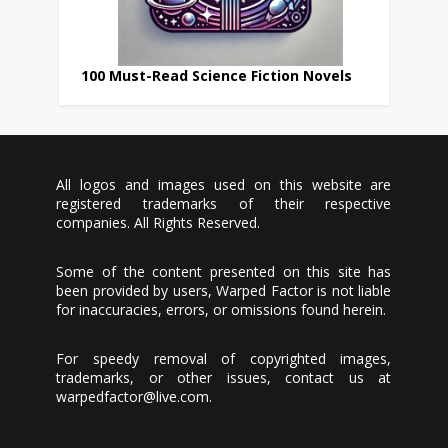
100 Must-Read Science Fiction Novels
All logos and images used on this website are
registered trademarks of their respective
companies. All Rights Reserved.
Some of the content presented on this site has
been provided by users, Warped Factor is not liable
for inaccuracies, errors, or omissions found herein.
For speedy removal of copyrighted images,
trademarks, or other issues, contact us at
warpedfactor@live.com
.