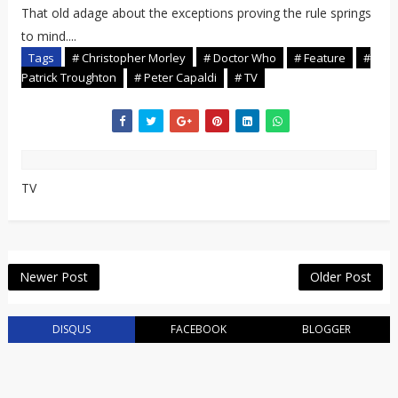
That old adage about the exceptions proving the rule springs
to mind....
Tags
# Christopher Morley
# Doctor Who
# Feature
#
Patrick Troughton
# Peter Capaldi
# TV
TV
Newer Post
Older Post
DISQUS
FACEBOOK
BLOGGER