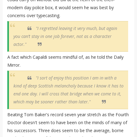
modern day police box, it would seem he was best by
concerns over typecasting.
"I regretted leaving it very much, but again
you can’t stay in one job forever, not as a character
actor."
A fact which Capaldi seems mindful of, as he told the Daily
Mirror.
"I sort of enjoy this position I am in with a
kind of deep Scottish melancholy because I know it has to
end one day. I will cross that bridge when we come to it,
which may be sooner rather than later."
Beating Tom Baker's record seven year stretch as the Fourth
Doctor doesn't seem to have been on the minds of many of
his successors. Three does seem to be the average, borne