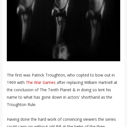
The first was Patrick Troughton, who copted to bow out in
1969 with
The War Games
after replacing William Hartnell at
the conclusion of The Tenth Planet & in doing so lent his
name to what has gone down in actors' shorthand as the
Troughton Rule.
Having done the hard work of convincing viewers the series
could carry on without old Bill at the helm of the then-