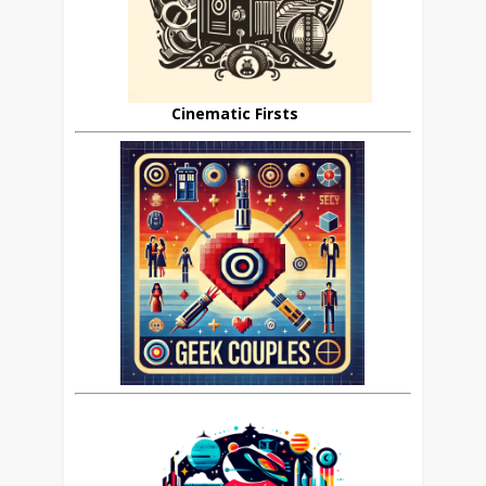
Cinematic Firsts