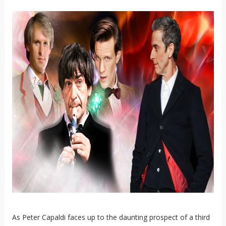
As Peter Capaldi faces up to the daunting prospect of a third