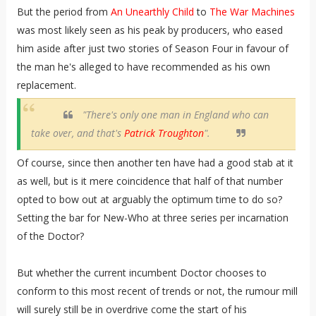
But the period from
An Unearthly Child
to
The War Machines
was most likely seen as his peak by producers, who eased
him aside after just two stories of Season Four in favour of
the man he's alleged to have recommended as his own
replacement.
"There's only one man in England who can
take over, and that's
Patrick Troughton
".
Of course, since then another ten have had a good stab at it
as well, but is it mere coincidence that half of that number
opted to bow out at arguably the optimum time to do so?
Setting the bar for New-Who at three series per incarnation
of the Doctor?
But whether the current incumbent Doctor chooses to
conform to this most recent of trends or not, the rumour mill
will surely still be in overdrive come the start of his