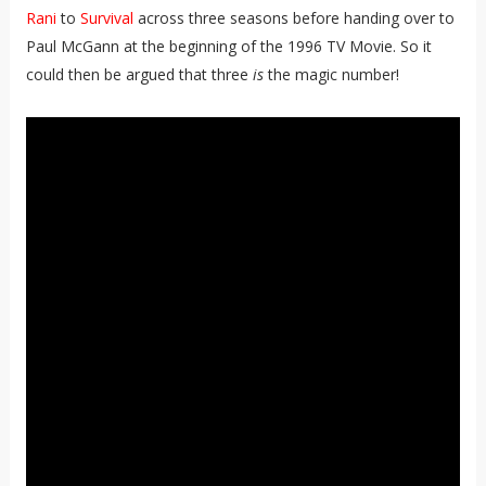
Rani
to
Survival
across three seasons before handing over to
Paul McGann at the beginning of the 1996 TV Movie. So it
could then be argued that three
is
the magic number!