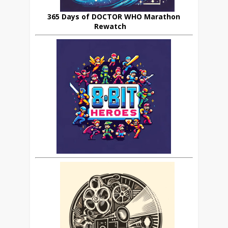
365 Days of DOCTOR WHO Marathon
Rewatch