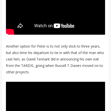
Another option for Peter is to not only stick to three years,
but also time his departure to tie in with that of the man who
cast him, as David Tennant did in announcing his own exit
from the TARDIS, going when Russell T Davies moved on to
other projects.