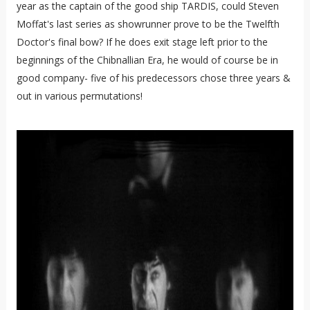
year as the captain of the good ship TARDIS, could Steven
Moffat's last series as showrunner prove to be the Twelfth
Doctor's final bow? If he does exit stage left prior to the
beginnings of the Chibnallian Era, he would of course be in
good company- five of his predecessors chose three years &
out in various permutations!