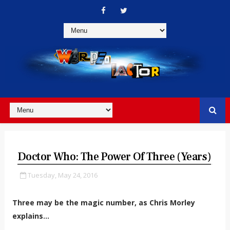
Doctor Who: The Power Of Three (Years)
Tuesday, May 24, 2016
Three may be the magic number, as Chris Morley
explains...