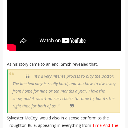
As his story came to an end, Smith revealed that,
"It’s a very intense process to play the Doctor.
The line-learning is really hard, and you have to live away
from home for nine or ten months a year. I love the
show, and it wasn’t an easy choice to come to, but it’s the
right time for both of us.."
Sylvester McCoy, would also in a sense conform to the
Troughton Rule, appearing in everything from
Time And The