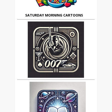
SATURDAY MORNING CARTOONS