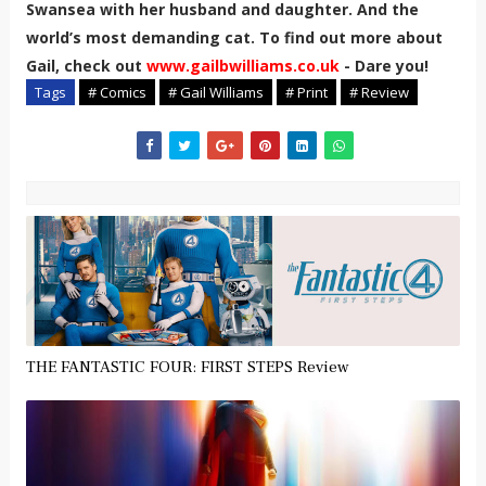
Swansea with her husband and daughter. And the
world’s most demanding cat. To find out more about
Gail, check out
www.gailbwilliams.co.uk
- Dare you!
Tags
# Comics
# Gail Williams
# Print
# Review
THE FANTASTIC FOUR: FIRST STEPS Review