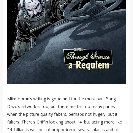
Mike Horan’s writing is good and for the most part Bong
Dazo’s artwork is too, but there are far too many panes
when the picture quality falters, perhaps not hugely, but it
falters. There’s Griffin looking about 14, but acting more like
24. Lillian is well out of proportion in several places and for