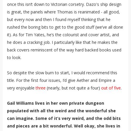
once this isn’t down to Victorian corsetry. Dazo's ship design
is great, the panels where Thomas is reanimated - all good,
but every now and then I found myself thinking that he
rushed the boring bits to get to the good stuff (we’ve all done
it). As for Tim Yates, he’s the colourist and cover artist, and
he does a cracking job. I particularly like that he makes the
back covers reminiscent of the way hard backed books used
to look.
So despite the slow burn to start, I would recommend this
title. For the first four issues, I’d give Aether and Empire a
very enjoyable
three
(nearly, but not quite a four)
out of five
.
Gail Williams lives in her own private dungeon
populated with all the weird and the wonderful she
can imagine. Some of it’s very weird, and the odd bits
and pieces are a bit wonderful. Well okay, she lives in