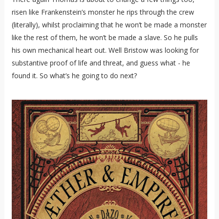
risen like Frankenstein’s monster he rips through the crew
(literally), whilst proclaiming that he won’t be made a monster
like the rest of them, he won’t be made a slave. So he pulls
his own mechanical heart out. Well Bristow was looking for
substantive proof of life and threat, and guess what - he
found it. So what’s he going to do next?