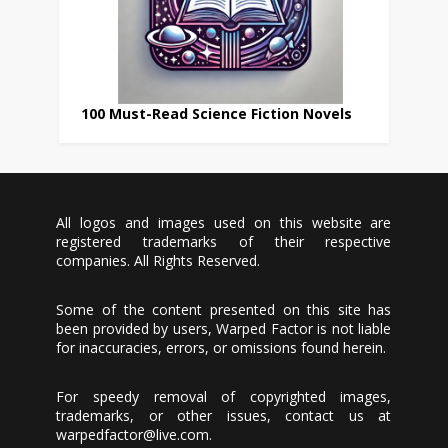
100 Must-Read Science Fiction Novels
All logos and images used on this website are
registered trademarks of their respective
companies. All Rights Reserved.
Some of the content presented on this site has
been provided by users, Warped Factor is not liable
for inaccuracies, errors, or omissions found herein.
For speedy removal of copyrighted images,
trademarks, or other issues, contact us at
warpedfactor@live.com
.