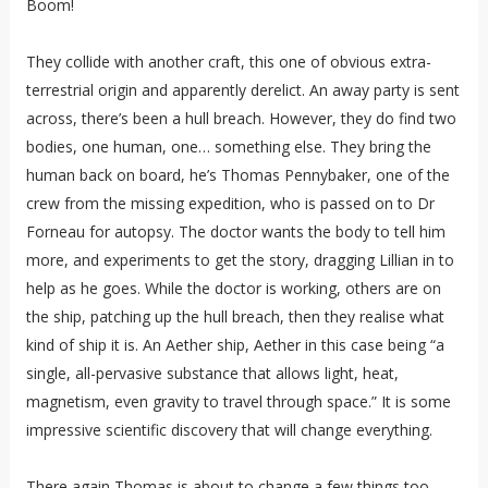
Boom!
They collide with another craft, this one of obvious extra-
terrestrial origin and apparently derelict. An away party is sent
across, there’s been a hull breach. However, they do find two
bodies, one human, one… something else. They bring the
human back on board, he’s Thomas Pennybaker, one of the
crew from the missing expedition, who is passed on to Dr
Forneau for autopsy. The doctor wants the body to tell him
more, and experiments to get the story, dragging Lillian in to
help as he goes. While the doctor is working, others are on
the ship, patching up the hull breach, then they realise what
kind of ship it is. An Aether ship, Aether in this case being “a
single, all-pervasive substance that allows light, heat,
magnetism, even gravity to travel through space.” It is some
impressive scientific discovery that will change everything.
There again Thomas is about to change a few things too,