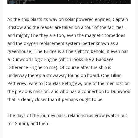
As the ship blasts its way on solar powered engines, Captain
Bristow and the reader are taken on a tour of the facilities -
and mighty fine they are too, even the magnetic torpedoes
and the oxygen replacement system (better known as a
greenhouse). The Bridge is a fine sight to behold, it even has
a Dunwood Logic Engine (which looks like a Babbage
Difference Engine to me). Of course after the ship is
underway there’s a stowaway found on board. One Lillian
Pettigrew, wife to Douglas Pettigrew, one of the men lost on
the previous mission, and who has a connection to Dunwood
that is clearly closer than it perhaps ought to be.
The days of the journey pass, relationships grow (watch out
for Griffin), and then -