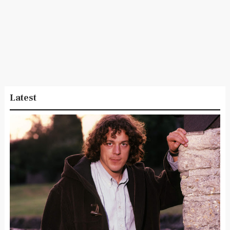
Latest