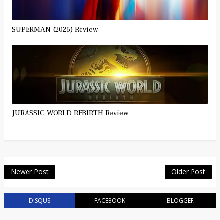
SUPERMAN (2025) Review
JURASSIC WORLD REBIRTH Review
Newer Post
Older Post
DISQUS
FACEBOOK
BLOGGER