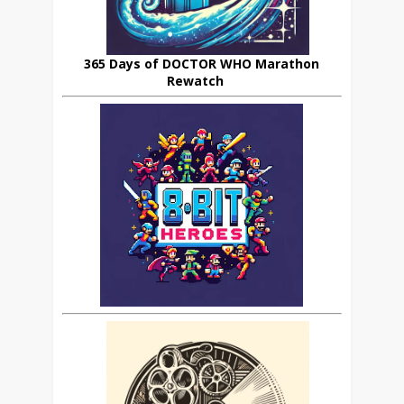
365 Days of DOCTOR WHO Marathon
Rewatch