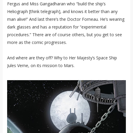
Fergus and Miss Gangadharan who “build the ship’s
Heliograph [think telegraph], and knows it better than any
man alive!” And last there’s the Doctor Forneau. He’s wearing
dark glasses and has a reputation for “experimental
procedures.” There are of course others, but you get to see
more as the comic progresses.
And where are they off? Why to Her Majesty’s Space Ship
Jules Verne, on its mission to Mars.