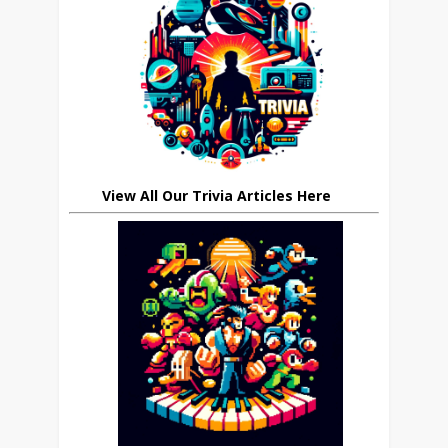
View All Our Trivia Articles Here