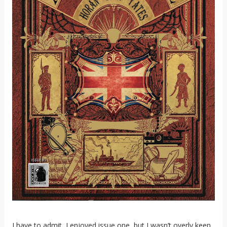
I have to admit, I enjoyed issue one, but I wasn’t overly keen.