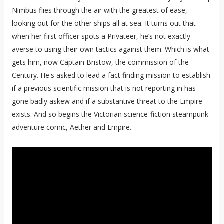
Nimbus flies through the air with the greatest of ease,
looking out for the other ships all at sea. It turns out that
when her first officer spots a Privateer, he’s not exactly
averse to using their own tactics against them. Which is what
gets him, now Captain Bristow, the commission of the
Century. He's asked to lead a fact finding mission to establish
if a previous scientific mission that is not reporting in has
gone badly askew and if a substantive threat to the Empire
exists. And so begins the Victorian science-fiction steampunk
adventure comic, Aether and Empire.