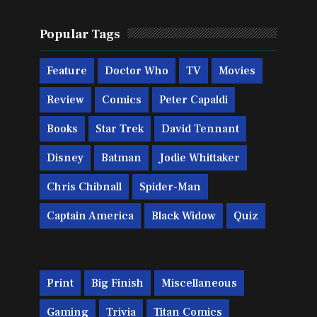
Popular Tags
Feature
Doctor Who
TV
Movies
Review
Comics
Peter Capaldi
Books
Star Trek
David Tennant
Disney
Batman
Jodie Whittaker
Chris Chibnall
Spider-Man
Captain America
Black Widow
Quiz
Print
Big Finish
Miscellaneous
Gaming
Trivia
Titan Comics