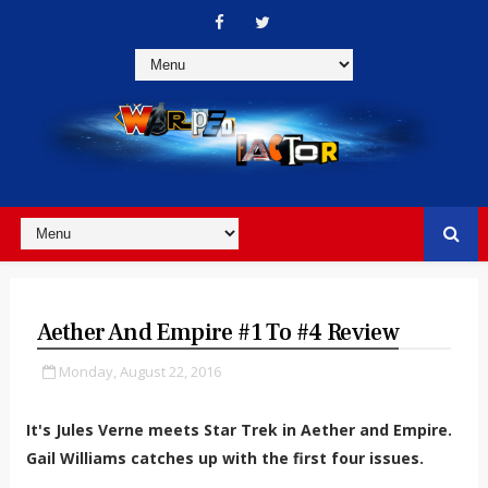
Aether And Empire #1 To #4 Review
Monday, August 22, 2016
It's Jules Verne meets Star Trek in Aether and Empire.
Gail Williams catches up with the first four issues.