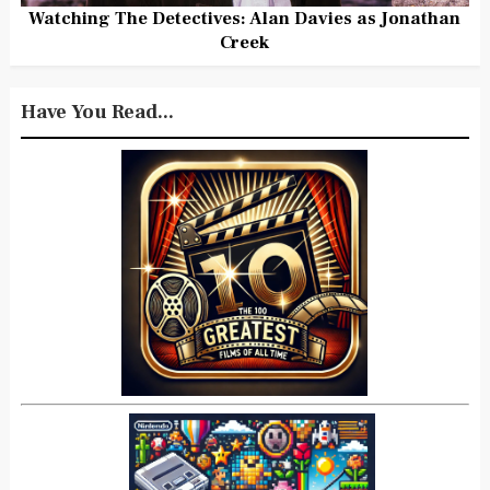
Watching The Detectives: Alan Davies as Jonathan
Creek
Have You Read...