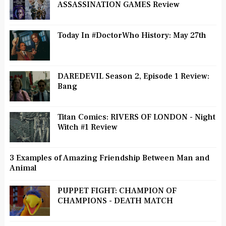
ASSASSINATION GAMES Review
Today In #DoctorWho History: May 27th
DAREDEVIL Season 2, Episode 1 Review:
Bang
Titan Comics: RIVERS OF LONDON - Night
Witch #1 Review
3 Examples of Amazing Friendship Between Man and
Animal
PUPPET FIGHT: CHAMPION OF
CHAMPIONS - DEATH MATCH