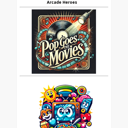
Arcade Heroes