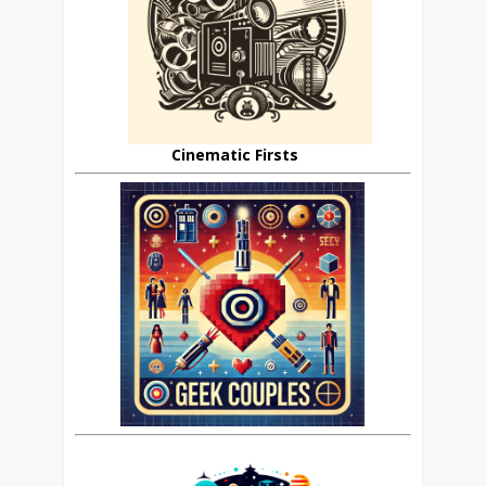
Cinematic Firsts