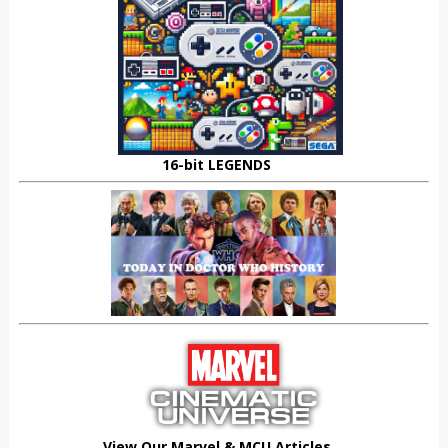
16-bit LEGENDS
View Our Marvel & MCU Articles