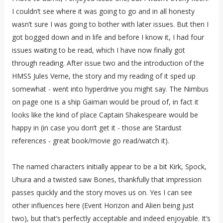
I couldn’t see where it was going to go and in all honesty
wasn’t sure I was going to bother with later issues. But then I
got bogged down and in life and before I know it, I had four
issues waiting to be read, which I have now finally got
through reading. After issue two and the introduction of the
HMSS Jules Verne, the story and my reading of it sped up
somewhat - went into hyperdrive you might say. The Nimbus
on page one is a ship Gaiman would be proud of, in fact it
looks like the kind of place Captain Shakespeare would be
happy in (in case you don’t get it - those are Stardust
references - great book/movie go read/watch it).
The named characters initially appear to be a bit Kirk, Spock,
Uhura and a twisted saw Bones, thankfully that impression
passes quickly and the story moves us on. Yes I can see
other influences here (Event Horizon and Alien being just
two), but that’s perfectly acceptable and indeed enjoyable. It’s