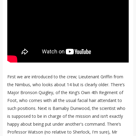
First we are introduced to the crew; Lieutenant Griffin from
the Nimbus, who looks about 14 but is clearly older. There’s
Major Bronson Quigley, of the King’s Own 4th Regiment of
Foot, who comes with all the usual facial hair attendant to
such positions. Next is Barnaby Dunwood, the scientist who
is supposed to be in charge of the mission and isn’t exactly
happy about being put under another's command. There’s
Professor Watson (no relative to Sherlock, I'm sure), Mr