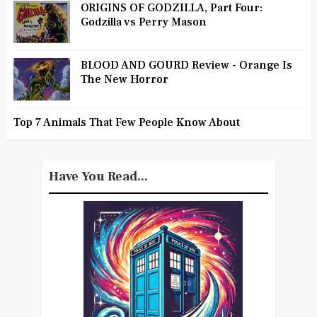
ORIGINS OF GODZILLA, Part Four:
Godzilla vs Perry Mason
BLOOD AND GOURD Review - Orange Is
The New Horror
Top 7 Animals That Few People Know About
Have You Read...