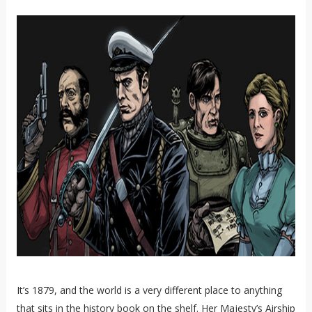
It’s 1879, and the world is a very different place to anything
that sits in the history book on the shelf. Her Majesty’s Airship