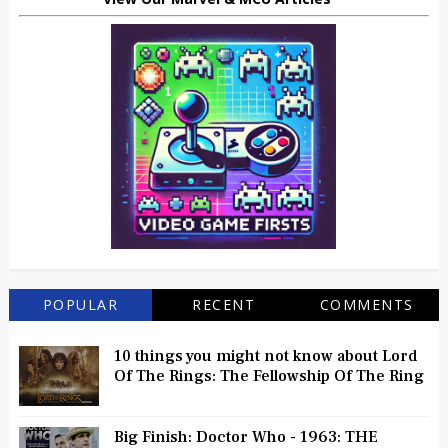
POPULAR
RECENT
COMMENTS
10 things you might not know about Lord
Of The Rings: The Fellowship Of The Ring
Big Finish: Doctor Who - 1963: THE