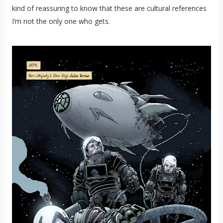
kind of reassuring to know that these are cultural references
I’m not the only one who gets.