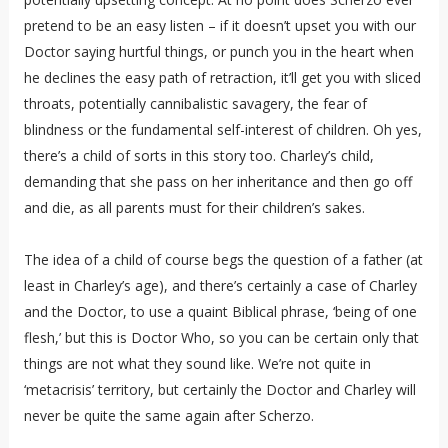
pretend to be an easy listen – if it doesn’t upset you with our
Doctor saying hurtful things, or punch you in the heart when
he declines the easy path of retraction, it’ll get you with sliced
throats, potentially cannibalistic savagery, the fear of
blindness or the fundamental self-interest of children. Oh yes,
there’s a child of sorts in this story too. Charley’s child,
demanding that she pass on her inheritance and then go off
and die, as all parents must for their children’s sakes.
The idea of a child of course begs the question of a father (at
least in Charley’s age), and there’s certainly a case of Charley
and the Doctor, to use a quaint Biblical phrase, ‘being of one
flesh,’ but this is Doctor Who, so you can be certain only that
things are not what they sound like. We’re not quite in
‘metacrisis’ territory, but certainly the Doctor and Charley will
never be quite the same again after Scherzo.