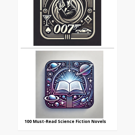
100 Must-Read Science Fiction Novels