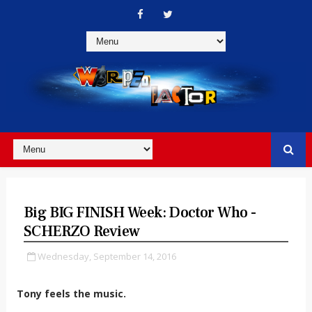
Big BIG FINISH Week: Doctor Who -
SCHERZO Review
Wednesday, September 14, 2016
Tony feels the music.