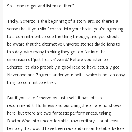
So – one to get and listen to, then?
Tricky. Scherzo is the beginning of a story-arc, so there’s a
sense that if you slip Scherzo into your brain, you’re agreeing
to a commitment to see the thing through, and you should
be aware that the alternative universe stories divide fans to
this day, with many thinking they go too far into the
dimension of ‘just freakin’ weird.’ Before you listen to
Scherzo, it’s also probably a good idea to have actually got
Neverland and Zagreus under your belt – which is not an easy
thing to commit to either.
But if you take Scherzo as just itself, it has lots to
recommend it. Fluffiness and punching the air are no-shows
here, but there are two fantastic performances, taking
Doctor Who into uncomfortable, raw territory – or at least
territory that would have been raw and uncomfortable before