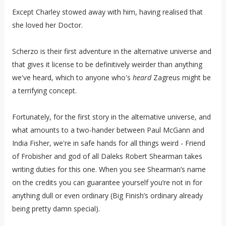
Except Charley stowed away with him, having realised that
she loved her Doctor.
Scherzo is their first adventure in the alternative universe and
that gives it license to be definitively weirder than anything
we've heard, which to anyone who's
heard
Zagreus might be
a terrifying concept.
Fortunately, for the first story in the alternative universe, and
what amounts to a two-hander between Paul McGann and
India Fisher, we're in safe hands for all things weird - Friend
of Frobisher and god of all Daleks Robert Shearman takes
writing duties for this one. When you see Shearman’s name
on the credits you can guarantee yourself you’re not in for
anything dull or even ordinary (Big Finish’s ordinary already
being pretty damn special).