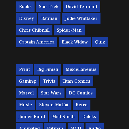
Books
Star Trek
David Tennant
Disney
Batman
Jodie Whittaker
Chris Chibnall
Spider-Man
Captain America
Black Widow
Quiz
Print
Big Finish
Miscellaneous
Gaming
Trivia
Titan Comics
Marvel
Star Wars
DC Comics
Music
Steven Moffat
Retro
James Bond
Matt Smith
Daleks
Animated
Batman
MCU
Audio