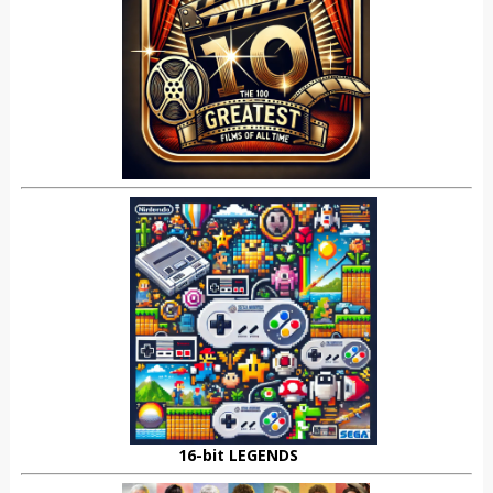
16-bit LEGENDS