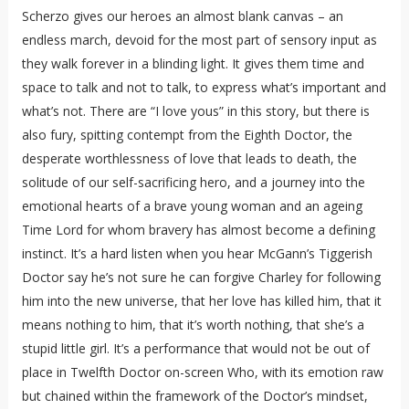
Scherzo gives our heroes an almost blank canvas – an
endless march, devoid for the most part of sensory input as
they walk forever in a blinding light. It gives them time and
space to talk and not to talk, to express what’s important and
what’s not. There are “I love yous” in this story, but there is
also fury, spitting contempt from the Eighth Doctor, the
desperate worthlessness of love that leads to death, the
solitude of our self-sacrificing hero, and a journey into the
emotional hearts of a brave young woman and an ageing
Time Lord for whom bravery has almost become a defining
instinct. It’s a hard listen when you hear McGann’s Tiggerish
Doctor say he’s not sure he can forgive Charley for following
him into the new universe, that her love has killed him, that it
means nothing to him, that it’s worth nothing, that she’s a
stupid little girl. It’s a performance that would not be out of
place in Twelfth Doctor on-screen Who, with its emotion raw
but chained within the framework of the Doctor’s mindset,