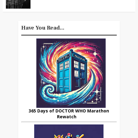
Have You Read...
365 Days of DOCTOR WHO Marathon
Rewatch