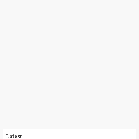
Latest