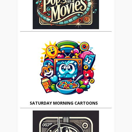
SATURDAY MORNING CARTOONS