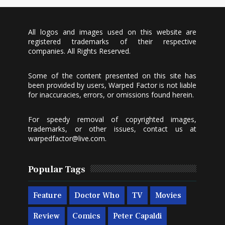
All logos and images used on this website are
registered trademarks of their respective
companies. All Rights Reserved.
Some of the content presented on this site has
been provided by users, Warped Factor is not liable
for inaccuracies, errors, or omissions found herein.
For speedy removal of copyrighted images,
trademarks, or other issues, contact us at
warpedfactor@live.com
.
Popular Tags
Feature
Doctor Who
TV
Movies
Review
Comics
Peter Capaldi