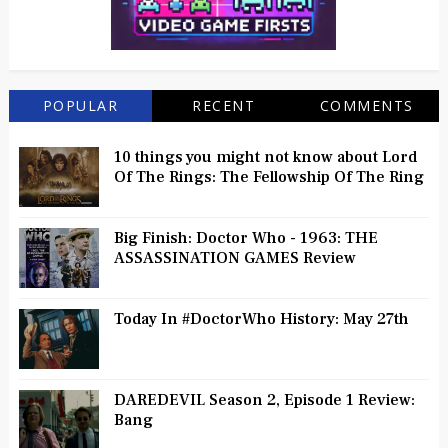
POPULAR
RECENT
COMMENTS
10 things you might not know about Lord
Of The Rings: The Fellowship Of The Ring
Big Finish: Doctor Who - 1963: THE
ASSASSINATION GAMES Review
Today In #DoctorWho History: May 27th
DAREDEVIL Season 2, Episode 1 Review:
Bang