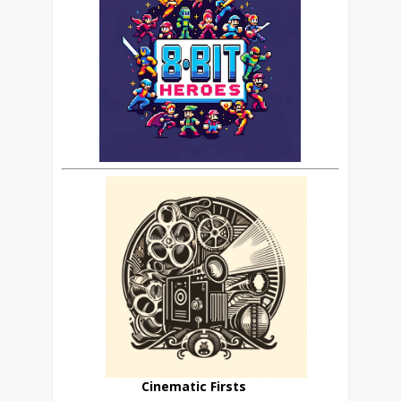
Cinematic Firsts