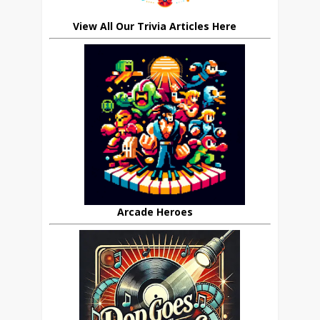
View All Our Trivia Articles Here
Arcade Heroes