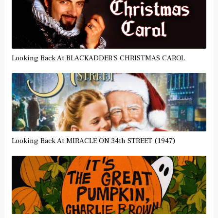
Looking Back At BLACKADDER'S CHRISTMAS CAROL
Looking Back At MIRACLE ON 34th STREET (1947)