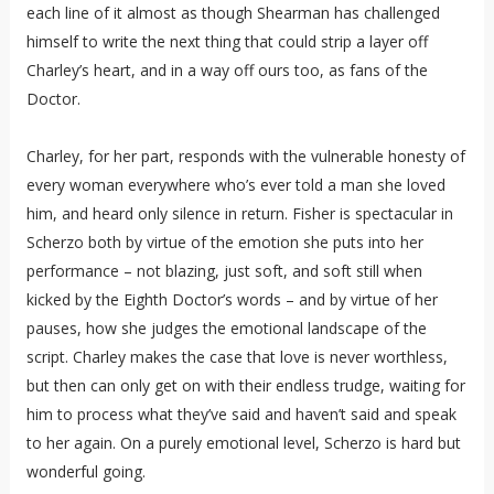
each line of it almost as though Shearman has challenged
himself to write the next thing that could strip a layer off
Charley’s heart, and in a way off ours too, as fans of the
Doctor.
Charley, for her part, responds with the vulnerable honesty of
every woman everywhere who’s ever told a man she loved
him, and heard only silence in return. Fisher is spectacular in
Scherzo both by virtue of the emotion she puts into her
performance – not blazing, just soft, and soft still when
kicked by the Eighth Doctor’s words – and by virtue of her
pauses, how she judges the emotional landscape of the
script. Charley makes the case that love is never worthless,
but then can only get on with their endless trudge, waiting for
him to process what they’ve said and haven’t said and speak
to her again. On a purely emotional level, Scherzo is hard but
wonderful going.