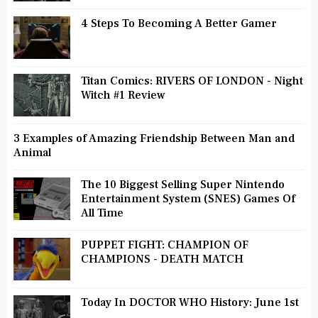
4 Steps To Becoming A Better Gamer
Titan Comics: RIVERS OF LONDON - Night
Witch #1 Review
3 Examples of Amazing Friendship Between Man and
Animal
The 10 Biggest Selling Super Nintendo
Entertainment System (SNES) Games Of
All Time
PUPPET FIGHT: CHAMPION OF
CHAMPIONS - DEATH MATCH
Today In DOCTOR WHO History: June 1st