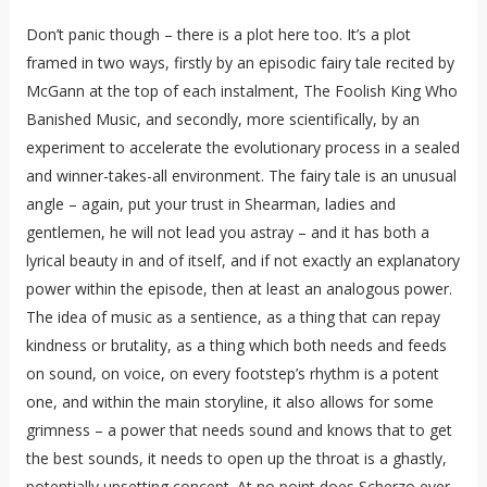
Don’t panic though – there is a plot here too. It’s a plot
framed in two ways, firstly by an episodic fairy tale recited by
McGann at the top of each instalment, The Foolish King Who
Banished Music, and secondly, more scientifically, by an
experiment to accelerate the evolutionary process in a sealed
and winner-takes-all environment. The fairy tale is an unusual
angle – again, put your trust in Shearman, ladies and
gentlemen, he will not lead you astray – and it has both a
lyrical beauty in and of itself, and if not exactly an explanatory
power within the episode, then at least an analogous power.
The idea of music as a sentience, as a thing that can repay
kindness or brutality, as a thing which both needs and feeds
on sound, on voice, on every footstep’s rhythm is a potent
one, and within the main storyline, it also allows for some
grimness – a power that needs sound and knows that to get
the best sounds, it needs to open up the throat is a ghastly,
potentially upsetting concept. At no point does Scherzo ever