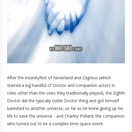
After the insanityfest of Neverland and Zagreus (which
starred a big handful of Doctor and companion actors in
roles other than the ones they traditionally played), the Eighth
Doctor did the typically noble Doctor thing and got himself
banished to another universe, as far as he knew giving up his
life to save the universe - and Charley Pollard, the companion
who turned out to be a complex time-space event.