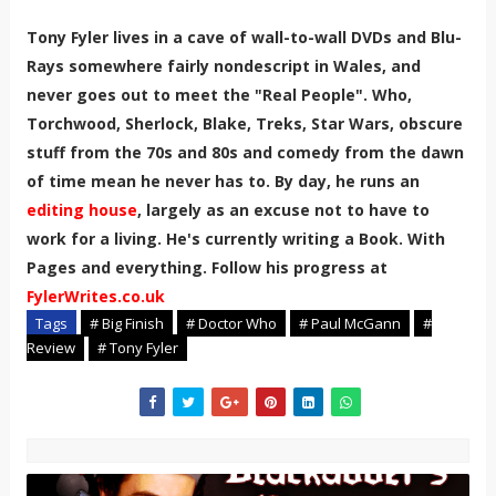
Tony Fyler lives in a cave of wall-to-wall DVDs and Blu-
Rays somewhere fairly nondescript in Wales, and
never goes out to meet the "Real People". Who,
Torchwood, Sherlock, Blake, Treks, Star Wars, obscure
stuff from the 70s and 80s and comedy from the dawn
of time mean he never has to. By day, he runs an
editing house
, largely as an excuse not to have to
work for a living. He's currently writing a Book. With
Pages and everything. Follow his progress at
FylerWrites.co.uk
Tags
# Big Finish
# Doctor Who
# Paul McGann
#
Review
# Tony Fyler