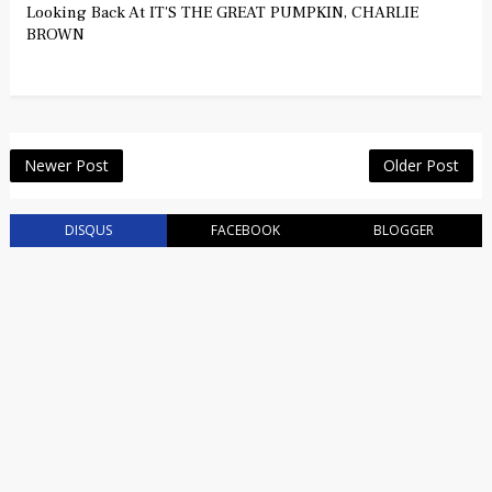
Looking Back At IT'S THE GREAT PUMPKIN, CHARLIE
BROWN
Newer Post
Older Post
DISQUS
FACEBOOK
BLOGGER