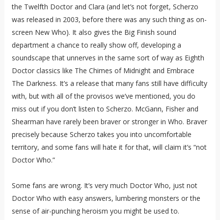
the Twelfth Doctor and Clara (and let’s not forget, Scherzo
was released in 2003, before there was any such thing as on-
screen New Who). It also gives the Big Finish sound
department a chance to really show off, developing a
soundscape that unnerves in the same sort of way as Eighth
Doctor classics like The Chimes of Midnight and Embrace
The Darkness. It’s a release that many fans still have difficulty
with, but with all of the provisos we’ve mentioned, you do
miss out if you don’t listen to Scherzo. McGann, Fisher and
Shearman have rarely been braver or stronger in Who. Braver
precisely because Scherzo takes you into uncomfortable
territory, and some fans will hate it for that, will claim it’s “not
Doctor Who.”
Some fans are wrong. It’s very much Doctor Who, just not
Doctor Who with easy answers, lumbering monsters or the
sense of air-punching heroism you might be used to.