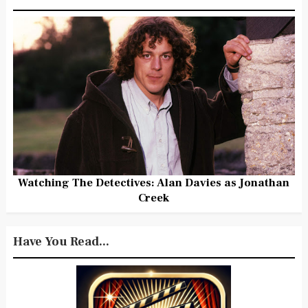
Watching The Detectives: Alan Davies as Jonathan
Creek
Have You Read...