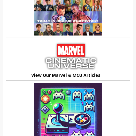
View Our Marvel & MCU Articles