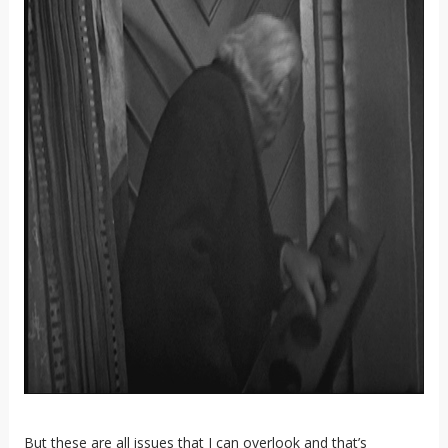
But these are all issues that I can overlook and that’s