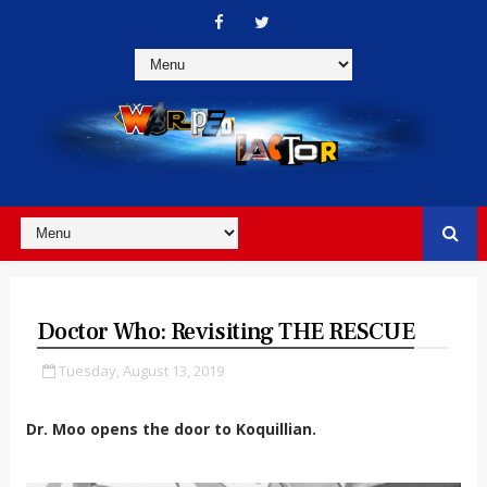
Doctor Who: Revisiting THE RESCUE
Tuesday, August 13, 2019
Dr. Moo opens the door to Koquillian.