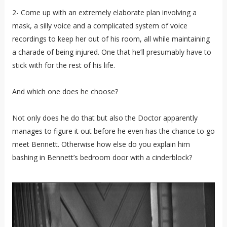
2- Come up with an extremely elaborate plan involving a
mask, a silly voice and a complicated system of voice
recordings to keep her out of his room, all while maintaining
a charade of being injured. One that he’ll presumably have to
stick with for the rest of his life.
And which one does he choose?
Not only does he do that but also the Doctor apparently
manages to figure it out before he even has the chance to go
meet Bennett. Otherwise how else do you explain him
bashing in Bennett’s bedroom door with a cinderblock?