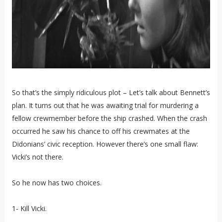
So that’s the simply ridiculous plot – Let’s talk about Bennett’s
plan. It turns out that he was awaiting trial for murdering a
fellow crewmember before the ship crashed. When the crash
occurred he saw his chance to off his crewmates at the
Didonians’ civic reception. However there’s one small flaw:
Vicki’s not there.
So he now has two choices.
1- Kill Vicki.