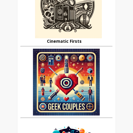
Cinematic Firsts