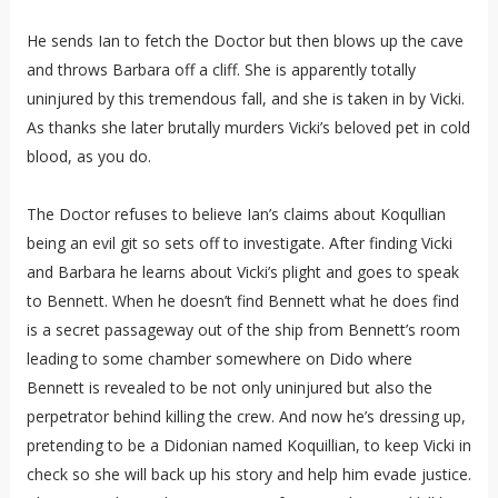
He sends Ian to fetch the Doctor but then blows up the cave
and throws Barbara off a cliff. She is apparently totally
uninjured by this tremendous fall, and she is taken in by Vicki.
As thanks she later brutally murders Vicki’s beloved pet in cold
blood, as you do.
The Doctor refuses to believe Ian’s claims about Koqullian
being an evil git so sets off to investigate. After finding Vicki
and Barbara he learns about Vicki’s plight and goes to speak
to Bennett. When he doesn’t find Bennett what he does find
is a secret passageway out of the ship from Bennett’s room
leading to some chamber somewhere on Dido where
Bennett is revealed to be not only uninjured but also the
perpetrator behind killing the crew. And now he’s dressing up,
pretending to be a Didonian named Koquillian, to keep Vicki in
check so she will back up his story and help him evade justice.