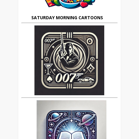
SATURDAY MORNING CARTOONS