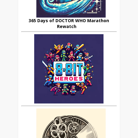
365 Days of DOCTOR WHO Marathon
Rewatch