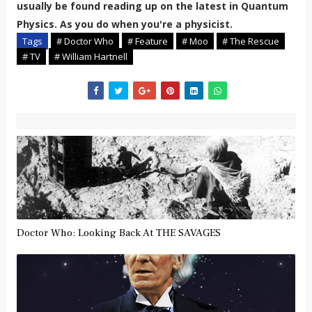
usually be found reading up on the latest in Quantum
Physics. As you do when you're a physicist.
Tags
# Doctor Who
# Feature
# Moo
# The Rescue
# TV
# William Hartnell
Doctor Who: Looking Back At THE SAVAGES