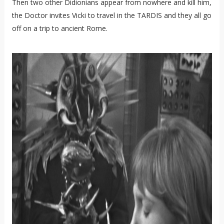
Then two other Didionians appear from nowhere and kill him,
the Doctor invites Vicki to travel in the TARDIS and they all go
off on a trip to ancient Rome.