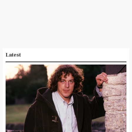
Latest