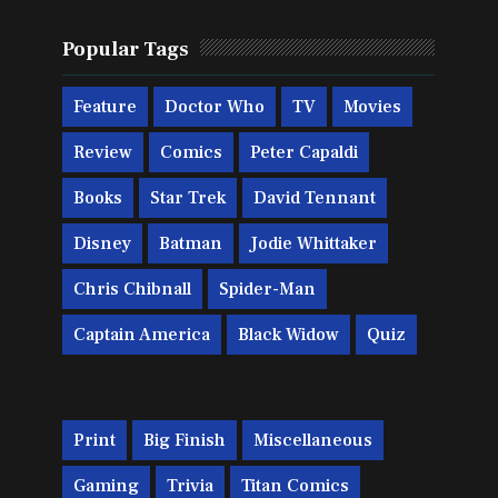
Popular Tags
Feature
Doctor Who
TV
Movies
Review
Comics
Peter Capaldi
Books
Star Trek
David Tennant
Disney
Batman
Jodie Whittaker
Chris Chibnall
Spider-Man
Captain America
Black Widow
Quiz
Print
Big Finish
Miscellaneous
Gaming
Trivia
Titan Comics