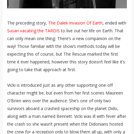
The preceding story,
The Dalek Invasion Of Earth
, ended with
Susan vacating the TARDIS
to live out her life on Earth. That
can only mean one thing: There’s a new companion on the
way! Those familiar with the show’s methods today will be
expecting this of course, but The Rescue marked the first
time it ever happened, however this story doesn’t feel like it’s
going to take that approach at first.
Vicki is introduced just as any other supporting one-off
character might be, but even from her first scenes Maureen
O’Brien wins over the audience. She’s one of only two
survivors aboard a crashed spaceship on the planet Dido,
along with a man named Bennett. Vicki was ill with fever after
the crash so she wasn’t present when the Didonians hosted
the crew for a reception only to blow them all up, with only a