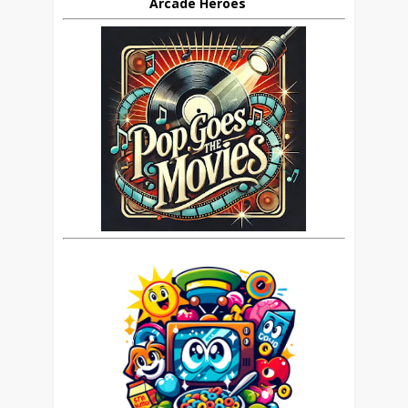
Arcade Heroes