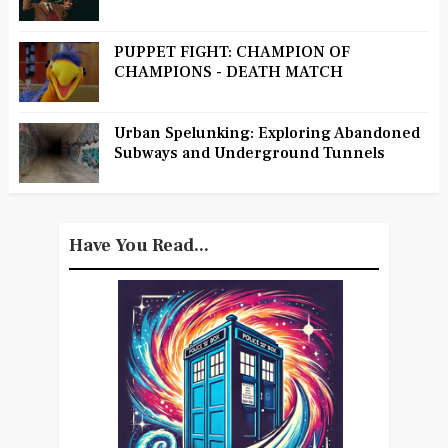
PUPPET FIGHT: CHAMPION OF
CHAMPIONS - DEATH MATCH
Urban Spelunking: Exploring Abandoned
Subways and Underground Tunnels
Have You Read...