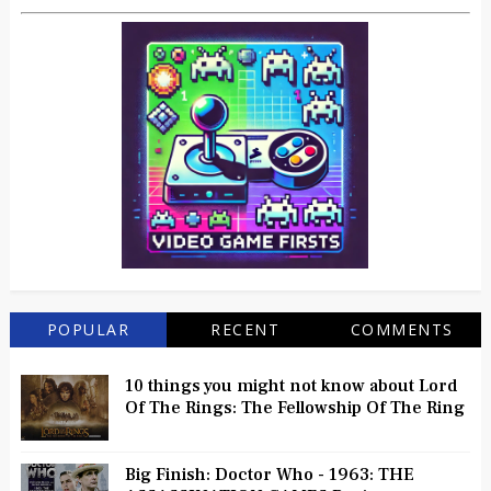
POPULAR
RECENT
COMMENTS
10 things you might not know about Lord
Of The Rings: The Fellowship Of The Ring
Big Finish: Doctor Who - 1963: THE