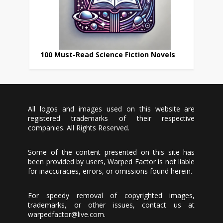
100 Must-Read Science Fiction Novels
All logos and images used on this website are
registered trademarks of their respective
companies. All Rights Reserved.
Some of the content presented on this site has
been provided by users, Warped Factor is not liable
for inaccuracies, errors, or omissions found herein.
For speedy removal of copyrighted images,
trademarks, or other issues, contact us at
warpedfactor@live.com
.