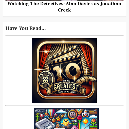
Watching The Detectives: Alan Davies as Jonathan
Creek
Have You Read...