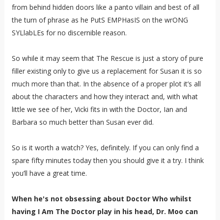
from behind hidden doors like a panto villain and best of all
the turn of phrase as he PutS EMPHasIS on the wrONG
SYLlabLEs for no discernible reason.
So while it may seem that The Rescue is just a story of pure
filler existing only to give us a replacement for Susan it is so
much more than that. In the absence of a proper plot it’s all
about the characters and how they interact and, with what
little we see of her, Vicki fits in with the Doctor, Ian and
Barbara so much better than Susan ever did.
So is it worth a watch? Yes, definitely. If you can only find a
spare fifty minutes today then you should give it a try. I think
you’ll have a great time.
When he's not obsessing about Doctor Who whilst
having I Am The Doctor play in his head, Dr. Moo can