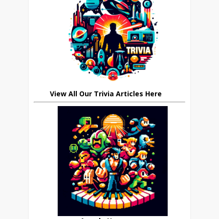
View All Our Trivia Articles Here