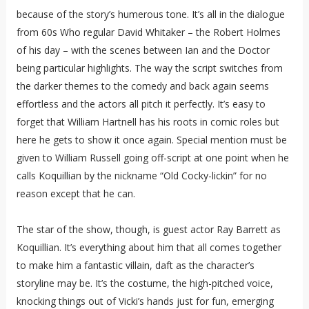
because of the story’s humerous tone. It’s all in the dialogue
from 60s Who regular David Whitaker – the Robert Holmes
of his day – with the scenes between Ian and the Doctor
being particular highlights. The way the script switches from
the darker themes to the comedy and back again seems
effortless and the actors all pitch it perfectly. It’s easy to
forget that William Hartnell has his roots in comic roles but
here he gets to show it once again. Special mention must be
given to William Russell going off-script at one point when he
calls Koquillian by the nickname “Old Cocky-lickin” for no
reason except that he can.
The star of the show, though, is guest actor Ray Barrett as
Koquillian. It’s everything about him that all comes together
to make him a fantastic villain, daft as the character’s
storyline may be. It’s the costume, the high-pitched voice,
knocking things out of Vicki’s hands just for fun, emerging