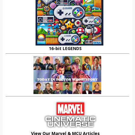
16-bit LEGENDS
View Our Marvel & MCU Articles