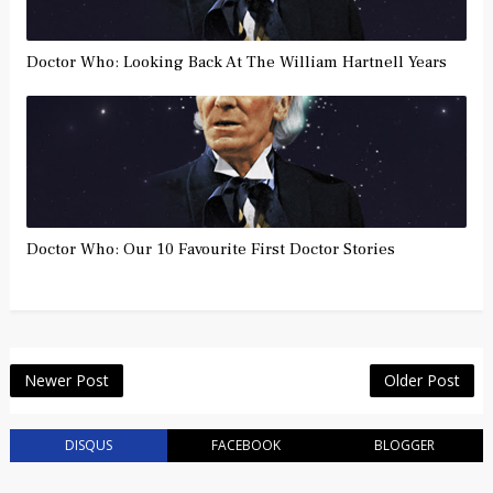
Doctor Who: Looking Back At The William Hartnell Years
Doctor Who: Our 10 Favourite First Doctor Stories
Newer Post
Older Post
DISQUS
FACEBOOK
BLOGGER