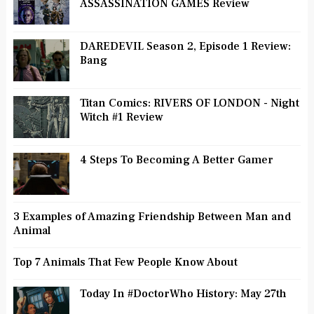
ASSASSINATION GAMES Review
DAREDEVIL Season 2, Episode 1 Review:
Bang
Titan Comics: RIVERS OF LONDON - Night
Witch #1 Review
4 Steps To Becoming A Better Gamer
3 Examples of Amazing Friendship Between Man and
Animal
Top 7 Animals That Few People Know About
Today In #DoctorWho History: May 27th