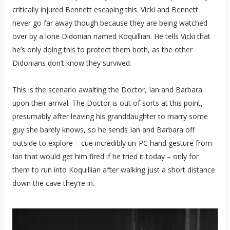
critically injured Bennett escaping this. Vicki and Bennett
never go far away though because they are being watched
over by a lone Didonian named Koquillian. He tells Vicki that
he’s only doing this to protect them both, as the other
Didonians don’t know they survived.
This is the scenario awaiting the Doctor, Ian and Barbara
upon their arrival. The Doctor is out of sorts at this point,
presumably after leaving his granddaughter to marry some
guy she barely knows, so he sends Ian and Barbara off
outside to explore – cue incredibly un-PC hand gesture from
Ian that would get him fired if he tried it today – only for
them to run into Koquillian after walking just a short distance
down the cave they’re in.