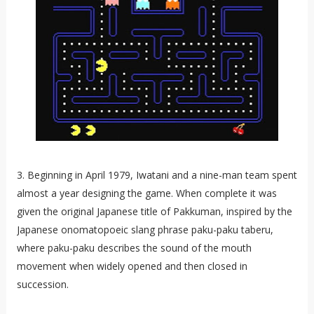
3. Beginning in April 1979, Iwatani and a nine-man team spent
almost a year designing the game. When complete it was
given the original Japanese title of Pakkuman, inspired by the
Japanese onomatopoeic slang phrase paku-paku taberu,
where paku-paku describes the sound of the mouth
movement when widely opened and then closed in
succession.