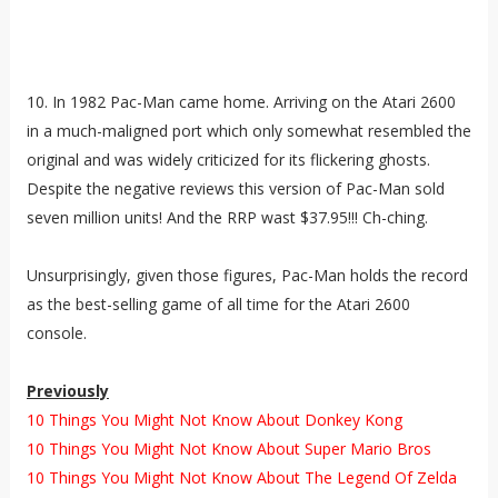
10. In 1982 Pac-Man came home. Arriving on the Atari 2600
in a much-maligned port which only somewhat resembled the
original and was widely criticized for its flickering ghosts.
Despite the negative reviews this version of Pac-Man sold
seven million units! And the RRP wast $37.95!!! Ch-ching.
Unsurprisingly, given those figures, Pac-Man holds the record
as the best-selling game of all time for the Atari 2600
console.
Previously
10 Things You Might Not Know About Donkey Kong
10 Things You Might Not Know About Super Mario Bros
10 Things You Might Not Know About The Legend Of Zelda