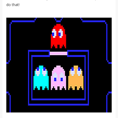
do that!