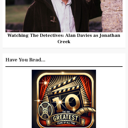
Watching The Detectives: Alan Davies as Jonathan
Creek
Have You Read...