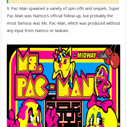
9. Pac-Man spawned a variety of spin-offs and sequels. Super
Pac-Man was Namco’s official follow-up, but probably the
most famous was Ms. Pac-Man, which was produced without
any input from Namco or Iwatani.