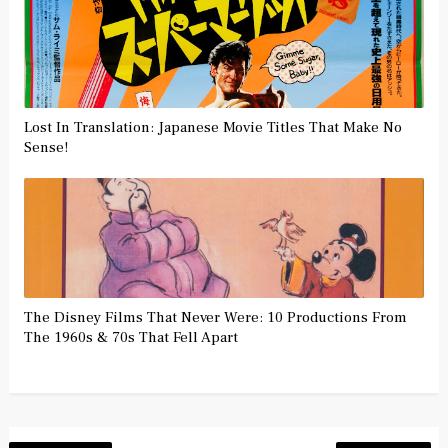
Lost In Translation: Japanese Movie Titles That Make No
Sense!
The Disney Films That Never Were: 10 Productions From
The 1960s & 70s That Fell Apart