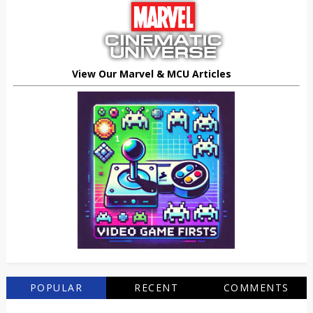
View Our Marvel & MCU Articles
POPULAR
RECENT
COMMENTS