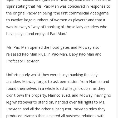
'spin' stating that Ms. Pac-Man was conceived in response to
the original Pac-Man being "the first commercial videogame
to involve large numbers of women as players" and that it
was Midway's "way of thanking all those lady arcaders who
have played and enjoyed Pac-Man."
Ms. Pac-Man opened the flood gates and Midway also
released Pac-Man Plus, Jr. Pac-Man, Baby Pac-Man and
Professor Pac-Man.
Unfortunately whilst they were busy thanking the lady
arcaders Midway forgot to ask permission from Namco and
found themselves in a whole load of legal trouble, as they
didn't own the property. Namco sued, and Midway, having no
leg whatsoever to stand on, handed over full rights to Ms.
Pac-Man and all the other subsequent Pac-Man titles they
produced. Namco then severed all business relations with