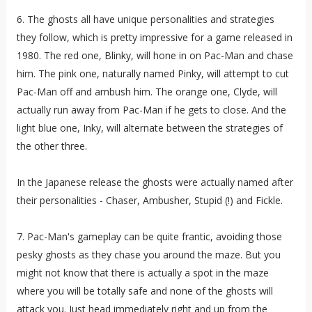
6. The ghosts all have unique personalities and strategies
they follow, which is pretty impressive for a game released in
1980. The red one, Blinky, will hone in on Pac-Man and chase
him. The pink one, naturally named Pinky, will attempt to cut
Pac-Man off and ambush him. The orange one, Clyde, will
actually run away from Pac-Man if he gets to close. And the
light blue one, Inky, will alternate between the strategies of
the other three.
In the Japanese release the ghosts were actually named after
their personalities - Chaser, Ambusher, Stupid (!) and Fickle.
7. Pac-Man's gameplay can be quite frantic, avoiding those
pesky ghosts as they chase you around the maze. But you
might not know that there is actually a spot in the maze
where you will be totally safe and none of the ghosts will
attack you. Just head immediately right and up from the