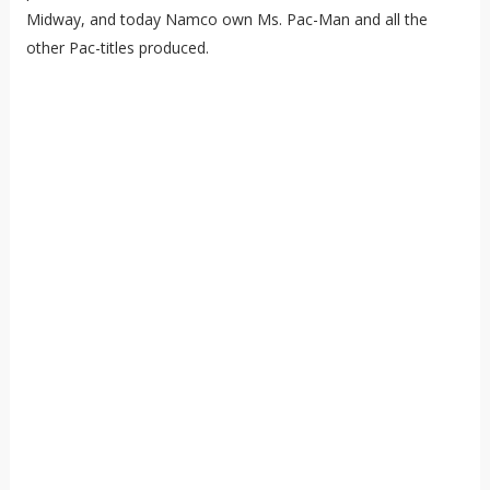
Midway, and today Namco own Ms. Pac-Man and all the
other Pac-titles produced.