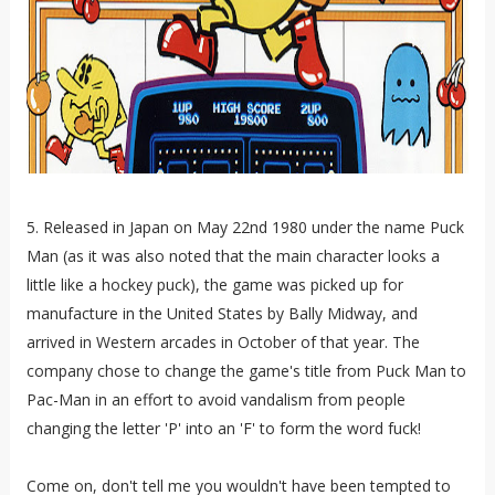
5. Released in Japan on May 22nd 1980 under the name Puck
Man (as it was also noted that the main character looks a
little like a hockey puck), the game was picked up for
manufacture in the United States by Bally Midway, and
arrived in Western arcades in October of that year. The
company chose to change the game's title from Puck Man to
Pac-Man in an effort to avoid vandalism from people
changing the letter 'P' into an 'F' to form the word fuck!
Come on, don't tell me you wouldn't have been tempted to