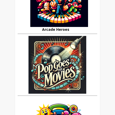
Arcade Heroes