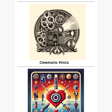
Cinematic Firsts