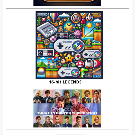
16-bit LEGENDS