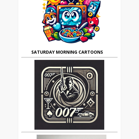
SATURDAY MORNING CARTOONS