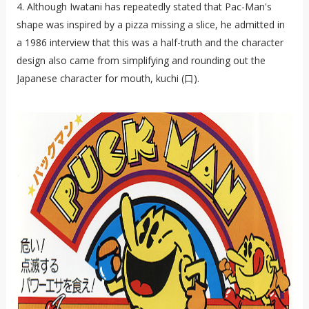
4. Although Iwatani has repeatedly stated that Pac-Man's
shape was inspired by a pizza missing a slice, he admitted in
a 1986 interview that this was a half-truth and the character
design also came from simplifying and rounding out the
Japanese character for mouth, kuchi (口).