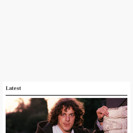
Latest