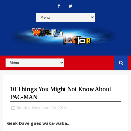
10 Things You Might Not Know About
PAC-MAN
Monday, November 30, 2020
Geek Dave goes waka-waka...