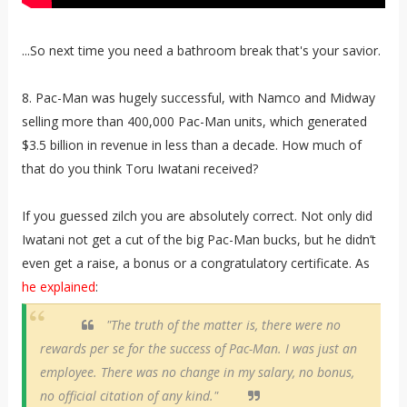
...So next time you need a bathroom break that's your savior.
8. Pac-Man was hugely successful, with Namco and Midway
selling more than 400,000 Pac-Man units, which generated
$3.5 billion in revenue in less than a decade. How much of
that do you think Toru Iwatani received?
If you guessed zilch you are absolutely correct. Not only did
Iwatani not get a cut of the big Pac-Man bucks, but he didn’t
even get a raise, a bonus or a congratulatory certificate. As
he explained
:
"The truth of the matter is, there were no
rewards per se for the success of Pac-Man. I was just an
employee. There was no change in my salary, no bonus,
no official citation of any kind."