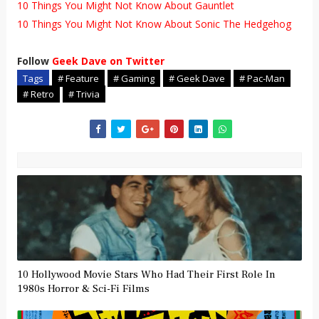
10 Things You Might Not Know About Gauntlet
10 Things You Might Not Know About Sonic The Hedgehog
Follow
Geek Dave on Twitter
Tags
# Feature
# Gaming
# Geek Dave
# Pac-Man
# Retro
# Trivia
10 Hollywood Movie Stars Who Had Their First Role In
1980s Horror & Sci-Fi Films