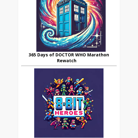
365 Days of DOCTOR WHO Marathon
Rewatch