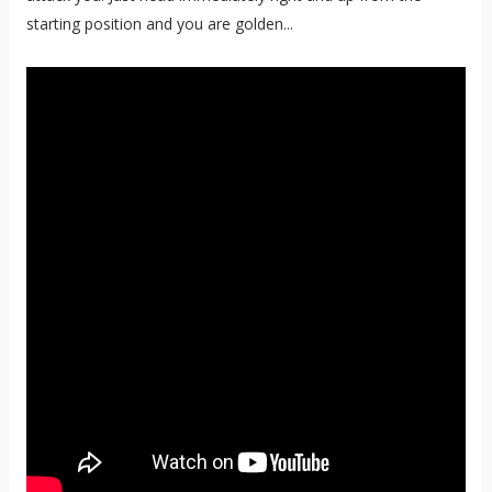
starting position and you are golden...