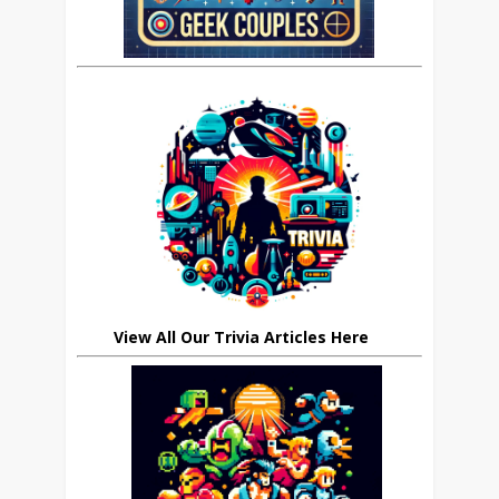
View All Our Trivia Articles Here