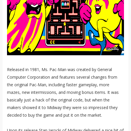
Released in 1981, Ms. Pac-Man was created by General
Computer Corporation and features several changes from
the original Pac-Man, including faster gameplay, more
mazes, new intermissions, and moving bonus items. It was
basically just a hack of the original code, but when the
makers showed it to Midway they were so impressed they
decided to buy the game and put it on the market.
Upon its release Stan Jarocki of Midway delivered a nice bit of