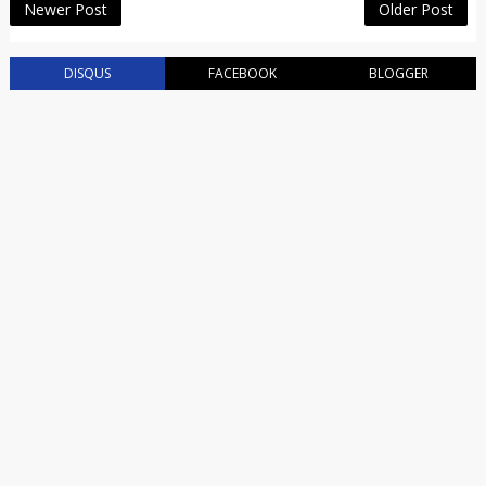
Newer Post
Older Post
DISQUS
FACEBOOK
BLOGGER