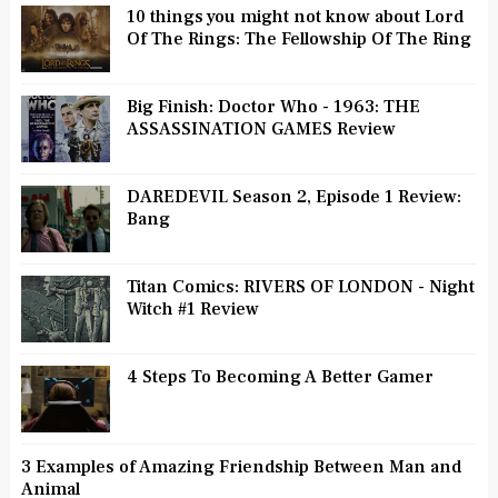
10 things you might not know about Lord
Of The Rings: The Fellowship Of The Ring
Big Finish: Doctor Who - 1963: THE
ASSASSINATION GAMES Review
DAREDEVIL Season 2, Episode 1 Review:
Bang
Titan Comics: RIVERS OF LONDON - Night
Witch #1 Review
4 Steps To Becoming A Better Gamer
3 Examples of Amazing Friendship Between Man and
Animal