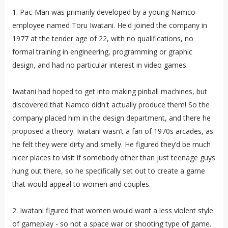
1. Pac-Man was primarily developed by a young Namco
employee named Toru Iwatani. He'd joined the company in
1977 at the tender age of 22, with no qualifications, no
formal training in engineering, programming or graphic
design, and had no particular interest in video games.
Iwatani had hoped to get into making pinball machines, but
discovered that Namco didn't actually produce them! So the
company placed him in the design department, and there he
proposed a theory. Iwatani wasn’t a fan of 1970s arcades, as
he felt they were dirty and smelly. He figured they’d be much
nicer places to visit if somebody other than just teenage guys
hung out there, so he specifically set out to create a game
that would appeal to women and couples.
2. Iwatani figured that women would want a less violent style
of gameplay - so not a space war or shooting type of game.