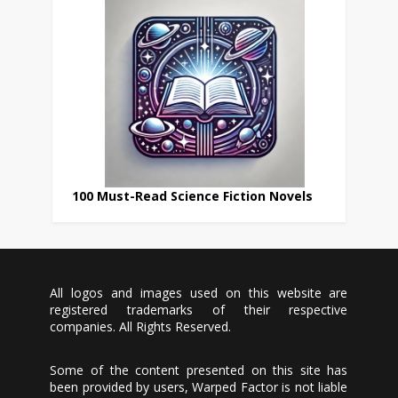
100 Must-Read Science Fiction Novels
All logos and images used on this website are
registered trademarks of their respective
companies. All Rights Reserved.
Some of the content presented on this site has
been provided by users, Warped Factor is not liable