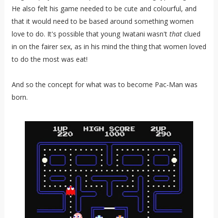
He also felt his game needed to be cute and colourful, and
that it would need to be based around something women
love to do. It's possible that young Iwatani wasn't
that
clued
in on the fairer sex, as in his mind the thing that women loved
to do the most was eat!
And so the concept for what was to become Pac-Man was
born.