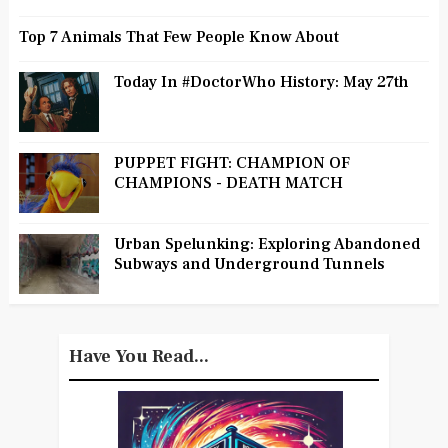
Top 7 Animals That Few People Know About
Today In #DoctorWho History: May 27th
PUPPET FIGHT: CHAMPION OF
CHAMPIONS - DEATH MATCH
Urban Spelunking: Exploring Abandoned
Subways and Underground Tunnels
Have You Read...