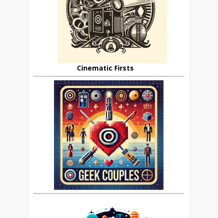
Cinematic Firsts