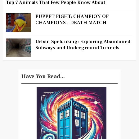
Top 7 Animals That Few People Know About
PUPPET FIGHT: CHAMPION OF
CHAMPIONS - DEATH MATCH
Urban Spelunking: Exploring Abandoned
Subways and Underground Tunnels
Have You Read...