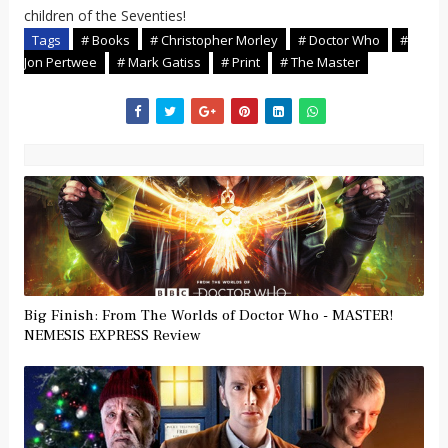
children of the Seventies!
Tags
# Books
# Christopher Morley
# Doctor Who
#
Jon Pertwee
# Mark Gatiss
# Print
# The Master
Big Finish: From The Worlds of Doctor Who - MASTER!
NEMESIS EXPRESS Review