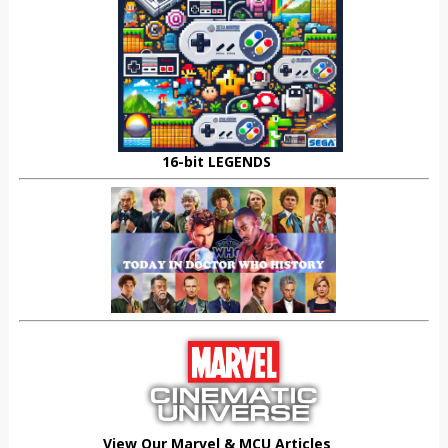
16-bit LEGENDS
View Our Marvel & MCU Articles