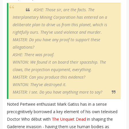
ASHE: Those sir, are the facts. The
Interplanetary Mining Corporation has entered on a
deliberate plan to drive us from this planet, which is
rightfully ours. They've used violence and murder.
MASTER: Do you have any proof to support these
allegations?
ASHE: There was proof.
WINTON: We found it on board their spaceship. The
claws, the projection equipment, everything.
MASTER: Can you produce this evidence?
WINTON: They've destroyed it.
MASTER: I see. Do you have anything more to say?
Noted Pertwee enthusiast Mark Gatiss has in a sense
precognitively borrowed a key element of his own televised
Doctor Who début with
The Unquiet Dead
in shaping the
Gaderene invasion - having them use human bodies as