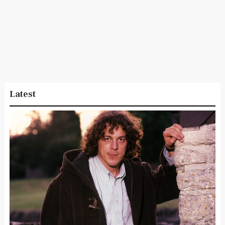
Latest