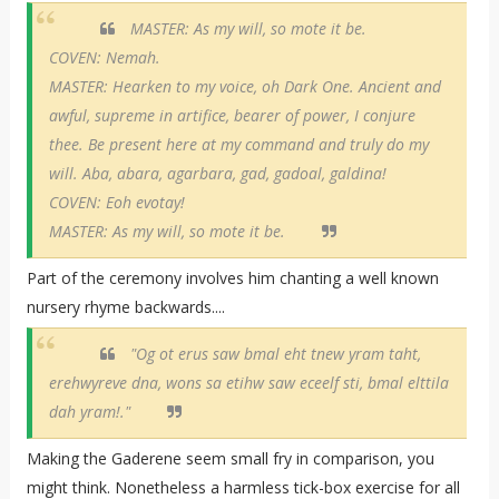
MASTER: As my will, so mote it be.
COVEN: Nemah.
MASTER: Hearken to my voice, oh Dark One. Ancient and
awful, supreme in artifice, bearer of power, I conjure
thee. Be present here at my command and truly do my
will. Aba, abara, agarbara, gad, gadoal, galdina!
COVEN: Eoh evotay!
MASTER: As my will, so mote it be.
Part of the ceremony involves him chanting a well known
nursery rhyme backwards....
"Og ot erus saw bmal eht tnew yram taht,
erehwyreve dna, wons sa etihw saw eceelf sti, bmal elttila
dah yram!."
Making the Gaderene seem small fry in comparison, you
might think. Nonetheless a harmless tick-box exercise for all