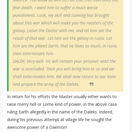
fear death. I want him to suffer a much worse
punishment. Look, my skill and cunning has brought
about this war which will make you the masters of the
galaxy. Leave the Doctor with me, and let him see the
result of that war. Let him see the galaxy in ruins. Let
him see the planet Earth, that he loves so much, in ruins,
then exterminate him.
DALEK: Very well. He will remain your prisoner until the
war is concluded. Then you will bring him to us and we
shall exterminate him. We shall now return to our base
and prepare the army of the Daleks.
In return for his efforts the Master usually either wants to
raise merry hell or some kind of power, in the above case
ruling Earth allegedly in the name of the Daleks. Indeed,
during his previous attempt at village life he sought the
awesome power of a Daemon!