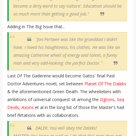
become a dirty word to say ‘culture’. Education should be
so much more than getting a good job.”
Adding in The Big Issue that...
"Jon Pertwee was like the granddad I didn’t
have. I loved his haughtiness, his clothes. He was like an
amazing Catherine wheel of energy and talent, a funny
man and very odd-looking: the perfect Doctor."
Last Of The Gaderene would become Gatiss' final Past
Doctor Adventures novel, set between
Planet Of The Daleks
& the aforementioned Green Death. The wheeliebins with
ambitions of universal conquest sit among the
Ogrons
,
Sea
Devils
,
Axons
et al in the long list of those the Master's had
brief flirtations with as collaborators.
DALEK: You will obey the Daleks!
MASTER: You know as well as I do that this man does not