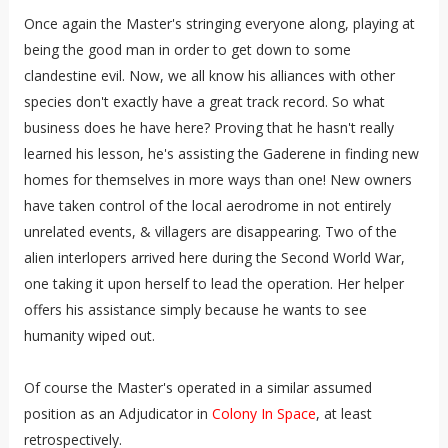
Once again the Master's stringing everyone along, playing at
being the good man in order to get down to some
clandestine evil. Now, we all know his alliances with other
species don't exactly have a great track record. So what
business does he have here? Proving that he hasn't really
learned his lesson, he's assisting the Gaderene in finding new
homes for themselves in more ways than one! New owners
have taken control of the local aerodrome in not entirely
unrelated events, & villagers are disappearing. Two of the
alien interlopers arrived here during the Second World War,
one taking it upon herself to lead the operation. Her helper
offers his assistance simply because he wants to see
humanity wiped out.
Of course the Master's operated in a similar assumed
position as an Adjudicator in
Colony In Space
, at least
retrospectively.