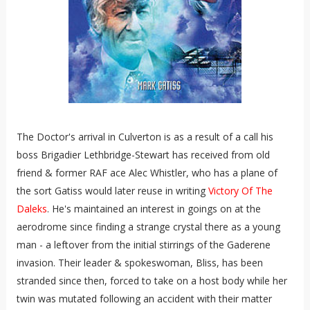
The Doctor's arrival in Culverton is as a result of a call his
boss Brigadier Lethbridge-Stewart has received from old
friend & former RAF ace Alec Whistler, who has a plane of
the sort Gatiss would later reuse in writing
Victory Of The
Daleks
. He's maintained an interest in goings on at the
aerodrome since finding a strange crystal there as a young
man - a leftover from the initial stirrings of the Gaderene
invasion. Their leader & spokeswoman, Bliss, has been
stranded since then, forced to take on a host body while her
twin was mutated following an accident with their matter