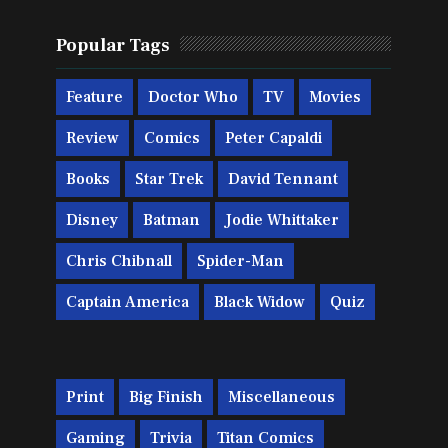
Popular Tags
Feature
Doctor Who
TV
Movies
Review
Comics
Peter Capaldi
Books
Star Trek
David Tennant
Disney
Batman
Jodie Whittaker
Chris Chibnall
Spider-Man
Captain America
Black Widow
Quiz
Print
Big Finish
Miscellaneous
Gaming
Trivia
Titan Comics