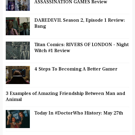
ASSASSINATION GAMES Review
DAREDEVIL Season 2, Episode 1 Review:
Bang
Titan Comics: RIVERS OF LONDON - Night
Witch #1 Review
4 Steps To Becoming A Better Gamer
3 Examples of Amazing Friendship Between Man and
Animal
Today In #DoctorWho History: May 27th