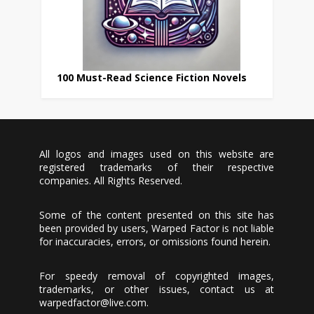
100 Must-Read Science Fiction Novels
All logos and images used on this website are
registered trademarks of their respective
companies. All Rights Reserved.
Some of the content presented on this site has
been provided by users, Warped Factor is not liable
for inaccuracies, errors, or omissions found herein.
For speedy removal of copyrighted images,
trademarks, or other issues, contact us at
warpedfactor@live.com
.