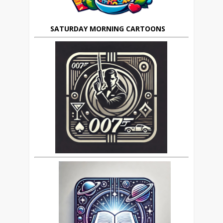
SATURDAY MORNING CARTOONS