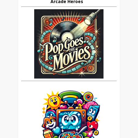
Arcade Heroes