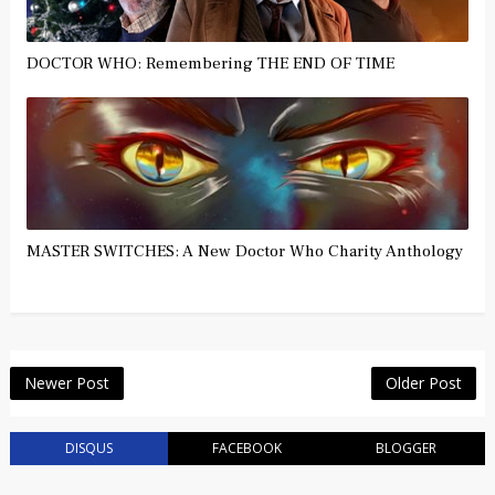
DOCTOR WHO: Remembering THE END OF TIME
MASTER SWITCHES: A New Doctor Who Charity Anthology
Newer Post
Older Post
DISQUS
FACEBOOK
BLOGGER