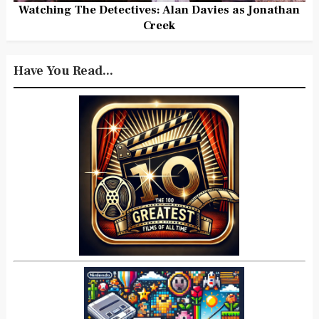
Watching The Detectives: Alan Davies as Jonathan
Creek
Have You Read...