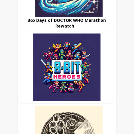
365 Days of DOCTOR WHO Marathon
Rewatch