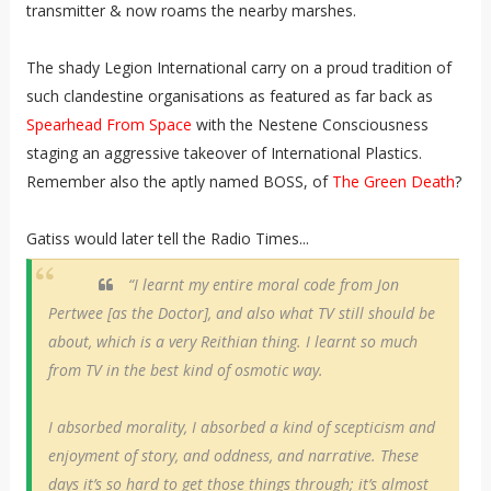
transmitter & now roams the nearby marshes.
The shady Legion International carry on a proud tradition of
such clandestine organisations as featured as far back as
Spearhead From Space
with the Nestene Consciousness
staging an aggressive takeover of International Plastics.
Remember also the aptly named BOSS, of
The Green Death
?
Gatiss would later tell the Radio Times...
“I learnt my entire moral code from Jon
Pertwee [as the Doctor], and also what TV still should be
about, which is a very Reithian thing. I learnt so much
from TV in the best kind of osmotic way.
I absorbed morality, I absorbed a kind of scepticism and
enjoyment of story, and oddness, and narrative. These
days it’s so hard to get those things through; it’s almost