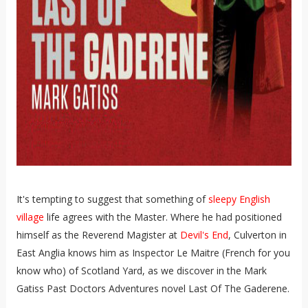
It's tempting to suggest that something of
sleepy English
village
life agrees with the Master. Where he had positioned
himself as the Reverend Magister at
Devil's End
, Culverton in
East Anglia knows him as Inspector Le Maitre (French for you
know who) of Scotland Yard, as we discover in the Mark
Gatiss Past Doctors Adventures novel Last Of The Gaderene.