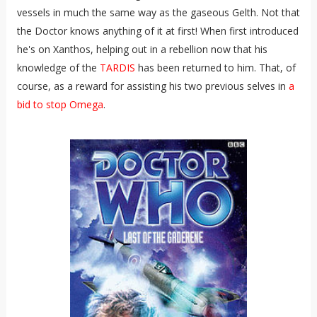
vessels in much the same way as the gaseous Gelth. Not that
the Doctor knows anything of it at first! When first introduced
he's on Xanthos, helping out in a rebellion now that his
knowledge of the
TARDIS
has been returned to him. That, of
course, as a reward for assisting his two previous selves in
a
bid to stop Omega
.