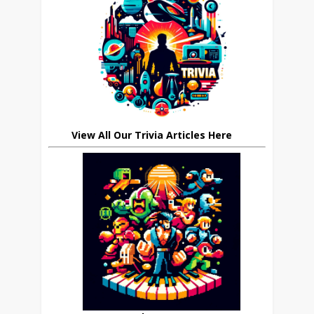
View All Our Trivia Articles Here