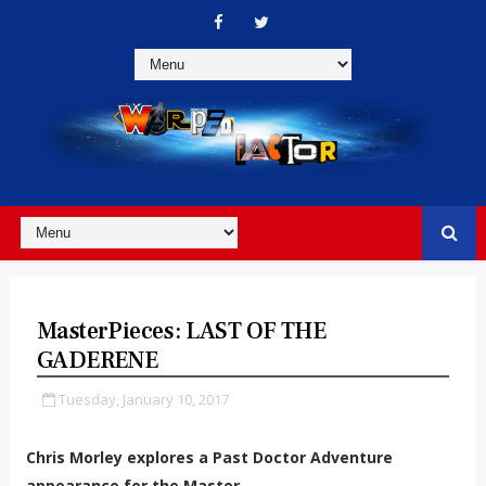
MasterPieces: LAST OF THE
GADERENE
Tuesday, January 10, 2017
Chris Morley explores a Past Doctor Adventure
appearance for the Master.