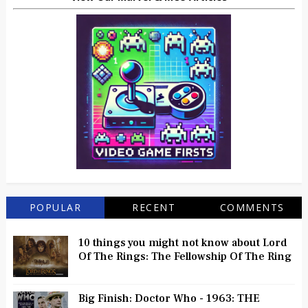
POPULAR
RECENT
COMMENTS
10 things you might not know about Lord
Of The Rings: The Fellowship Of The Ring
Big Finish: Doctor Who - 1963: THE