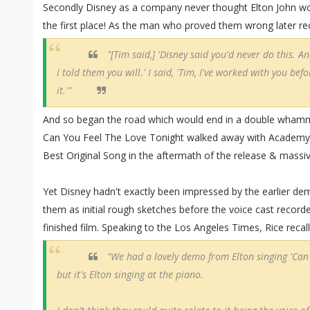
Secondly Disney as a company never thought Elton John wo
the first place! As the man who proved them wrong later rec
"[Tim said,] 'Disney said you'd never do this. A
I told them you will.' I said, 'Tim, I've worked with you befor
it.'"
And so began the road which would end in a double whammy
Can You Feel The Love Tonight walked away with Academy
Best Original Song in the aftermath of the release & massi
Yet Disney hadn't exactly been impressed by the earlier de
them as initial rough sketches before the voice cast record
finished film. Speaking to the Los Angeles Times, Rice recalle
"We had a lovely demo from Elton singing 'Can 
but it's Elton singing at the piano.