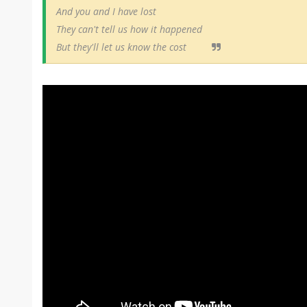
And you and I have lost
They can't tell us how it happened
But they'll let us know the cost