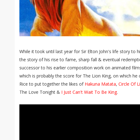
While it took until last year for Sir Elton John's life story to
the story of his rise to fame, sharp fall & eventual redempti
successor to his earlier composition work on animated fil
which is probably the score for The Lion King, on which he c
Rice to put together the likes of
Hakuna Matata
,
Circle Of L
The Love Tonight &
I Just Can't Wait To Be King
.