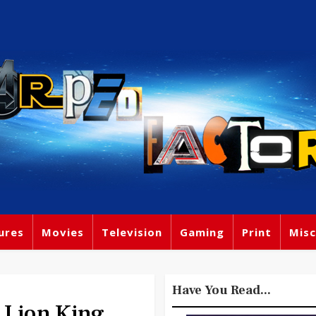
ures
Movies
Television
Gaming
Print
Misc
Have You Read...
 Lion King