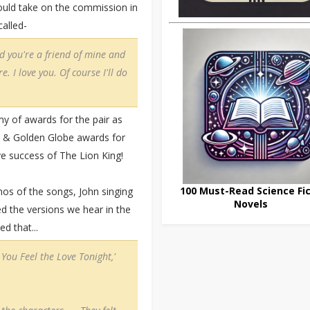
uld take on the commission in
alled-
nd you're a friend of mine and
e. I love you. Of course I'll do
 of awards for the pair as
 & Golden Globe awards for
ve success of The Lion King!
100 Must-Read Science Fic
mos of the songs, John singing
Novels
ed the versions we hear in the
d that...
You Feel the Love Tonight,'