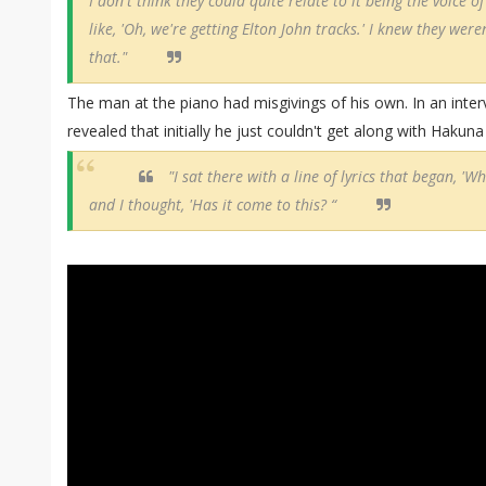
I don't think they could quite relate to it being the voice of 
like, 'Oh, we're getting Elton John tracks.' I knew they were
that."
The man at the piano had misgivings of his own. In an int
revealed that initially he just couldn't get along with Hakun
"I sat there with a line of lyrics that began, '
and I thought, 'Has it come to this? “