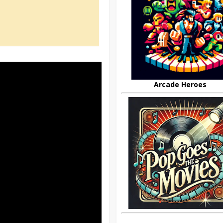
Arcade Heroes