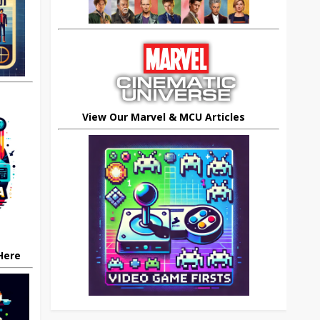
View Our Marvel & MCU Articles
 Here