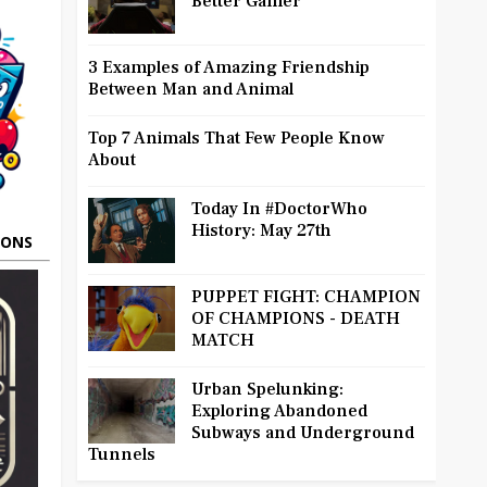
Better Gamer
3 Examples of Amazing Friendship
Between Man and Animal
Top 7 Animals That Few People Know
About
Today In #DoctorWho
History: May 27th
OONS
PUPPET FIGHT: CHAMPION
OF CHAMPIONS - DEATH
MATCH
Urban Spelunking:
Exploring Abandoned
Subways and Underground
Tunnels