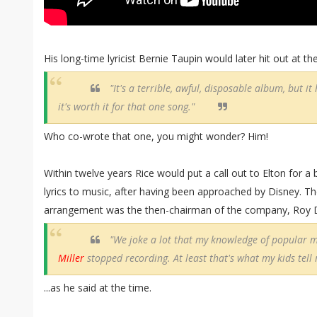
His long-time lyricist Bernie Taupin would later hit out at t
"It's a terrible, awful, disposable album, but it
it's worth it for that one song."
Who co-wrote that one, you might wonder? Him!
Within twelve years Rice would put a call out to Elton for a bi
lyrics to music, after having been approached by Disney. Th
arrangement was the then-chairman of the company, Roy D
"We joke a lot that my knowledge of popular 
Miller
stopped recording. At least that's what my kids tell
...as he said at the time.