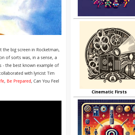
 hit the big screen in Rocketman,
on of sorts was, in a sense, a
ms - the best known example of
ollaborated with lyricist Tim
ife
,
Be Prepared
, Can You Feel
Cinematic Firsts