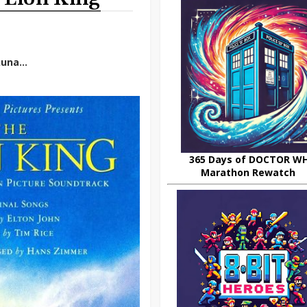
una...
365 Days of DOCTOR W
Marathon Rewatch