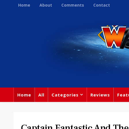
Home
About
Comments
Contact
Home
All
Categories
Reviews
Feat
Captain Fantastic And The