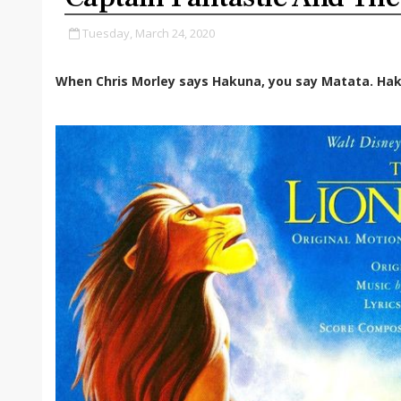
Tuesday, March 24, 2020
When Chris Morley says Hakuna, you say Matata. Hak