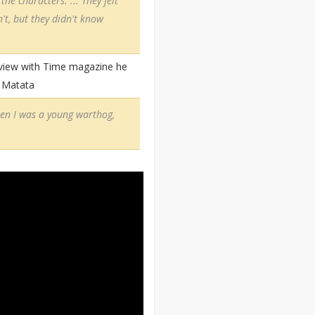
the characters. ... They felt
n't, but they didn't know
erview with Time magazine he
a Matata
When I was a young warthog,