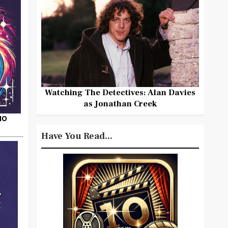
Watching The Detectives: Alan Davies
as Jonathan Creek
HO
Have You Read...