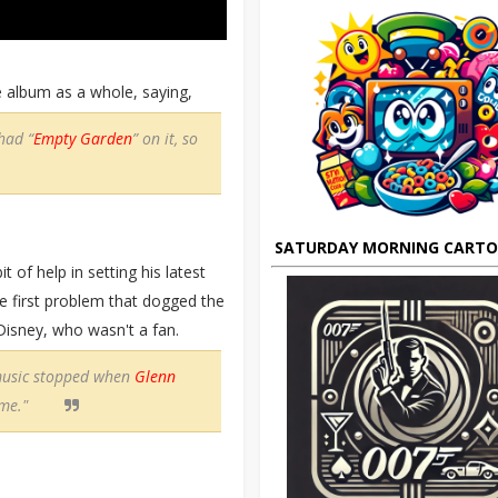
he album as a whole, saying,
 had “
Empty Garden
” on it, so
SATURDAY MORNING CART
t of help in setting his latest
e first problem that dogged the
isney, who wasn't a fan.
music stopped when
Glenn
 me."