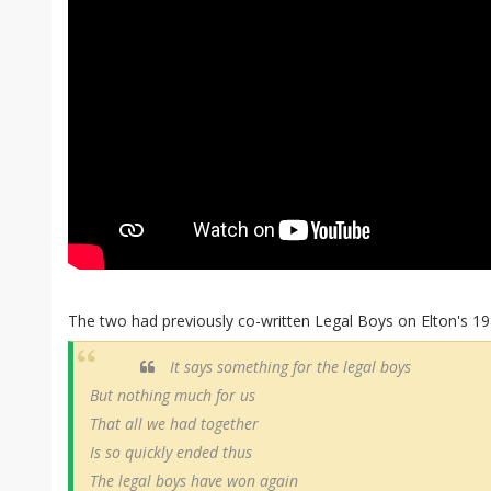
The two had previously co-written Legal Boys on Elton's 1
It says something for the legal boys
But nothing much for us
That all we had together
Is so quickly ended thus
The legal boys have won again