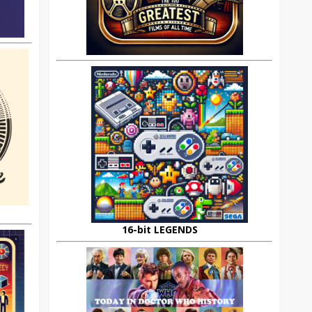
16-bit LEGENDS