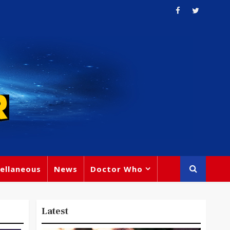
ellaneous
News
Doctor Who
Latest