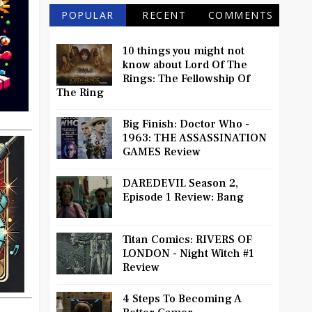
POPULAR
RECENT
COMMENTS
10 things you might not
know about Lord Of The
Rings: The Fellowship Of
The Ring
Big Finish: Doctor Who -
1963: THE ASSASSINATION
GAMES Review
DAREDEVIL Season 2,
Episode 1 Review: Bang
Titan Comics: RIVERS OF
LONDON - Night Witch #1
Review
4 Steps To Becoming A