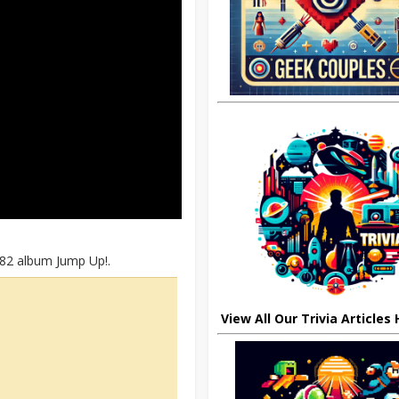
982 album Jump Up!.
View All Our Trivia Articles