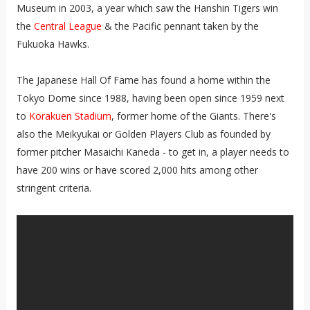
Museum in 2003, a year which saw the Hanshin Tigers win
the
Central League
& the Pacific pennant taken by the
Fukuoka Hawks.
The Japanese Hall Of Fame has found a home within the
Tokyo Dome since 1988, having been open since 1959 next
to
Korakuen Stadium
, former home of the Giants. There's
also the Meikyukai or Golden Players Club as founded by
former pitcher Masaichi Kaneda - to get in, a player needs to
have 200 wins or have scored 2,000 hits among other
stringent criteria.