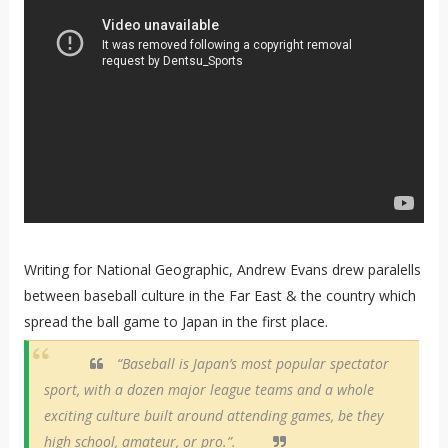
Writing for National Geographic, Andrew Evans drew paralells
between baseball culture in the Far East & the country which
spread the ball game to Japan in the first place.
“Baseball is Japan’s most popular spectator
sport, with a dozen major league teams and a whole
exciting culture built around attending games, be they
high school, amateur, or pro.”.