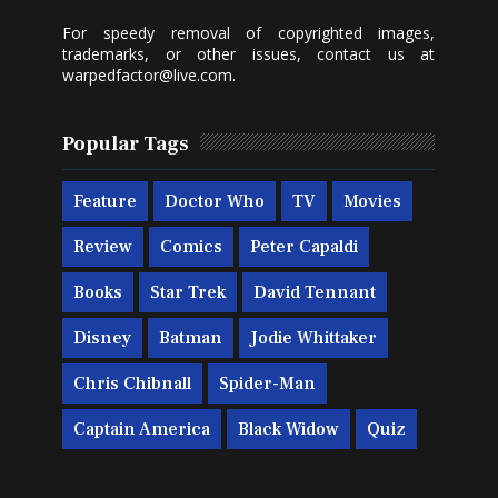
For speedy removal of copyrighted images,
trademarks, or other issues, contact us at
warpedfactor@live.com
.
Popular Tags
Feature
Doctor Who
TV
Movies
Review
Comics
Peter Capaldi
Books
Star Trek
David Tennant
Disney
Batman
Jodie Whittaker
Chris Chibnall
Spider-Man
Captain America
Black Widow
Quiz