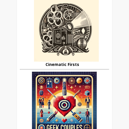
Cinematic Firsts