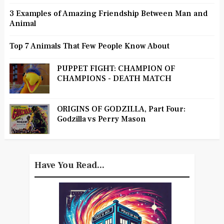
3 Examples of Amazing Friendship Between Man and
Animal
Top 7 Animals That Few People Know About
PUPPET FIGHT: CHAMPION OF
CHAMPIONS - DEATH MATCH
ORIGINS OF GODZILLA, Part Four:
Godzilla vs Perry Mason
Have You Read...