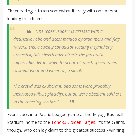
Cheerleading is taken somewhat literally with one person
leading the cheers!
“The “cheerleader” is dressed with a
distinctive robe and accompanied by drummers and flag
wavers. Like a sweaty conductor leading a symphony
orchestra, this cheerleader directs the fans with
impeccable detail–when to drum, at which speed, when
to shout what and when to go silent.
The crowd was exuberant, and some were probably
inebriated (albeit placidly), but all were obedient soldiers
in the cheering section.”
Evans took in a Pacific League game at the Miyagi Baseball
Stadium, home to the
Tohoku Golden Eagles
. It's the Giants,
though, who can lay claim to the greatest success - winning