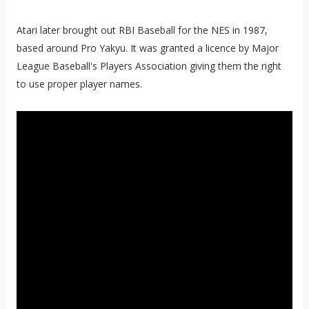
Atari later brought out RBI Baseball for the NES in 1987,
based around Pro Yakyu. It was granted a licence by Major
League Baseball's Players Association giving them the right
to use proper player names.