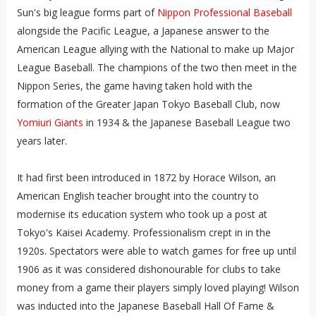
Sun's big league forms part of
Nippon Professional Baseball
alongside the Pacific League, a Japanese answer to the
American League allying with the National to make up Major
League Baseball. The champions of the two then meet in the
Nippon Series, the game having taken hold with the
formation of the Greater Japan Tokyo Baseball Club, now
Yomiuri Giants
in 1934 & the Japanese Baseball League two
years later.
It had first been introduced in 1872 by Horace Wilson, an
American English teacher brought into the country to
modernise its education system who took up a post at
Tokyo's Kaisei Academy. Professionalism crept in in the
1920s. Spectators were able to watch games for free up until
1906 as it was considered dishonourable for clubs to take
money from a game their players simply loved playing! Wilson
was inducted into the Japanese Baseball Hall Of Fame &