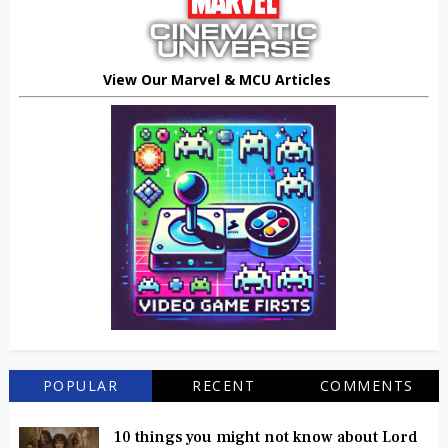
View Our Marvel & MCU Articles
POPULAR
RECENT
COMMENTS
10 things you might not know about Lord