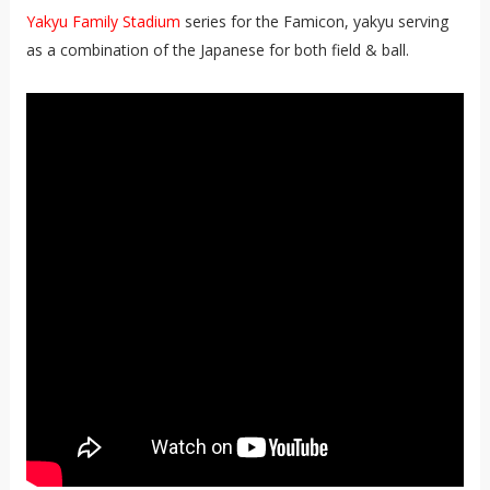
Yakyu Family Stadium
series for the Famicon, yakyu serving
as a combination of the Japanese for both field & ball.