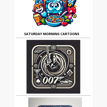
SATURDAY MORNING CARTOONS