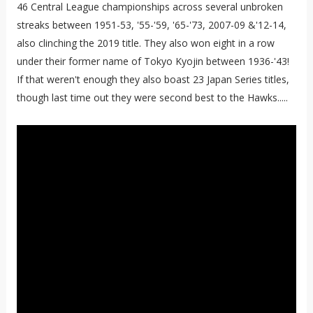
46 Central League championships across several unbroken
streaks between 1951-53, '55-'59, '65-'73, 2007-09 &'12-14,
also clinching the 2019 title. They also won eight in a row
under their former name of Tokyo Kyojin between 1936-'43!
If that weren't enough they also boast 23 Japan Series titles,
though last time out they were second best to the Hawks.....