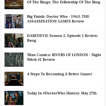
Of The Rings: The Fellowship Of The Ring
Big Finish: Doctor Who - 1963: THE
ASSASSINATION GAMES Review
DAREDEVIL Season 2, Episode 1 Review:
Bang
Titan Comics: RIVERS OF LONDON - Night
Witch #1 Review
4 Steps To Becoming A Better Gamer
Today In #DoctorWho History: May 27th