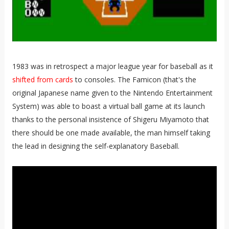
1983 was in retrospect a major league year for baseball as it
shifted from cards
to consoles. The Famicon (that's the
original Japanese name given to the Nintendo Entertainment
System) was able to boast a virtual ball game at its launch
thanks to the personal insistence of Shigeru Miyamoto that
there should be one made available, the man himself taking
the lead in designing the self-explanatory Baseball.