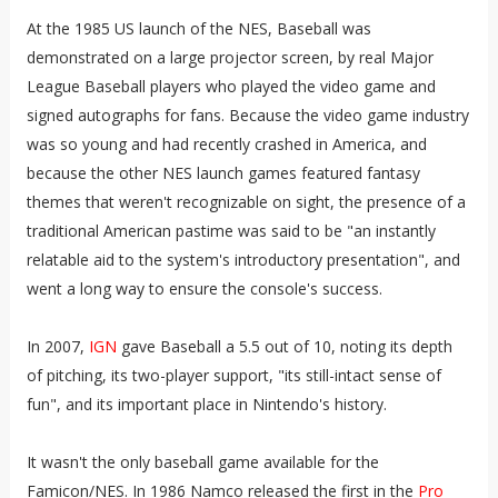
At the 1985 US launch of the NES, Baseball was
demonstrated on a large projector screen, by real Major
League Baseball players who played the video game and
signed autographs for fans. Because the video game industry
was so young and had recently crashed in America, and
because the other NES launch games featured fantasy
themes that weren't recognizable on sight, the presence of a
traditional American pastime was said to be "an instantly
relatable aid to the system's introductory presentation", and
went a long way to ensure the console's success.
In 2007,
IGN
gave Baseball a 5.5 out of 10, noting its depth
of pitching, its two-player support, "its still-intact sense of
fun", and its important place in Nintendo's history.
It wasn't the only baseball game available for the
Famicon/NES. In 1986 Namco released the first in the
Pro