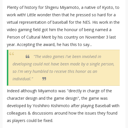
Plenty of history for Shigeru Miyamoto, a native of Kyoto, to
work with! Little wonder then that he pressed so hard for a
virtual representation of baseball for the NES. His work in the
video gaming field got him the honour of being named a
Person of Cultural Merit by his country on November 3 last
year. Accepting the award, he has this to say...
"The video games I've been involved in
developing could not have been made by a single person,
so I'm very humbled to receive this honor as an
individual.”
Indeed although Miyamoto was "directly in charge of the
character design and the game design", the game was
developed by Yoshihiro Kishimoto after playing Baseball with
colleagues & discussions around how the issues they found
as players could be fixed.