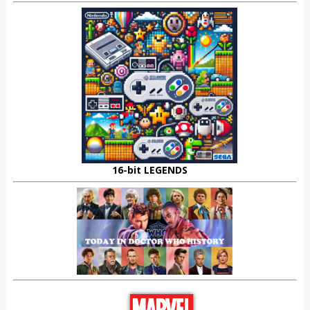
16-bit LEGENDS