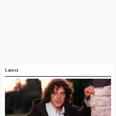
Latest