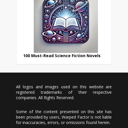
100 Must-Read Science Fiction Novels
All logos and images used on this website are
registered trademarks of their respective
companies. All Rights Reserved.
Some of the content presented on this site has
been provided by users, Warped Factor is not liable
for inaccuracies, errors, or omissions found herein.