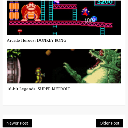
Arcade Heroes: DONKEY KONG
16-bit Legends: SUPER METROID
Newer Post
Older Post