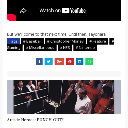
But we'll come to that next time. Until then, sayonara!
Tags
# Baseball
# Christopher Morley
# Feature
#
Gaming
# Miscellaneous
# NES
# Nintendo
Arcade Heroes: PUNCH-OUT!!