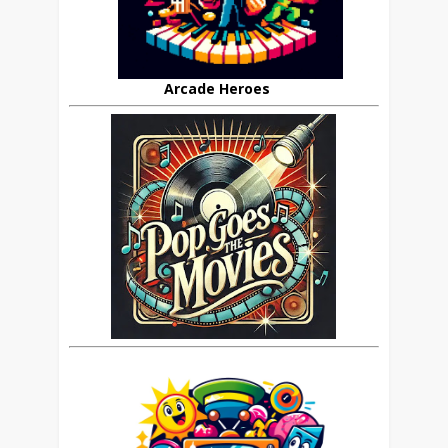
Arcade Heroes