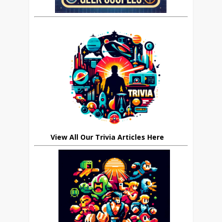
View All Our Trivia Articles Here