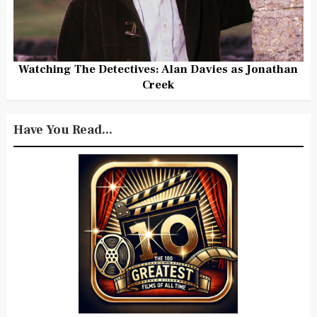
Watching The Detectives: Alan Davies as Jonathan
Creek
Have You Read...