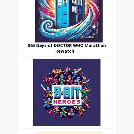
365 Days of DOCTOR WHO Marathon
Rewatch