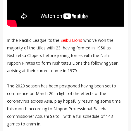
In the Pacific League its the
Seibu Lions
who've won the
majority of the titles with 23, having formed in 1950 as
Nishitetsu Clippers before joining forces with the Nishi-
Nippon Pirates to form Nishitetsu Lions the following year,
arriving at their current name in 1979.
The 2020 season has been postponed having been set to
commence on March 20 in light of the effects of the
coronavirus across Asia, play hopefully resuming some time
this month according to Nippon Professional Baseball
commissioner Atsushi Saito - with a full schedule of 143
games to cram in.