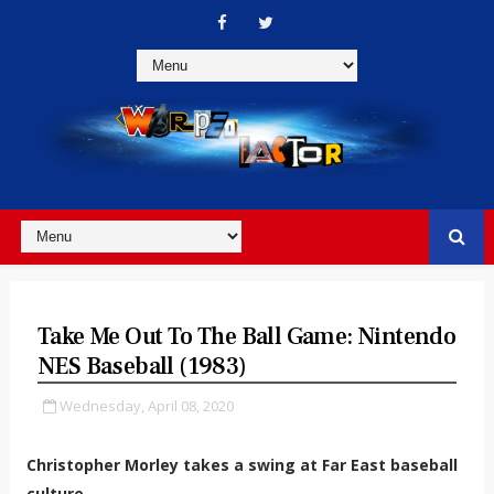
Take Me Out To The Ball Game: Nintendo
NES Baseball (1983)
Wednesday, April 08, 2020
Christopher Morley takes a swing at Far East baseball
culture.