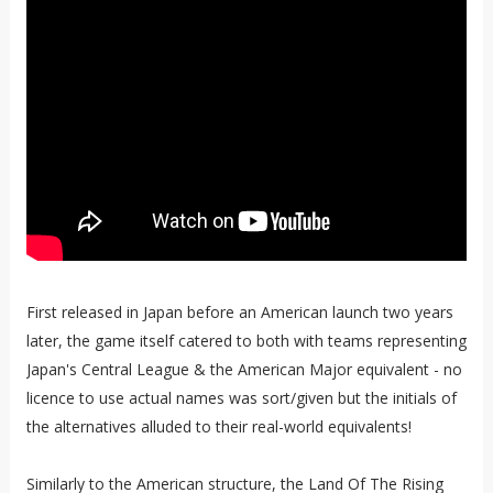
First released in Japan before an American launch two years
later, the game itself catered to both with teams representing
Japan's Central League & the American Major equivalent - no
licence to use actual names was sort/given but the initials of
the alternatives alluded to their real-world equivalents!
Similarly to the American structure, the Land Of The Rising